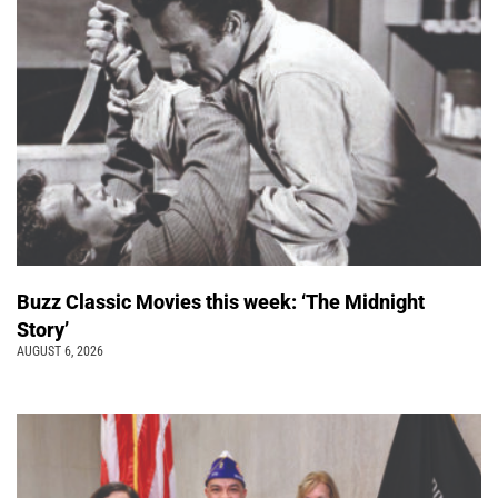
Buzz Classic Movies this week: ‘The Midnight
Story’
AUGUST 6, 2026