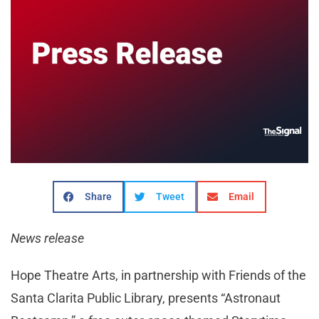
Share
Tweet
Email
News release
Hope Theatre Arts, in partnership with Friends of the
Santa Clarita Public Library, presents “Astronaut