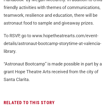
friendly activities with themes of communications,
teamwork, resilience and education, there will be
astronaut food to sample and giveaway prizes.
To RSVP, go to www.hopetheatrearts.com/event-
details/astronaut-bootcamp-storytime-at-valencia-
library.
“Astronaut Bootcamp” is made possible in part by a
grant Hope Theatre Arts received from the city of
Santa Clarita.
RELATED TO THIS STORY