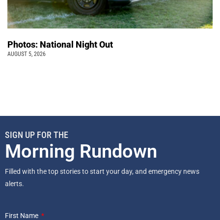
Photos: National Night Out
AUGUST 5, 2026
SIGN UP FOR THE
Morning Rundown
Filled with the top stories to start your day, and emergency news
alerts.
First Name