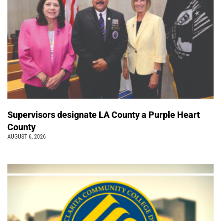
Supervisors designate LA County a Purple Heart
County
AUGUST 6, 2026