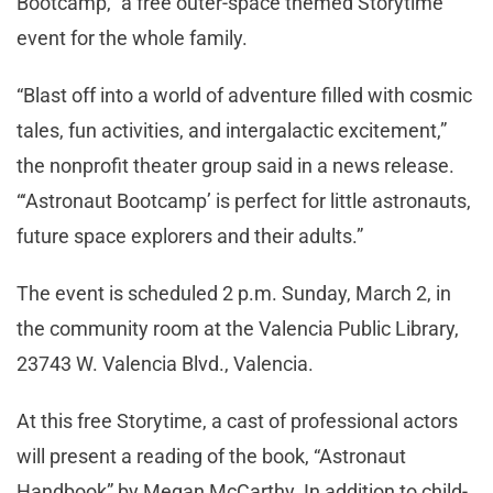
Bootcamp,” a free outer-space themed Storytime
event for the whole family.
“Blast off into a world of adventure filled with cosmic
tales, fun activities, and intergalactic excitement,”
the nonprofit theater group said in a news release.
“‘Astronaut Bootcamp’ is perfect for little astronauts,
future space explorers and their adults.”
The event is scheduled 2 p.m. Sunday, March 2, in
the community room at the Valencia Public Library,
23743 W. Valencia Blvd., Valencia.
At this free Storytime, a cast of professional actors
will present a reading of the book, “Astronaut
Handbook” by Megan McCarthy. In addition to child-