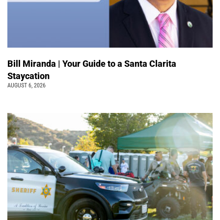
Bill Miranda | Your Guide to a Santa Clarita
Staycation
AUGUST 6, 2026