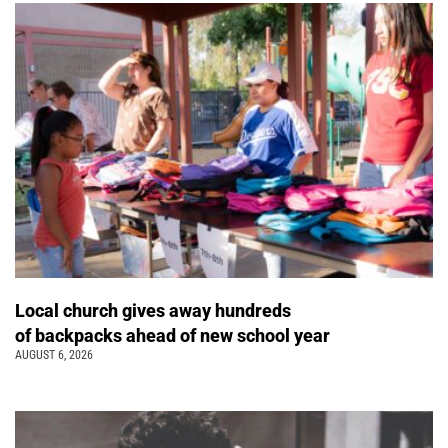
Local church gives away hundreds
of backpacks ahead of new school year
AUGUST 6, 2026