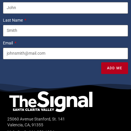
Last Name
Email
ADD ME
25060 Avenue Stanford, St. 141
Valencia, CA, 91355