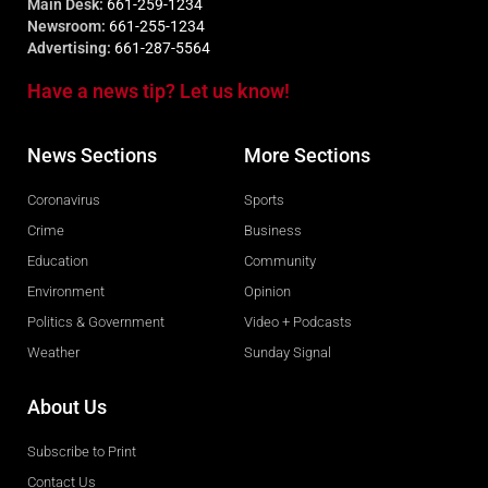
Main Desk:
661-259-1234
Newsroom:
661-255-1234
Advertising:
661-287-5564
Have a news tip? Let us know!
News Sections
More Sections
Coronavirus
Sports
Crime
Business
Education
Community
Environment
Opinion
Politics & Government
Video + Podcasts
Weather
Sunday Signal
About Us
Subscribe to Print
Contact Us