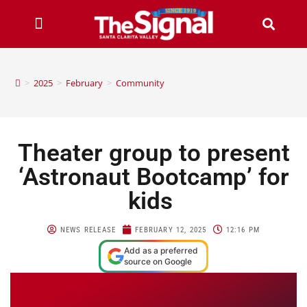
>
2025
>
February
>
Community
Theater group to present
‘Astronaut Bootcamp’ for
kids
NEWS RELEASE
FEBRUARY 12, 2025
12:16 PM
Add as a preferred
source on Google