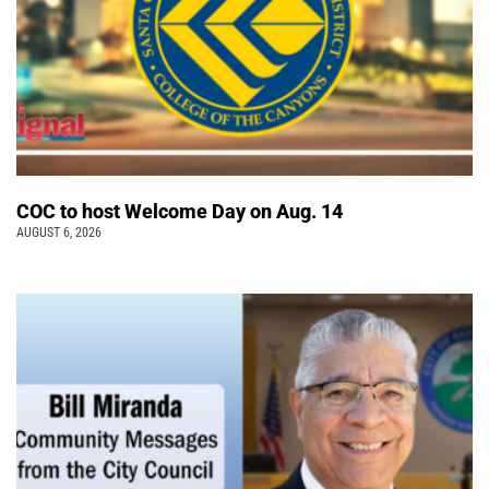
COC to host Welcome Day on Aug. 14
AUGUST 6, 2026