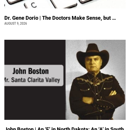
Dr. Gene Dorio | The Doctors Make Sense, but …
AUGUST 9, 2026
John Boston | An ‘F’ in North Dakota; An ‘A’ in South