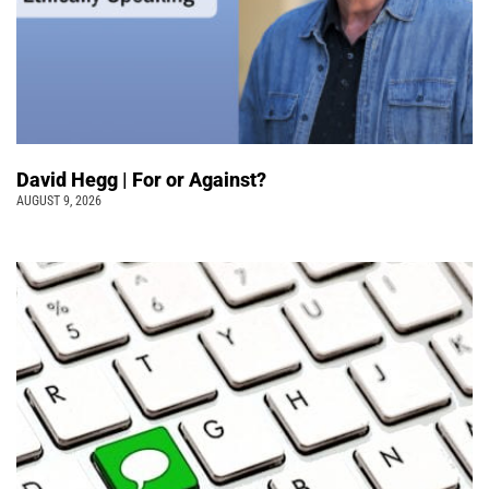
David Hegg | For or Against?
AUGUST 9, 2026