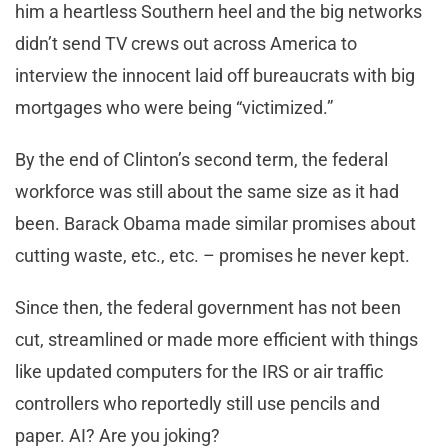
him a heartless Southern heel and the big networks
didn’t send TV crews out across America to
interview the innocent laid off bureaucrats with big
mortgages who were being “victimized.”
By the end of Clinton’s second term, the federal
workforce was still about the same size as it had
been. Barack Obama made similar promises about
cutting waste, etc., etc. – promises he never kept.
Since then, the federal government has not been
cut, streamlined or made more efficient with things
like updated computers for the IRS or air traffic
controllers who reportedly still use pencils and
paper. AI? Are you joking?