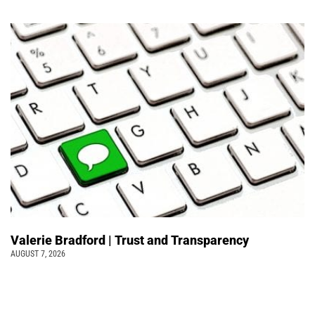
Valerie Bradford | Trust and Transparency
AUGUST 7, 2026