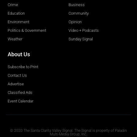
Crime
Business
Education
Community
Environment
Opinion
Politics & Government
Video + Podcasts
Weather
Sunday Signal
About Us
Subscribe to Print
Contact Us
Advertise
Classified Ads
Event Calendar
Obituaries
© 2020 The Santa Clarita Valley Signal. The Signal is property of Paladin
Multi-Media Group, Inc.