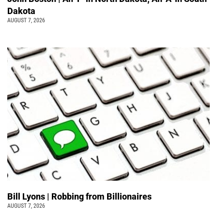
Dakota
AUGUST 7, 2026
Bill Lyons | Robbing from Billionaires
AUGUST 7, 2026