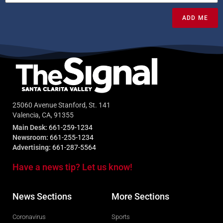
ADD ME
25060 Avenue Stanford, St. 141
Valencia, CA, 91355
Main Desk:
661-259-1234
Newsroom:
661-255-1234
Advertising:
661-287-5564
Have a news tip? Let us know!
News Sections
More Sections
Coronavirus
Sports