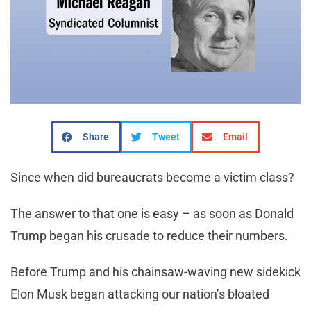
Share
Tweet
Email
Since when did bureaucrats become a victim class?
The answer to that one is easy – as soon as Donald
Trump began his crusade to reduce their numbers.
Before Trump and his chainsaw-waving new sidekick
Elon Musk began attacking our nation’s bloated