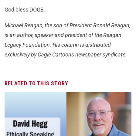
God bless DOGE.
Michael Reagan, the son of President Ronald Reagan,
is an author, speaker and president of the Reagan
Legacy Foundation. His column is distributed
exclusively by Cagle Cartoons newspaper syndicate.
RELATED TO THIS STORY