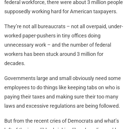
federal workforce, there were about 3 million people
supposedly working hard for American taxpayers.
They’re not all bureaucrats – not all overpaid, under-
worked paper-pushers in tiny offices doing
unnecessary work – and the number of federal
workers has been stuck around 3 million for
decades.
Governments large and small obviously need some
employees to do things like keeping tabs on who is
paying their taxes and making sure their too many
laws and excessive regulations are being followed.
But from the recent cries of Democrats and what’s