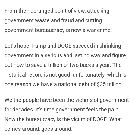
From their deranged point of view, attacking
government waste and fraud and cutting
government bureaucracy is now a war crime.
Let’s hope Trump and DOGE succeed in shrinking
government in a serious and lasting way and figure
out how to save a trillion or two bucks a year. The
historical record is not good, unfortunately, which is
one reason we have a national debt of $35 trillion.
We the people have been the victims of government
for decades. It’s time government feels the pain.
Now the bureaucracy is the victim of DOGE. What
comes around, goes around.