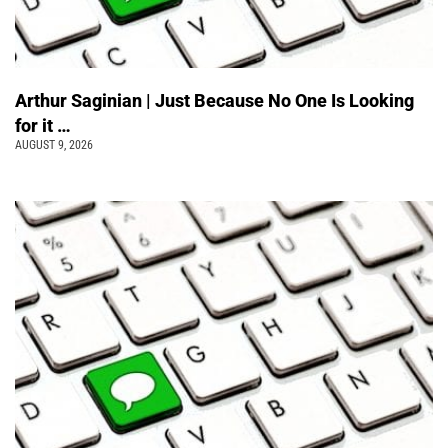
Arthur Saginian | Just Because No One Is Looking
for it …
AUGUST 9, 2026