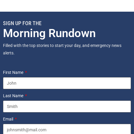
SIGN UP FOR THE
Morning Rundown
Filled with the top stories to start your day, and emergency news
alerts.
First Name
Last Name
Email