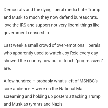
Democrats and the dying liberal media hate Trump
and Musk so much they now defend bureaucrats,
love the IRS and support not-very liberal things like
government censorship.
Last week a small crowd of over-emotional liberals
who apparently used to watch Joy Reid every day
showed the country how out of touch “progressives”
are.
A few hundred – probably what’s left of MSNBC’s
core audience – were on the National Mall
screaming and holding up posters attacking Trump
and Musk as tyrants and Nazis.