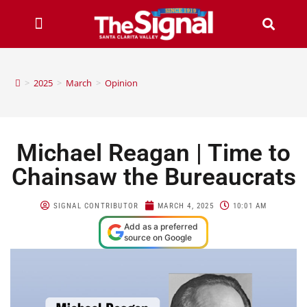
>
2025
>
March
>
Opinion
Michael Reagan | Time to
Chainsaw the Bureaucrats
SIGNAL CONTRIBUTOR
MARCH 4, 2025
10:01 AM
Add as a preferred
source on Google