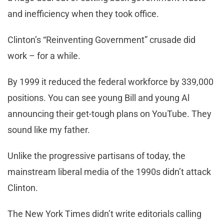
and inefficiency when they took office.
Clinton’s “Reinventing Government” crusade did
work – for a while.
By 1999 it reduced the federal workforce by 339,000
positions. You can see young Bill and young Al
announcing their get-tough plans on YouTube. They
sound like my father.
Unlike the progressive partisans of today, the
mainstream liberal media of the 1990s didn’t attack
Clinton.
The New York Times didn’t write editorials calling