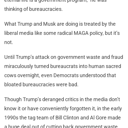
thinking of bureaucracies.
What Trump and Musk are doing is treated by the
liberal media like some radical MAGA policy, but it’s
not.
Until Trump’s attack on government waste and fraud
miraculously turned bureaucrats into human sacred
cows overnight, even Democrats understood that
bloated bureaucracies were bad.
Though Trump’s deranged critics in the media don’t
know it or have conveniently forgotten it, in the early
1990s the tag team of Bill Clinton and Al Gore made
a huge deal out of cutting back government waste