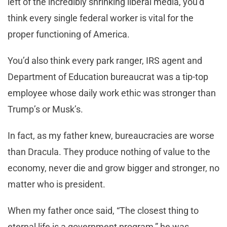
left of the incredibly shrinking liberal media, you’d
think every single federal worker is vital for the
proper functioning of America.
You’d also think every park ranger, IRS agent and
Department of Education bureaucrat was a tip-top
employee whose daily work ethic was stronger than
Trump’s or Musk’s.
In fact, as my father knew, bureaucracies are worse
than Dracula. They produce nothing of value to the
economy, never die and grow bigger and stronger, no
matter who is president.
When my father once said, “The closest thing to
eternal life is a government program,” he was