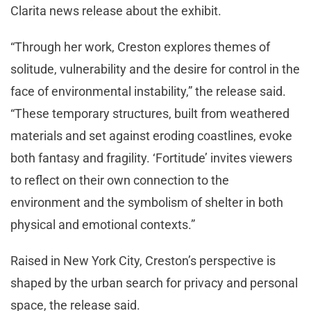
Clarita news release about the exhibit.
“Through her work, Creston explores themes of
solitude, vulnerability and the desire for control in the
face of environmental instability,” the release said.
“These temporary structures, built from weathered
materials and set against eroding coastlines, evoke
both fantasy and fragility. ‘Fortitude’ invites viewers
to reflect on their own connection to the
environment and the symbolism of shelter in both
physical and emotional contexts.”
Raised in New York City, Creston’s perspective is
shaped by the urban search for privacy and personal
space, the release said.