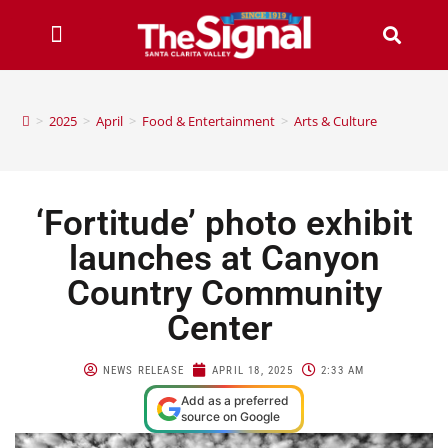
>
2025
>
April
>
Food & Entertainment
>
Arts & Culture
‘Fortitude’ photo exhibit
launches at Canyon
Country Community
Center
NEWS RELEASE
APRIL 18, 2025
2:33 AM
Add as a preferred
source on Google