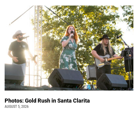
Photos: Gold Rush in Santa Clarita
AUGUST 5, 2026