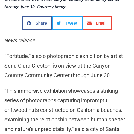
through June 30. Courtesy image.
Share
Tweet
Email
News release
“Fortitude,” a solo photographic exhibition by artist
Sena Clara Creston, is on view at the Canyon
Country Community Center through June 30.
“This immersive exhibition showcases a striking
series of photographs capturing impromptu
driftwood huts constructed on California beaches,
examining the relationship between human shelter
and nature’s unpredictability,” said a city of Santa