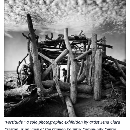
“Fortitude,” a solo photographic exhibition by artist Sena Clara
Creston, is on view at the Canyon Country Community Center