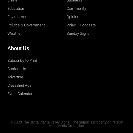
Crime
Business
Education
Community
Environment
Opinion
Politics & Government
Video + Podcasts
Weather
Sunday Signal
About Us
Subscribe to Print
Contact Us
Advertise
Classified Ads
Event Calendar
Obituaries
© 2020 The Santa Clarita Valley Signal. The Signal is property of Paladin
Multi-Media Group, Inc.