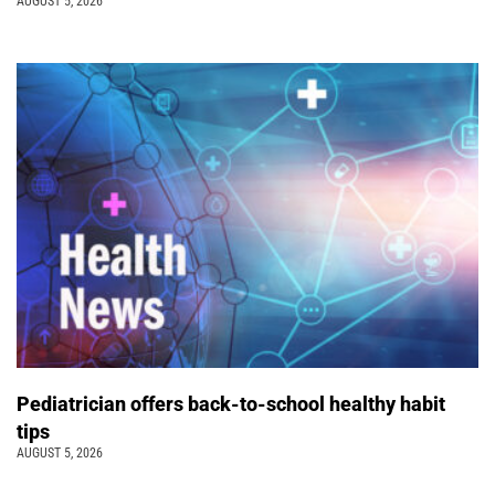
AUGUST 5, 2026
Pediatrician offers back-to-school healthy habit
tips
AUGUST 5, 2026