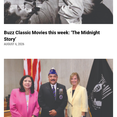
Buzz Classic Movies this week: ‘The Midnight
Story’
AUGUST 6, 2026