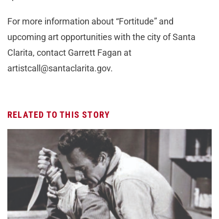
For more information about “Fortitude” and
upcoming art opportunities with the city of Santa
Clarita, contact Garrett Fagan at
artistcall@santaclarita.gov
.
RELATED TO THIS STORY