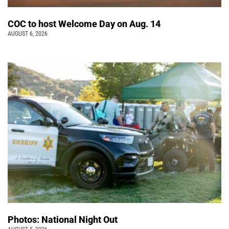
COC to host Welcome Day on Aug. 14
AUGUST 6, 2026
Photos: National Night Out