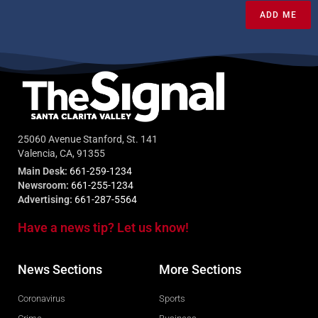
ADD ME
25060 Avenue Stanford, St. 141
Valencia, CA, 91355
Main Desk:
661-259-1234
Newsroom:
661-255-1234
Advertising:
661-287-5564
Have a news tip? Let us know!
News Sections
More Sections
Coronavirus
Sports