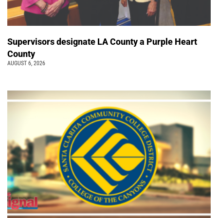
Supervisors designate LA County a Purple Heart
County
AUGUST 6, 2026