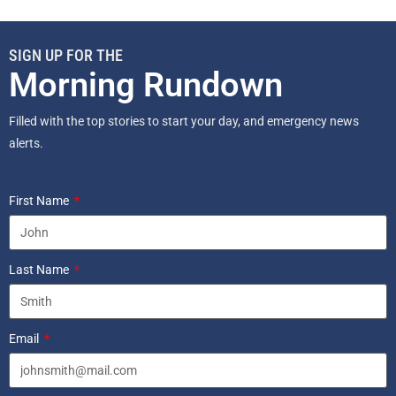
SIGN UP FOR THE
Morning Rundown
Filled with the top stories to start your day, and emergency news
alerts.
First Name
Last Name
Email