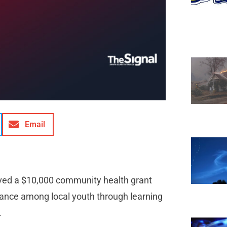
Email
eived a $10,000 community health grant
ance among local youth through learning
.