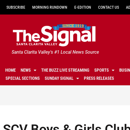
SUBSCRIBE
MORNING RUNDOWN
E-EDITION
CONTACT US
A
Santa Clarita Valley's #1 Local News Source
HOME
NEWS
THE BUZZ LIVE STREAMING
SPORTS
BUSI
SPECIAL SECTIONS
SUNDAY SIGNAL
PRESS RELEASES
SCV Boys & Girls Clu