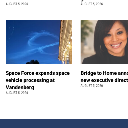
AUGUST 5, 2026
AUGUST 5, 2026
Space Force expands space
Bridge to Home ann
vehicle processing at
new executive direc
AUGUST 5, 2026
Vandenberg
AUGUST 5, 2026