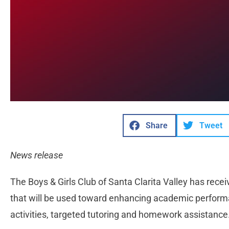
Share
Tweet
News release
The Boys & Girls Club of Santa Clarita Valley has rec
that will be used toward enhancing academic perform
activities, targeted tutoring and homework assistance