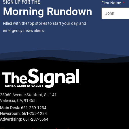
SIGN UP FOR THE
First Name
Morning Rundown
Filled with the top stories to start your day, and
emergency news alerts.
25060 Avenue Stanford, St. 141
Valencia, CA, 91355
Main Desk:
661-259-1234
Newsroom:
661-255-1234
Advertising:
661-287-5564