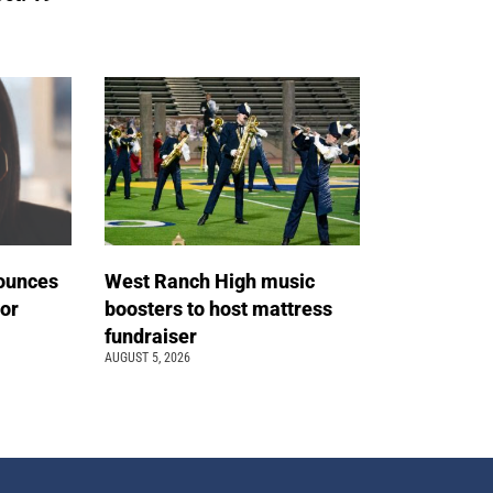
ounces
West Ranch High music
tor
boosters to host mattress
fundraiser
AUGUST 5, 2026