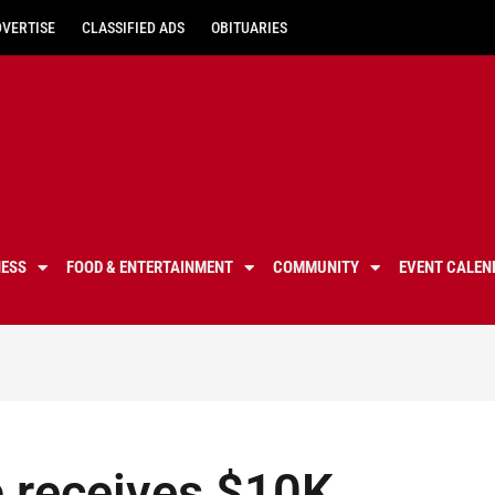
DVERTISE
CLASSIFIED ADS
OBITUARIES
NESS
FOOD & ENTERTAINMENT
COMMUNITY
EVENT CALEN
b receives $10K