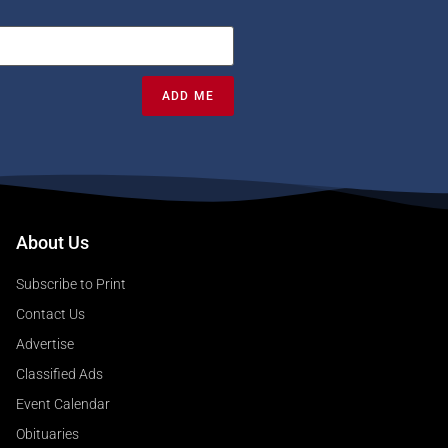
ADD ME
About Us
Subscribe to Print
Contact Us
Advertise
Classified Ads
Event Calendar
Obituaries