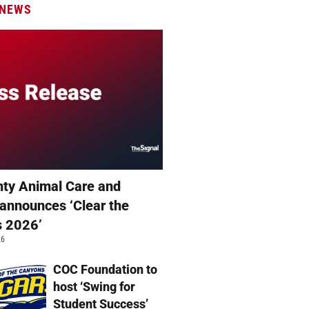
 NEWS
ty Animal Care and
 announces ‘Clear the
s 2026’
26
COC Foundation to
host ‘Swing for
Student Success’