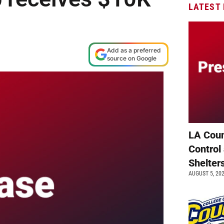
LATEST
Add as a preferred
source on Google
LA Coun
Control
Shelter
AUGUST 5, 20