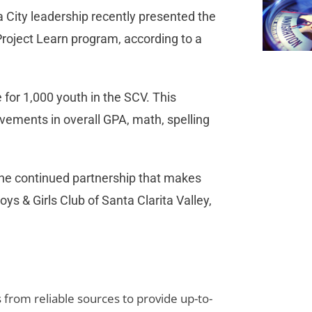
City leadership recently presented the
 Project Learn program, according to a
or 1,000 youth in the SCV. This
vements in overall GPA, math, spelling
 the continued partnership that makes
ys & Girls Club of Santa Clarita Valley,
s from reliable sources to provide up-to-