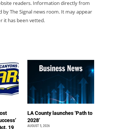
bsite readers. Information directly from
d by The Signal news room. It may appear
r it has been vetted.
ost
LA County launches ‘Path to
uccess’
2028’
AUGUST 5, 2026
Oct. 19