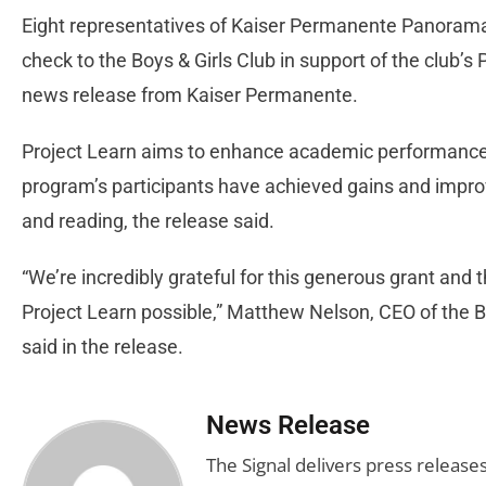
Eight representatives of Kaiser Permanente Panorama 
check to the Boys & Girls Club in support of the club’s
news release from Kaiser Permanente.
Project Learn aims to enhance academic performance f
program’s participants have achieved gains and impro
and reading, the release said.
“We’re incredibly grateful for this generous grant and
Project Learn possible,” Matthew Nelson, CEO of the Bo
said in the release.
News Release
The Signal delivers press release