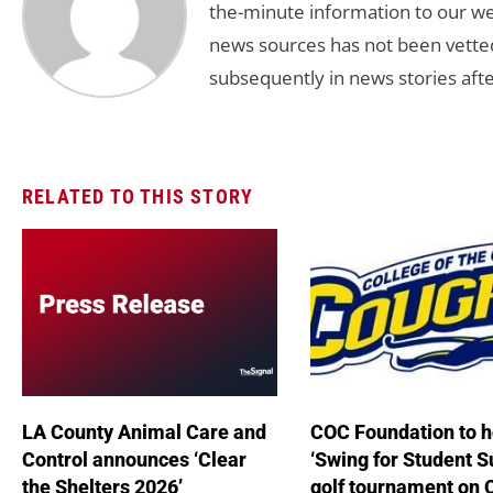
the-minute information to our we
news sources has not been vette
subsequently in news stories afte
RELATED TO THIS STORY
LA County Animal Care and
COC Foundation to h
Control announces ‘Clear
‘Swing for Student S
the Shelters 2026’
golf tournament on 