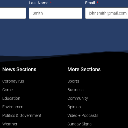
Last Name
Email
News Sections
More Sections
Coronavirus
Sports
Crime
Business
Education
Community
Environment
Opinion
Politics & Government
Video + Podcasts
Weather
Sunday Signal