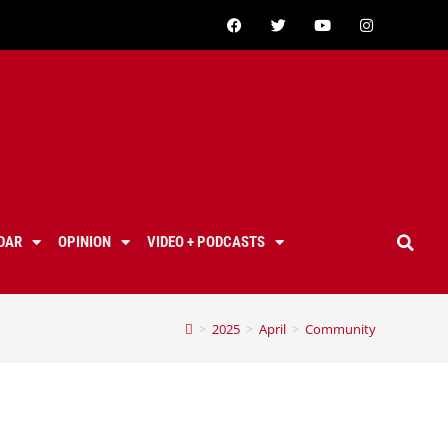
DAR
OPINION
VIDEO + PODCASTS
>
2025
>
April
>
Community