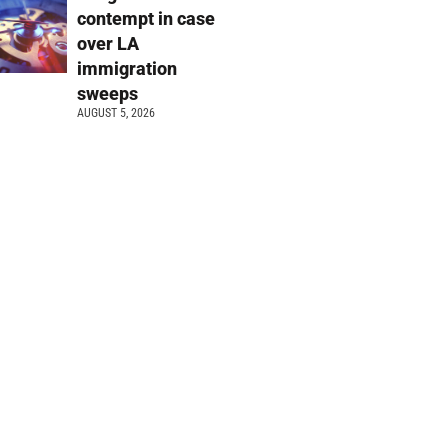
contempt in case
over LA
immigration
sweeps
AUGUST 5, 2026