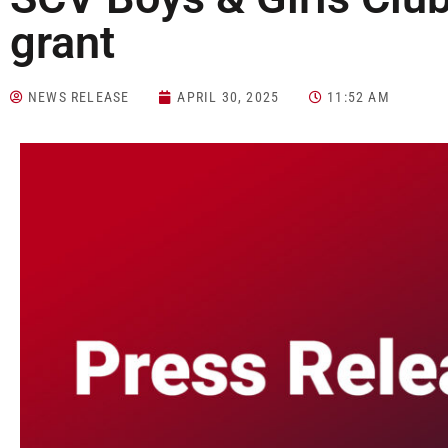
grant
NEWS RELEASE
APRIL 30, 2025
11:52 AM