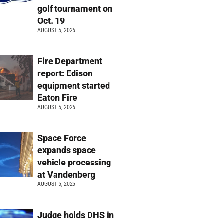
golf tournament on
Oct. 19
AUGUST 5, 2026
Fire Department
report: Edison
equipment started
Eaton Fire
AUGUST 5, 2026
Space Force
expands space
vehicle processing
at Vandenberg
AUGUST 5, 2026
Judge holds DHS in