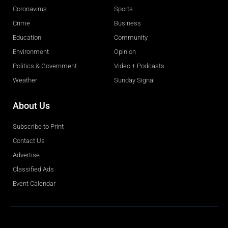
Coronavirus
Sports
Crime
Business
Education
Community
Environment
Opinion
Politics & Government
Video + Podcasts
Weather
Sunday Signal
About Us
Subscribe to Print
Contact Us
Advertise
Classified Ads
Event Calendar
Obituaries