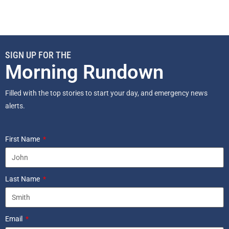
SIGN UP FOR THE
Morning Rundown
Filled with the top stories to start your day, and emergency news
alerts.
First Name
Last Name
Email