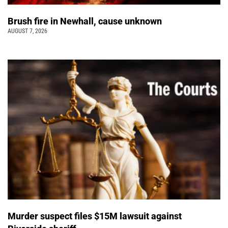
Brush fire in Newhall, cause unknown
AUGUST 7, 2026
Murder suspect files $15M lawsuit against