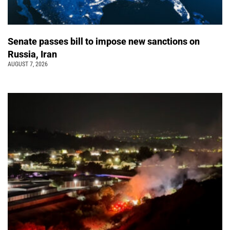
Senate passes bill to impose new sanctions on
Russia, Iran
AUGUST 7, 2026