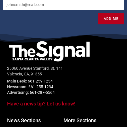
ADD ME
25060 Avenue Stanford, St. 141
Valencia, CA, 91355
Main Desk:
661-259-1234
Newsroom:
661-255-1234
Advertising:
661-287-5564
Have a news tip? Let us know!
News Sections
More Sections