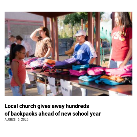
Local church gives away hundreds
of backpacks ahead of new school year
AUGUST 6, 2026