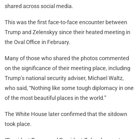
shared across social media.
This was the first face-to-face encounter between
Trump and Zelenskyy since their heated meeting in
the Oval Office in February.
Many of those who shared the photos commented
on the significance of their meeting place, including
Trump’s national security adviser, Michael Waltz,
who said, “Nothing like some tough diplomacy in one
of the most beautiful places in the world.”
The White House later confirmed that the sitdown
took place.