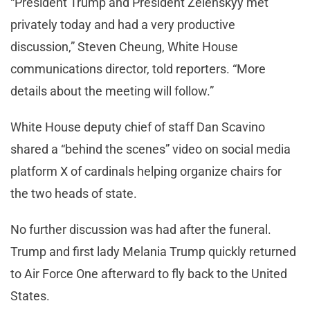
“President Trump and President Zelenskyy met
privately today and had a very productive
discussion,” Steven Cheung, White House
communications director, told reporters. “More
details about the meeting will follow.”
White House deputy chief of staff Dan Scavino
shared a “behind the scenes” video on social media
platform X of cardinals helping organize chairs for
the two heads of state.
No further discussion was had after the funeral.
Trump and first lady Melania Trump quickly returned
to Air Force One afterward to fly back to the United
States.