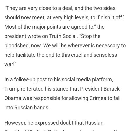
“They are very close to a deal, and the two sides
should now meet, at very high levels, to ‘finish it off.’
Most of the major points are agreed to,” the
president wrote on Truth Social. “Stop the
bloodshed, now. We will be wherever is necessary to
help facilitate the end to this cruel and senseless
war!”
In a follow-up post to his social media platform,
Trump reiterated his stance that President Barack
Obama was responsible for allowing Crimea to fall
into Russian hands.
However, he expressed doubt that Russian