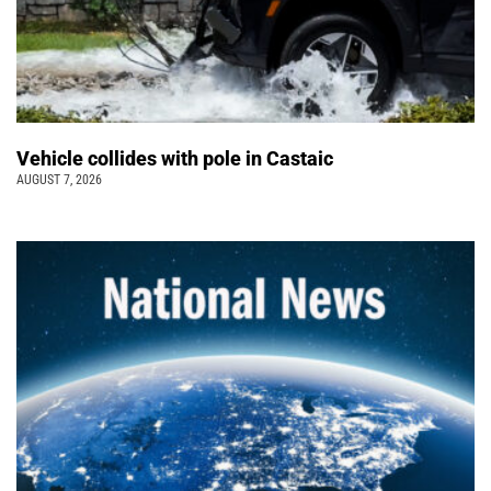
Vehicle collides with pole in Castaic
AUGUST 7, 2026