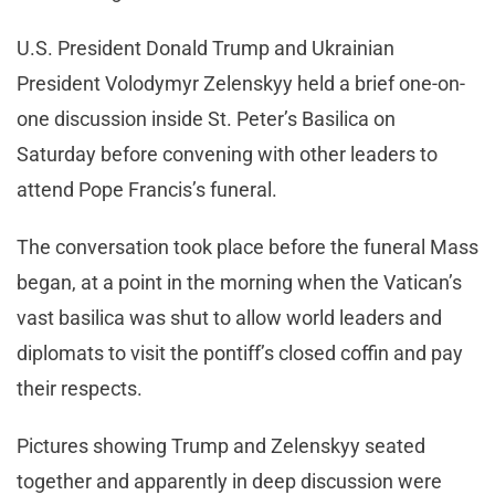
U.S. President Donald Trump and Ukrainian
President Volodymyr Zelenskyy held a brief one-on-
one discussion inside St. Peter’s Basilica on
Saturday before convening with other leaders to
attend Pope Francis’s funeral.
The conversation took place before the funeral Mass
began, at a point in the morning when the Vatican’s
vast basilica was shut to allow world leaders and
diplomats to visit the pontiff’s closed coffin and pay
their respects.
Pictures showing Trump and Zelenskyy seated
together and apparently in deep discussion were