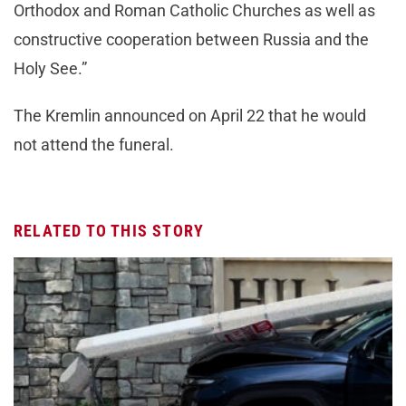
Orthodox and Roman Catholic Churches as well as
constructive cooperation between Russia and the
Holy See.”
The Kremlin announced on April 22 that he would
not attend the funeral.
RELATED TO THIS STORY