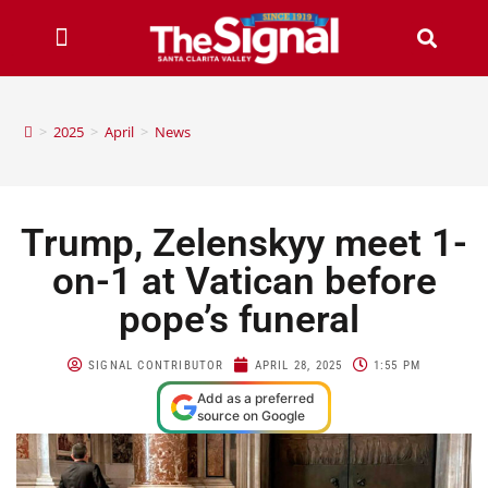
>
2025
>
April
>
News
Trump, Zelenskyy meet 1-
on-1 at Vatican before
pope’s funeral
SIGNAL CONTRIBUTOR
APRIL 28, 2025
1:55 PM
Add as a preferred
source on Google