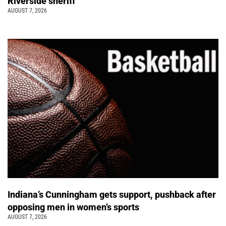
Riverside sheriff
AUGUST 7, 2026
Indiana’s Cunningham gets support, pushback after
opposing men in women’s sports
AUGUST 7, 2026