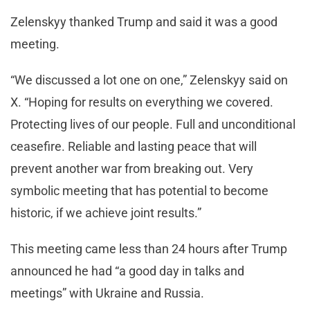
Zelenskyy thanked Trump and said it was a good
meeting.
“We discussed a lot one on one,” Zelenskyy said on
X. “Hoping for results on everything we covered.
Protecting lives of our people. Full and unconditional
ceasefire. Reliable and lasting peace that will
prevent another war from breaking out. Very
symbolic meeting that has potential to become
historic, if we achieve joint results.”
This meeting came less than 24 hours after Trump
announced he had “a good day in talks and
meetings” with Ukraine and Russia.