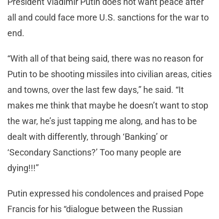
President Vladimir Putin does not want peace after
all and could face more U.S. sanctions for the war to
end.
“With all of that being said, there was no reason for
Putin to be shooting missiles into civilian areas, cities
and towns, over the last few days,” he said. “It
makes me think that maybe he doesn’t want to stop
the war, he’s just tapping me along, and has to be
dealt with differently, through ‘Banking’ or
‘Secondary Sanctions?’ Too many people are
dying!!!”
Putin expressed his condolences and praised Pope
Francis for his “dialogue between the Russian