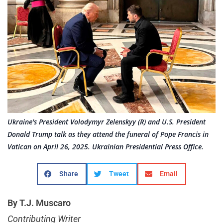
Ukraine's President Volodymyr Zelenskyy (R) and U.S. President
Donald Trump talk as they attend the funeral of Pope Francis in
Vatican on April 26, 2025. Ukrainian Presidential Press Office.
Share
Tweet
Email
By T.J. Muscaro
Contributing Writer