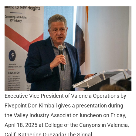
Executive Vice President of Valencia Operations by
Fivepoint Don Kimball gives a presentation during
the Valley Industry Association luncheon on Friday,
April 18, 2025 at College of the Canyons in Valencia,
Calif. Katherine Quezada/The Signal