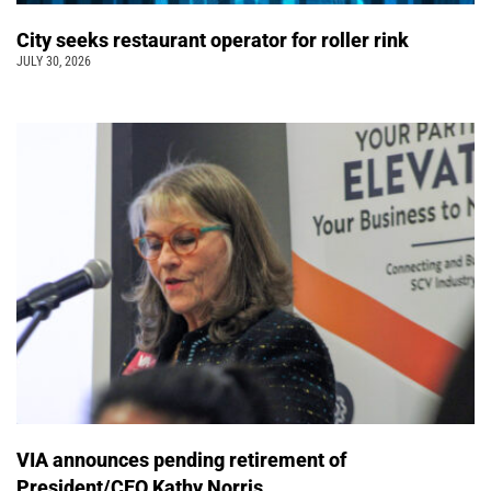
City seeks restaurant operator for roller rink
JULY 30, 2026
VIA announces pending retirement of
President/CEO Kathy Norris