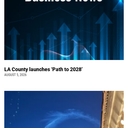
LA County launches ‘Path to 2028’
AUGUST 5, 2026