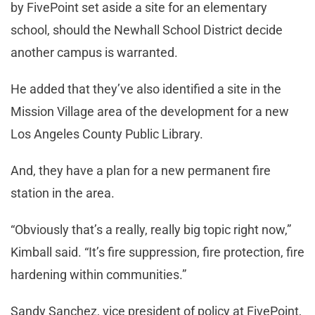
by FivePoint set aside a site for an elementary
school, should the Newhall School District decide
another campus is warranted.
He added that they’ve also identified a site in the
Mission Village area of the development for a new
Los Angeles County Public Library.
And, they have a plan for a new permanent fire
station in the area.
“Obviously that’s a really, really big topic right now,”
Kimball said. “It’s fire suppression, fire protection, fire
hardening within communities.”
Sandy Sanchez, vice president of policy at FivePoint,