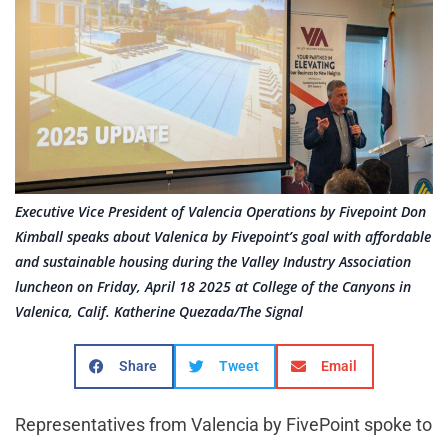
Executive Vice President of Valencia Operations by Fivepoint Don
Kimball speaks about Valenica by Fivepoint’s goal with affordable
and sustainable housing during the Valley Industry Association
luncheon on Friday, April 18 2025 at College of the Canyons in
Valenica, Calif. Katherine Quezada/The Signal
Share
Tweet
Email
Representatives from Valencia by FivePoint spoke to