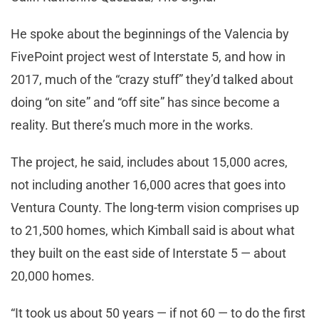
He spoke about the beginnings of the Valencia by
FivePoint project west of Interstate 5, and how in
2017, much of the “crazy stuff” they’d talked about
doing “on site” and “off site” has since become a
reality. But there’s much more in the works.
The project, he said, includes about 15,000 acres,
not including another 16,000 acres that goes into
Ventura County. The long-term vision comprises up
to 21,500 homes, which Kimball said is about what
they built on the east side of Interstate 5 — about
20,000 homes.
“It took us about 50 years — if not 60 — to do the first