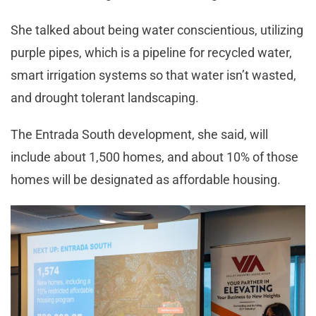
She talked about being water conscientious, utilizing
purple pipes, which is a pipeline for recycled water,
smart irrigation systems so that water isn’t wasted,
and drought tolerant landscaping.
The Entrada South development, she said, will
include about 1,500 homes, and about 10% of those
homes will be designated as affordable housing.