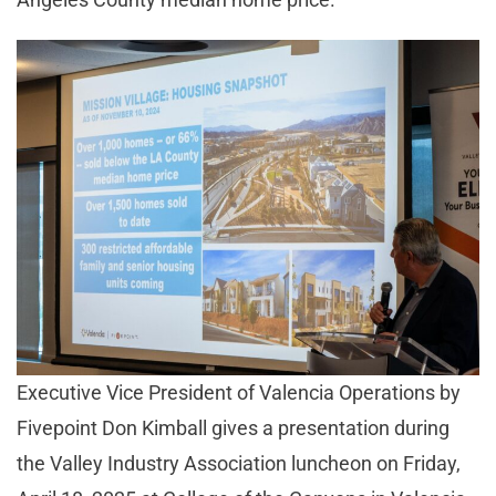
Executive Vice President of Valencia Operations by
Fivepoint Don Kimball gives a presentation during
the Valley Industry Association luncheon on Friday,