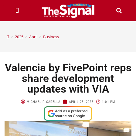
>
2025
>
April
>
Business
Valencia by FivePoint reps
share development
updates with VIA
MICHAEL PICARELLA
APRIL 25, 2025
1:01 PM
Add as a preferred
source on Google