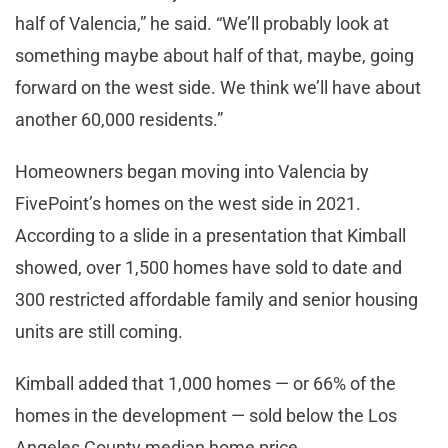
half of Valencia,” he said. “We’ll probably look at
something maybe about half of that, maybe, going
forward on the west side. We think we’ll have about
another 60,000 residents.”
Homeowners began moving into Valencia by
FivePoint’s homes on the west side in 2021.
According to a slide in a presentation that Kimball
showed, over 1,500 homes have sold to date and
300 restricted affordable family and senior housing
units are still coming.
Kimball added that 1,000 homes — or 66% of the
homes in the development — sold below the Los
Angeles County median home price.