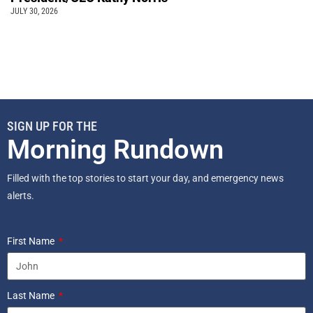
JULY 30, 2026
SIGN UP FOR THE
Morning Rundown
Filled with the top stories to start your day, and emergency news
alerts.
First Name
Last Name