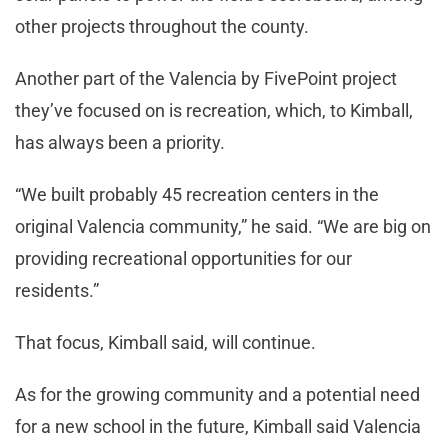
other projects throughout the county.
Another part of the Valencia by FivePoint project
they’ve focused on is recreation, which, to Kimball,
has always been a priority.
“We built probably 45 recreation centers in the
original Valencia community,” he said. “We are big on
providing recreational opportunities for our
residents.”
That focus, Kimball said, will continue.
As for the growing community and a potential need
for a new school in the future, Kimball said Valencia