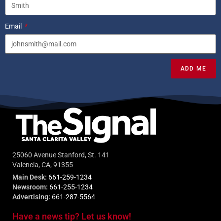
Email
ADD ME
25060 Avenue Stanford, St. 141
Valencia, CA, 91355
Main Desk:
661-259-1234
Newsroom:
661-255-1234
Advertising:
661-287-5564
Have a news tip? Let us know!