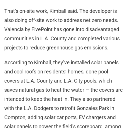
That’s on-site work, Kimball said. The developer is
also doing off-site work to address net zero needs.
Valencia by FivePoint has gone into disadvantaged
communities in L.A. County and completed various
projects to reduce greenhouse gas emissions.
According to Kimball, they’ve installed solar panels
and cool roofs on residents’ homes, done pool
covers at L.A. County and L.A. City pools, which
saves natural gas to heat the water — the covers are
intended to keep the heat in. They also partnered
with the L.A. Dodgers to retrofit Gonzales Park in
Compton, adding solar car ports, EV chargers and
solar panels to power the field’s scoreboard, among