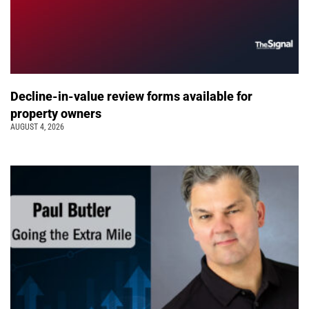
Decline-in-value review forms available for
property owners
AUGUST 4, 2026