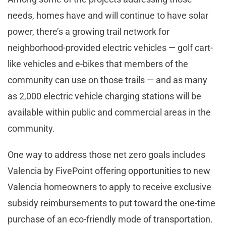
needs, homes have and will continue to have solar
power, there’s a growing trail network for
neighborhood-provided electric vehicles — golf cart-
like vehicles and e-bikes that members of the
community can use on those trails — and as many
as 2,000 electric vehicle charging stations will be
available within public and commercial areas in the
community.
One way to address those net zero goals includes
Valencia by FivePoint offering opportunities to new
Valencia homeowners to apply to receive exclusive
subsidy reimbursements to put toward the one-time
purchase of an eco-friendly mode of transportation.