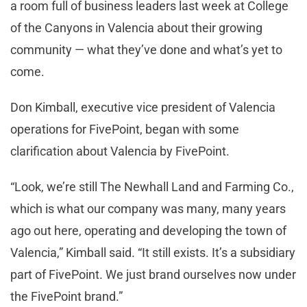
a room full of business leaders last week at College
of the Canyons in Valencia about their growing
community — what they’ve done and what’s yet to
come.
Don Kimball, executive vice president of Valencia
operations for FivePoint, began with some
clarification about Valencia by FivePoint.
“Look, we’re still The Newhall Land and Farming Co.,
which is what our company was many, many years
ago out here, operating and developing the town of
Valencia,” Kimball said. “It still exists. It’s a subsidiary
part of FivePoint. We just brand ourselves now under
the FivePoint brand.”