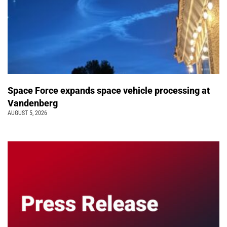
Space Force expands space vehicle processing at
Vandenberg
AUGUST 5, 2026