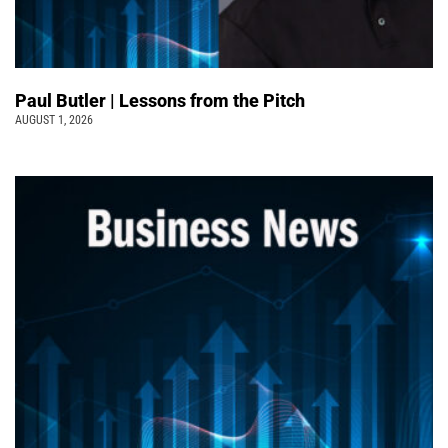
Paul Butler | Lessons from the Pitch
AUGUST 1, 2026