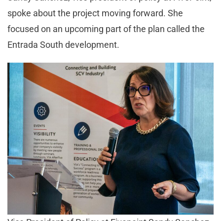
spoke about the project moving forward. She
focused on an upcoming part of the plan called the
Entrada South development.