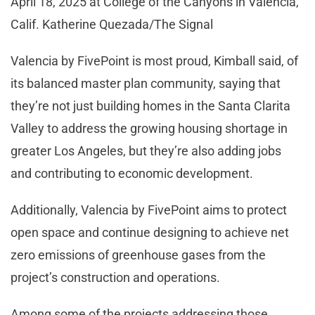
April 18, 2025 at College of the Canyons in Valencia,
Calif. Katherine Quezada/The Signal
Valencia by FivePoint is most proud, Kimball said, of
its balanced master plan community, saying that
they’re not just building homes in the Santa Clarita
Valley to address the growing housing shortage in
greater Los Angeles, but they’re also adding jobs
and contributing to economic development.
Additionally, Valencia by FivePoint aims to protect
open space and continue designing to achieve net
zero emissions of greenhouse gases from the
project’s construction and operations.
Among some of the projects addressing those