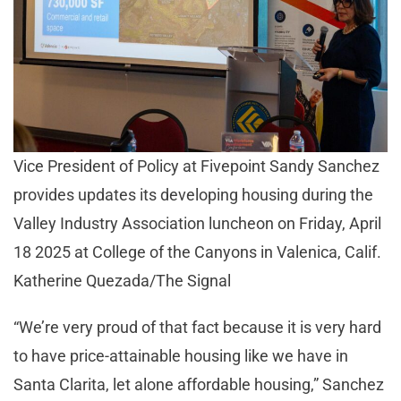
Vice President of Policy at Fivepoint Sandy Sanchez
provides updates its developing housing during the
Valley Industry Association luncheon on Friday, April
18 2025 at College of the Canyons in Valenica, Calif.
Katherine Quezada/The Signal
“We’re very proud of that fact because it is very hard
to have price-attainable housing like we have in
Santa Clarita, let alone affordable housing,” Sanchez