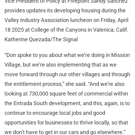
Vice President of Policy at Fivepoint Sandy Sanchez
provides updates its developing housing during the
Valley Industry Association luncheon on Friday, April
18 2025 at College of the Canyons in Valenica, Calif.
Katherine Quezada/The Signal
“Don spoke to you about what we’re doing in Mission
Village, but we’re also implementing that as we
move forward through our other villages and through
the entitlement process,” she said. “And we’re also
looking at 730,000 square feet of commercial within
the Entrada South development, and this, again, is to
continue to encourage local jobs and good
opportunities for businesses to thrive locally, so that
we don’t have to get in our cars and go elsewhere.”