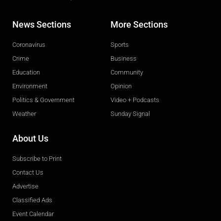
News Sections
More Sections
Coronavirus
Sports
Crime
Business
Education
Community
Environment
Opinion
Politics & Government
Video + Podcasts
Weather
Sunday Signal
About Us
Subscribe to Print
Contact Us
Advertise
Classified Ads
Event Calendar