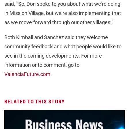
said. “So, Don spoke to you about what we’re doing
in Mission Village, but we’re also implementing that
as we move forward through our other villages.”
Both Kimball and Sanchez said they welcome
community feedback and what people would like to
see in the coming developments. For more
information or to comment, go to
ValenciaFuture.com
.
RELATED TO THIS STORY