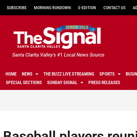
SUBSCRIBE
MORNING RUNDOWN
E-EDITION
CONTACT US
A
Santa Clarita Valley's #1 Local News Source
HOME
NEWS
THE BUZZ LIVE STREAMING
SPORTS
BUSI
SPECIAL SECTIONS
SUNDAY SIGNAL
PRESS RELEASES
Baseball players reunit