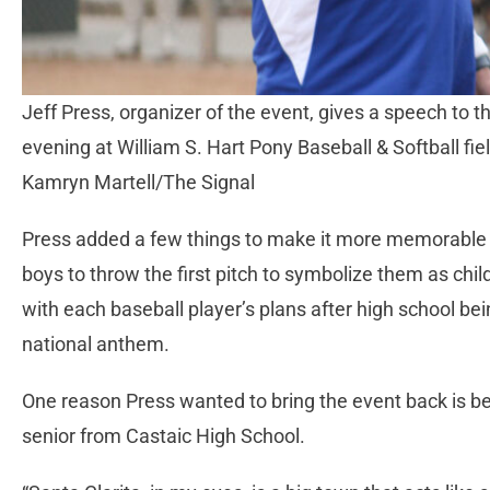
Jeff Press, organizer of the event, gives a speech to t
evening at William S. Hart Pony Baseball & Softball fi
Kamryn Martell/The Signal
Press added a few things to make it more memorable
boys to throw the first pitch to symbolize them as chil
with each baseball player’s plans after high school b
national anthem.
One reason Press wanted to bring the event back is be
senior from Castaic High School.