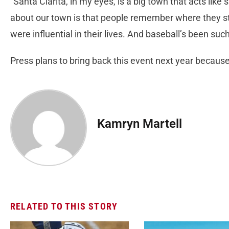
“Santa Clarita, in my eyes, is a big town that acts lik
about our town is that people remember where they s
were influential in their lives. And baseball’s been such
Press plans to bring back this event next year because
Kamryn Martell
RELATED TO THIS STORY