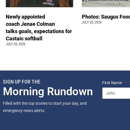
Newly appointed
Photos: Saugus Food
JULY 28, 2026
coach Jenae Colman
talks goals, expectations for
Castaic softball
JULY 30, 2026
SIGN UP FOR THE
First Name
Morning Rundown
Filled with the top stories to start your day, and
emergency news alerts.