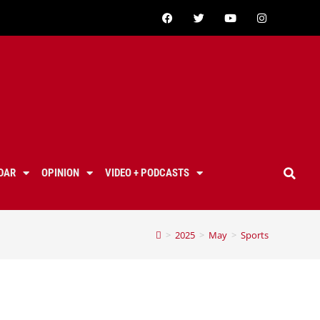
DAR
OPINION
VIDEO + PODCASTS
>
2025
>
May
>
Sports