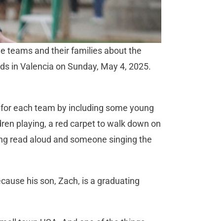
he teams and their families about the
elds in Valencia on Sunday, May 4, 2025.
 for each team by including some young
dren playing, a red carpet to walk down on
eing read aloud and someone singing the
cause his son, Zach, is a graduating