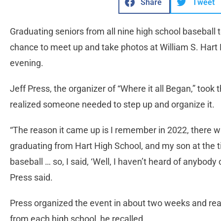
Share
Tweet
Graduating seniors from all nine high school baseball 
chance to meet up and take photos at William S. Hart 
evening.
Jeff Press, the organizer of “Where it all Began,” too
realized someone needed to step up and organize it.
“The reason it came up is I remember in 2022, there w
graduating from Hart High School, and my son at the 
baseball … so, I said, ‘Well, I haven’t heard of anybody or
Press said.
Press organized the event in about two weeks and reac
from each high school, he recalled.