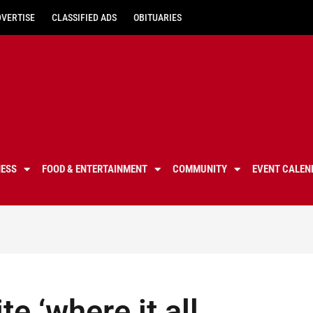
DVERTISE
CLASSIFIED ADS
OBITUARIES
NESS
FOOD & ENTERTAINMENT
COMMUNITY
EVENT CALEN
e ‘where it all