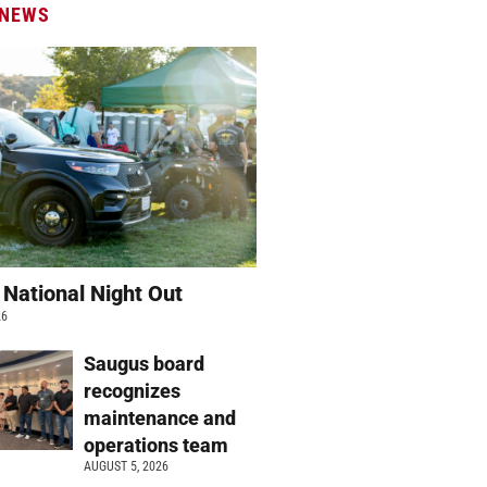
 NEWS
 National Night Out
26
Saugus board
recognizes
maintenance and
operations team
AUGUST 5, 2026