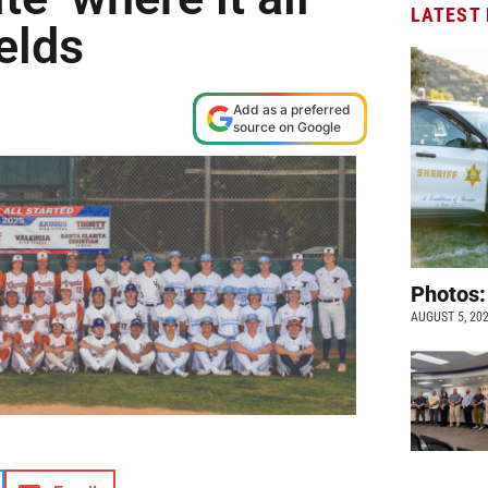
LATEST
ields
Add as a preferred
source on Google
Photos:
AUGUST 5, 20