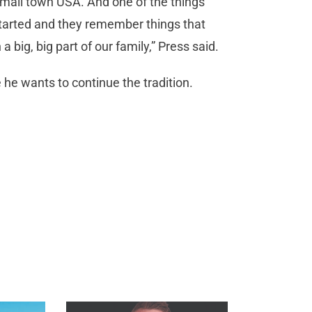
e small town USA. And one of the things
tarted and they remember things that
 a big, big part of our family,” Press said.
 he wants to continue the tradition.