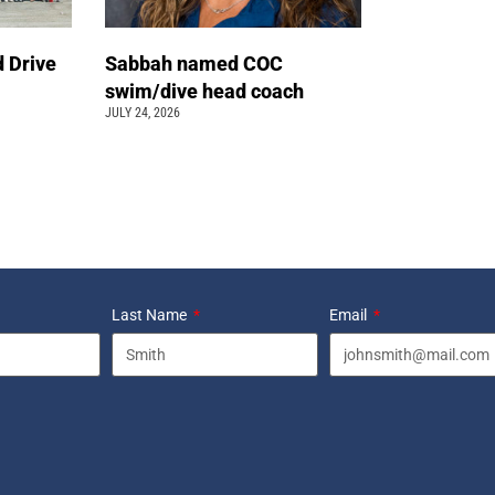
 Drive
Sabbah named COC
swim/dive head coach
JULY 24, 2026
Last Name
Email