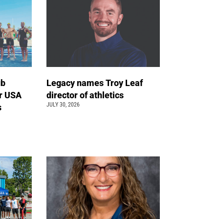
ub
Legacy names Troy Leaf
r USA
director of athletics
JULY 30, 2026
s