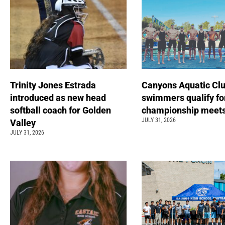
Trinity Jones Estrada
Canyons Aquatic Cl
introduced as new head
swimmers qualify fo
softball coach for Golden
championship meet
JULY 31, 2026
Valley
JULY 31, 2026