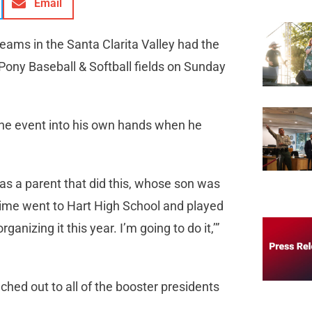
Email
teams in the Santa Clarita Valley had the
Pony Baseball & Softball fields on Sunday
k the event into his own hands when he
as a parent that did this, whose son was
time went to Hart High School and played
ganizing it this year. I’m going to do it,’”
hed out to all of the booster presidents