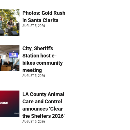
Photos: Gold Rush
in Santa Clarita
AUGUST 5, 2026
City, Sheriff’s
Station host e-
bikes community
meeting
AUGUST 5, 2026
LA County Animal
Care and Control
announces ‘Clear
the Shelters 2026’
AUGUST 5, 2026