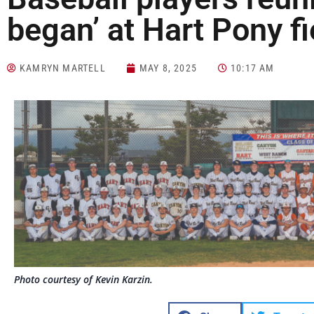
began’ at Hart Pony f
KAMRYN MARTELL
MAY 8, 2025
10:17 AM
Photo courtesy of Kevin Karzin.