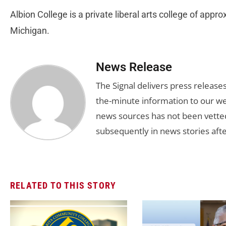
Albion College is a private liberal arts college of appr
Michigan.
News Release
The Signal delivers press release
the-minute information to our we
news sources has not been vette
subsequently in news stories afte
RELATED TO THIS STORY