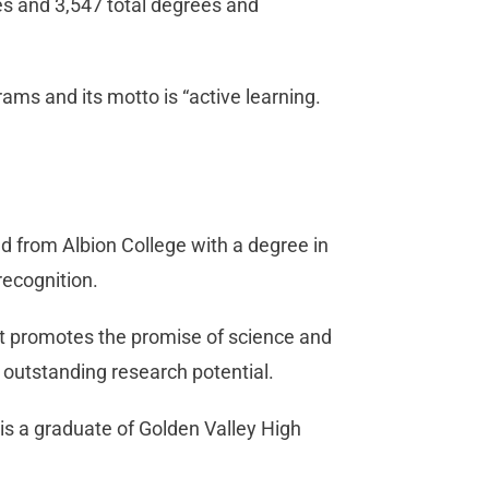
es and 3,547 total degrees and
ams and its motto is “active learning.
d from Albion College with a degree in
recognition.
at promotes the promise of science and
 outstanding research potential.
 is a graduate of Golden Valley High