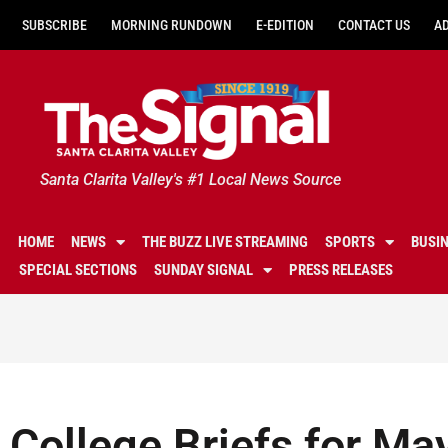
SUBSCRIBE
MORNING RUNDOWN
E-EDITION
CONTACT US
A
Santa Clarita Valley's #1 Local News Source
HOME
NEWS
THE BUZZ LIVE STREAMING
SPORTS
BUSI
SPECIAL SECTIONS
SUNDAY SIGNAL
PRESS RELEASES
College Briefs for Ma