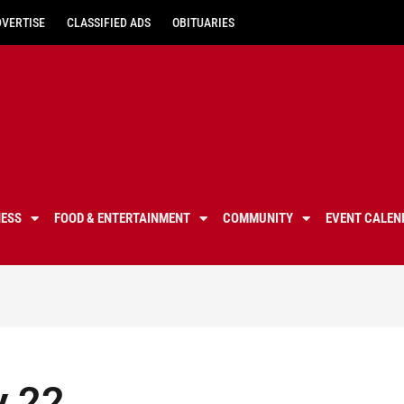
DVERTISE
CLASSIFIED ADS
OBITUARIES
NESS
FOOD & ENTERTAINMENT
COMMUNITY
EVENT CALEN
y 22