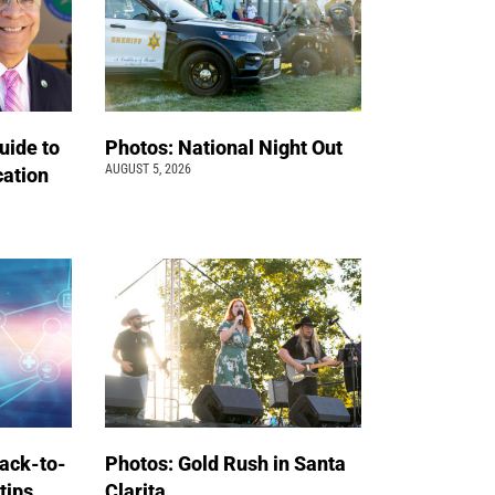
uide to
Photos: National Night Out
AUGUST 5, 2026
cation
back-to-
Photos: Gold Rush in Santa
 tips
Clarita