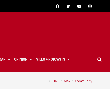
DAR
OPINION
VIDEO + PODCASTS
>
2025
>
May
>
Community