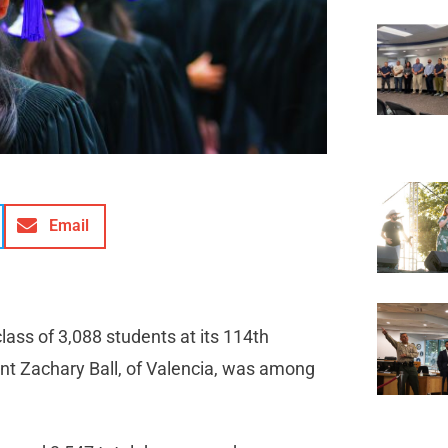
Email
ass of 3,088 students at its 114th
t Zachary Ball, of Valencia, was among