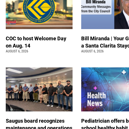
COC to host Welcome Day
Bill Miranda | Your G
on Aug. 14
a Santa Clarita Stay
AUGUST 6, 2026
AUGUST 6, 2026
Saugus board recognizes
Pediatrician offers 
maintenance and operations
school healthy habit