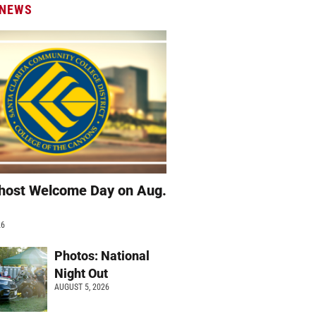
 NEWS
host Welcome Day on Aug.
26
Photos: National
Night Out
AUGUST 5, 2026