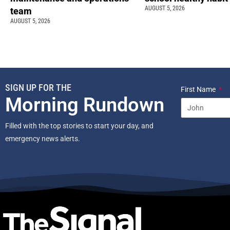
AUGUST 5, 2026
team
AUGUST 5, 2026
SIGN UP FOR THE
First Name
Morning Rundown
Filled with the top stories to start your day, and
emergency news alerts.