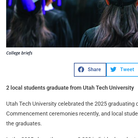
College briefs
Share
Tweet
2 local students graduate from Utah Tech University
Utah Tech University celebrated the 2025 graduating cl
Commencement ceremonies recently, and local studen
the graduates.