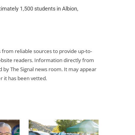
oximately 1,500 students in Albion,
s from reliable sources to provide up-to-
bsite readers. Information directly from
d by The Signal news room. It may appear
r it has been vetted.