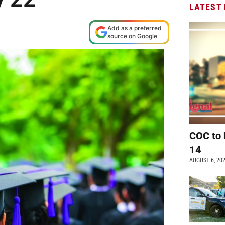
LATEST
Add as a preferred
source on Google
COC to 
14
AUGUST 6, 20