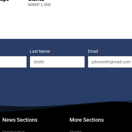
AUGUST 5, 2026
Last Name
Email
News Sections
More Sections