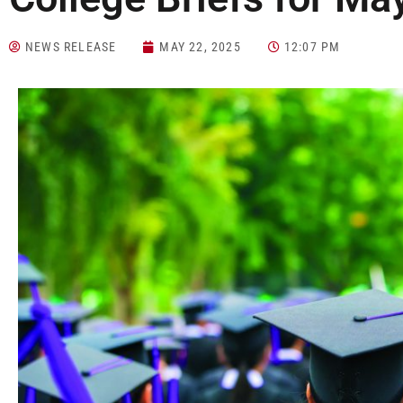
NEWS RELEASE
MAY 22, 2025
12:07 PM