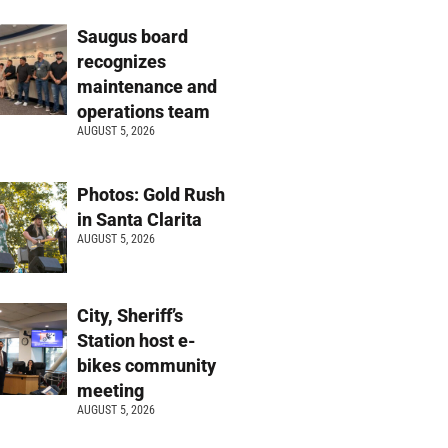
Saugus board
recognizes
maintenance and
operations team
AUGUST 5, 2026
Photos: Gold Rush
in Santa Clarita
AUGUST 5, 2026
City, Sheriff’s
Station host e-
bikes community
meeting
AUGUST 5, 2026