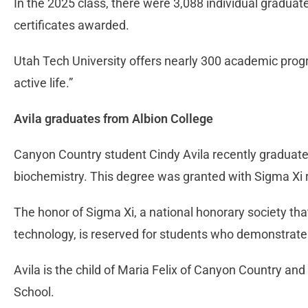
In the 2025 class, there were 3,088 individual graduat
certificates awarded.
Utah Tech University offers nearly 300 academic progr
active life.”
Avila graduates from Albion College
Canyon Country student Cindy Avila recently graduate
biochemistry. This degree was granted with Sigma Xi 
The honor of Sigma Xi, a national honorary society th
technology, is reserved for students who demonstrate
Avila is the child of Maria Felix of Canyon Country and
School.