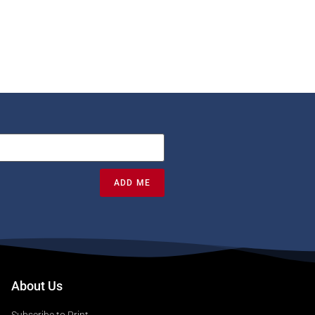
ADD ME
About Us