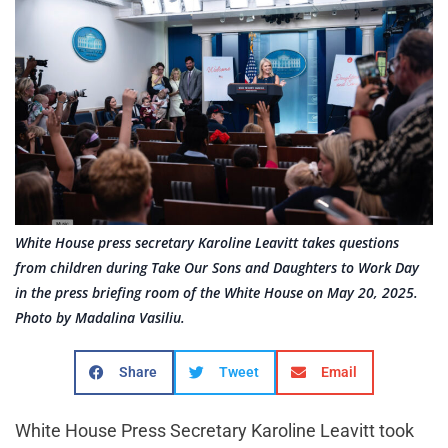
White House press secretary Karoline Leavitt takes questions
from children during Take Our Sons and Daughters to Work Day
in the press briefing room of the White House on May 20, 2025.
Photo by Madalina Vasiliu.
Share
Tweet
Email
White House Press Secretary Karoline Leavitt took