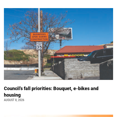
Council’s fall priorities: Bouquet, e-bikes and
housing
AUGUST 8, 2026