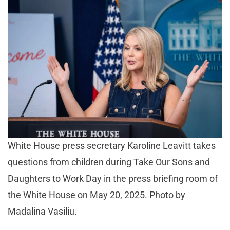
White House press secretary Karoline Leavitt takes
questions from children during Take Our Sons and
Daughters to Work Day in the press briefing room of
the White House on May 20, 2025. Photo by
Madalina Vasiliu.