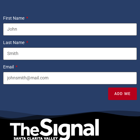
First Name
Last Name
Email
ADD ME