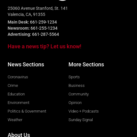
25060 Avenue Stanford, St. 141
Valencia, CA, 91355
Main Desk:
661-259-1234
Newsroom:
661-255-1234
Advertising:
661-287-5564
Have a news tip? Let us know!
News Sections
More Sections
Coronavirus
Sports
Crime
Business
Education
Community
Environment
Opinion
Politics & Government
Video + Podcasts
Weather
Sunday Signal
About Us