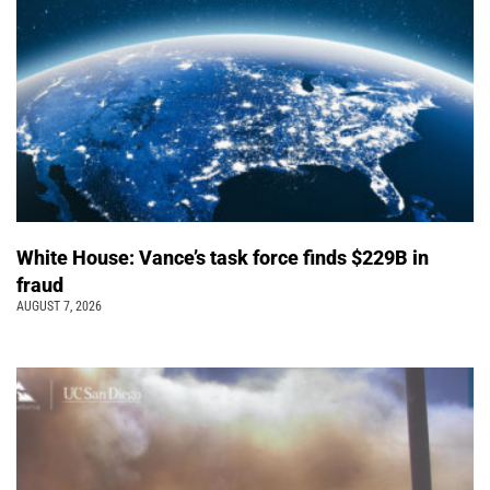
White House: Vance’s task force finds $229B in
fraud
AUGUST 7, 2026