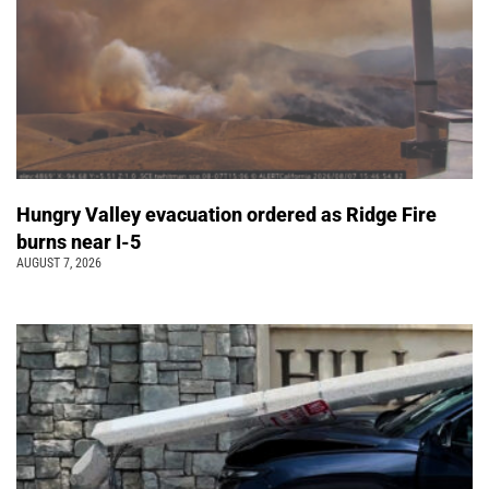
Hungry Valley evacuation ordered as Ridge Fire
burns near I-5
AUGUST 7, 2026