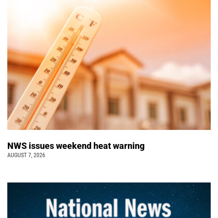
NWS issues weekend heat warning
AUGUST 7, 2026