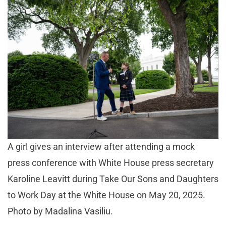
A girl gives an interview after attending a mock
press conference with White House press secretary
Karoline Leavitt during Take Our Sons and Daughters
to Work Day at the White House on May 20, 2025.
Photo by Madalina Vasiliu.