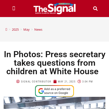
>
2025
>
May
>
News
In Photos: Press secretary
takes questions from
children at White House
SIGNAL CONTRIBUTOR
MAY 21, 2025
3:04 PM
Add as a preferred
source on Google