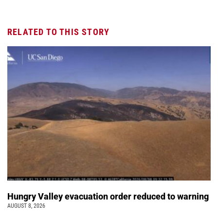
RELATED TO THIS STORY
Hungry Valley evacuation order reduced to warning
AUGUST 8, 2026