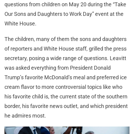
questions from children on May 20 during the “Take
Our Sons and Daughters to Work Day” event at the
White House.
The children, many of them the sons and daughters
of reporters and White House staff, grilled the press
secretary, posing a wide range of questions. Leavitt
was asked everything from President Donald
Trump’s favorite McDonald’s meal and preferred ice
cream flavor to more controversial topics like who
his favorite child is, the current state of the southern
border, his favorite news outlet, and which president
he admires most.