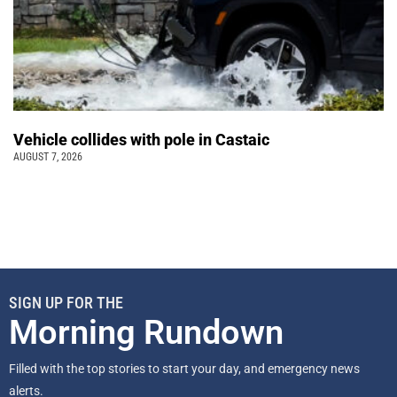
Vehicle collides with pole in Castaic
AUGUST 7, 2026
SIGN UP FOR THE
Morning Rundown
Filled with the top stories to start your day, and emergency news
alerts.