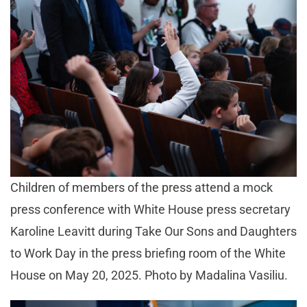
Children of members of the press attend a mock
press conference with White House press secretary
Karoline Leavitt during Take Our Sons and Daughters
to Work Day in the press briefing room of the White
House on May 20, 2025. Photo by Madalina Vasiliu.