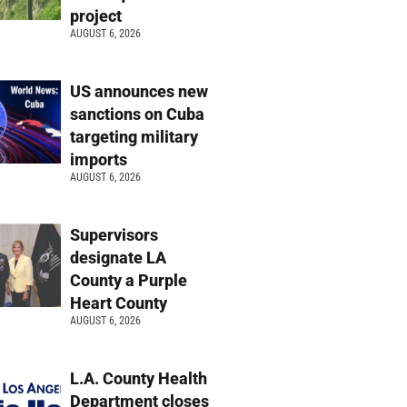
project
AUGUST 6, 2026
US announces new
sanctions on Cuba
targeting military
imports
AUGUST 6, 2026
Supervisors
designate LA
County a Purple
Heart County
AUGUST 6, 2026
L.A. County Health
Department closes