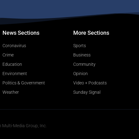
News Sections
More Sections
Coronavirus
Sports
Crime
Business
Education
Community
Environment
Opinion
Politics & Government
Video + Podcasts
Weather
Sunday Signal
n Multi-Media Group, Inc.