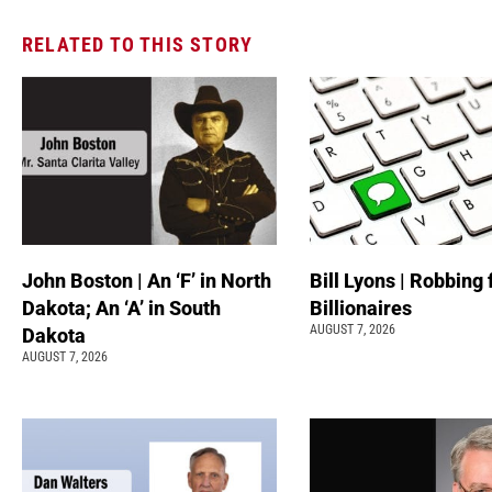
RELATED TO THIS STORY
John Boston | An ‘F’ in North
Bill Lyons | Robbing
Dakota; An ‘A’ in South
Billionaires
AUGUST 7, 2026
Dakota
AUGUST 7, 2026