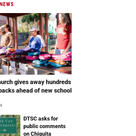
 NEWS
hurch gives away hundreds
packs ahead of new school
26
DTSC asks for
public comments
on Chiquita