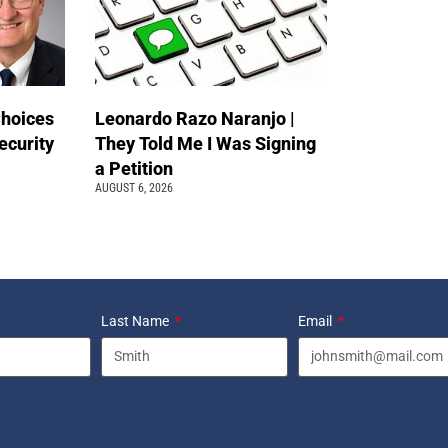
Choices
Leonardo Razo Naranjo |
ecurity
They Told Me I Was Signing
a Petition
AUGUST 6, 2026
Last Name
Email