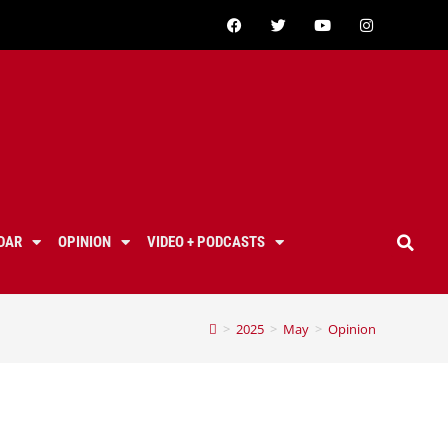
DAR
OPINION
VIDEO + PODCASTS
>
2025
>
May
>
Opinion