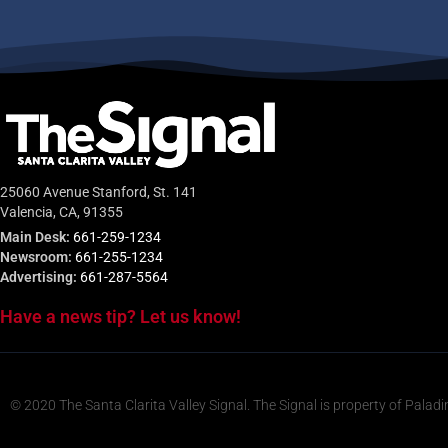
25060 Avenue Stanford, St. 141
Valencia, CA, 91355
Main Desk:
661-259-1234
Newsroom:
661-255-1234
Advertising:
661-287-5564
Have a news tip? Let us know!
© 2020 The Santa Clarita Valley Signal. The Signal is property of Paladi