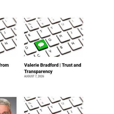
 from
Valerie Bradford | Trust and
Transparency
AUGUST 7, 2026