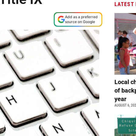
LATEST
Add as a preferred
source on Google
Local c
of back
year
AUGUST 6, 20