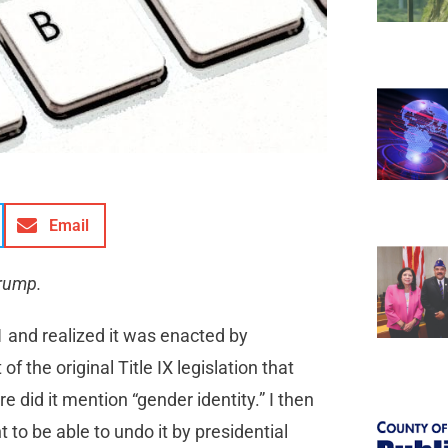
Email
Trump.
1 and realized it was enacted by
f the original Title IX legislation that
 did it mention “gender identity.” I then
t to be able to undo it by presidential