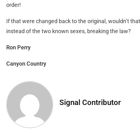
order!
If that were changed back to the original, wouldn’t th
instead of the two known sexes, breaking the law?
Ron Perry
Canyon Country
Signal Contributor