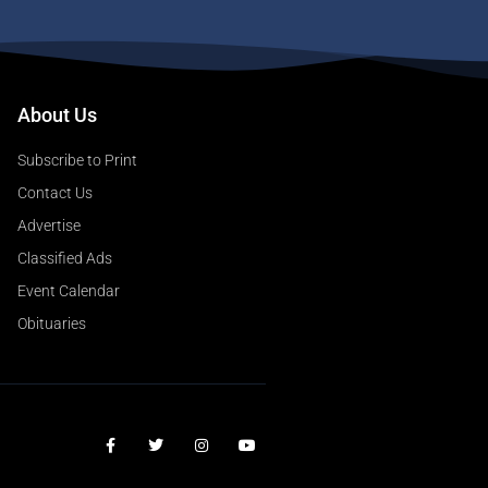
About Us
Subscribe to Print
Contact Us
Advertise
Classified Ads
Event Calendar
Obituaries