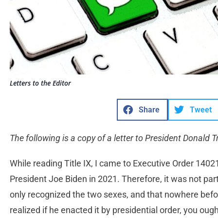
Letters to the Editor
Share
Tweet
The following is a copy of a letter to President Donald 
While reading Title IX, I came to Executive Order 1402
President Joe Biden in 2021. Therefore, it was not part o
only recognized the two sexes, and that nowhere before
realized if he enacted it by presidential order, you ough