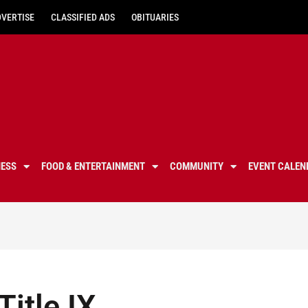
DVERTISE
CLASSIFIED ADS
OBITUARIES
NESS
FOOD & ENTERTAINMENT
COMMUNITY
EVENT CALEN
Title IX