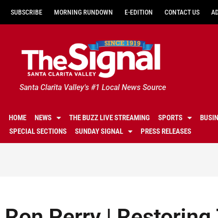
SUBSCRIBE
MORNING RUNDOWN
E-EDITION
CONTACT US
A
Santa Clarita Valley's #1 Local News Source
HOME
NEWS
THE BUZZ LIVE STREAMING
SPORTS
BUSI
SPECIAL SECTIONS
SUNDAY SIGNAL
PRESS RELEASES
Ron Perry | Restoring 