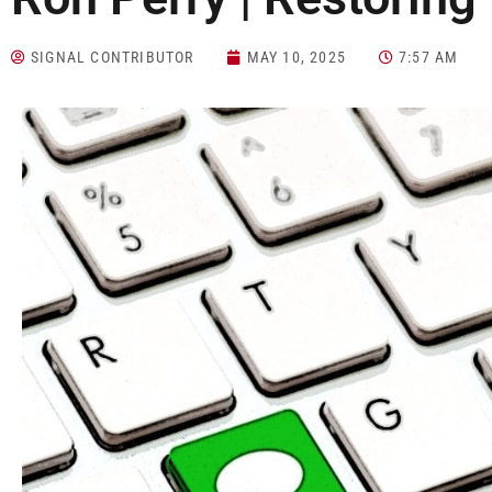
SIGNAL CONTRIBUTOR
MAY 10, 2025
7:57 AM