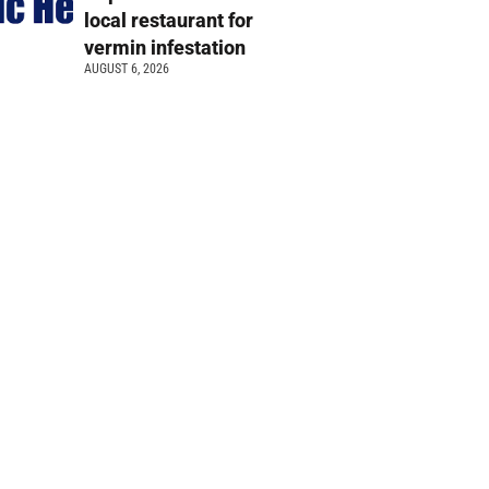
local restaurant for
vermin infestation
AUGUST 6, 2026