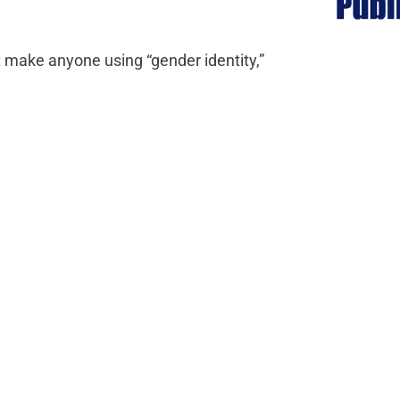
at make anyone using “gender identity,”