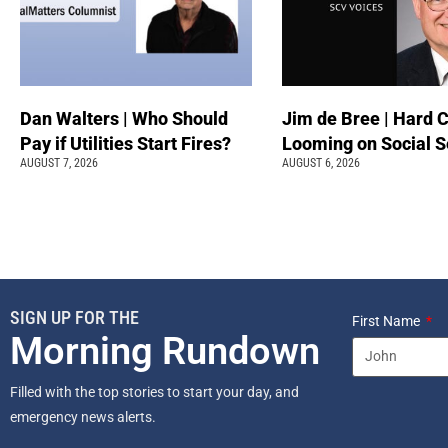
Dan Walters | Who Should
Jim de Bree | Hard 
Pay if Utilities Start Fires?
Looming on Social S
AUGUST 7, 2026
AUGUST 6, 2026
SIGN UP FOR THE
First Name
Morning Rundown
Filled with the top stories to start your day, and
emergency news alerts.