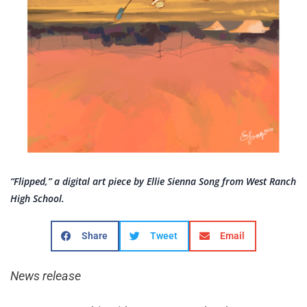
“Flipped,” a digital art piece by Ellie Sienna Song from West Ranch
High School.
Share
Tweet
Email
News release