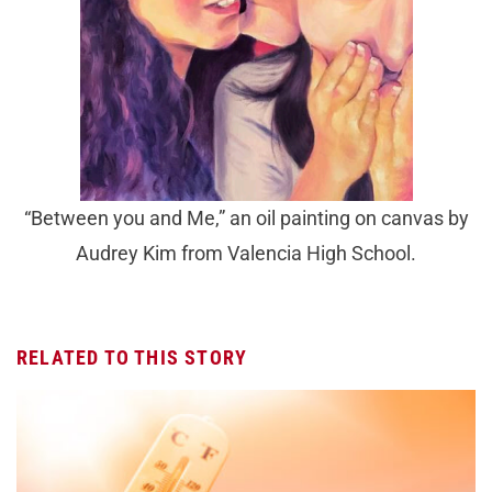
“Between you and Me,” an oil painting on canvas by
Audrey Kim from Valencia High School.
RELATED TO THIS STORY