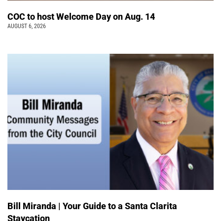
COC to host Welcome Day on Aug. 14
AUGUST 6, 2026
Bill Miranda | Your Guide to a Santa Clarita
Staycation