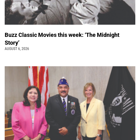
Buzz Classic Movies this week: ‘The Midnight
Story’
AUGUST 6, 2026