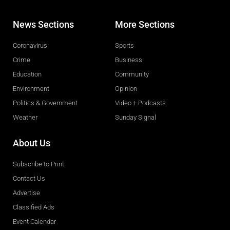
News Sections
More Sections
Coronavirus
Sports
Crime
Business
Education
Community
Environment
Opinion
Politics & Government
Video + Podcasts
Weather
Sunday Signal
About Us
Subscribe to Print
Contact Us
Advertise
Classified Ads
Event Calendar