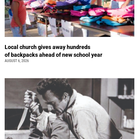
Local church gives away hundreds
of backpacks ahead of new school year
AUGUST 6, 2026