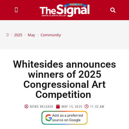
>
2025
>
May
>
Community
Whitesides announces
winners of 2025
Congressional Art
Competition
NEWS RELEASE
MAY 15, 2025
11:32 AM
Add as a preferred
source on Google