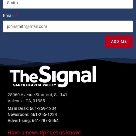
Email
ADD ME
25060 Avenue Stanford, St. 141
Valencia, CA, 91355
Main Desk:
661-259-1234
Newsroom:
661-255-1234
Advertising:
661-287-5564
Have a news tip? Let us know!