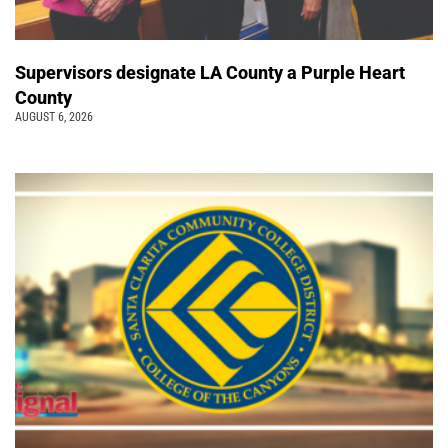
Supervisors designate LA County a Purple Heart
County
AUGUST 6, 2026