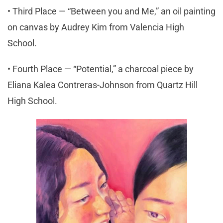
• Third Place — “Between you and Me,” an oil painting
on canvas by Audrey Kim from Valencia High
School.
• Fourth Place — “Potential,” a charcoal piece by
Eliana Kalea Contreras-Johnson from Quartz Hill
High School.