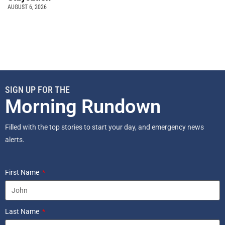
AUGUST 6, 2026
SIGN UP FOR THE
Morning Rundown
Filled with the top stories to start your day, and emergency news
alerts.
First Name
Last Name