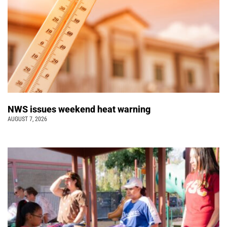
NWS issues weekend heat warning
AUGUST 7, 2026