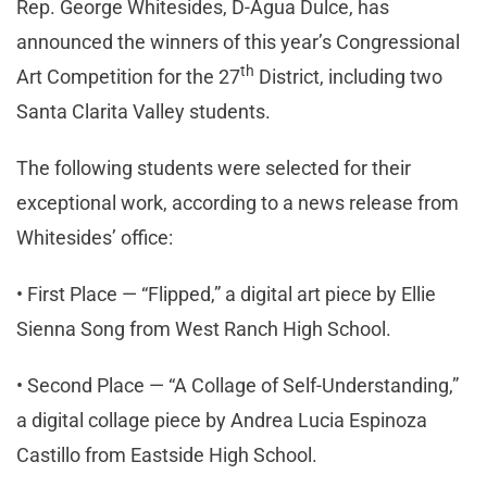
Rep. George Whitesides, D-Agua Dulce, has
announced the winners of this year’s Congressional
th
Art Competition for the 27
District, including two
Santa Clarita Valley students.
The following students were selected for their
exceptional work, according to a news release from
Whitesides’ office:
• First Place — “Flipped,” a digital art piece by Ellie
Sienna Song from West Ranch High School.
• Second Place — “A Collage of Self-Understanding,”
a digital collage piece by Andrea Lucia Espinoza
Castillo from Eastside High School.