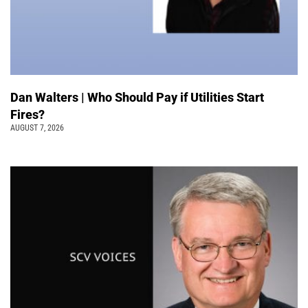
Dan Walters | Who Should Pay if Utilities Start
Fires?
AUGUST 7, 2026