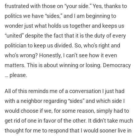
frustrated with those on “your side.” Yes, thanks to
politics we have “sides,” and I am beginning to
wonder just what holds us together and keeps us
“united” despite the fact that it is the duty of every
politician to keep us divided. So, who’s right and
who’s wrong? Honestly, I can’t see how it even
matters. This is about winning or losing. Democracy
… please.
All of this reminds me of a conversation I just had
with a neighbor regarding “sides” and which side I
would choose if we, for some reason, simply had to
get rid of one in favor of the other. It didn’t take much
thought for me to respond that I would sooner live in