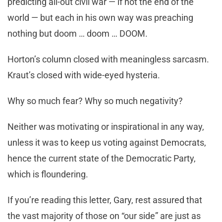
predicting all-out civil war — if not the end of the
world — but each in his own way was preaching
nothing but doom … doom … DOOM.
Horton’s column closed with meaningless sarcasm.
Kraut’s closed with wide-eyed hysteria.
Why so much fear? Why so much negativity?
Neither was motivating or inspirational in any way,
unless it was to keep us voting against Democrats,
hence the current state of the Democratic Party,
which is floundering.
If you’re reading this letter, Gary, rest assured that
the vast majority of those on “our side” are just as