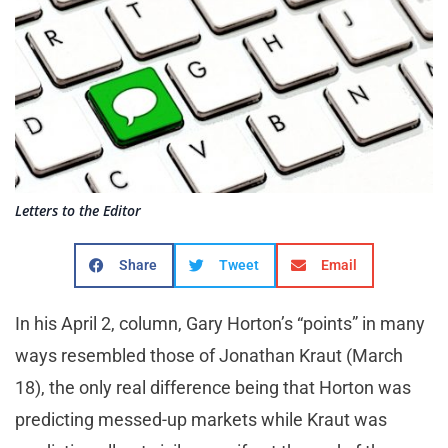
Letters to the Editor
Share
Tweet
Email
In his April 2, column, Gary Horton’s “points” in many
ways resembled those of Jonathan Kraut (March
18), the only real difference being that Horton was
predicting messed-up markets while Kraut was