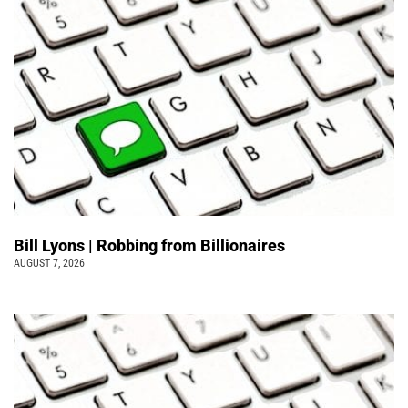
Bill Lyons | Robbing from Billionaires
AUGUST 7, 2026