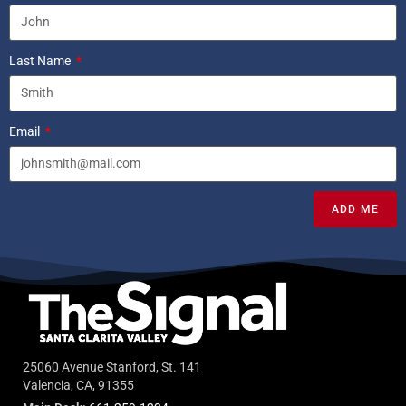
Last Name
Email
ADD ME
25060 Avenue Stanford, St. 141
Valencia, CA, 91355