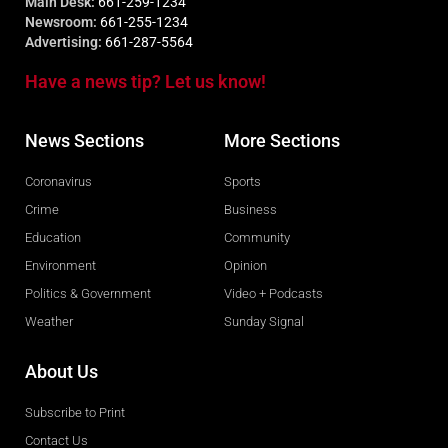
Main Desk:
661-259-1234
Newsroom:
661-255-1234
Advertising:
661-287-5564
Have a news tip? Let us know!
News Sections
More Sections
Coronavirus
Sports
Crime
Business
Education
Community
Environment
Opinion
Politics & Government
Video + Podcasts
Weather
Sunday Signal
About Us
Subscribe to Print
Contact Us