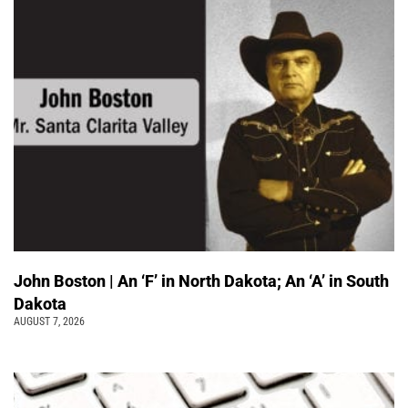
John Boston | An ‘F’ in North Dakota; An ‘A’ in South
Dakota
AUGUST 7, 2026