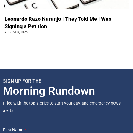
Leonardo Razo Naranjo | They Told Me I Was
Signing a Petition
AUGUST 6, 2026
SIGN UP FOR THE
Morning Rundown
Filled with the top stories to start your day, and emergency news
alerts.
First Name