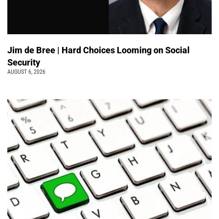
Jim de Bree | Hard Choices Looming on Social
Security
AUGUST 6, 2026