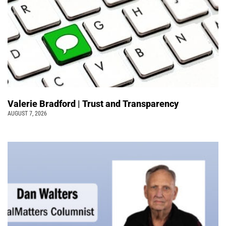
Valerie Bradford | Trust and Transparency
AUGUST 7, 2026