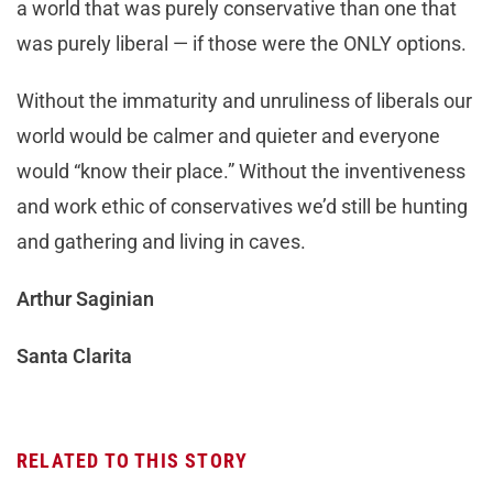
a world that was purely conservative than one that
was purely liberal — if those were the ONLY options.
Without the immaturity and unruliness of liberals our
world would be calmer and quieter and everyone
would “know their place.” Without the inventiveness
and work ethic of conservatives we’d still be hunting
and gathering and living in caves.
Arthur Saginian
Santa Clarita
RELATED TO THIS STORY