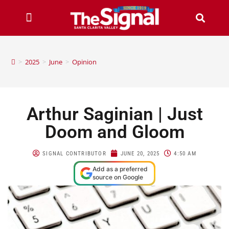
>
2025
>
June
>
Opinion
Arthur Saginian | Just
Doom and Gloom
SIGNAL CONTRIBUTOR
JUNE 20, 2025
4:50 AM
Add as a preferred
source on Google