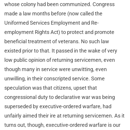
whose colony had been communized. Congress
made a law months before (now called the
Uniformed Services Employment and Re-
employment Rights Act) to protect and promote
beneficial treatment of veterans. No such law
existed prior to that. It passed in the wake of very
low public opinion of returning servicemen, even
though many in service were unwitting, even
unwilling, in their conscripted service. Some
speculation was that citizens, upset that
congressional duty to declarative war was being
superseded by executive-ordered warfare, had
unfairly aimed their ire at returning servicemen. As it
turns out, though, executive-ordered warfare is our