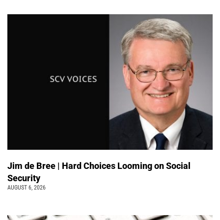
Jim de Bree | Hard Choices Looming on Social
Security
AUGUST 6, 2026