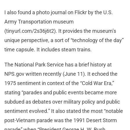
I also found a photo journal on Flickr by the U.S.
Army Transportation museum
(tinyurl.com/2s36j6t2). It provides the museum’s
unique perspective, a sort of “technology of the day”
time capsule. It includes steam trains.
The National Park Service has a brief history at
NPS.gov written recently (June 11). It echoed the
1975 sentiment in context of the “Cold War Era,”
stating “parades and public events became more
subdued as debates over military policy and public
sentiment evolved.” It also stated the most “notable
post-Vietnam parade was the 1991 Desert Storm
parade” when “President George H. W. Bush