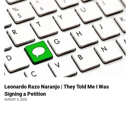
Leonardo Razo Naranjo | They Told Me I Was
Signing a Petition
AUGUST 6, 2026