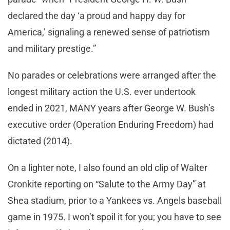
declared the day ‘a proud and happy day for
America,’ signaling a renewed sense of patriotism
and military prestige.”
No parades or celebrations were arranged after the
longest military action the U.S. ever undertook
ended in 2021, MANY years after George W. Bush’s
executive order (Operation Enduring Freedom) had
dictated (2014).
On a lighter note, I also found an old clip of Walter
Cronkite reporting on “Salute to the Army Day” at
Shea stadium, prior to a Yankees vs. Angels baseball
game in 1975. I won’t spoil it for you; you have to see