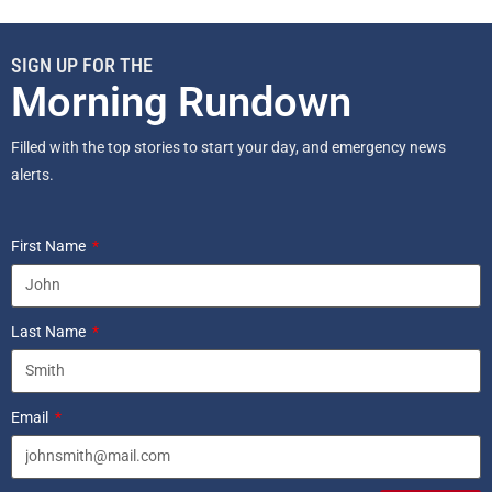
SIGN UP FOR THE
Morning Rundown
Filled with the top stories to start your day, and emergency news
alerts.
First Name
Last Name
Email