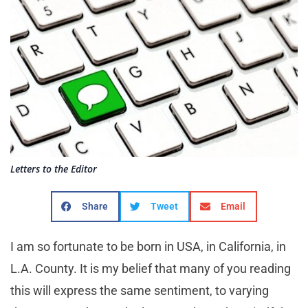
Letters to the Editor
Share
Tweet
Email
I am so fortunate to be born in USA, in California, in
L.A. County. It is my belief that many of you reading
this will express the same sentiment, to varying