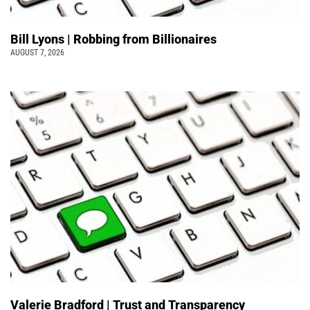
Bill Lyons | Robbing from Billionaires
AUGUST 7, 2026
Valerie Bradford | Trust and Transparency