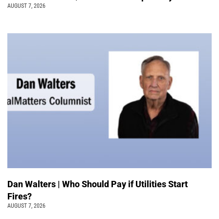
AUGUST 7, 2026
Dan Walters | Who Should Pay if Utilities Start
Fires?
AUGUST 7, 2026