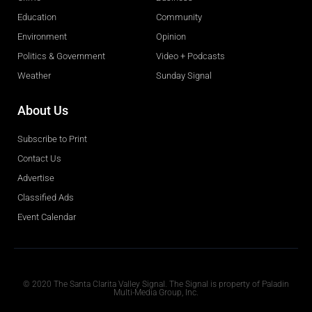
Education
Community
Environment
Opinion
Politics & Government
Video + Podcasts
Weather
Sunday Signal
About Us
Subscribe to Print
Contact Us
Advertise
Classified Ads
Event Calendar
Obituaries
© 2020 The Santa Clarita Valley Signal. The Signal is property of Paladin
Multi-Media Group, Inc.