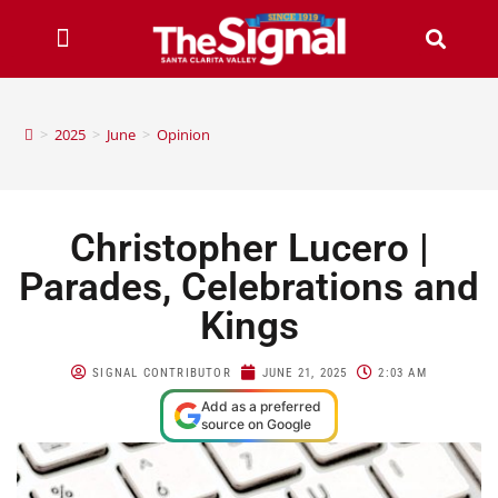
>
2025
>
June
>
Opinion
Christopher Lucero |
Parades, Celebrations and
Kings
SIGNAL CONTRIBUTOR
JUNE 21, 2025
2:03 AM
Add as a preferred
source on Google