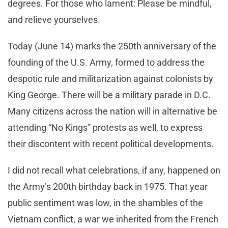
degrees. For those who lament: Please be mindful,
and relieve yourselves.
Today (June 14) marks the 250th anniversary of the
founding of the U.S. Army, formed to address the
despotic rule and militarization against colonists by
King George. There will be a military parade in D.C.
Many citizens across the nation will in alternative be
attending “No Kings” protests as well, to express
their discontent with recent political developments.
I did not recall what celebrations, if any, happened on
the Army’s 200th birthday back in 1975. That year
public sentiment was low, in the shambles of the
Vietnam conflict, a war we inherited from the French