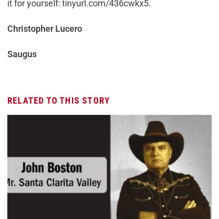
it for yourself: tinyurl.com/436cwkx5.
Christopher Lucero
Saugus
RELATED TO THIS STORY