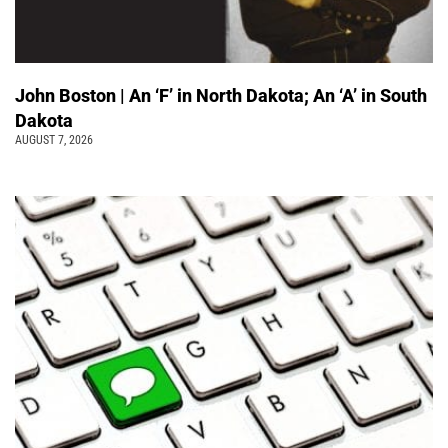
John Boston | An ‘F’ in North Dakota; An ‘A’ in South
Dakota
AUGUST 7, 2026