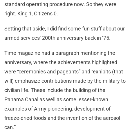
standard operating procedure now. So they were
right. King 1, Citizens 0.
Setting that aside, I did find some fun stuff about our
armed services’ 200th anniversary back in ’75.
Time magazine had a paragraph mentioning the
anniversary, where the achievements highlighted
were “ceremonies and pageants” and “exhibits (that
will) emphasize contributions made by the military to
civilian life. These include the building of the
Panama Canal as well as some lesser-known
examples of Army pioneering: development of
freeze-dried foods and the invention of the aerosol
can.”