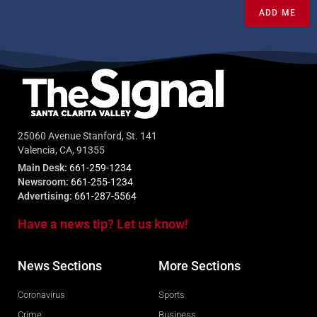
ADD ME
25060 Avenue Stanford, St. 141
Valencia, CA, 91355
Main Desk:
661-259-1234
Newsroom:
661-255-1234
Advertising:
661-287-5564
Have a news tip? Let us know!
News Sections
More Sections
Coronavirus
Sports
Crime
Business