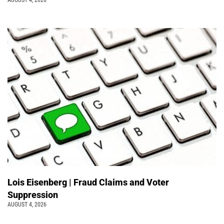
Lois Eisenberg | Fraud Claims and Voter
Suppression
AUGUST 4, 2026