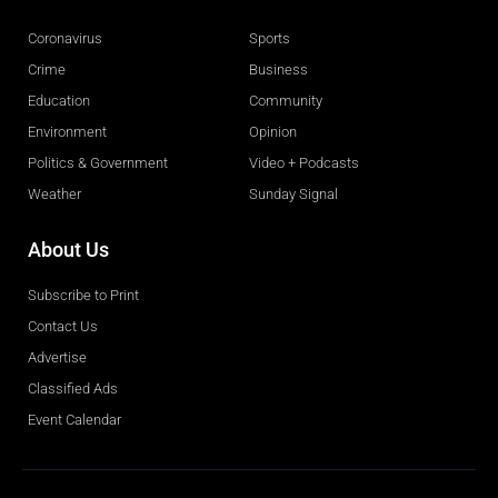
Coronavirus
Sports
Crime
Business
Education
Community
Environment
Opinion
Politics & Government
Video + Podcasts
Weather
Sunday Signal
About Us
Subscribe to Print
Contact Us
Advertise
Classified Ads
Event Calendar
Obituaries