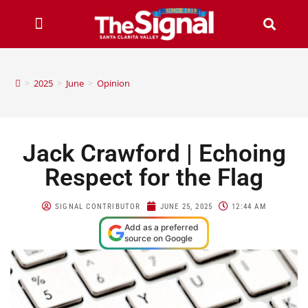
>
2025
>
June
>
Opinion
Jack Crawford | Echoing
Respect for the Flag
SIGNAL CONTRIBUTOR
JUNE 25, 2025
12:44 AM
Add as a preferred
source on Google