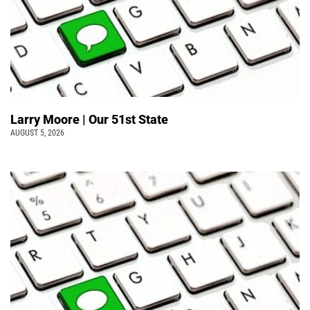
Larry Moore | Our 51st State
AUGUST 5, 2026