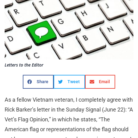
Letters to the Editor
Share
Tweet
Email
As a fellow Vietnam veteran, I completely agree with
Rick Barker’s letter in the Sunday Signal (June 22): “A
Vet’s Flag Opinion,” in which he states, “The
American flag or representations of the flag should