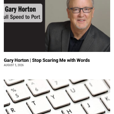
Gary Horton | Stop Scaring Me with Words
AUGUST 5, 2026