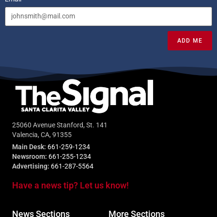
ADD ME
25060 Avenue Stanford, St. 141
Valencia, CA, 91355
Main Desk:
661-259-1234
Newsroom:
661-255-1234
Advertising:
661-287-5564
Have a news tip? Let us know!
News Sections
More Sections