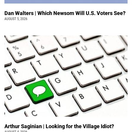
Dan Walters | Which Newsom Will U.S. Voters See?
AUGUST 5, 2026
Arthur Saginian | Looking for the Village Idiot?
AUGUST 4, 2026