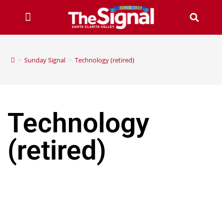
>
Sunday Signal
>
Technology (retired)
Technology
(retired)