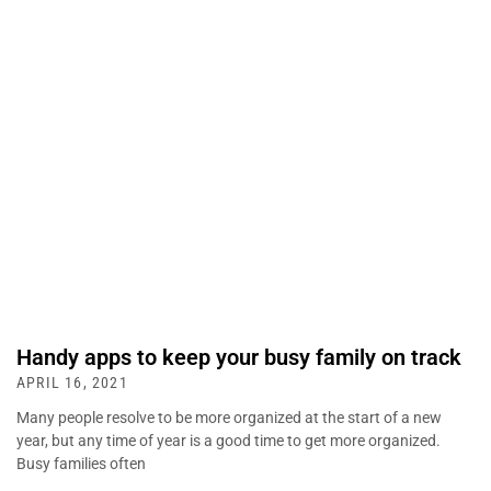
Handy apps to keep your busy family on track
APRIL 16, 2021
Many people resolve to be more organized at the start of a new
year, but any time of year is a good time to get more organized.
Busy families often