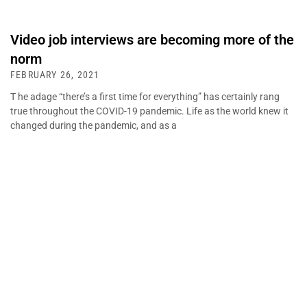
Video job interviews are becoming more of the
norm
FEBRUARY 26, 2021
T he adage “there’s a first time for everything” has certainly rang
true throughout the COVID-19 pandemic. Life as the world knew it
changed during the pandemic, and as a