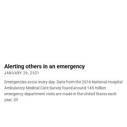
Alerting others in an emergency
JANUARY 29, 2021
Emergencies occur every day. Data from the 2016 National Hospital
Ambulatory Medical Care Survey found around 145 million
emergency department visits are made in the United States each
year. Of