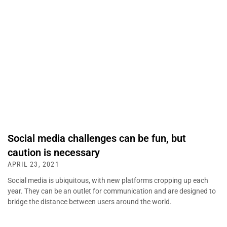
Social media challenges can be fun, but
caution is necessary
APRIL 23, 2021
Social media is ubiquitous, with new platforms cropping up each
year. They can be an outlet for communication and are designed to
bridge the distance between users around the world.