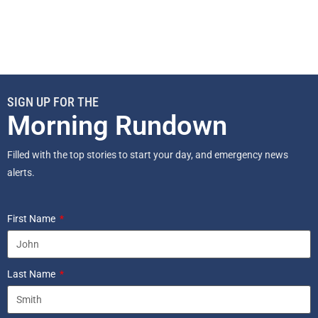
SIGN UP FOR THE
Morning Rundown
Filled with the top stories to start your day, and emergency news
alerts.
First Name
Last Name