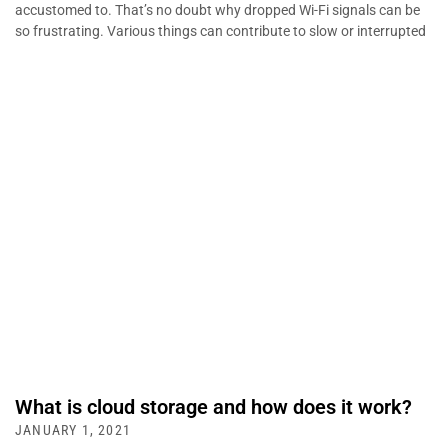
accustomed to. That’s no doubt why dropped Wi-Fi signals can be
so frustrating. Various things can contribute to slow or interrupted
What is cloud storage and how does it work?
JANUARY 1, 2021