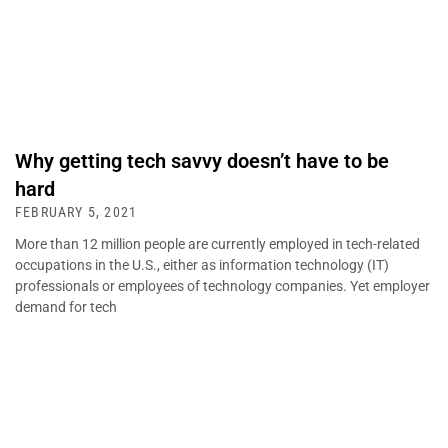
Why getting tech savvy doesn’t have to be
hard
FEBRUARY 5, 2021
More than 12 million people are currently employed in tech-related
occupations in the U.S., either as information technology (IT)
professionals or employees of technology companies. Yet employer
demand for tech