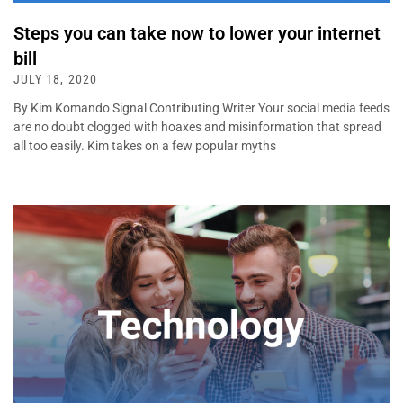
Steps you can take now to lower your internet
bill
JULY 18, 2020
By Kim Komando Signal Contributing Writer Your social media feeds
are no doubt clogged with hoaxes and misinformation that spread
all too easily. Kim takes on a few popular myths