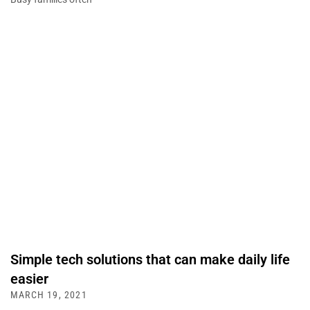
Simple tech solutions that can make daily life
easier
MARCH 19, 2021