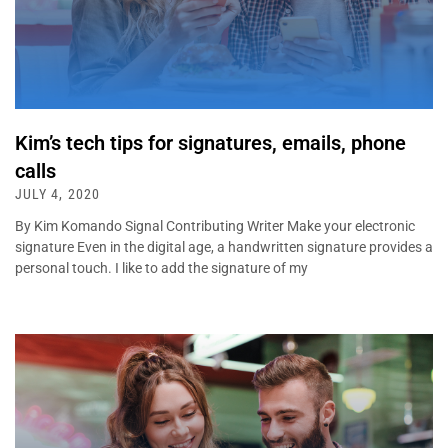
Kim’s tech tips for signatures, emails, phone
calls
JULY 4, 2020
By Kim Komando Signal Contributing Writer Make your electronic
signature Even in the digital age, a handwritten signature provides a
personal touch. I like to add the signature of my