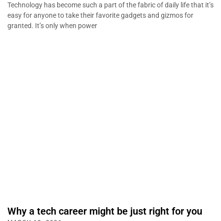
Technology has become such a part of the fabric of daily life that it’s
easy for anyone to take their favorite gadgets and gizmos for
granted. It’s only when power
Why a tech career might be just right for you