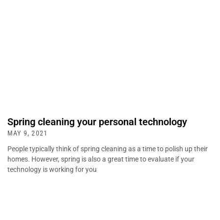
Spring cleaning your personal technology
MAY 9, 2021
People typically think of spring cleaning as a time to polish up their
homes. However, spring is also a great time to evaluate if your
technology is working for you