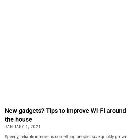
New gadgets? Tips to improve Wi-Fi around
the house
JANUARY 1, 2021
Speedy, reliable internet is something people have quickly grown