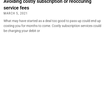
Avoiding costly subscription or reoccuring
service fees
MARCH 5, 2021
What may have started as a deal too good to pass up could end up
costing you for months to come. Costly subscription services could
be charging your debit or