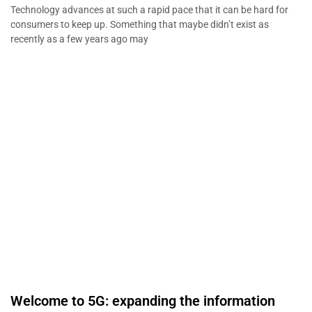
Technology advances at such a rapid pace that it can be hard for
consumers to keep up. Something that maybe didn’t exist as
recently as a few years ago may
Welcome to 5G: expanding the information