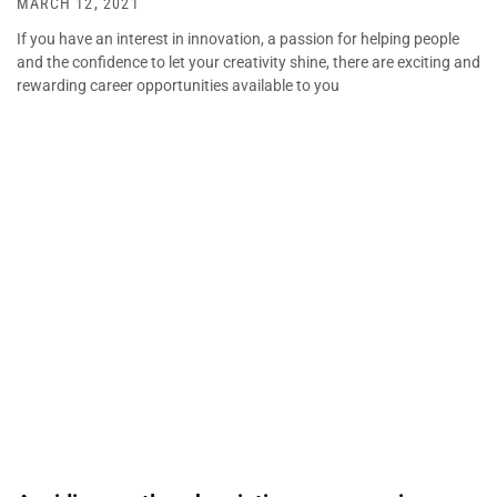
MARCH 12, 2021
If you have an interest in innovation, a passion for helping people
and the confidence to let your creativity shine, there are exciting and
rewarding career opportunities available to you