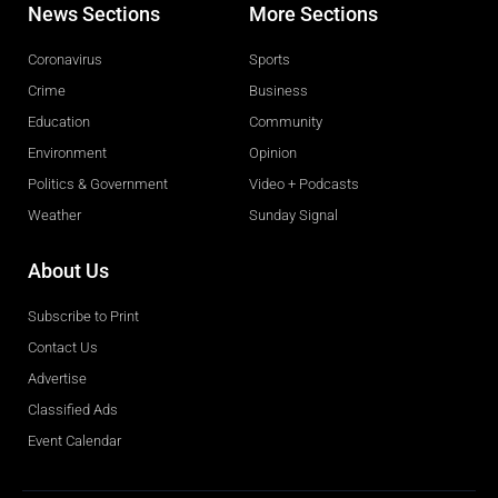
News Sections
More Sections
Coronavirus
Sports
Crime
Business
Education
Community
Environment
Opinion
Politics & Government
Video + Podcasts
Weather
Sunday Signal
About Us
Subscribe to Print
Contact Us
Advertise
Classified Ads
Event Calendar
Obituaries