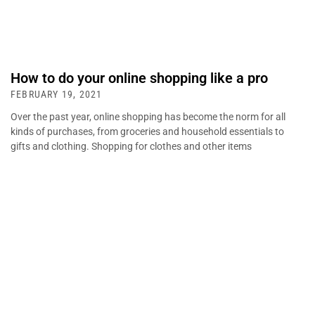
How to do your online shopping like a pro
FEBRUARY 19, 2021
Over the past year, online shopping has become the norm for all
kinds of purchases, from groceries and household essentials to
gifts and clothing. Shopping for clothes and other items