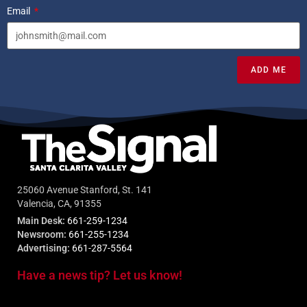
Email
ADD ME
25060 Avenue Stanford, St. 141
Valencia, CA, 91355
Main Desk:
661-259-1234
Newsroom:
661-255-1234
Advertising:
661-287-5564
Have a news tip? Let us know!