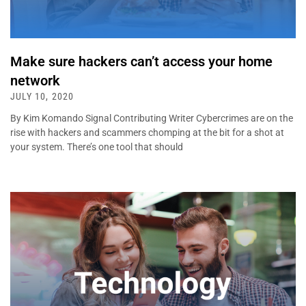
Make sure hackers can’t access your home
network
JULY 10, 2020
By Kim Komando Signal Contributing Writer Cybercrimes are on the
rise with hackers and scammers chomping at the bit for a shot at
your system. There’s one tool that should