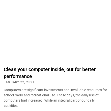
Clean your computer inside, out for better
performance
JANUARY 22, 2021
Computers are significant investments and invaluable resources for
school, work and recreational use. These days, the daily use of
computers had increased. While an integral part of our daily
activities,