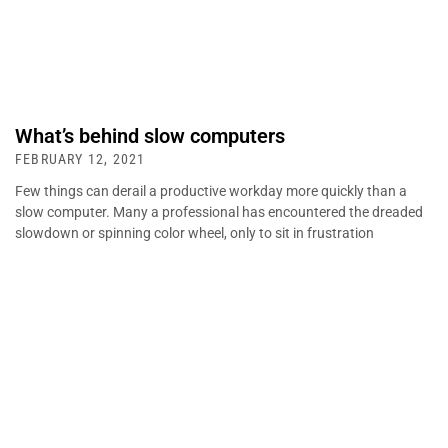
What’s behind slow computers
FEBRUARY 12, 2021
Few things can derail a productive workday more quickly than a
slow computer. Many a professional has encountered the dreaded
slowdown or spinning color wheel, only to sit in frustration