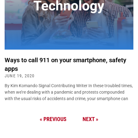
Ways to call 911 on your smartphone, safety
apps
JUNE 19, 2020
By Kim Komando Signal Contributing Writer In these troubled times,
when we’re dealing with a pandemic and protests compounded
with the usual risks of accidents and crime, your smartphone can
« PREVIOUS
NEXT »