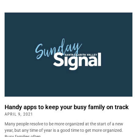
Handy apps to keep your busy family on track
APRIL 9, 2021
Many people resolve to be more organized at the start of a new
year, but any time of year is a good time to get more organized.
Busy families often