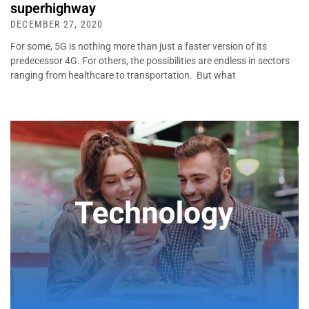
superhighway
DECEMBER 27, 2020
For some, 5G is nothing more than just a faster version of its
predecessor 4G. For others, the possibilities are endless in sectors
ranging from healthcare to transportation. But what