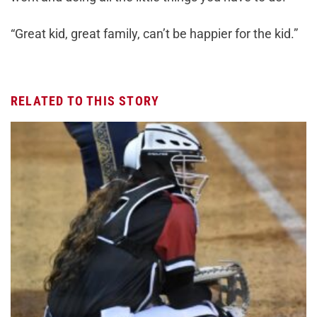
“Great kid, great family, can’t be happier for the kid.”
RELATED TO THIS STORY