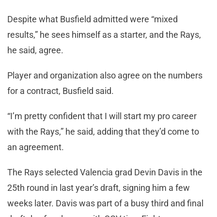
Despite what Busfield admitted were “mixed
results,” he sees himself as a starter, and the Rays,
he said, agree.
Player and organization also agree on the numbers
for a contract, Busfield said.
“I’m pretty confident that I will start my pro career
with the Rays,” he said, adding that they’d come to
an agreement.
The Rays selected Valencia grad Devin Davis in the
25th round in last year’s draft, signing him a few
weeks later. Davis was part of a busy third and final