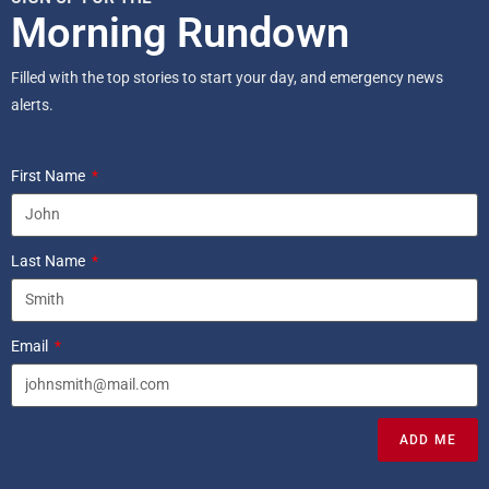
Morning Rundown
Filled with the top stories to start your day, and emergency news
alerts.
First Name
Last Name
Email
ADD ME