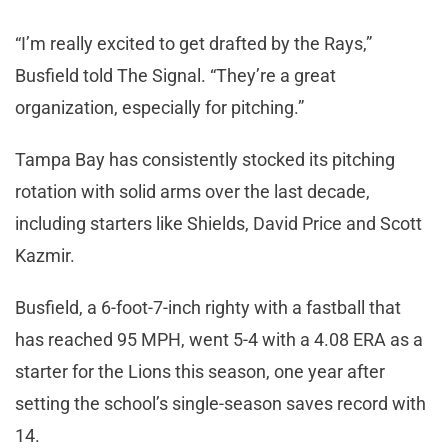
“I’m really excited to get drafted by the Rays,”
Busfield told The Signal. “They’re a great
organization, especially for pitching.”
Tampa Bay has consistently stocked its pitching
rotation with solid arms over the last decade,
including starters like Shields, David Price and Scott
Kazmir.
Busfield, a 6-foot-7-inch righty with a fastball that
has reached 95 MPH, went 5-4 with a 4.08 ERA as a
starter for the Lions this season, one year after
setting the school’s single-season saves record with
14.