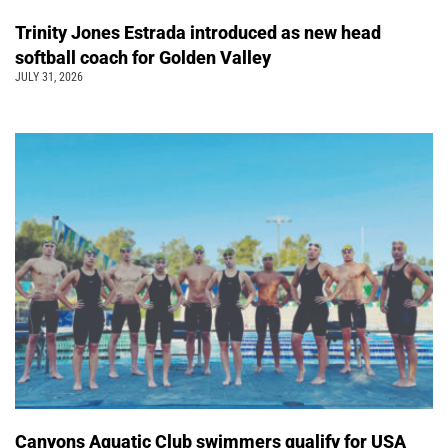
Trinity Jones Estrada introduced as new head
softball coach for Golden Valley
JULY 31, 2026
Canyons Aquatic Club swimmers qualify for USA