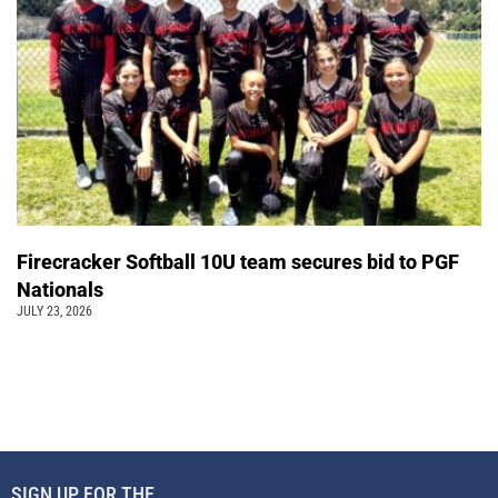
Firecracker Softball 10U team secures bid to PGF
Nationals
JULY 23, 2026
SIGN UP FOR THE