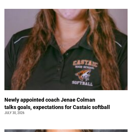
Newly appointed coach Jenae Colman
talks goals, expectations for Castaic softball
JULY 30, 2026