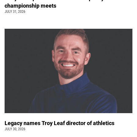
championship meets
JULY 31, 2026
Legacy names Troy Leaf director of athletics
JULY 30, 2026