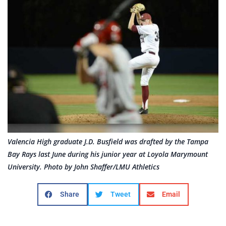
Valencia High graduate J.D. Busfield was drafted by the Tampa
Bay Rays last June during his junior year at Loyola Marymount
University. Photo by John Shaffer/LMU Athletics
Share
Tweet
Email