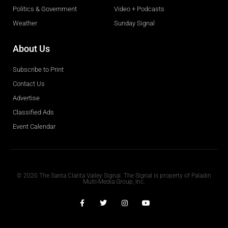
Politics & Government
Video + Podcasts
Weather
Sunday Signal
About Us
Subscribe to Print
Contact Us
Advertise
Classified Ads
Event Calendar
Obituaries
© 2020 The Santa Clarita Valley Signal. The Signal is property of Paladin
Multi-Media Group, Inc.