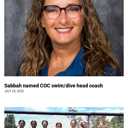
Sabbah named COC swim/dive head coach
JULY 24, 2026