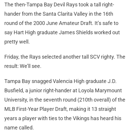
The then-Tampa Bay Devil Rays took a tall right-
hander from the Santa Clarita Valley in the 16th
round of the 2000 June Amateur Draft. It’s safe to
say Hart High graduate James Shields worked out
pretty well.
Friday, the Rays selected another tall SCV righty. The
result: We’ll see.
Tampa Bay snagged Valencia High graduate J.D.
Busfield, a junior right-hander at Loyola Marymount
University, in the seventh round (210th overall) of the
MLB First-Year Player Draft, making it 13 straight
years a player with ties to the Vikings has heard his
name called.