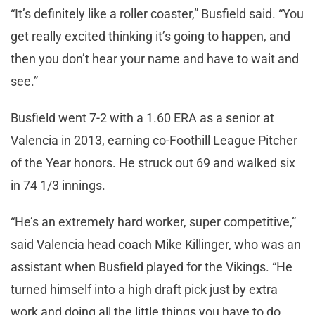
“It’s definitely like a roller coaster,” Busfield said. “You
get really excited thinking it’s going to happen, and
then you don’t hear your name and have to wait and
see.”
Busfield went 7-2 with a 1.60 ERA as a senior at
Valencia in 2013, earning co-Foothill League Pitcher
of the Year honors. He struck out 69 and walked six
in 74 1/3 innings.
“He’s an extremely hard worker, super competitive,”
said Valencia head coach Mike Killinger, who was an
assistant when Busfield played for the Vikings. “He
turned himself into a high draft pick just by extra
work and doing all the little things you have to do.