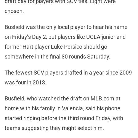
draft day for players with SCV ties. Eight were
chosen.
Busfield was the only local player to hear his name
on Friday’s Day 2, but players like UCLA junior and
former Hart player Luke Persico should go
somewhere in the final 30 rounds Saturday.
The fewest SCV players drafted in a year since 2009
was four in 2013.
Busfield, who watched the draft on MLB.com at
home with his family in Valencia, said his phone
started ringing before the third round Friday, with
teams suggesting they might select him.