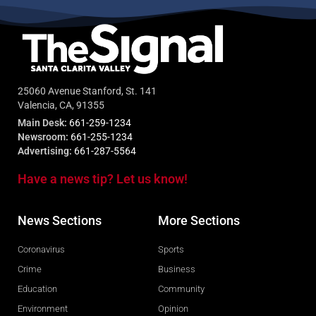
25060 Avenue Stanford, St. 141
Valencia, CA, 91355
Main Desk:
661-259-1234
Newsroom:
661-255-1234
Advertising:
661-287-5564
Have a news tip? Let us know!
News Sections
More Sections
Coronavirus
Sports
Crime
Business
Education
Community
Environment
Opinion