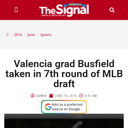
>
2016
>
June
>
Sports
Valencia grad Busfield
taken in 7th round of MLB
draft
ADMIN
JUNE 14, 2016
3:41 AM
Add as a preferred
source on Google