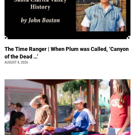
The Time Ranger | When Plum was Called, ‘Canyon
of the Dead …’
AUGUST 8, 2026