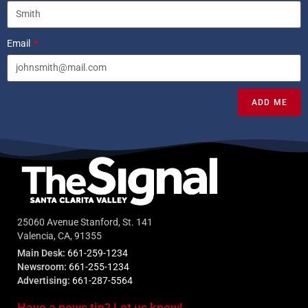
Email
ADD ME
25060 Avenue Stanford, St. 141
Valencia, CA, 91355
Main Desk:
661-259-1234
Newsroom:
661-255-1234
Advertising:
661-287-5564
Have a news tip? Let us know!