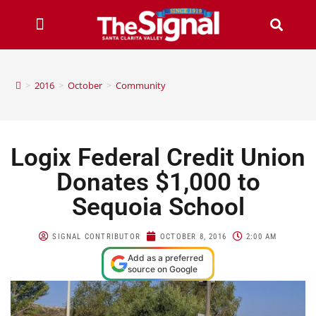
>
2016
>
October
>
Community
Logix Federal Credit Union
Donates $1,000 to
Sequoia School
SIGNAL CONTRIBUTOR
OCTOBER 8, 2016
2:00 AM
Add as a preferred
source on Google