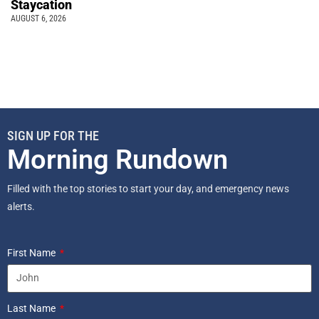
Staycation
AUGUST 6, 2026
SIGN UP FOR THE
Morning Rundown
Filled with the top stories to start your day, and emergency news
alerts.
First Name
Last Name