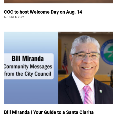
COC to host Welcome Day on Aug. 14
AUGUST 6, 2026
Bill Miranda | Your Guide to a Santa Clarita