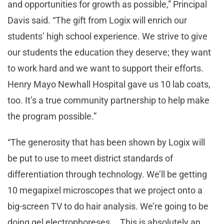
and opportunities for growth as possible,” Principal
Davis said. “The gift from Logix will enrich our
students’ high school experience. We strive to give
our students the education they deserve; they want
to work hard and we want to support their efforts.
Henry Mayo Newhall Hospital gave us 10 lab coats,
too. It’s a true community partnership to help make
the program possible.”
“The generosity that has been shown by Logix will
be put to use to meet district standards of
differentiation through technology. We’ll be getting
10 megapixel microscopes that we project onto a
big-screen TV to do hair analysis. We’re going to be
doing gel electrophoreses … This is absolutely an