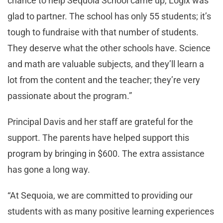
chance to help Sequoia School came up, Logix was
glad to partner. The school has only 55 students; it’s
tough to fundraise with that number of students.
They deserve what the other schools have. Science
and math are valuable subjects, and they’ll learn a
lot from the content and the teacher; they’re very
passionate about the program.”
Principal Davis and her staff are grateful for the
support. The parents have helped support this
program by bringing in $600. The extra assistance
has gone a long way.
“At Sequoia, we are committed to providing our
students with as many positive learning experiences