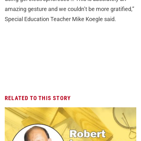
amazing gesture and we couldn’t be more gratified,”
Special Education Teacher Mike Koegle said.
RELATED TO THIS STORY