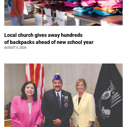
Local church gives away hundreds
of backpacks ahead of new school year
AUGUST 6, 2026