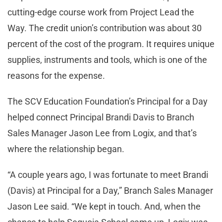
cutting-edge course work from Project Lead the
Way. The credit union’s contribution was about 30
percent of the cost of the program. It requires unique
supplies, instruments and tools, which is one of the
reasons for the expense.
The SCV Education Foundation’s Principal for a Day
helped connect Principal Brandi Davis to Branch
Sales Manager Jason Lee from Logix, and that’s
where the relationship began.
“A couple years ago, I was fortunate to meet Brandi
(Davis) at Principal for a Day,” Branch Sales Manager
Jason Lee said. “We kept in touch. And, when the