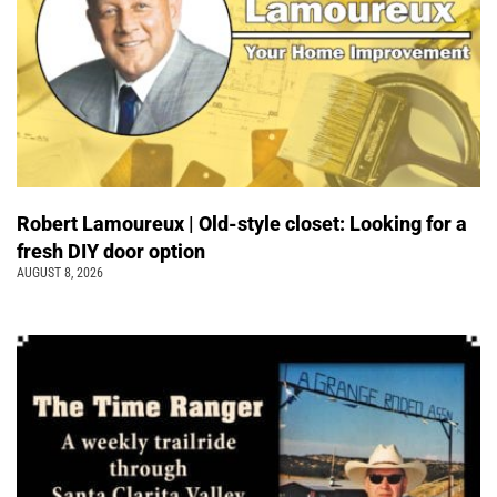
Robert Lamoureux | Old-style closet: Looking for a
fresh DIY door option
AUGUST 8, 2026