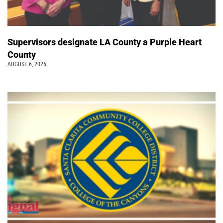
Supervisors designate LA County a Purple Heart
County
AUGUST 6, 2026