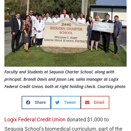
Faculty and Students at Sequoia Charter School, along with
principal, Brandi Davis and Jason Lee, sales manager at Logix
Federal Credit Union, both at right holding check. Courtesy photo
Share
Tweet
Email
Logix Federal Credit Union
donated $1,000 to
Sequoia School’s biomedical curriculum, part of the