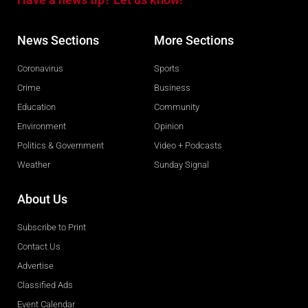
News Sections
More Sections
Coronavirus
Sports
Crime
Business
Education
Community
Environment
Opinion
Politics & Government
Video + Podcasts
Weather
Sunday Signal
About Us
Subscribe to Print
Contact Us
Advertise
Classified Ads
Event Calendar