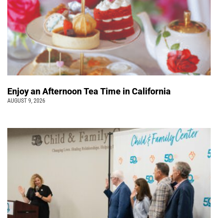
Enjoy an Afternoon Tea Time in California
AUGUST 9, 2026