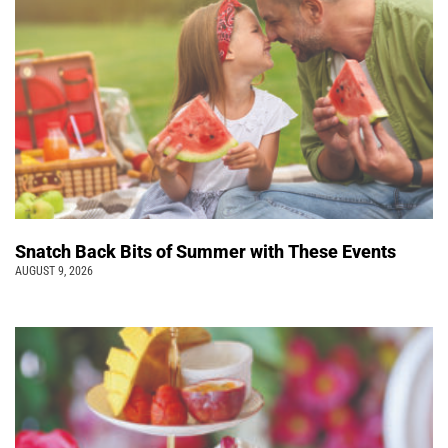
Snatch Back Bits of Summer with These Events
AUGUST 9, 2026