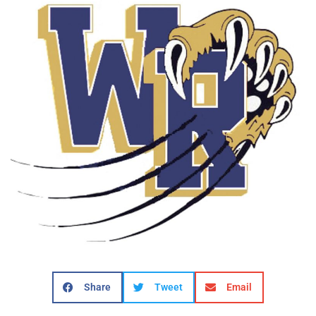
Share
Tweet
Email