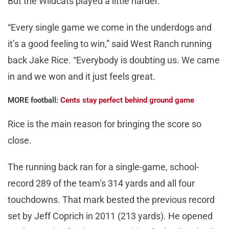
But the Wildcats played a little harder.
“Every single game we come in the underdogs and
it’s a good feeling to win,” said West Ranch running
back Jake Rice. “Everybody is doubting us. We came
in and we won and it just feels great.
MORE football:
Cents stay perfect behind ground game
Rice is the main reason for bringing the score so
close.
The running back ran for a single-game, school-
record 289 of the team’s 314 yards and all four
touchdowns. That mark bested the previous record
set by Jeff Coprich in 2011 (213 yards). He opened