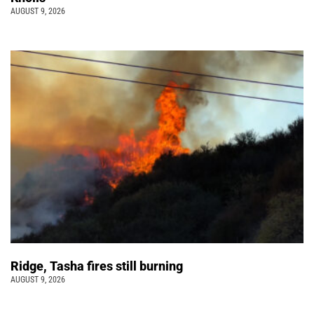
AUGUST 9, 2026
Ridge, Tasha fires still burning
AUGUST 9, 2026