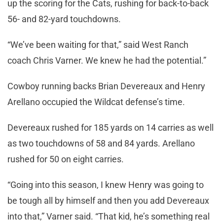
up the scoring for the Cats, rushing for back-to-back
56- and 82-yard touchdowns.
“We’ve been waiting for that,” said West Ranch
coach Chris Varner. We knew he had the potential.”
Cowboy running backs Brian Devereaux and Henry
Arellano occupied the Wildcat defense’s time.
Devereaux rushed for 185 yards on 14 carries as well
as two touchdowns of 58 and 84 yards. Arellano
rushed for 50 on eight carries.
“Going into this season, I knew Henry was going to
be tough all by himself and then you add Devereaux
into that,” Varner said. “That kid, he’s something real