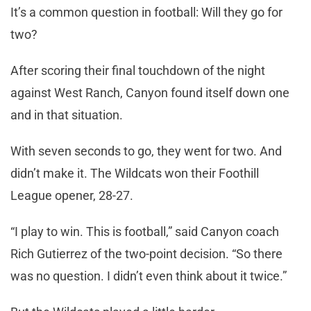
It’s a common question in football: Will they go for
two?
After scoring their final touchdown of the night
against West Ranch, Canyon found itself down one
and in that situation.
With seven seconds to go, they went for two. And
didn’t make it. The Wildcats won their Foothill
League opener, 28-27.
“I play to win. This is football,” said Canyon coach
Rich Gutierrez of the two-point decision. “So there
was no question. I didn’t even think about it twice.”