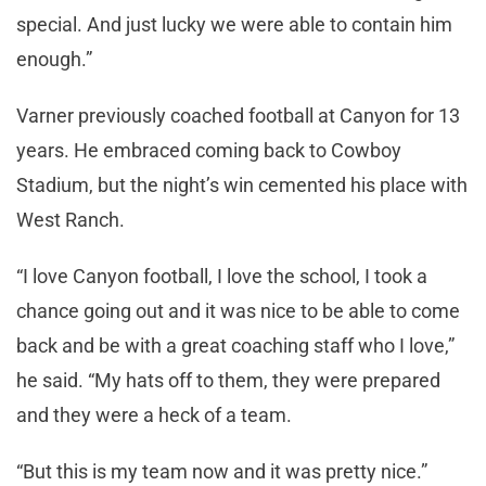
special. And just lucky we were able to contain him
enough.”
Varner previously coached football at Canyon for 13
years. He embraced coming back to Cowboy
Stadium, but the night’s win cemented his place with
West Ranch.
“I love Canyon football, I love the school, I took a
chance going out and it was nice to be able to come
back and be with a great coaching staff who I love,”
he said. “My hats off to them, they were prepared
and they were a heck of a team.
“But this is my team now and it was pretty nice.”