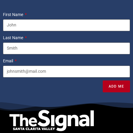
First Name
Last Name
Email
ADD ME