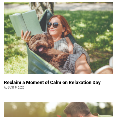
Reclaim a Moment of Calm on Relaxation Day
AUGUST 9, 2026