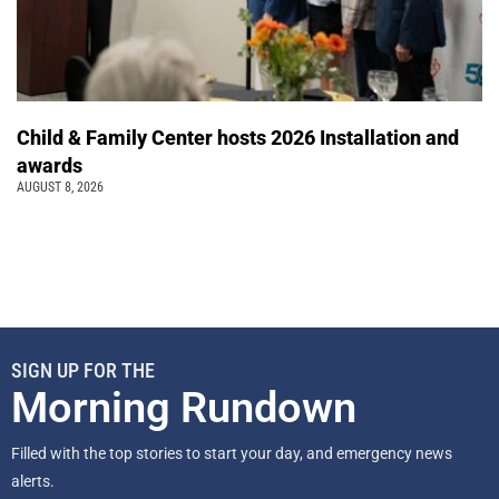
Child & Family Center hosts 2026 Installation and
awards
AUGUST 8, 2026
SIGN UP FOR THE
Morning Rundown
Filled with the top stories to start your day, and emergency news
alerts.