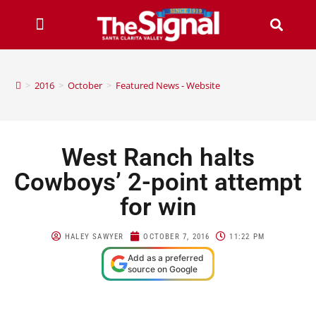
>
2016
>
October
>
Featured News - Website
West Ranch halts
Cowboys’ 2-point attempt
for win
HALEY SAWYER
OCTOBER 7, 2016
11:22 PM
Add as a preferred
source on Google