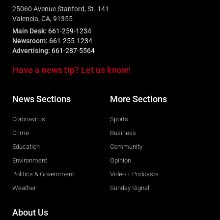
25060 Avenue Stanford, St. 141
Valencia, CA, 91355
Main Desk:
661-259-1234
Newsroom:
661-255-1234
Advertising:
661-287-5564
Have a news tip? Let us know!
News Sections
More Sections
Coronavirus
Sports
Crime
Business
Education
Community
Environment
Opinion
Politics & Government
Video + Podcasts
Weather
Sunday Signal
About Us