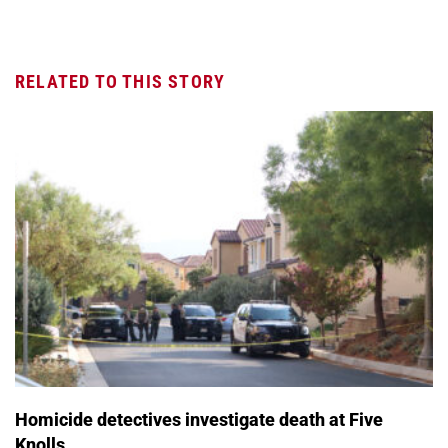
RELATED TO THIS STORY
Homicide detectives investigate death at Five
Knolls