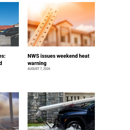
es:
NWS issues weekend heat
d
warning
AUGUST 7, 2026