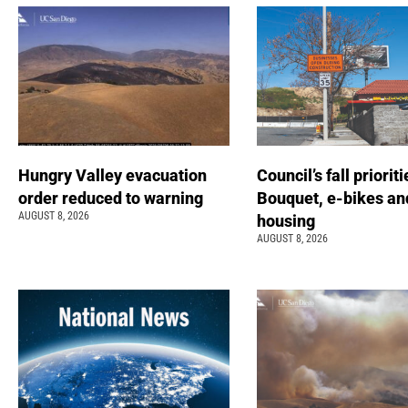
Hungry Valley evacuation
Council’s fall prioriti
order reduced to warning
Bouquet, e-bikes an
AUGUST 8, 2026
housing
AUGUST 8, 2026