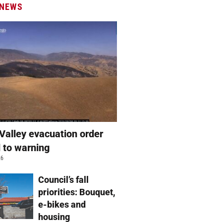
 NEWS
Valley evacuation order
 to warning
26
Council’s fall
priorities: Bouquet,
e-bikes and
housing