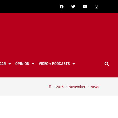
DAR
OPINION
VIDEO + PODCASTS
>
2016
>
November
>
News