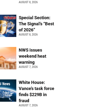
AUGUST 8, 2026
Special Section:
The Signal’s “Best
of 2026”
AUGUST 8, 2026
NWS issues
weekend heat
warning
AUGUST 7, 2026
White House:
Vance’s task force
finds $229B in
fraud
AUGUST 7, 2026