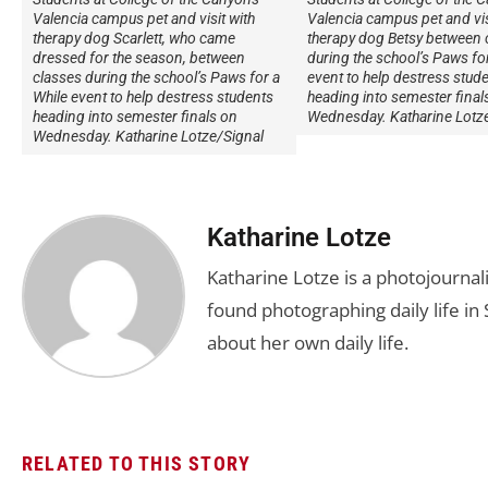
Valencia campus pet and visit with
Valencia campus pet and vis
therapy dog Scarlett, who came
therapy dog Betsy between 
dressed for the season, between
during the school’s Paws for
classes during the school’s Paws for a
event to help destress stud
While event to help destress students
heading into semester final
heading into semester finals on
Wednesday. Katharine Lotz
Wednesday. Katharine Lotze/Signal
Katharine Lotze
Katharine Lotze is a photojournali
found photographing daily life in 
about her own daily life.
RELATED TO THIS STORY