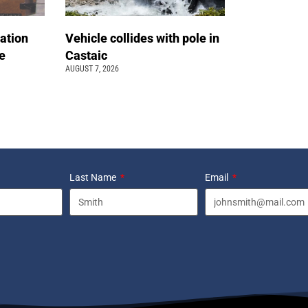
ation
Vehicle collides with pole in
e
Castaic
AUGUST 7, 2026
Last Name
Email