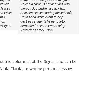
it with
Valencia campus pet and visit with
classes
therapy dog Ember, a black lab,
 a While
between classes during the school’s
ents
Paws for a While event to help
s on
destress students heading into
e/Signal
semester finals on Wednesday.
Katharine Lotze/Signal
st and columnist at the Signal, and can be
Santa Clarita, or writing personal essays