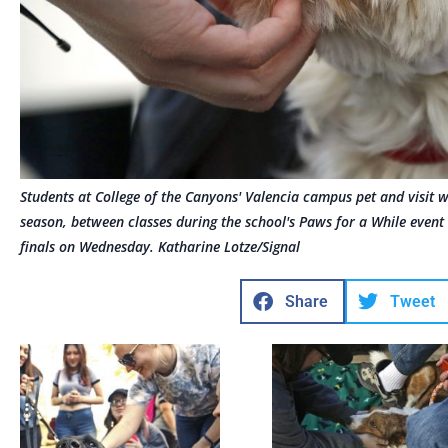
Students at College of the Canyons' Valencia campus pet and visit 
season, between classes during the school's Paws for a While event 
finals on Wednesday. Katharine Lotze/Signal
Share
Tweet