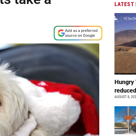
LATEST
Add as a preferred
source on Google
Hungry 
reduced
AUGUST 8, 20