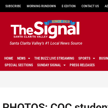
SUBSCRIBE
MORNING RUNDOWN
E-EDITION
CONTACT US
A
Santa Clarita Valley's #1 Local News Source
HOME
NEWS
THE BUZZ LIVE STREAMING
SPORTS
BUSI
SPECIAL SECTIONS
SUNDAY SIGNAL
PRESS RELEASES
PHOTOS: COC student