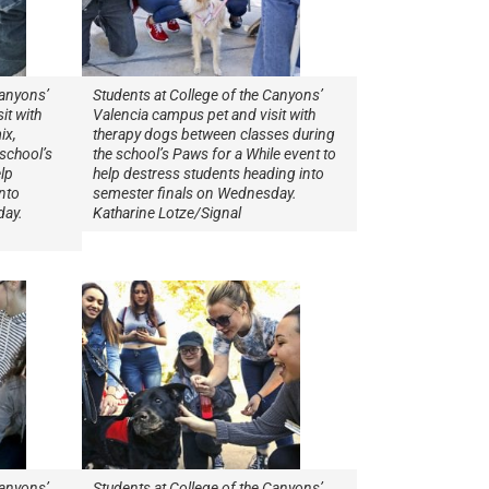
Canyons’
Students at College of the Canyons’
it with
Valencia campus pet and visit with
ix,
therapy dogs between classes during
school’s
the school’s Paws for a While event to
lp
help destress students heading into
nto
semester finals on Wednesday.
day.
Katharine Lotze/Signal
Canyons’
Students at College of the Canyons’