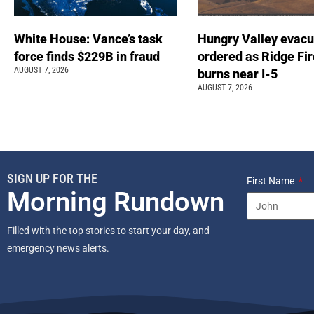
White House: Vance’s task
Hungry Valley evacu
force finds $229B in fraud
ordered as Ridge Fir
AUGUST 7, 2026
burns near I-5
AUGUST 7, 2026
SIGN UP FOR THE
First Name
Morning Rundown
Filled with the top stories to start your day, and
emergency news alerts.