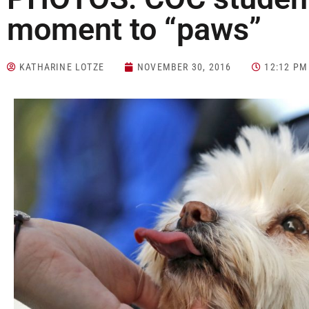
moment to “paws”
KATHARINE LOTZE
NOVEMBER 30, 2016
12:12 PM