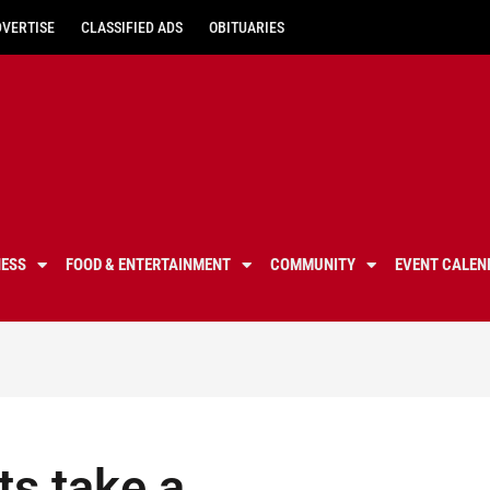
DVERTISE
CLASSIFIED ADS
OBITUARIES
NESS
FOOD & ENTERTAINMENT
COMMUNITY
EVENT CALEN
s take a