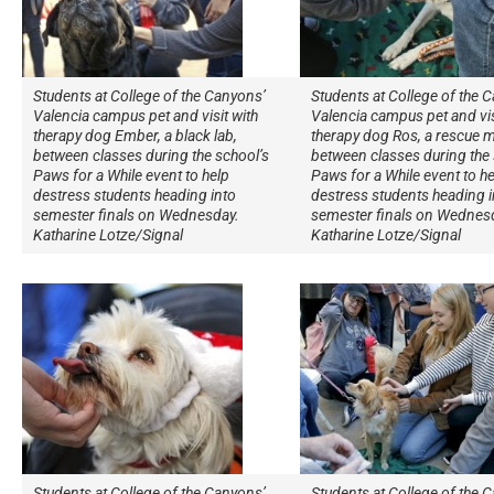
Students at College of the Canyons’
Students at College of the 
Valencia campus pet and visit with
Valencia campus pet and vis
therapy dog Ember, a black lab,
therapy dog Ros, a rescue m
between classes during the school’s
between classes during the 
Paws for a While event to help
Paws for a While event to he
destress students heading into
destress students heading i
semester finals on Wednesday.
semester finals on Wednes
Katharine Lotze/Signal
Katharine Lotze/Signal
Students at College of the Canyons’
Students at College of the 