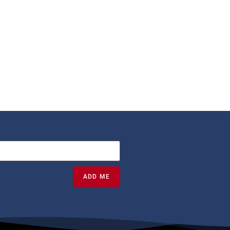
ADD ME