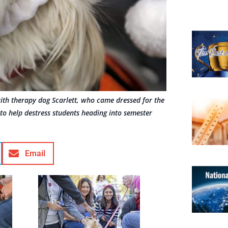
with therapy dog Scarlett, who came dressed for the
to help destress students heading into semester
Email