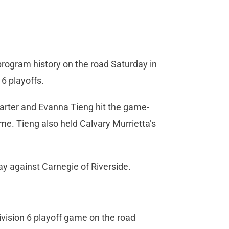
program history on the road Saturday in
6 playoffs.
uarter and Evanna Tieng hit the game-
me. Tieng also held Calvary Murrietta’s
ay against Carnegie of Riverside.
vision 6 playoff game on the road