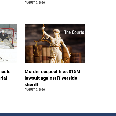
AUGUST 7, 2026
hosts
Murder suspect files $15M
ial
lawsuit against Riverside
sheriff
AUGUST 7, 2026