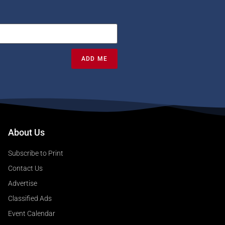
ADD ME
About Us
Subscribe to Print
Contact Us
Advertise
Classified Ads
Event Calendar