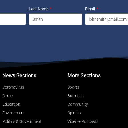
Last Name
Email
News Sections
More Sections
Coronavirus
Sports
Crime
Business
Education
Community
Environment
Opinion
Politics & Government
Video + Podcasts