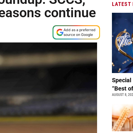
LATEST
tseasons continue
Add as a preferred
source on Google
Special 
“Best o
AUGUST 8, 20