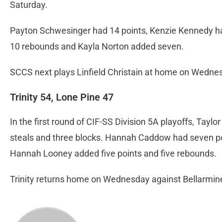
Saturday.
Payton Schwesinger had 14 points, Kenzie Kennedy h
10 rebounds and Kayla Norton added seven.
SCCS next plays Linfield Christain at home on Wednes
Trinity 54, Lone Pine 47
In the first round of CIF-SS Division 5A playoffs, Taylo
steals and three blocks. Hannah Caddow had seven po
Hannah Looney added five points and five rebounds.
Trinity returns home on Wednesday against Bellarmine