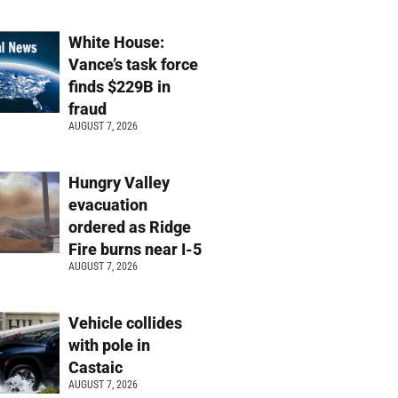
White House:
Vance’s task force
finds $229B in
fraud
AUGUST 7, 2026
Hungry Valley
evacuation
ordered as Ridge
Fire burns near I-5
AUGUST 7, 2026
Vehicle collides
with pole in
Castaic
AUGUST 7, 2026