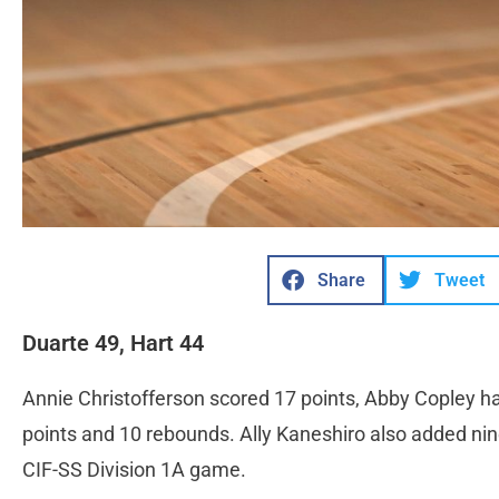
Share
Tweet
Duarte 49, Hart 44
Annie Christofferson scored 17 points, Abby Copley h
points and 10 rebounds. Ally Kaneshiro also added ni
CIF-SS Division 1A game.