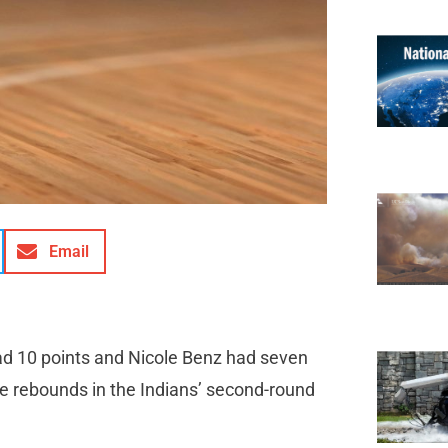
Email
ad 10 points and Nicole Benz had seven
ne rebounds in the Indians’ second-round