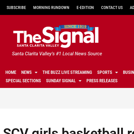
SUBSCRIBE
MORNING RUNDOWN
E-EDITION
CONTACT US
A
Santa Clarita Valley's #1 Local News Source
HOME
NEWS
THE BUZZ LIVE STREAMING
SPORTS
BUSI
SPECIAL SECTIONS
SUNDAY SIGNAL
PRESS RELEASES
SCV girls basketball 