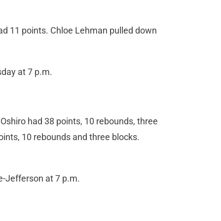
ad 11 points. Chloe Lehman pulled down
day at 7 p.m.
r Oshiro had 38 points, 10 rebounds, three
ints, 10 rebounds and three blocks.
-Jefferson at 7 p.m.