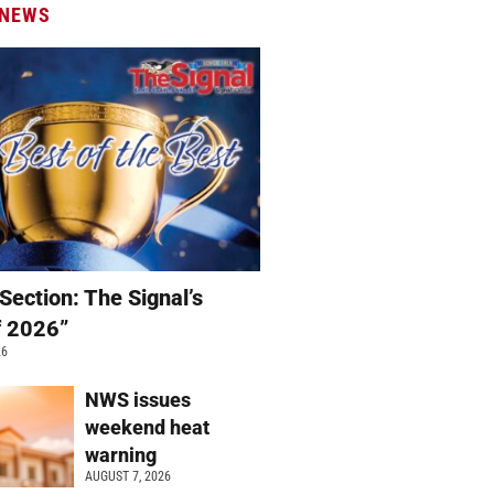
 NEWS
Section: The Signal’s
f 2026”
26
NWS issues
weekend heat
warning
AUGUST 7, 2026