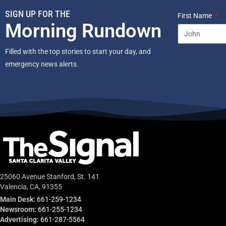
SIGN UP FOR THE
First Name
Morning Rundown
Filled with the top stories to start your day, and
emergency news alerts.
25060 Avenue Stanford, St. 141
Valencia, CA, 91355
Main Desk:
661-259-1234
Newsroom:
661-255-1234
Advertising:
661-287-5564