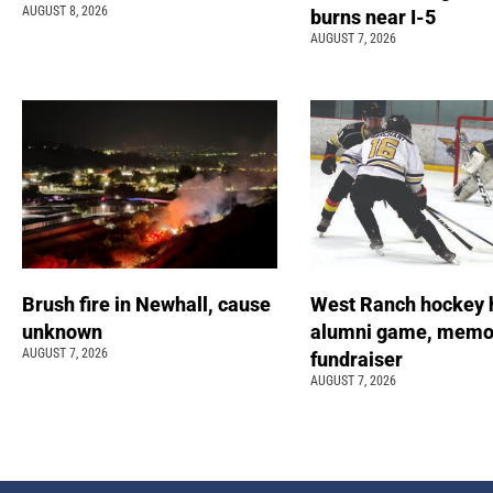
AUGUST 8, 2026
burns near I-5
AUGUST 7, 2026
Brush fire in Newhall, cause
West Ranch hockey 
unknown
alumni game, memor
AUGUST 7, 2026
fundraiser
AUGUST 7, 2026