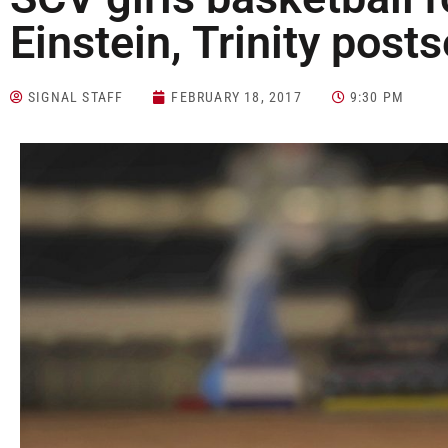
Einstein, Trinity pos
SIGNAL STAFF
FEBRUARY 18, 2017
9:30 PM