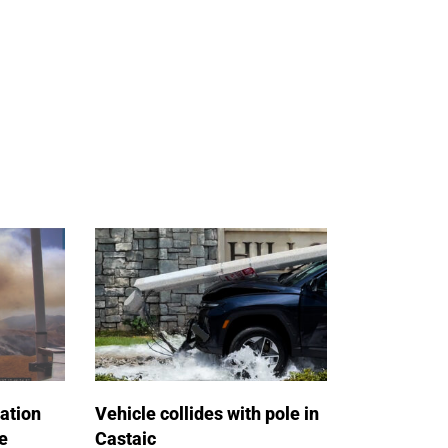
ation
Vehicle collides with pole in
e
Castaic