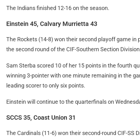
The Indians finished 12-16 on the season.
Einstein 45, Calvary Murrietta 43
The Rockets (14-8) won their second playoff game in 
the second round of the CIF-Southern Section Division 
Sam Sterba scored 10 of her 15 points in the fourth q
winning 3-pointer with one minute remaining in the ga
leading scorer to only six points.
Einstein will continue to the quarterfinals on Wednesd
SCCS 35, Coast Union 31
The Cardinals (11-6) won their second-round CIF-SS Di