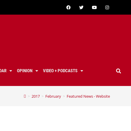
DAR
OPINION
VIDEO + PODCASTS
>
2017
>
February
>
Featured News - Website