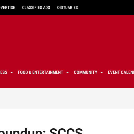
DVERTISE
CLASSIFIED ADS
OBITUARIES
NESS
FOOD & ENTERTAINMENT
COMMUNITY
EVENT CALEN
roundup: SCCS,