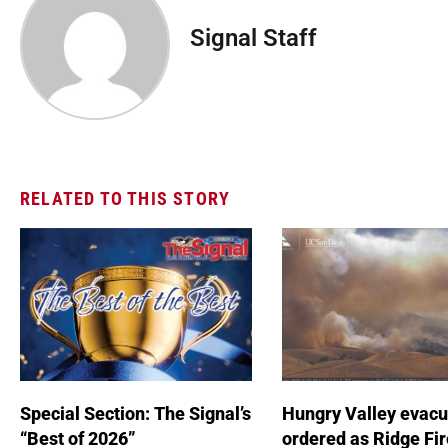
Signal Staff
RELATED TO THIS STORY
Special Section: The Signal’s
Hungry Valley evacu
“Best of 2026”
ordered as Ridge Fir