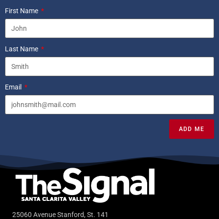
First Name
Last Name
Email
ADD ME
25060 Avenue Stanford, St. 141