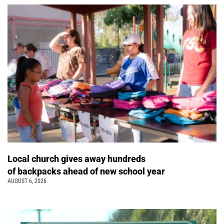
Local church gives away hundreds
of backpacks ahead of new school year
AUGUST 6, 2026