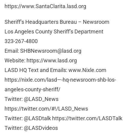
https://www.SantaClarita.lasd.org
Sheriff’s Headquarters Bureau – Newsroom
Los Angeles County Sheriff’s Department
323-267-4800
Email:
SHBNewsroom@lasd.org
Website: https://www.lasd.org
LASD HQ Text and Emails: www.Nixle.com
https://nixle.com/lasd—-hq-newsroom-shb-los-
angeles-county-sheriff/
Twitter: @LASD_News
https://twitter.com/#!/LASD_News
Twitter: @LASDtalk https://twitter.com/LASDTalk
Twitter: @LASDvideos