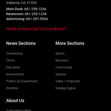
Valencia, CA, 91355
Main Desk:
661-259-1234
Newsroom:
661-255-1234
Advertising:
661-287-5564
Have a news tip? Let us know!
News Sections
More Sections
Coronavirus
Sports
Crime
Business
Education
Community
Environment
Opinion
Politics & Government
Video + Podcasts
Weather
Sunday Signal
About Us
Subscribe to Print