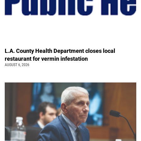
L.A. County Health Department closes local
restaurant for vermin infestation
AUGUST 6, 2026