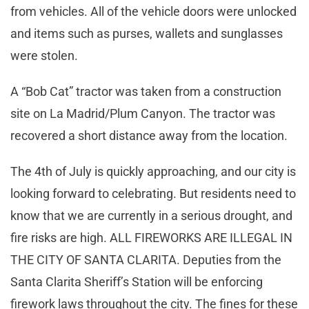
from vehicles. All of the vehicle doors were unlocked
and items such as purses, wallets and sunglasses
were stolen.
A “Bob Cat” tractor was taken from a construction
site on La Madrid/Plum Canyon. The tractor was
recovered a short distance away from the location.
The 4th of July is quickly approaching, and our city is
looking forward to celebrating. But residents need to
know that we are currently in a serious drought, and
fire risks are high. ALL FIREWORKS ARE ILLEGAL IN
THE CITY OF SANTA CLARITA. Deputies from the
Santa Clarita Sheriff’s Station will be enforcing
firework laws throughout the city. The fines for these