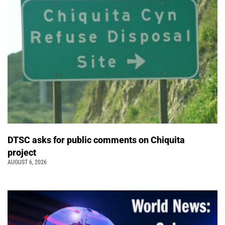
DTSC asks for public comments on Chiquita
project
AUGUST 6, 2026