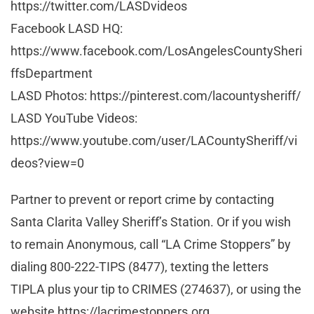
https://twitter.com/LASDvideos
Facebook LASD HQ:
https://www.facebook.com/LosAngelesCountySheri
ffsDepartment
LASD Photos: https://pinterest.com/lacountysheriff/
LASD YouTube Videos:
https://www.youtube.com/user/LACountySheriff/vi
deos?view=0
Partner to prevent or report crime by contacting
Santa Clarita Valley Sheriff’s Station. Or if you wish
to remain Anonymous, call “LA Crime Stoppers” by
dialing 800-222-TIPS (8477), texting the letters
TIPLA plus your tip to CRIMES (274637), or using the
website https://lacrimestoppers.org