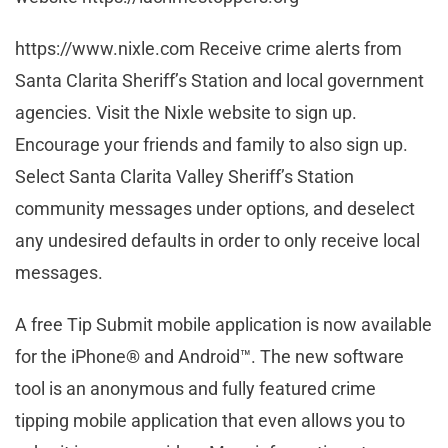
https://www.nixle.com Receive crime alerts from
Santa Clarita Sheriff’s Station and local government
agencies. Visit the Nixle website to sign up.
Encourage your friends and family to also sign up.
Select Santa Clarita Valley Sheriff’s Station
community messages under options, and deselect
any undesired defaults in order to only receive local
messages.
A free Tip Submit mobile application is now available
for the iPhone® and Android™. The new software
tool is an anonymous and fully featured crime
tipping mobile application that even allows you to