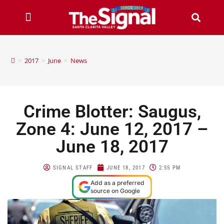
>
2017
>
June
>
News
Crime Blotter: Saugus,
Zone 4: June 12, 2017 –
June 18, 2017
SIGNAL STAFF
JUNE 18, 2017
2:55 PM
Add as a preferred
source on Google