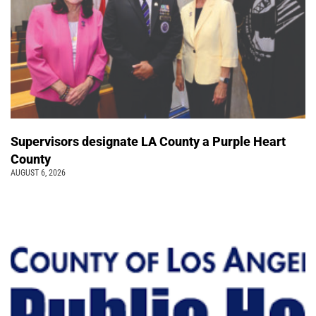
Supervisors designate LA County a Purple Heart
County
AUGUST 6, 2026