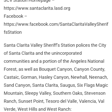
SCV Station Homepage –
https://www.santaclarita.lasd.org
Facebook –
https://www.facebook.com/SantaClaritaValleySherif
fsStation
Santa Clarita Valley Sheriff’s Station polices the City
of Santa Clarita and the unincorporated
communities and a portion of the Angeles National
Forest, as well as Bouquet Canyon, Canyon County,
Castaic, Gorman, Hasley Canyon, Newhall, Neenach,
Sand Canyon, Santa Clarita, Saugus, Six Flags Magic
Mountain, Sleepy Valley, Southern Oaks, Stevenson
Ranch, Sunset Point, Tesoro del Valle, Valencia, Val
Verde, West Hills and West Ranch: