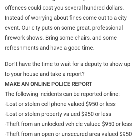
offences could cost you several hundred dollars.
Instead of worrying about fines come out to a city
event. Our city puts on some great, professional
firework shows. Bring some chairs, and some
refreshments and have a good time.
Don’t have the time to wait for a deputy to show up
to your house and take a report?
MAKE AN ONLINE POLICE REPORT
The following incidents can be reported online:
-Lost or stolen cell phone valued $950 or less
-Lost or stolen property valued $950 or less
-Theft from an unlocked vehicle valued $950 or less
-Theft from an open or unsecured area valued $950