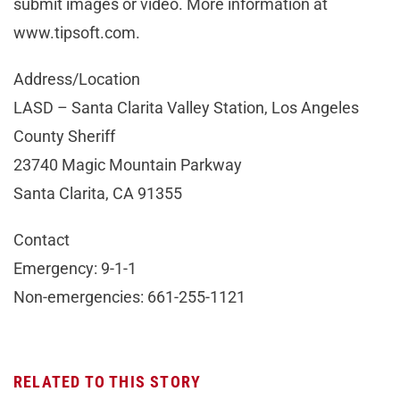
submit images or video. More information at
www.tipsoft.com.
Address/Location
LASD – Santa Clarita Valley Station, Los Angeles
County Sheriff
23740 Magic Mountain Parkway
Santa Clarita, CA 91355
Contact
Emergency: 9-1-1
Non-emergencies: 661-255-1121
RELATED TO THIS STORY