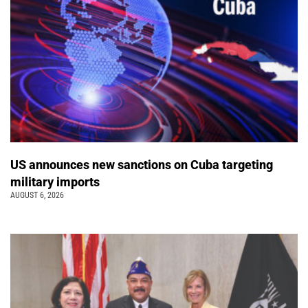
US announces new sanctions on Cuba targeting
military imports
AUGUST 6, 2026