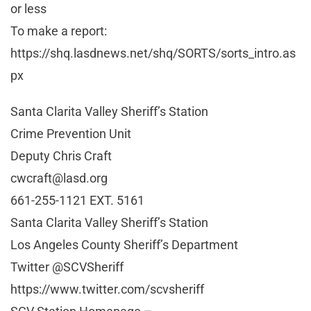
or less
To make a report:
https://shq.lasdnews.net/shq/SORTS/sorts_intro.as
px
Santa Clarita Valley Sheriff’s Station
Crime Prevention Unit
Deputy Chris Craft
cwcraft@lasd.org
661-255-1121 EXT. 5161
Santa Clarita Valley Sheriff’s Station
Los Angeles County Sheriff’s Department
Twitter @SCVSheriff
https://www.twitter.com/scvsheriff