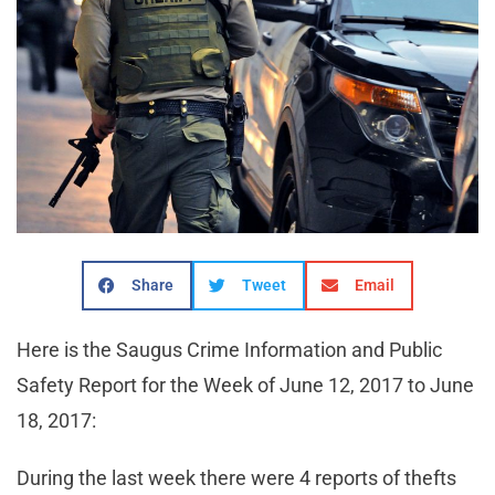
Share
Tweet
Email
Here is the Saugus Crime Information and Public
Safety Report for the Week of June 12, 2017 to June
18, 2017:
During the last week there were 4 reports of thefts