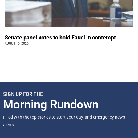
Senate panel votes to hold Fauci in contempt
AUGUST 6, 2026
SIGN UP FOR THE
Morning Rundown
Filled with the top stories to start your day, and emergency news
alerts.