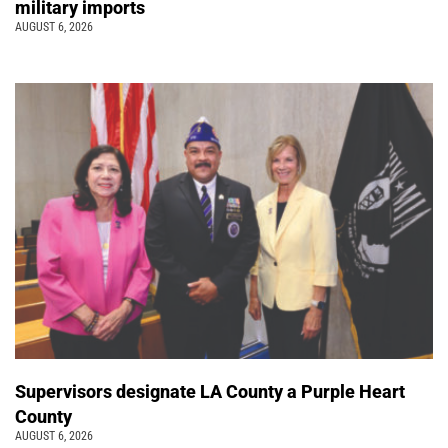
military imports
AUGUST 6, 2026
Supervisors designate LA County a Purple Heart
County
AUGUST 6, 2026