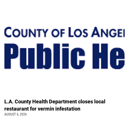
L.A. County Health Department closes local
restaurant for vermin infestation
AUGUST 6, 2026