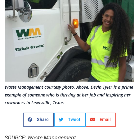
Waste Management courtesy photo. Above, Devin Tyler is a prime
example of someone who is thriving at her job and inspiring her
coworkers in Lewisville, Texas.
Share
Tweet
Email
SOURCE: Waste Management