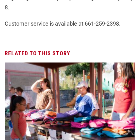
8.
Customer service is available at 661-259-2398.
RELATED TO THIS STORY