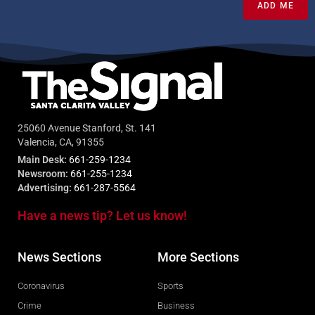
ADD ME
25060 Avenue Stanford, St. 141
Valencia, CA, 91355
Main Desk:
661-259-1234
Newsroom:
661-255-1234
Advertising:
661-287-5564
Have a news tip? Let us know!
News Sections
More Sections
Coronavirus
Sports
Crime
Business