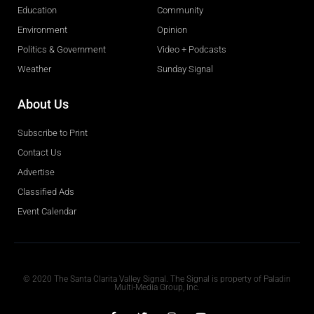
Education
Community
Environment
Opinion
Politics & Government
Video + Podcasts
Weather
Sunday Signal
About Us
Subscribe to Print
Contact Us
Advertise
Classified Ads
Event Calendar
Obituaries
© 2020 The Santa Clarita Valley Signal. The Signal is property of Paladin
Multi-Media Group, Inc.