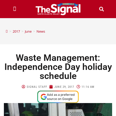
>
2017
>
June
>
News
Waste Management:
Independence Day holiday
schedule
SIGNAL STAFF
JUNE 29, 2017
11:16 AM
Add as a preferred
source on Google