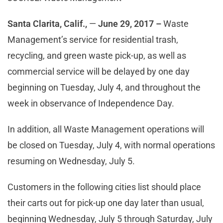
Santa Clarita, Calif.,
—
June 29, 2017
–
Waste
Management’s service for residential trash,
recycling, and green waste pick-up, as well as
commercial service will be delayed by one day
beginning on Tuesday, July 4, and throughout the
week in observance of Independence Day.
In addition, all Waste Management operations will
be closed on Tuesday, July 4, with normal operations
resuming on Wednesday, July 5.
Customers in the following cities list should place
their carts out for pick-up one day later than usual,
beginning Wednesday, July 5 through Saturday, July