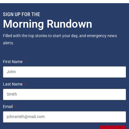
SIGN UP FOR THE
Morning Rundown
Filled with the top stories to start your day, and emergency news
alerts.
First Name
Last Name
Email