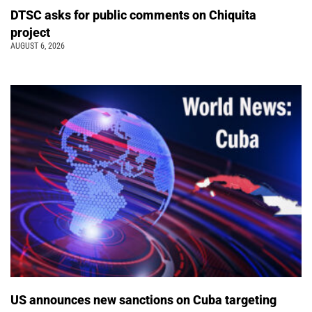
DTSC asks for public comments on Chiquita
project
AUGUST 6, 2026
US announces new sanctions on Cuba targeting