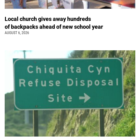
Local church gives away hundreds
of backpacks ahead of new school year
AUGUST 6, 2026