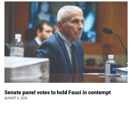
Senate panel votes to hold Fauci in contempt
AUGUST 6, 2026