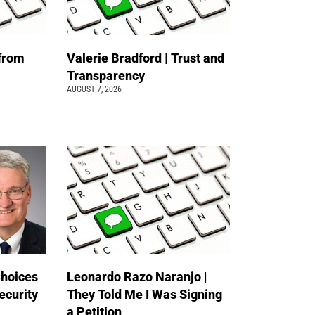
 from
Valerie Bradford | Trust and
Transparency
AUGUST 7, 2026
Choices
Leonardo Razo Naranjo |
ecurity
They Told Me I Was Signing
a Petition