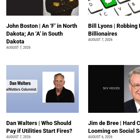
John Boston | An ‘F’ in North
Bill Lyons | Robbing
Dakota; An ‘A’ in South
Billionaires
AUGUST 7, 2026
Dakota
AUGUST 7, 2026
Dan Walters | Who Should
Jim de Bree | Hard 
Pay if Utilities Start Fires?
Looming on Social S
AUGUST 7, 2026
AUGUST 6, 2026