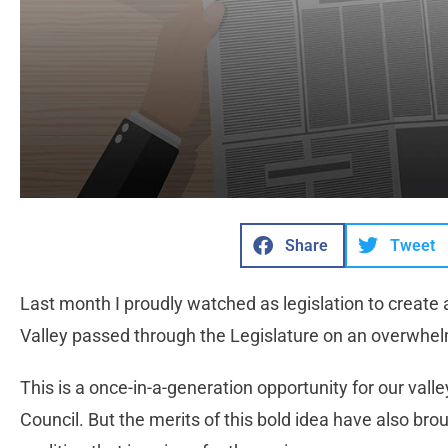
Share
Tweet
Last month I proudly watched as legislation to create a
Valley passed through the Legislature on an overwhelm
This is a once-in-a-generation opportunity for our valle
Council. But the merits of this bold idea have also br