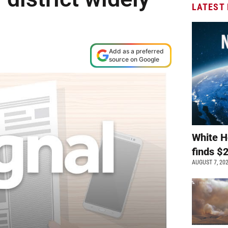
LATEST
M
Add as a preferred
source on Google
White H
finds $
AUGUST 7, 20