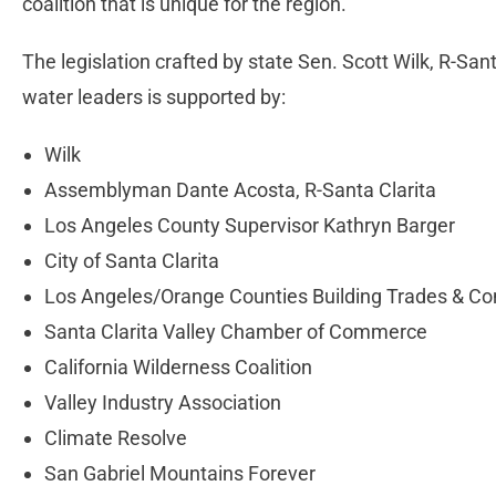
coalition that is unique for the region.
The legislation crafted by state Sen. Scott Wilk, R-San
water leaders is supported by:
Wilk
Assemblyman Dante Acosta, R-Santa Clarita
Los Angeles County Supervisor Kathryn Barger
City of Santa Clarita
Los Angeles/Orange Counties Building Trades & Con
Santa Clarita Valley Chamber of Commerce
California Wilderness Coalition
Valley Industry Association
Climate Resolve
San Gabriel Mountains Forever