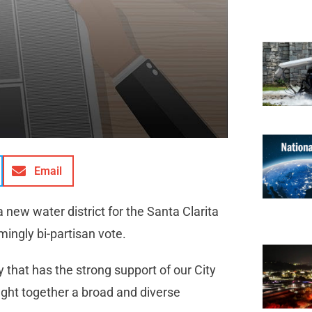
Email
 new water district for the Santa Clarita
ingly bi-partisan vote.
y that has the strong support of our City
ought together a broad and diverse