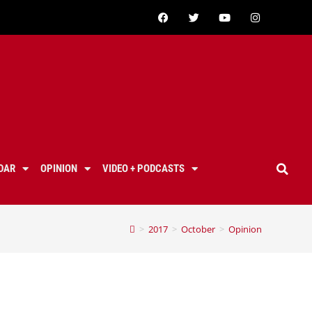
DAR
OPINION
VIDEO + PODCASTS
>
2017
>
October
>
Opinion