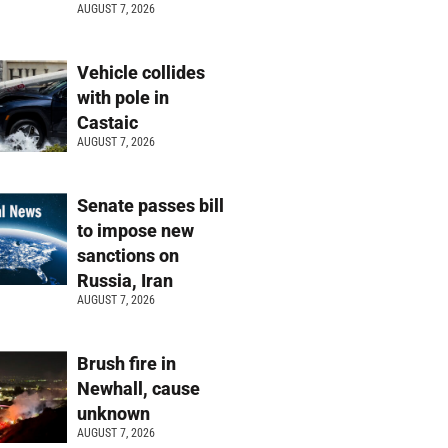
AUGUST 7, 2026
Vehicle collides
with pole in
Castaic
AUGUST 7, 2026
Senate passes bill
to impose new
sanctions on
Russia, Iran
AUGUST 7, 2026
Brush fire in
Newhall, cause
unknown
AUGUST 7, 2026