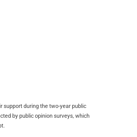
ir support during the two-year public
lected by public opinion surveys, which
t.