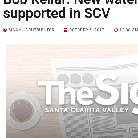
supported in SCV
SIGNAL CONTRIBUTOR
OCTOBER 5, 2017
12:00 A