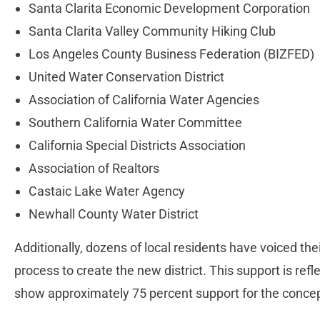
Santa Clarita Economic Development Corporation
Santa Clarita Valley Community Hiking Club
Los Angeles County Business Federation (BIZFED)
United Water Conservation District
Association of California Water Agencies
Southern California Water Committee
California Special Districts Association
Association of Realtors
Castaic Lake Water Agency
Newhall County Water District
Additionally, dozens of local residents have voiced the
process to create the new district. This support is ref
show approximately 75 percent support for the concep