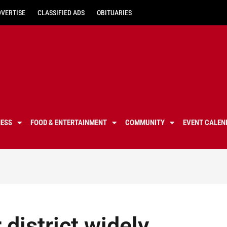
DVERTISE
CLASSIFIED ADS
OBITUARIES
NESS
FOOD & ENTERTAINMENT
COMMUNITY
EVENT CALEN
district widely