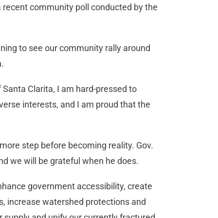
recent community poll conducted by the
artening to see our community rally around
n.
f Santa Clarita, I am hard-pressed to
verse interests, and I am proud that the
ne more step before becoming reality. Gov.
 and we will be grateful when he does.
 enhance government accessibility, create
ts, increase watershed protections and
 supply and unify our currently fractured