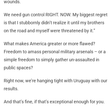
wounds.
We need gun control RIGHT. NOW. My biggest regret
is that I stubbornly didn’t realize it until my brothers
on the road and myself were threatened by it.”
What makes America greater or more flawed?
Freedom to amass personal military arsenals – or a
simple freedom to simply gather un-assaulted in
public spaces?
Right now, we’re hanging tight with Uruguay with our
results.
And that’s fine, if that’s exceptional enough for you.