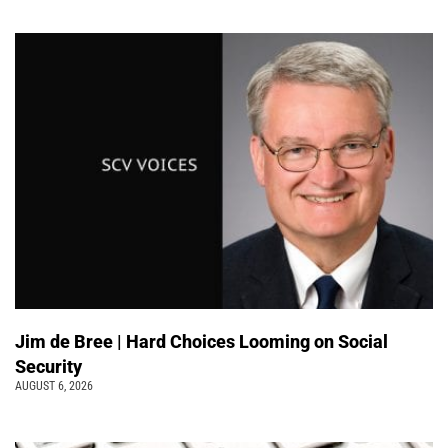
Jim de Bree | Hard Choices Looming on Social
Security
AUGUST 6, 2026