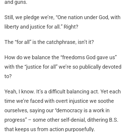
and guns.
Still, we pledge we’re, “One nation under God, with
liberty and justice for all.” Right?
The “for all” is the catchphrase, isn’t it?
How do we balance the “freedoms God gave us”
with the “justice for all” we’re so publically devoted
to?
Yeah, I know. It’s a difficult balancing act. Yet each
time we’re faced with overt injustice we soothe
ourselves, saying our “democracy is a work in
progress” – some other self-denial, dithering B.S.
that keeps us from action purposefully.