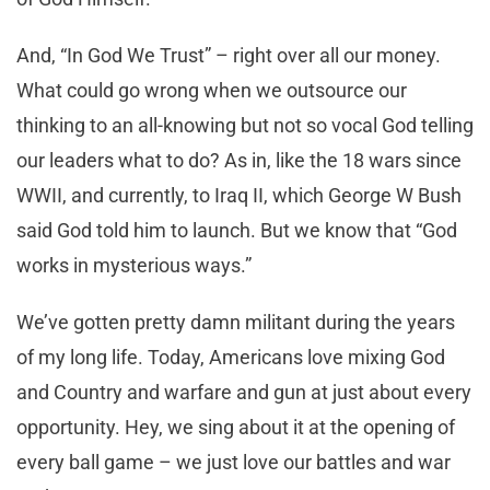
And, “In God We Trust” – right over all our money.
What could go wrong when we outsource our
thinking to an all-knowing but not so vocal God telling
our leaders what to do? As in, like the 18 wars since
WWII, and currently, to Iraq II, which George W Bush
said God told him to launch. But we know that “God
works in mysterious ways.”
We’ve gotten pretty damn militant during the years
of my long life. Today, Americans love mixing God
and Country and warfare and gun at just about every
opportunity. Hey, we sing about it at the opening of
every ball game – we just love our battles and war