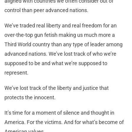
aligned with countries we often consider out of
control than peer advanced nations.
We’ve traded real liberty and real freedom for an
over-the-top gun fetish making us much more a
Third World country than any type of leader among
advanced nations. We’ve lost track of who we’re
supposed to be and what we’re supposed to
represent.
We’ve lost track of the liberty and justice that
protects the innocent.
It’s time for a moment of silence and thought in
America. For the victims. And for what’s become of
American values.