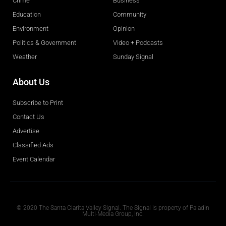
Crime
Business
Education
Community
Environment
Opinion
Politics & Government
Video + Podcasts
Weather
Sunday Signal
About Us
Subscribe to Print
Contact Us
Advertise
Classified Ads
Event Calendar
Obituaries
© 2020 The Santa Clarita Valley Signal. The Signal is property of Paladin
Multi-Media Group, Inc.