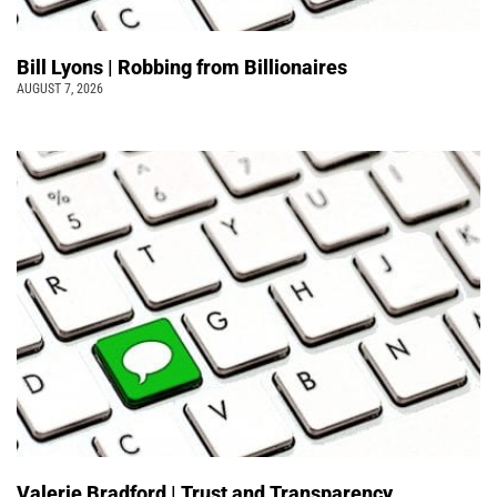
Bill Lyons | Robbing from Billionaires
AUGUST 7, 2026
Valerie Bradford | Trust and Transparency