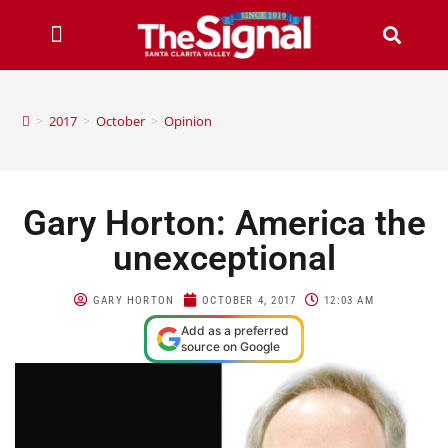
>
2017
>
October
>
Opinion
Gary Horton: America the
unexceptional
GARY HORTON
OCTOBER 4, 2017
12:03 AM
Add as a preferred
source on Google