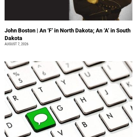
John Boston | An ‘F’ in North Dakota; An ‘A’ in South
Dakota
AUGUST 7, 2026