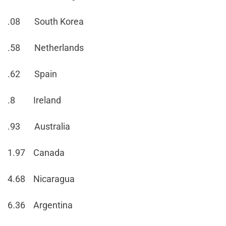
.08 South Korea
.58 Netherlands
.62 Spain
.8 Ireland
.93 Australia
1.97 Canada
4.68 Nicaragua
6.36 Argentina