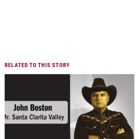
RELATED TO THIS STORY