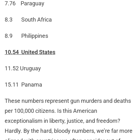
7.76 Paraguay
8.3 South Africa
8.9 Philippines
10.54 United States
11.52 Uruguay
15.11 Panama
These numbers represent gun murders and deaths
per 100,000 citizens. Is this American
exceptionalism in liberty, justice, and freedom?
Hardly. By the hard, bloody numbers, we’re far more