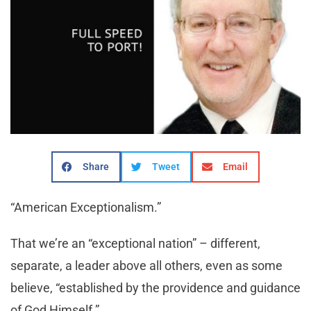
Share
Tweet
Email
“American Exceptionalism.”
That we’re an “exceptional nation” – different,
separate, a leader above all others, even as some
believe, “established by the providence and guidance
of God Himself.”