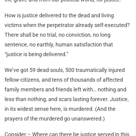
How is justice delivered to the dead and living
victims when the perpetrator already self-executed?
There shall be no trial, no conviction, no long
sentence, no earthly, human satisfaction that
“justice is being delivered.”
We’ve got 59 dead souls, 500 traumatically injured
fellow-citizens, and tens of thousands of affected
family members and friends left with… nothing and
less than nothing, and scars lasting forever. Justice,
in its widest sense here, is murdered. (And the
prayers of the murdered go unanswered.)
Consider – Where can there be justice served in this