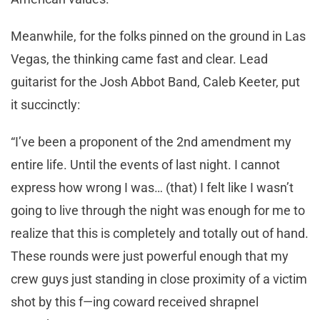
Meanwhile, for the folks pinned on the ground in Las
Vegas, the thinking came fast and clear. Lead
guitarist for the Josh Abbot Band, Caleb Keeter, put
it succinctly:
“I’ve been a proponent of the 2nd amendment my
entire life. Until the events of last night. I cannot
express how wrong I was… (that) I felt like I wasn’t
going to live through the night was enough for me to
realize that this is completely and totally out of hand.
These rounds were just powerful enough that my
crew guys just standing in close proximity of a victim
shot by this f—ing coward received shrapnel