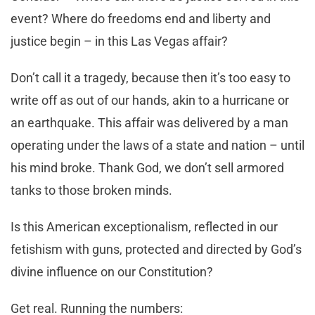
event? Where do freedoms end and liberty and
justice begin – in this Las Vegas affair?
Don’t call it a tragedy, because then it’s too easy to
write off as out of our hands, akin to a hurricane or
an earthquake. This affair was delivered by a man
operating under the laws of a state and nation – until
his mind broke. Thank God, we don’t sell armored
tanks to those broken minds.
Is this American exceptionalism, reflected in our
fetishism with guns, protected and directed by God’s
divine influence on our Constitution?
Get real. Running the numbers: