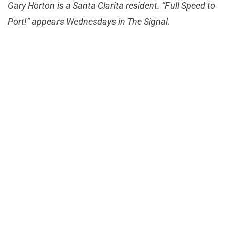
Gary Horton is a Santa Clarita resident. “Full Speed to
Port!” appears Wednesdays in The Signal.