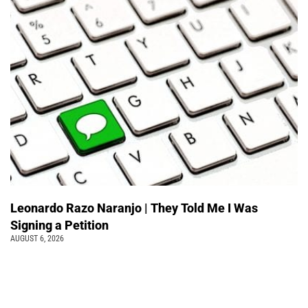
Leonardo Razo Naranjo | They Told Me I Was
Signing a Petition
AUGUST 6, 2026