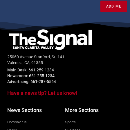
ADD ME
25060 Avenue Stanford, St. 141
Valencia, CA, 91355
Main Desk:
661-259-1234
Newsroom:
661-255-1234
Advertising:
661-287-5564
Have a news tip? Let us know!
News Sections
More Sections
Coronavirus
Sports