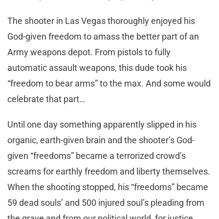
The shooter in Las Vegas thoroughly enjoyed his
God-given freedom to amass the better part of an
Army weapons depot. From pistols to fully
automatic assault weapons, this dude took his
“freedom to bear arms” to the max. And some would
celebrate that part…
Until one day something apparently slipped in his
organic, earth-given brain and the shooter’s God-
given “freedoms” became a terrorized crowd’s
screams for earthly freedom and liberty themselves.
When the shooting stopped, his “freedoms” became
59 dead souls’ and 500 injured soul’s pleading from
the grave and from our political world, for justice.