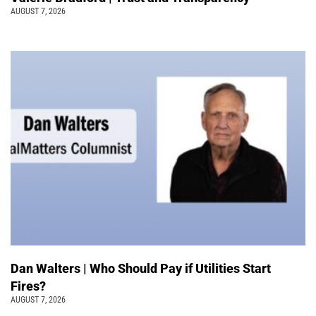
AUGUST 7, 2026
Dan Walters | Who Should Pay if Utilities Start
Fires?
AUGUST 7, 2026