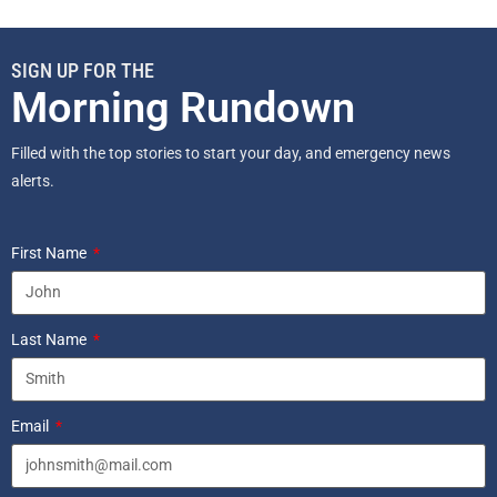
SIGN UP FOR THE
Morning Rundown
Filled with the top stories to start your day, and emergency news
alerts.
First Name
Last Name
Email