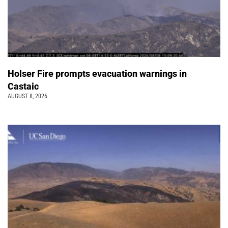
Holser Fire prompts evacuation warnings in
Castaic
AUGUST 8, 2026