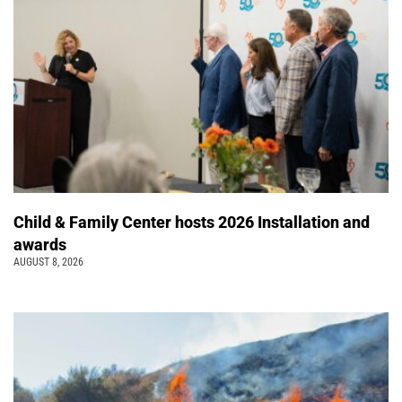
Child & Family Center hosts 2026 Installation and
awards
AUGUST 8, 2026