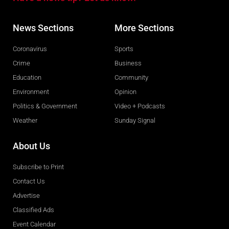
News Sections
More Sections
Coronavirus
Sports
Crime
Business
Education
Community
Environment
Opinion
Politics & Government
Video + Podcasts
Weather
Sunday Signal
About Us
Subscribe to Print
Contact Us
Advertise
Classified Ads
Event Calendar