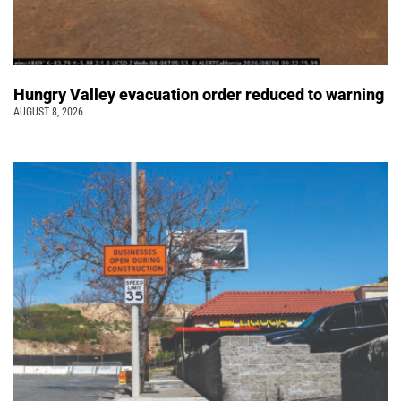
Hungry Valley evacuation order reduced to warning
AUGUST 8, 2026