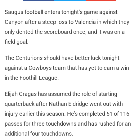
Saugus football enters tonight’s game against
Canyon after a steep loss to Valencia in which they
only dented the scoreboard once, and it was on a
field goal.
The Centurions should have better luck tonight
against a Cowboys team that has yet to earn a win
in the Foothill League.
Elijah Gragas has assumed the role of starting
quarterback after Nathan Eldridge went out with
injury earlier this season. He’s completed 61 of 116
passes for three touchdowns and has rushed for an
additional four touchdowns.