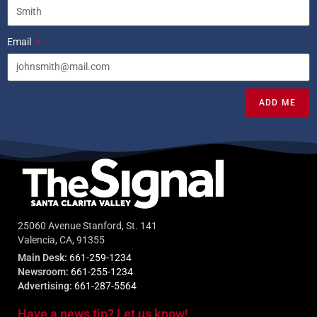
Email
ADD ME
25060 Avenue Stanford, St. 141
Valencia, CA, 91355
Main Desk:
661-259-1234
Newsroom:
661-255-1234
Advertising:
661-287-5564
Have a news tip? Let us know!