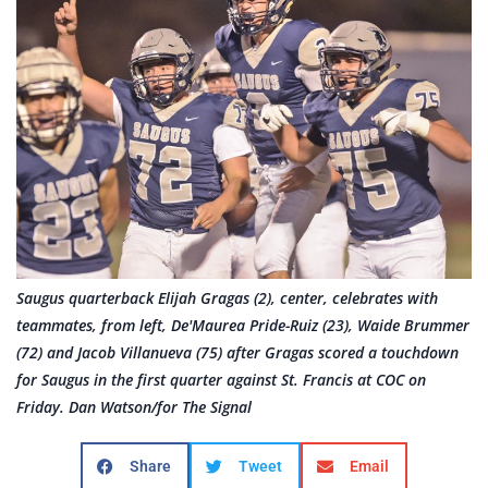
Saugus quarterback Elijah Gragas (2), center, celebrates with
teammates, from left, De'Maurea Pride-Ruiz (23), Waide Brummer
(72) and Jacob Villanueva (75) after Gragas scored a touchdown
for Saugus in the first quarter against St. Francis at COC on
Friday. Dan Watson/for The Signal
Share
Tweet
Email