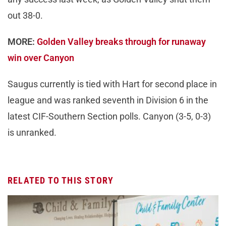
out 38-0.
MORE:
Golden Valley breaks through for runaway
win over Canyon
Saugus currently is tied with Hart for second place in
league and was ranked seventh in Division 6 in the
latest CIF-Southern Section polls. Canyon (3-5, 0-3)
is unranked.
RELATED TO THIS STORY