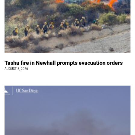
Tasha fire in Newhall prompts evacuation orders
AUGUST 8, 2026