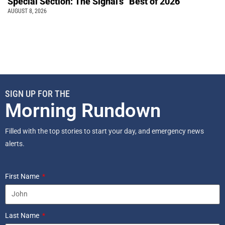
Special Section: The Signal’s “Best of 2026”
AUGUST 8, 2026
SIGN UP FOR THE
Morning Rundown
Filled with the top stories to start your day, and emergency news
alerts.
First Name
Last Name