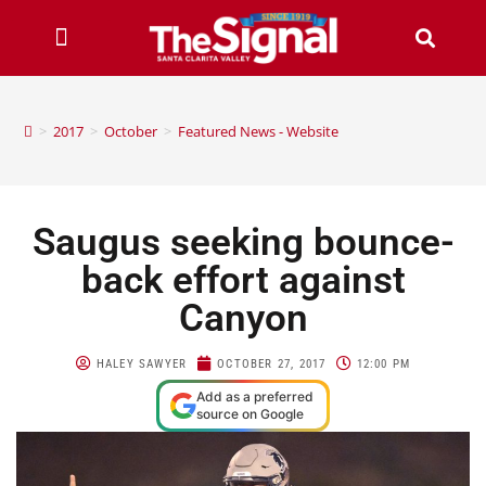
>
2017
>
October
>
Featured News - Website
Saugus seeking bounce-
back effort against
Canyon
HALEY SAWYER
OCTOBER 27, 2017
12:00 PM
Add as a preferred
source on Google