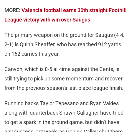
MORE:
Valencia football earns 30th straight Foothill
League victory with win over Saugus
The primary weapon on the ground for Saugus (4-4,
2-1) is Quinn Sheaffer, who has reached 912 yards
on 162 carries this year.
Canyon, which is 8-5 all-time against the Cents, is
still trying to pick up some momentum and recover
from the previous season’s last-place league finish.
Running backs Taylor Tepesano and Ryan Valdes
along with quarterback Shawn Gallagher have tried
to get a spark in the ground game, but didn’t have
any success last week, as Golden Valley shut them