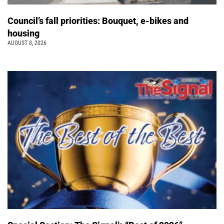
Council’s fall priorities: Bouquet, e-bikes and
housing
AUGUST 8, 2026