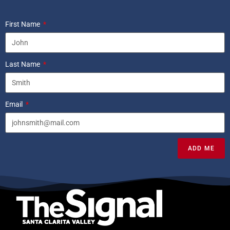
First Name
Last Name
Email
ADD ME