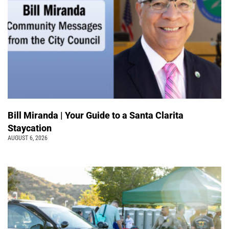
Bill Miranda | Your Guide to a Santa Clarita
Staycation
AUGUST 6, 2026