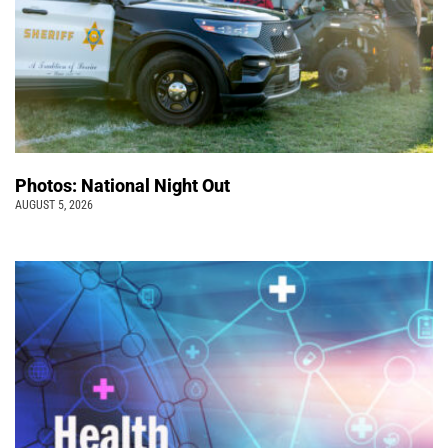
Photos: National Night Out
AUGUST 5, 2026