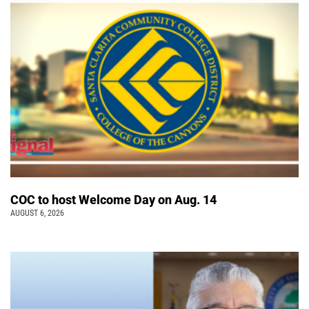
COC to host Welcome Day on Aug. 14
AUGUST 6, 2026