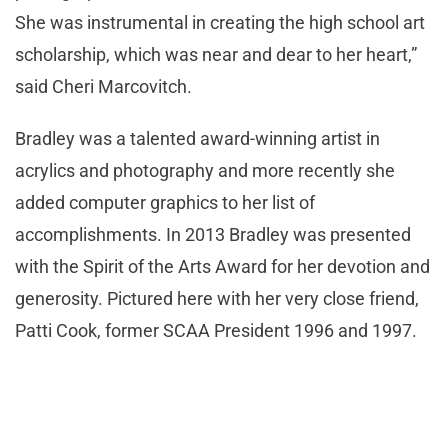
She was instrumental in creating the high school art
scholarship, which was near and dear to her heart,”
said Cheri Marcovitch.
Bradley was a talented award-winning artist in
acrylics and photography and more recently she
added computer graphics to her list of
accomplishments. In 2013 Bradley was presented
with the Spirit of the Arts Award for her devotion and
generosity. Pictured here with her very close friend,
Patti Cook, former SCAA President 1996 and 1997.