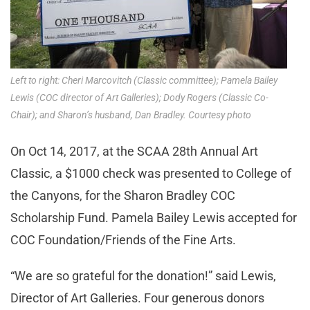
Left to right: Cheri Marcovitch (Classic committee); Pamela Bailey
Lewis (COC director of Art Galleries); Dody Rogers (Classic Co-
Chair); and Sharon’s husband, Dan Bradley. Courtesy photo
On Oct 14, 2017, at the SCAA 28th Annual Art
Classic, a $1000 check was presented to College of
the Canyons, for the Sharon Bradley COC
Scholarship Fund. Pamela Bailey Lewis accepted for
COC Foundation/Friends of the Fine Arts.
“We are so grateful for the donation!” said Lewis,
Director of Art Galleries. Four generous donors