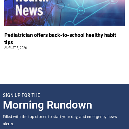
Pediatrician offers back-to-school healthy habit
tips
AUGUST 5, 2026
SIGN UP FOR THE
Morning Rundown
Filled with the top stories to start your day, and emergency news
alerts.