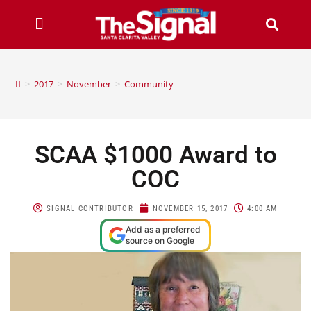
>
2017
>
November
>
Community
SCAA $1000 Award to
COC
SIGNAL CONTRIBUTOR
NOVEMBER 15, 2017
4:00 AM
Add as a preferred
source on Google