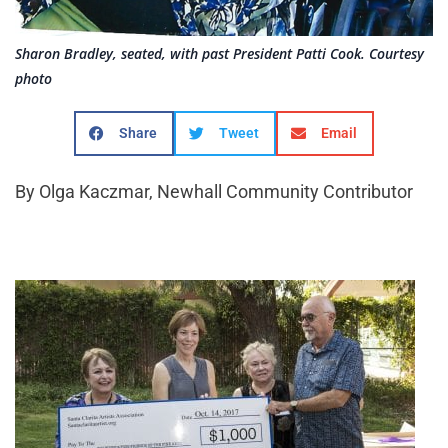
Sharon Bradley, seated, with past President Patti Cook. Courtesy
photo
Share
Tweet
Email
By Olga Kaczmar, Newhall Community Contributor