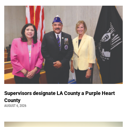
Supervisors designate LA County a Purple Heart
County
AUGUST 6, 2026