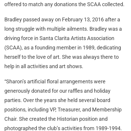
offered to match any donations the SCAA collected.
Bradley passed away on February 13, 2016 after a
long struggle with multiple ailments. Bradley was a
driving force in Santa Clarita Artists Association
(SCAA), as a founding member in 1989, dedicating
herself to the love of art. She was always there to
help in all activities and art shows.
“Sharon’s artificial floral arrangements were
generously donated for our raffles and holiday
parties. Over the years she held several board
positions, including VP, Treasurer, and Membership
Chair. She created the Historian position and
photographed the club’s activities from 1989-1994.