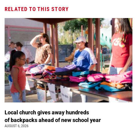
RELATED TO THIS STORY
Local church gives away hundreds
of backpacks ahead of new school year
AUGUST 6, 2026