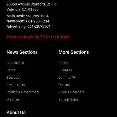
25060 Avenue Stanford, St. 141
Valencia, CA, 91355
Main Desk:
661-259-1234
Newsroom:
661-255-1234
Advertising:
661-287-5564
Have a news tip? Let us know!
News Sections
More Sections
Coronavirus
Sports
Crime
Business
Education
Community
Environment
Opinion
Politics & Government
Video + Podcasts
Weather
Sunday Signal
About Us