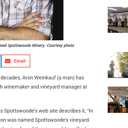
med Spottswoode Winery. Courtesy photo
Email
r decades, Aron Weinkauf (a man) has
th winemaker and vineyard manager at
s Spottswoode’s web site describes it, “In
, Aron was named Spottswoode’s vineyard