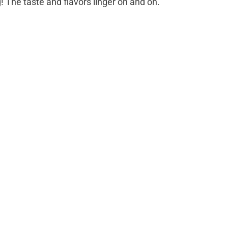
g! The taste and flavors linger on and on.