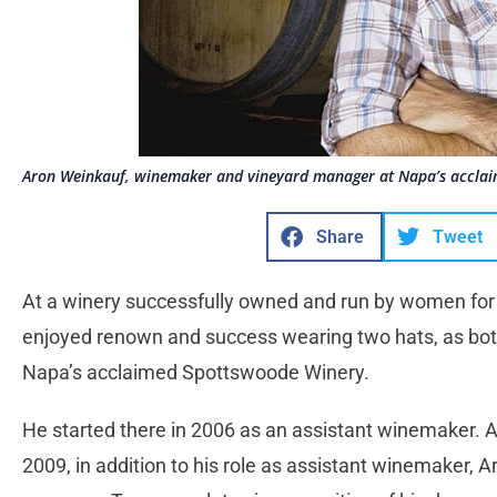
Aron Weinkauf, winemaker and vineyard manager at Napa’s acclai
Share
Tweet
At a winery successfully owned and run by women fo
enjoyed renown and success wearing two hats, as bo
Napa’s acclaimed Spottswoode Winery.
He started there in 2006 as an assistant winemaker. A
2009, in addition to his role as assistant winemaker