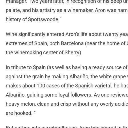
manager. Two years later, in recognition of his deep un
palate, and his artistry as a winemaker, Aron was name
history of Spottswoode.”
Wine significantly entered Aron’s life about twenty ye
extremes of Spain, both Barcelona (near the home of C
the winemaking center of Sherry).
In tribute to Spain (as well as having a ready source of
against the grain by making Albariño, the white grape 
makes about 100 cases of the Spanish varietal, he has
Albariño, gaining some loyal followers. As one reviewer 
heavy melon, clean and crisp without any overly acidic 
are hooked. “
But getting into his wheelhouse, Aron has soared wit