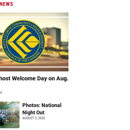
 NEWS
host Welcome Day on Aug.
26
Photos: National
Night Out
AUGUST 5, 2026