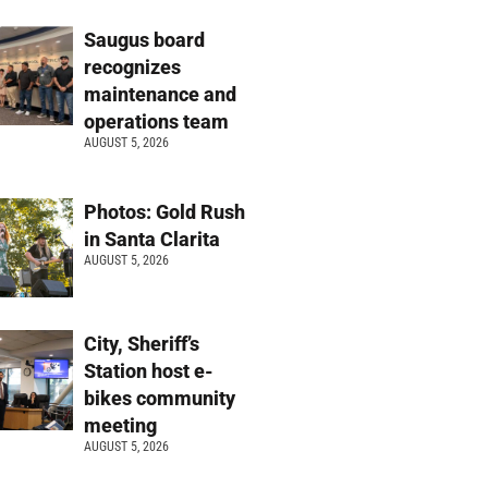
Saugus board
recognizes
maintenance and
operations team
AUGUST 5, 2026
Photos: Gold Rush
in Santa Clarita
AUGUST 5, 2026
City, Sheriff’s
Station host e-
bikes community
meeting
AUGUST 5, 2026