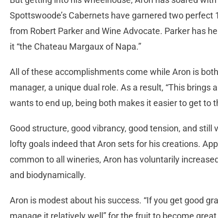
Spottswoode’s Cabernets have garnered two perfect 1
from Robert Parker and Wine Advocate. Parker has he
it “the Chateau Margaux of Napa.”
All of these accomplishments come while Aron is bot
manager, a unique dual role. As a result, “This brings a
wants to end up, being both makes it easier to get to th
Good structure, good vibrancy, good tension, and still
lofty goals indeed that Aron sets for his creations. Appa
common to all wineries, Aron has voluntarily increased
and biodynamically.
Aron is modest about his success. “If you get good grap
manage it relatively well” for the fruit to become grea