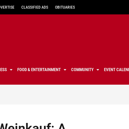
DVERTISE
CLASSIFIED ADS
OBITUARIES
NESS
FOOD & ENTERTAINMENT
COMMUNITY
EVENT CALEN
Weinkauf: A