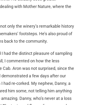
ke dealing with Mother Nature, where the
not only the winery’s remarkable history
nemakers’ footsteps. He’s also proud of
es back to the community.
I had the distinct pleasure of sampling
all, I commented on how the less
e Cab. Aron was not surprised, since the
l demonstrated a few days after our
ch I had re-corked. My nephew, Danny, a
red him some, not telling him anything
 so amazing. Danny, who’s never at a loss