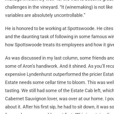
challenges in the vineyard. “It (winemaking) is not li
variables are absolutely uncontrollable.”
He is honored to be working at Spottswoode. He cites 
and the daunting task of following in some famous wi
how Spottswoode treats its employees and how it giv
As was discussed in my last column, some friends and 
some of Aron’s handiwork. And it shined. As you’ll rec
expensive Lyndenhurst outperformed the pricier Estat
Estate needs some cellar time to bloom. This was wel
tasting. We still had some of the Estate Cab left, whi
Cabernet Sauvignon lover, was over at our home. I pou
about it. After his first sip, he had to sit down, it was