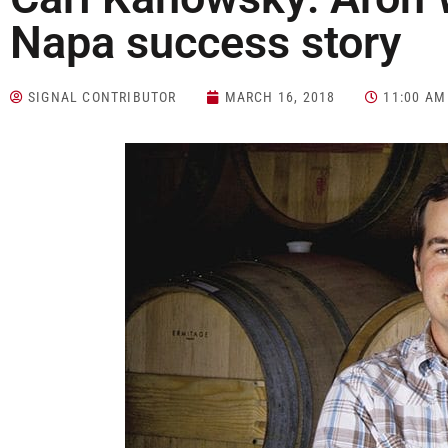
Napa success story
SIGNAL CONTRIBUTOR
MARCH 16, 2018
11:00 AM