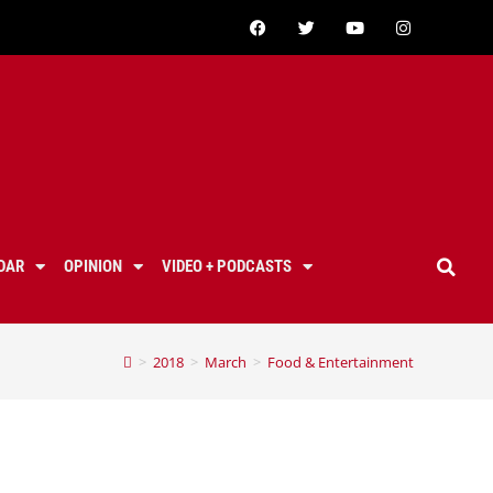
DAR
OPINION
VIDEO + PODCASTS
>
2018
>
March
>
Food & Entertainment