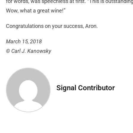
for words, was speechless at first. “This is outstandin
Wow, what a great wine!”
Congratulations on your success, Aron.
March 15, 2018
© Carl J. Kanowsky
Signal Contributor