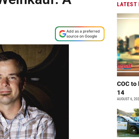
LATEST
Add as a preferred
source on Google
COC to 
14
AUGUST 6, 20