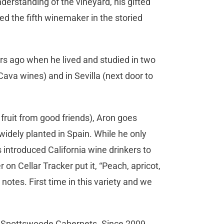
derstanding of the vineyard, his gifted
d the fifth winemaker in the storied
ars ago when he lived and studied in two
ava wines) and in Sevilla (next door to
 fruit from good friends), Aron goes
widely planted in Spain. While he only
 introduced California wine drinkers to
on Cellar Tracker put it, “Peach, apricot,
notes. First time in this variety and we
h Spottswoode Cabernets. Since 2009,