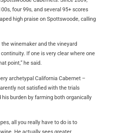
00s, four 99s, and several 95+ scores
aped high praise on Spottswoode, calling
h the winemaker and the vineyard
 continuity. If one is very clear where one
at point,” he said.
 very archetypal California Cabernet –
rently not satisfied with the trials
 his burden by farming both organically
es, all you really have to do is to
t wine. He actually sees greater