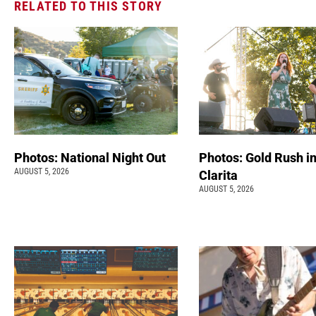
RELATED TO THIS STORY
Photos: National Night Out
Photos: Gold Rush i
AUGUST 5, 2026
Clarita
AUGUST 5, 2026