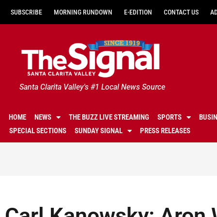
SUBSCRIBE
MORNING RUNDOWN
E-EDITION
CONTACT US
A
Santa Clarita Valley's #1 Local News Source
HOME
NEWS
THE BUZZ LIVE STREAMING
SPORTS
BUSI
SPECIAL SECTIONS
SUNDAY SIGNAL
PRESS RELEASES
Carl Kanowsky: Aron 