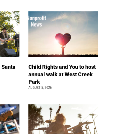
n Santa
Child Rights and You to host
annual walk at West Creek
Park
AUGUST 5, 2026