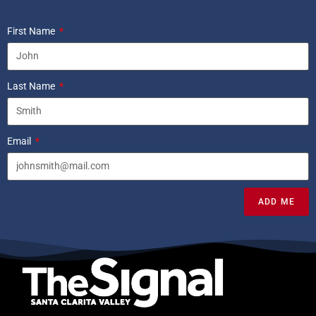
First Name
Last Name
Email
ADD ME