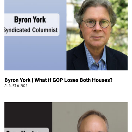
Byron York | What if GOP Loses Both Houses?
AUGUST 6, 2026