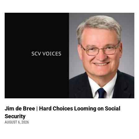
Jim de Bree | Hard Choices Looming on Social
Security
AUGUST 6, 2026