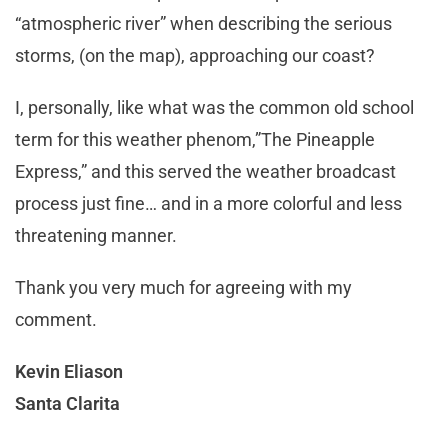
“atmospheric river” when describing the serious
storms, (on the map), approaching our coast?
I, personally, like what was the common old school
term for this weather phenom,”The Pineapple
Express,” and this served the weather broadcast
process just fine… and in a more colorful and less
threatening manner.
Thank you very much for agreeing with my
comment.
Kevin Eliason
Santa Clarita