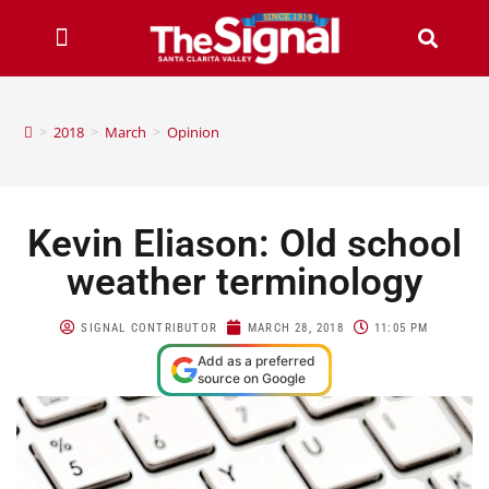
>
2018
>
March
>
Opinion
Kevin Eliason: Old school
weather terminology
SIGNAL CONTRIBUTOR
MARCH 28, 2018
11:05 PM
Add as a preferred
source on Google