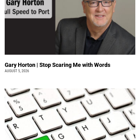
Gary Horton | Stop Scaring Me with Words
AUGUST 5, 2026