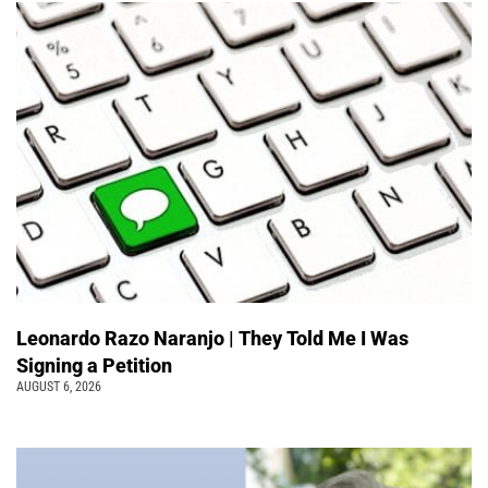
Leonardo Razo Naranjo | They Told Me I Was
Signing a Petition
AUGUST 6, 2026