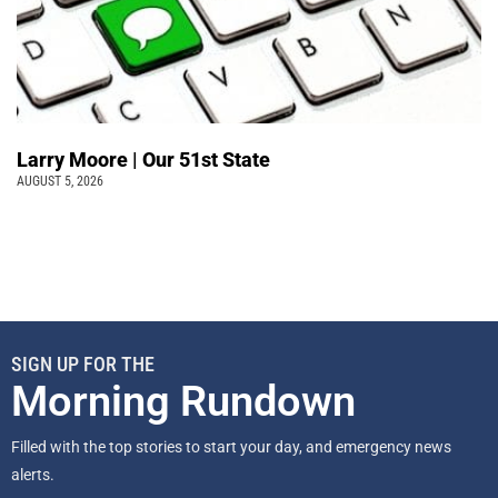
Larry Moore | Our 51st State
AUGUST 5, 2026
SIGN UP FOR THE
Morning Rundown
Filled with the top stories to start your day, and emergency news
alerts.