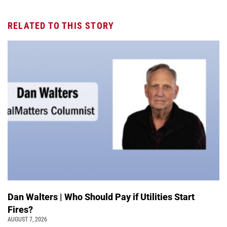
RELATED TO THIS STORY
Dan Walters | Who Should Pay if Utilities Start
Fires?
AUGUST 7, 2026