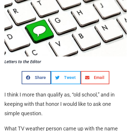
Letters to the Editor
Share
Tweet
Email
I think I more than qualify as, “old school,” and in
keeping with that honor I would like to ask one
simple question.
What TV weather person came up with the name