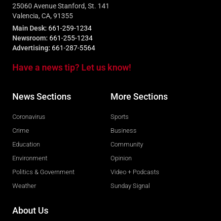
25060 Avenue Stanford, St. 141
Valencia, CA, 91355
Main Desk:
661-259-1234
Newsroom:
661-255-1234
Advertising:
661-287-5564
Have a news tip? Let us know!
News Sections
More Sections
Coronavirus
Sports
Crime
Business
Education
Community
Environment
Opinion
Politics & Government
Video + Podcasts
Weather
Sunday Signal
About Us