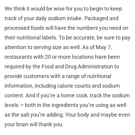
We think it would be wise for you to begin to keep
track of your daily sodium intake. Packaged and
processed foods will have the numbers you need on
their nutritional labels. To be accurate, be sure to pay
attention to serving size as well. As of May 7,
restaurants with 20 or more locations have been
required by the Food and Drug Administration to
provide customers with a range of nutritional
information, including calorie counts and sodium
content. And if you’re a home cook, track the sodium
levels — both in the ingredients you’re using as well
as the salt you’re adding. Your body and maybe even
your brain will thank you.