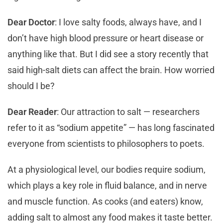
Dear Doctor
: I love salty foods, always have, and I
don’t have high blood pressure or heart disease or
anything like that. But I did see a story recently that
said high-salt diets can affect the brain. How worried
should I be?
Dear Reader
: Our attraction to salt — researchers
refer to it as “sodium appetite” — has long fascinated
everyone from scientists to philosophers to poets.
At a physiological level, our bodies require sodium,
which plays a key role in fluid balance, and in nerve
and muscle function. As cooks (and eaters) know,
adding salt to almost any food makes it taste better.