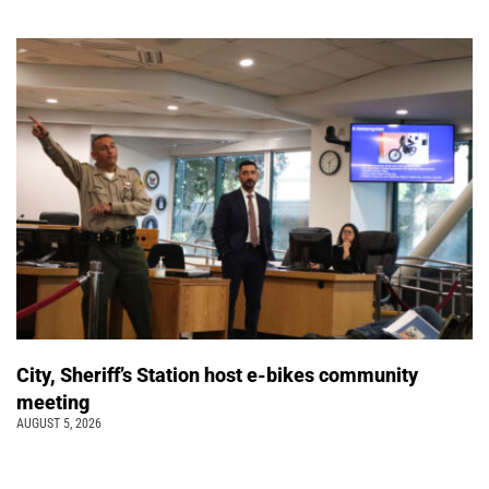
City, Sheriff’s Station host e-bikes community
meeting
AUGUST 5, 2026