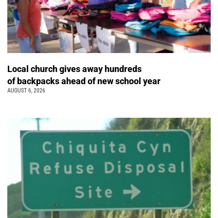
Local church gives away hundreds
of backpacks ahead of new school year
AUGUST 6, 2026