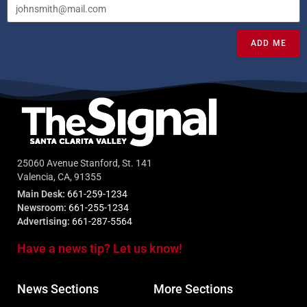
ADD ME
25060 Avenue Stanford, St. 141
Valencia, CA, 91355
Main Desk:
661-259-1234
Newsroom:
661-255-1234
Advertising:
661-287-5564
Have a news tip? Let us know!
News Sections
More Sections