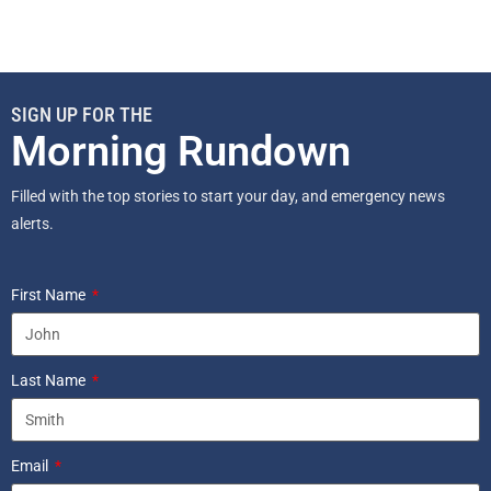
SIGN UP FOR THE
Morning Rundown
Filled with the top stories to start your day, and emergency news
alerts.
First Name
Last Name
Email