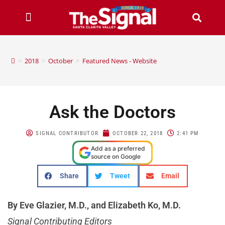
>
2018
>
October
>
Featured News - Website
Ask the Doctors
SIGNAL CONTRIBUTOR
OCTOBER 22, 2018
2:41 PM
Add as a preferred
source on Google
Share
Tweet
Email
By Eve Glazier, M.D., and Elizabeth Ko, M.D.
Signal Contributing Editors