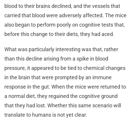
blood to their brains declined, and the vessels that
carried that blood were adversely affected. The mice
also began to perform poorly on cognitive tests that,
before this change to their diets, they had aced.
What was particularly interesting was that, rather
than this decline arising from a spike in blood
pressure, it appeared to be tied to chemical changes
in the brain that were prompted by an immune
response in the gut. When the mice were returned to
a normal diet, they regained the cognitive ground
that they had lost. Whether this same scenario will
translate to humans is not yet clear.