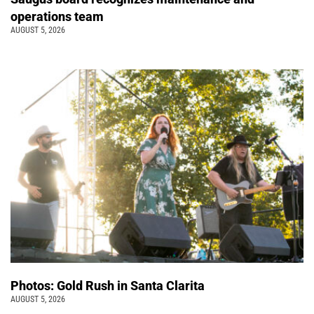
operations team
AUGUST 5, 2026
Photos: Gold Rush in Santa Clarita
AUGUST 5, 2026