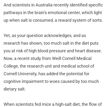
And scientists in Australia recently identified specific
pathways in the brain’s emotional center, which light
up when salt is consumed, a reward system of sorts.
Yet, as your question acknowledges, and as
research has shown, too much salt in the diet puts
you at risk of high blood pressure and heart disease.
Now, a recent study from Weill Cornell Medical
College, the research unit and medical school of
Cornell University, has added the potential for
cognitive impairment to woes caused by too much
dietary salt.
When scientists fed mice a high-salt diet, the flow of