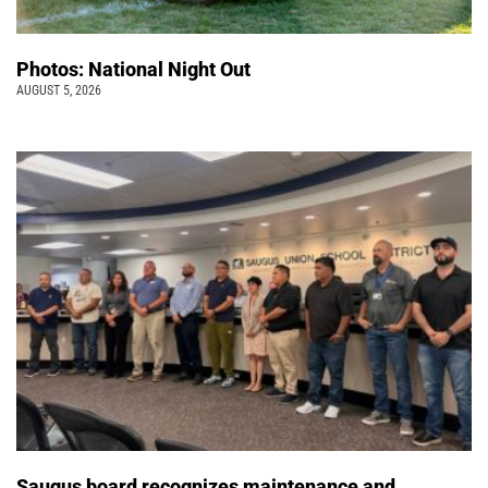
Photos: National Night Out
AUGUST 5, 2026
Saugus board recognizes maintenance and