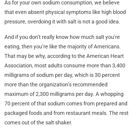
As for your own sodium consumption, we believe
that even absent physical symptoms like high blood
pressure, overdoing it with salt is not a good idea.
And if you don’t really know how much salt you’re
eating, then you’re like the majority of Americans.
That may be why, according to the American Heart
Association, most adults consume more than 3,400
milligrams of sodium per day, which is 30 percent
more than the organization’s recommended
maximum of 2,300 milligrams per day. A whopping
70 percent of
that sodium comes from prepared and
packaged foods and from restaurant meals. The rest
comes out of the salt shaker.