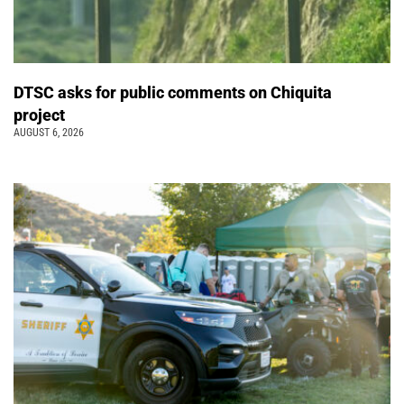
DTSC asks for public comments on Chiquita
project
AUGUST 6, 2026