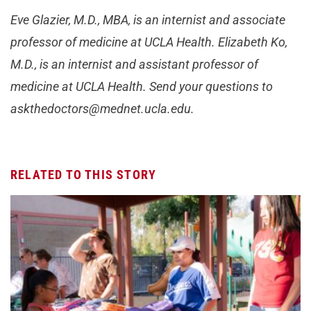
Eve Glazier, M.D., MBA, is an internist and associate
professor of medicine at UCLA Health. Elizabeth Ko,
M.D., is an internist and assistant professor of
medicine at UCLA Health. Send your questions to
askthedoctors@mednet.ucla.edu
.
RELATED TO THIS STORY