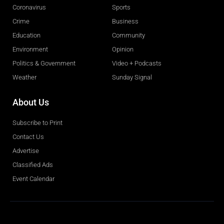
Coronavirus
Sports
Crime
Business
Education
Community
Environment
Opinion
Politics & Government
Video + Podcasts
Weather
Sunday Signal
About Us
Subscribe to Print
Contact Us
Advertise
Classified Ads
Event Calendar
Obituaries