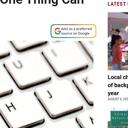
LATEST
Add as a preferred
source on Google
Local c
of back
year
AUGUST 6, 20