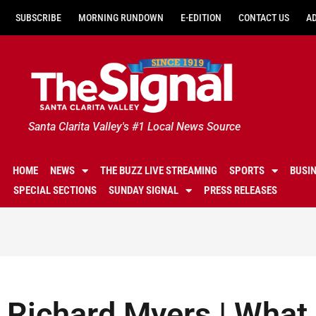
SUBSCRIBE
MORNING RUNDOWN
E-EDITION
CONTACT US
A
Santa Clarita Valley's #1 Local News Source
HOME
NEWS
THE BUZZ LIVE STREAMING
SPORTS
BUSI
SPECIAL SECTIONS
SUNDAY SIGNAL
PRESS RELEASES
Richard Myers | What