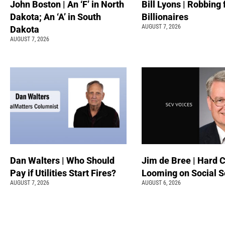
John Boston | An ‘F’ in North
Bill Lyons | Robbing
Dakota; An ‘A’ in South
Billionaires
AUGUST 7, 2026
Dakota
AUGUST 7, 2026
Dan Walters | Who Should
Jim de Bree | Hard 
Pay if Utilities Start Fires?
Looming on Social S
AUGUST 7, 2026
AUGUST 6, 2026