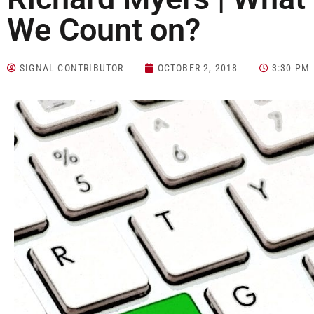
We Count on?
SIGNAL CONTRIBUTOR
OCTOBER 2, 2018
3:30 PM