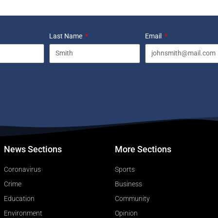
Last Name
Email
News Sections
More Sections
Coronavirus
Sports
Crime
Business
Education
Community
Environment
Opinion