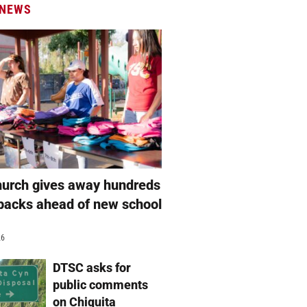
 NEWS
hurch gives away hundreds
packs ahead of new school
26
DTSC asks for
public comments
on Chiquita