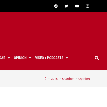
DAR
OPINION
VIDEO + PODCASTS
>
2018
>
October
>
Opinion