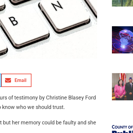
Email
urs of testimony by Christine Blasey Ford
 to know who we should trust.
 it but her memory could be faulty and she