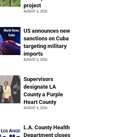
project
AUGUST 6, 2026
US announces new
sanctions on Cuba
targeting military
imports
AUGUST 6, 2026
Supervisors
designate LA
County a Purple
Heart County
AUGUST 6, 2026
L.A. County Health
Department closes