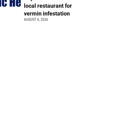
local restaurant for
vermin infestation
AUGUST 6, 2026