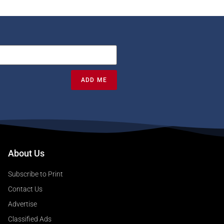
ADD ME
About Us
Subscribe to Print
Contact Us
Advertise
Classified Ads