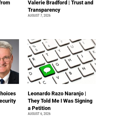
 from
Valerie Bradford | Trust and
Transparency
AUGUST 7, 2026
Choices
Leonardo Razo Naranjo |
ecurity
They Told Me I Was Signing
a Petition
AUGUST 6, 2026