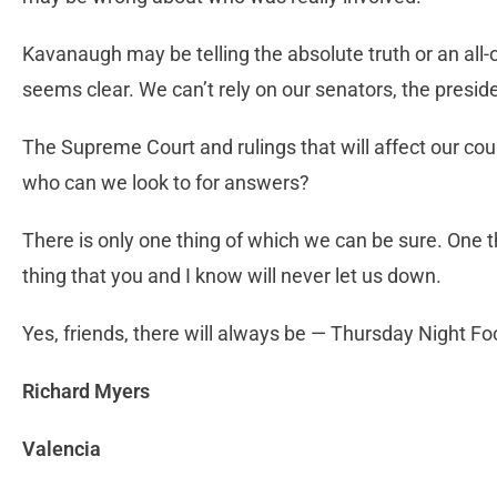
Kavanaugh may be telling the absolute truth or an all-o
seems clear. We can’t rely on our senators, the preside
The Supreme Court and rulings that will affect our coun
who can we look to for answers?
There is only one thing of which we can be sure. One th
thing that you and I know will never let us down.
Yes, friends, there will always be — Thursday Night Foo
Richard Myers
Valencia