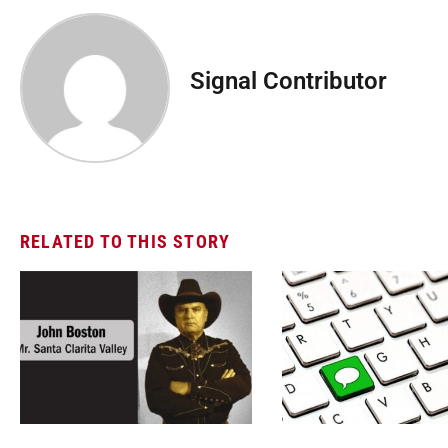
Signal Contributor
RELATED TO THIS STORY