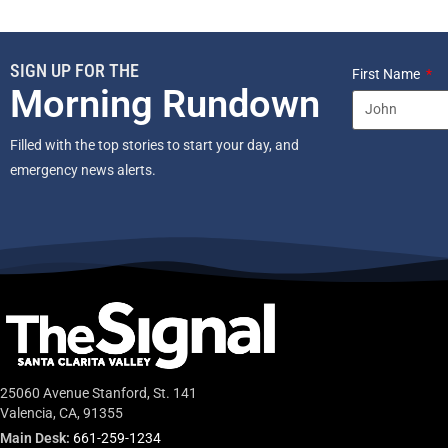
SIGN UP FOR THE
First Name
Morning Rundown
Filled with the top stories to start your day, and
emergency news alerts.
25060 Avenue Stanford, St. 141
Valencia, CA, 91355
Main Desk:
661-259-1234