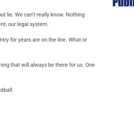
ut lie. We can’t really know. Nothing
nt, our legal system.
try for years are on the line. What or
ing that will always be there for us. One
tball.