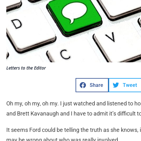
Letters to the Editor
Share
Tweet
Oh my, oh my, oh my. I just watched and listened to ho
and Brett Kavanaugh and I have to admit it’s difficult
It seems Ford could be telling the truth as she knows,
may be wrong about who was really involved.