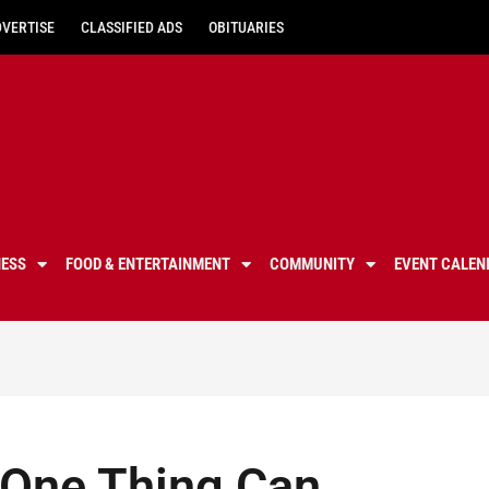
DVERTISE
CLASSIFIED ADS
OBITUARIES
NESS
FOOD & ENTERTAINMENT
COMMUNITY
EVENT CALEN
 One Thing Can