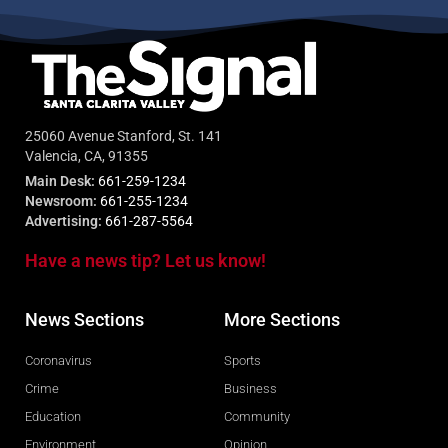
25060 Avenue Stanford, St. 141
Valencia, CA, 91355
Main Desk:
661-259-1234
Newsroom:
661-255-1234
Advertising:
661-287-5564
Have a news tip? Let us know!
News Sections
More Sections
Coronavirus
Sports
Crime
Business
Education
Community
Environment
Opinion