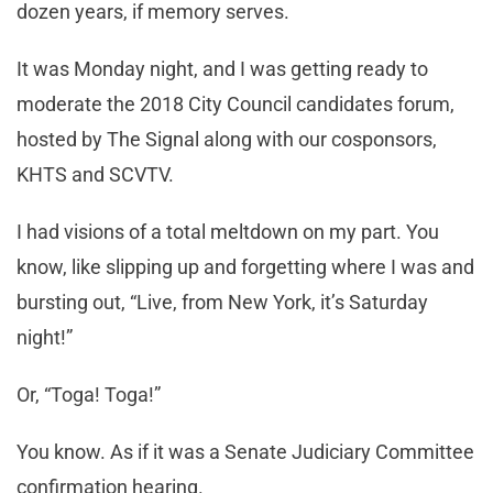
dozen years, if memory serves.
It was Monday night, and I was getting ready to
moderate the 2018 City Council candidates forum,
hosted by The Signal along with our cosponsors,
KHTS and SCVTV.
I had visions of a total meltdown on my part. You
know, like slipping up and forgetting where I was and
bursting out, “Live, from New York, it’s Saturday
night!”
Or, “Toga! Toga!”
You know. As if it was a Senate Judiciary Committee
confirmation hearing.