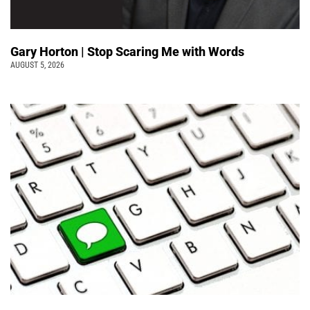
Gary Horton | Stop Scaring Me with Words
AUGUST 5, 2026