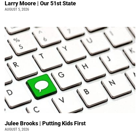
Larry Moore | Our 51st State
AUGUST 5, 2026
Julee Brooks | Putting Kids First
AUGUST 5, 2026