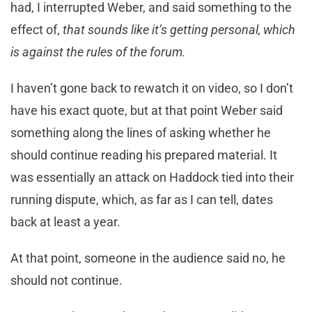
had, I interrupted Weber, and said something to the
effect of,
that sounds like it’s getting personal, which
is against the rules of the forum.
I haven’t gone back to rewatch it on video, so I don’t
have his exact quote, but at that point Weber said
something along the lines of asking whether he
should continue reading his prepared material. It
was essentially an attack on Haddock tied into their
running dispute, which, as far as I can tell, dates
back at least a year.
At that point, someone in the audience said no, he
should not continue.