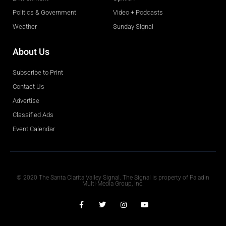
Politics & Government
Video + Podcasts
Weather
Sunday Signal
About Us
Subscribe to Print
Contact Us
Advertise
Classified Ads
Event Calendar
Obituaries
© 2020 The Santa Clarita Valley Signal. The Signal is property of Paladin
Multi-Media Group, Inc.