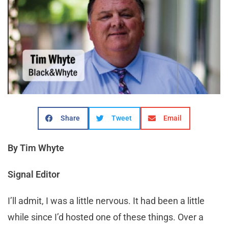
Share
Tweet
Email
By Tim Whyte
Signal Editor
I
’ll admit, I was a little nervous. It had been a little
while since I’d hosted one of these things. Over a