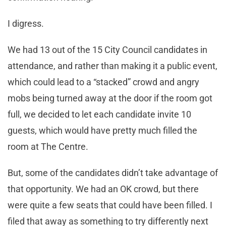
I digress.
We had 13 out of the 15 City Council candidates in
attendance, and rather than making it a public event,
which could lead to a “stacked” crowd and angry
mobs being turned away at the door if the room got
full, we decided to let each candidate invite 10
guests, which would have pretty much filled the
room at The Centre.
But, some of the candidates didn’t take advantage of
that opportunity. We had an OK crowd, but there
were quite a few seats that could have been filled. I
filed that away as something to try differently next