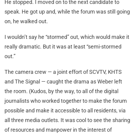
He stopped. I moved on to the next candidate to
speak. He got up and, while the forum was still going
on, he walked out.
I wouldn’t say he “stormed” out, which would make it
really dramatic. But it was at least “semi-stormed
out.”
The camera crew — a joint effort of SCVTV, KHTS
and The Signal — caught the drama as Weber left
the room. (Kudos, by the way, to all of the digital
journalists who worked together to make the forum
possible and make it accessible to all residents, via
all three media outlets. It was cool to see the sharing
of resources and manpower in the interest of