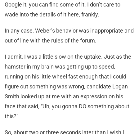
Google it, you can find some of it. I don’t care to
wade into the details of it here, frankly.
In any case, Weber’s behavior was inappropriate and
out of line with the rules of the forum.
I admit, I was a little slow on the uptake. Just as the
hamster in my brain was getting up to speed,
running on his little wheel fast enough that I could
figure out something was wrong, candidate Logan
Smith looked up at me with an expression on his
face that said, “Uh, you gonna DO something about
this?”
So, about two or three seconds later than I wish I