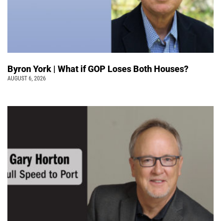
Byron York | What if GOP Loses Both Houses?
AUGUST 6, 2026