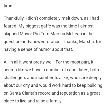
time.
Thankfully, I didn’t completely melt down, as I had
feared. My biggest gaffe was the time I almost
skipped Mayor Pro Tem Marsha McLean in the
question-and-answer rotation. Thanks, Marsha, for
having a sense of humor about that.
All in all it went pretty well. For the most part, it
seems like we have a number of candidates, both
challengers and incumbents alike, who care deeply
about our city and would work hard to keep building
on Santa Clarita’s record and reputation as a great
place to live and raise a family.