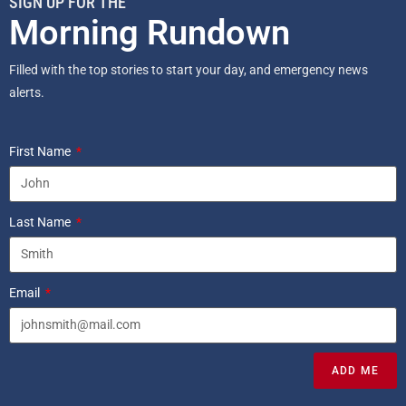
SIGN UP FOR THE
Morning Rundown
Filled with the top stories to start your day, and emergency news
alerts.
First Name
Last Name
Email
ADD ME