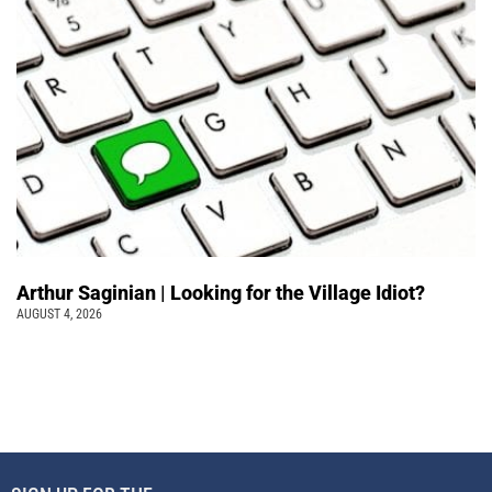
Arthur Saginian | Looking for the Village Idiot?
AUGUST 4, 2026