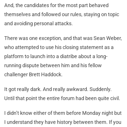
And, the candidates for the most part behaved
themselves and followed our rules, staying on topic
and avoiding personal attacks.
There was one exception, and that was Sean Weber,
who attempted to use his closing statement as a
platform to launch into a diatribe about a long-
running dispute between him and his fellow
challenger Brett Haddock.
It got really dark. And really awkward. Suddenly.
Until that point the entire forum had been quite civil.
I didn’t know either of them before Monday night but
I understand they have history between them. If you