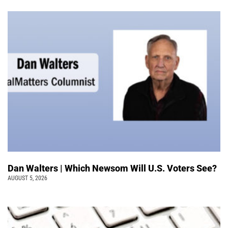
Dan Walters | Which Newsom Will U.S. Voters See?
AUGUST 5, 2026