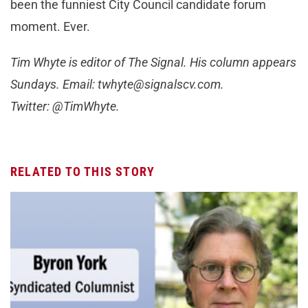
been the funniest City Council candidate forum
moment. Ever.
Tim Whyte is editor of The Signal. His column appears
Sundays. Email:
twhyte@signalscv.com
.
Twitter: @TimWhyte.
RELATED TO THIS STORY