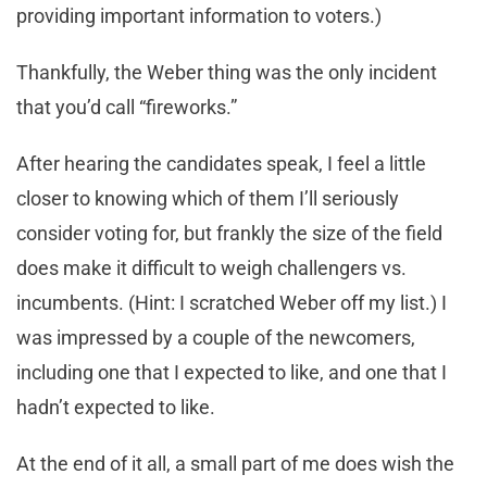
providing important information to voters.)
Thankfully, the Weber thing was the only incident
that you’d call “fireworks.”
After hearing the candidates speak, I feel a little
closer to knowing which of them I’ll seriously
consider voting for, but frankly the size of the field
does make it difficult to weigh challengers vs.
incumbents. (Hint: I scratched Weber off my list.) I
was impressed by a couple of the newcomers,
including one that I expected to like, and one that I
hadn’t expected to like.
At the end of it all, a small part of me does wish the