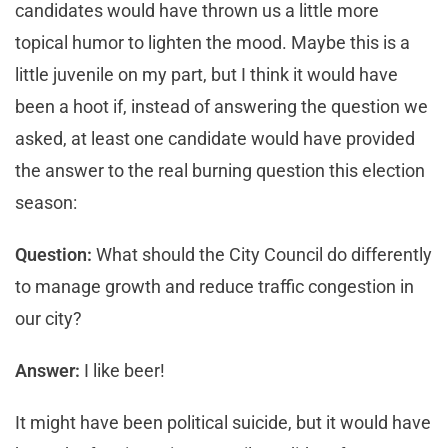
candidates would have thrown us a little more
topical humor to lighten the mood. Maybe this is a
little juvenile on my part, but I think it would have
been a hoot if, instead of answering the question we
asked, at least one candidate would have provided
the answer to the real burning question this election
season:
Question:
What should the City Council do differently
to manage growth and reduce traffic congestion in
our city?
Answer:
I like beer!
It might have been political suicide, but it would have