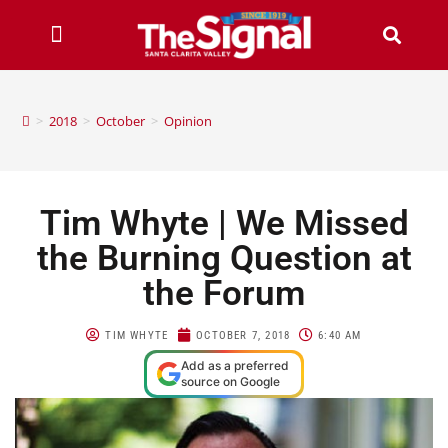
>
2018
>
October
>
Opinion
Tim Whyte | We Missed
the Burning Question at
the Forum
TIM WHYTE
OCTOBER 7, 2018
6:40 AM
Add as a preferred
source on Google