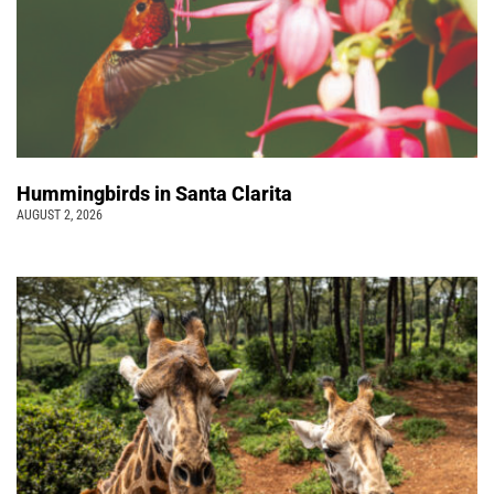
Hummingbirds in Santa Clarita
AUGUST 2, 2026