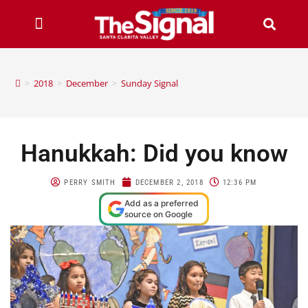
>
2018
>
December
>
Sunday Signal
Hanukkah: Did you know
PERRY SMITH
DECEMBER 2, 2018
12:36 PM
Add as a preferred
source on Google