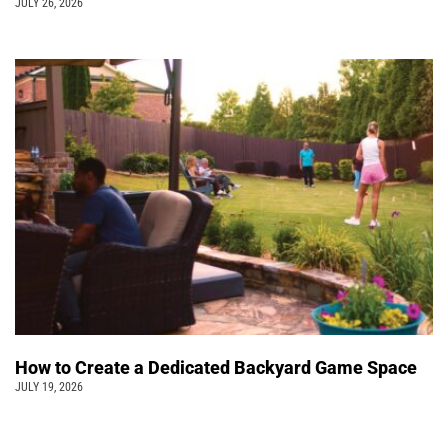
JULY 26, 2026
How to Create a Dedicated Backyard Game Space
JULY 19, 2026