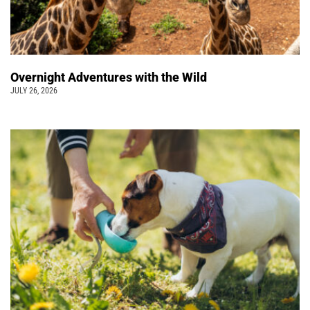
Overnight Adventures with the Wild
JULY 26, 2026