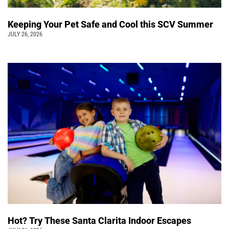
Keeping Your Pet Safe and Cool this SCV Summer
JULY 26, 2026
Hot? Try These Santa Clarita Indoor Escapes