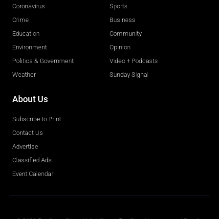
Coronavirus
Sports
Crime
Business
Education
Community
Environment
Opinion
Politics & Government
Video + Podcasts
Weather
Sunday Signal
About Us
Subscribe to Print
Contact Us
Advertise
Classified Ads
Event Calendar
Obituaries