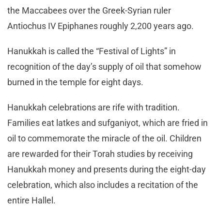
the Maccabees over the Greek-Syrian ruler
Antiochus IV Epiphanes roughly 2,200 years ago.
Hanukkah is called the “Festival of Lights” in
recognition of the day’s supply of oil that somehow
burned in the temple for eight days.
Hanukkah celebrations are rife with tradition.
Families eat latkes and sufganiyot, which are fried in
oil to commemorate the miracle of the oil. Children
are rewarded for their Torah studies by receiving
Hanukkah money and presents during the eight-day
celebration, which also includes a recitation of the
entire Hallel.