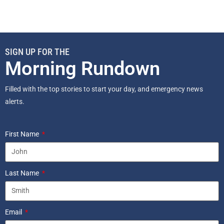
SIGN UP FOR THE
Morning Rundown
Filled with the top stories to start your day, and emergency news
alerts.
First Name
Last Name
Email