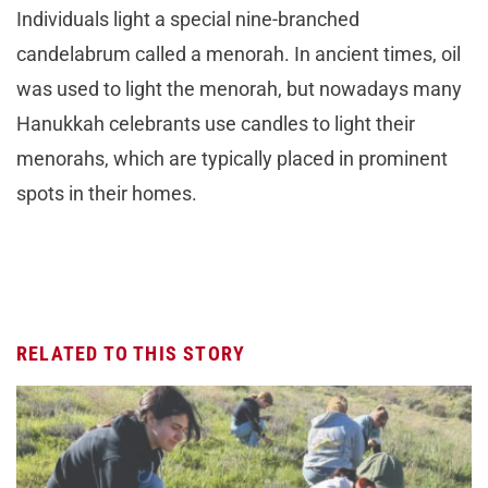
Individuals light a special nine-branched
candelabrum called a menorah. In ancient times, oil
was used to light the menorah, but nowadays many
Hanukkah celebrants use candles to light their
menorahs, which are typically placed in prominent
spots in their homes.
RELATED TO THIS STORY