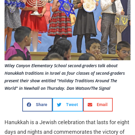
Wiley Canyon Elementary School second-graders talk about
Hanukkah traditions in Israel as four classes of second-graders
present their show entitled "Holiday Traditions Around The
World" in Newhall on Thursday. Dan Watson/The Signal
Share
Tweet
Email
Hanukkah is a Jewish celebration that lasts for eight
days and nights and commemorates the victory of