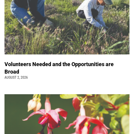
Volunteers Needed and the Opportunities are
Broad
AUGUST 2, 2026