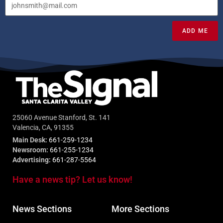
ADD ME
25060 Avenue Stanford, St. 141
Valencia, CA, 91355
Main Desk:
661-259-1234
Newsroom:
661-255-1234
Advertising:
661-287-5564
Have a news tip? Let us know!
News Sections
More Sections