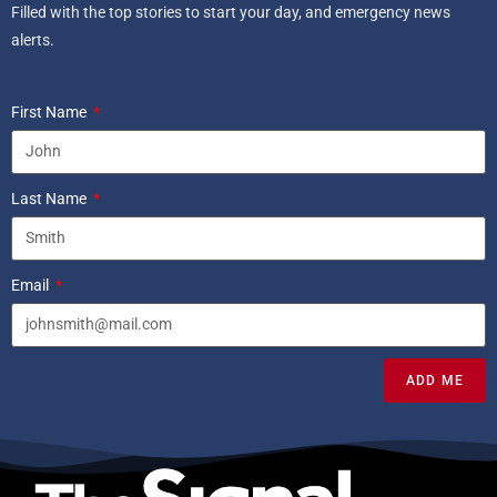
Filled with the top stories to start your day, and emergency news
alerts.
First Name
Last Name
Email
ADD ME