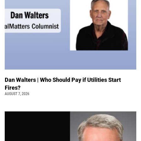
Dan Walters | Who Should Pay if Utilities Start
Fires?
AUGUST 7, 2026