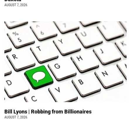
AUGUST 7, 2026
Bill Lyons | Robbing from Billionaires
AUGUST 7, 2026