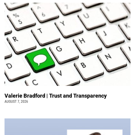
Valerie Bradford | Trust and Transparency
AUGUST 7, 2026