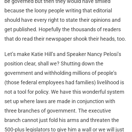
be governed but then they would have smiled
because the loony people writing that editorial
should have every right to state their opinions and
get published. Hopefully the thousands of readers
that do read their newspaper shook their heads, too.
Let’s make Katie Hill’s and Speaker Nancy Pelosi’s
position clear, shall we? Shutting down the
government and withholding millions of people’s
(those federal employees had families) livelihood is
not a tool for policy. We have this wonderful system
set up where laws are made in conjunction with
three branches of government. The executive
branch cannot just fold his arms and threaten the
500-plus legislators to give him a wall or we will just