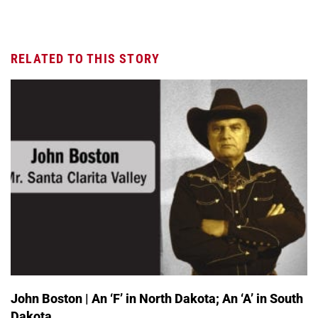
RELATED TO THIS STORY
John Boston | An ‘F’ in North Dakota; An ‘A’ in South
Dakota