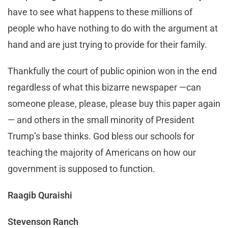
have to see what happens to these millions of
people who have nothing to do with the argument at
hand and are just trying to provide for their family.
Thankfully the court of public opinion won in the end
regardless of what this bizarre newspaper —can
someone please, please, please buy this paper again
— and others in the small minority of President
Trump’s base thinks. God bless our schools for
teaching the majority of Americans on how our
government is supposed to function.
Raagib Quraishi
Stevenson Ranch