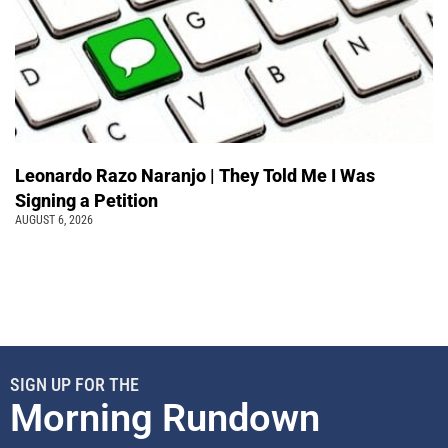
Leonardo Razo Naranjo | They Told Me I Was
Signing a Petition
AUGUST 6, 2026
SIGN UP FOR THE
Morning Rundown