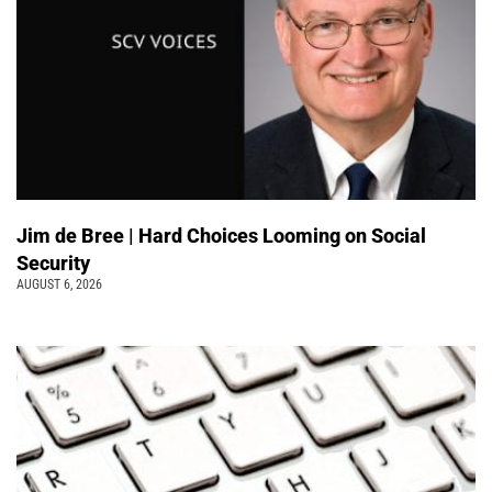
Jim de Bree | Hard Choices Looming on Social
Security
AUGUST 6, 2026