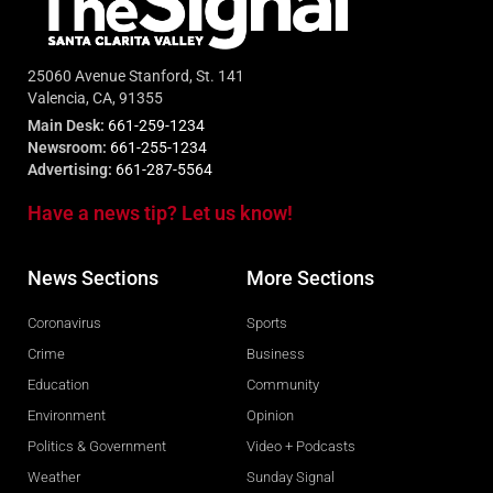
25060 Avenue Stanford, St. 141
Valencia, CA, 91355
Main Desk:
661-259-1234
Newsroom:
661-255-1234
Advertising:
661-287-5564
Have a news tip? Let us know!
News Sections
More Sections
Coronavirus
Sports
Crime
Business
Education
Community
Environment
Opinion
Politics & Government
Video + Podcasts
Weather
Sunday Signal