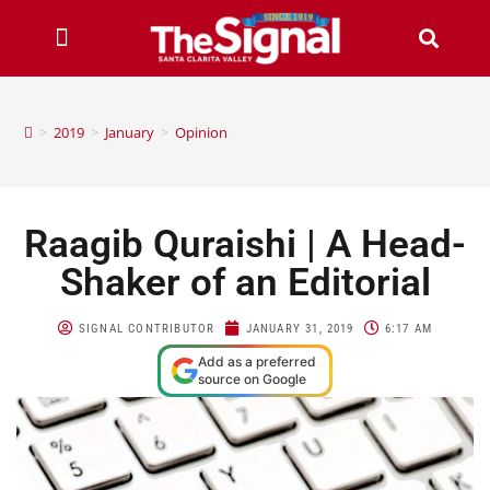
>
2019
>
January
>
Opinion
Raagib Quraishi | A Head-
Shaker of an Editorial
SIGNAL CONTRIBUTOR
JANUARY 31, 2019
6:17 AM
Add as a preferred
source on Google