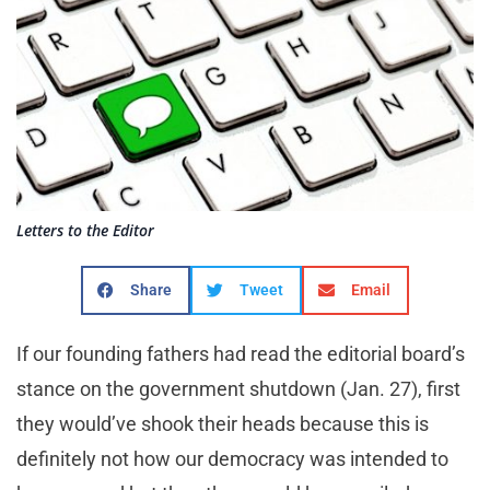
Letters to the Editor
Share
Tweet
Email
If our founding fathers had read the editorial board’s
stance on the government shutdown (Jan. 27), first
they would’ve shook their heads because this is
definitely not how our democracy was intended to