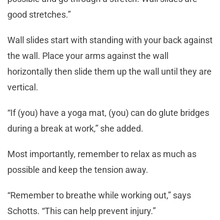
good stretches.”
Wall slides start with standing with your back against
the wall. Place your arms against the wall
horizontally then slide them up the wall until they are
vertical.
“If (you) have a yoga mat, (you) can do glute bridges
during a break at work,” she added.
Most importantly, remember to relax as much as
possible and keep the tension away.
“Remember to breathe while working out,” says
Schotts. “This can help prevent injury.”