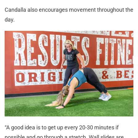
Candalla also encourages movement throughout the
day.
“A good idea is to get up every 20-30 minutes if
possible and go through a stretch. Wall slides are