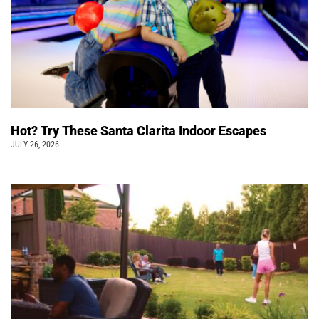
Hot? Try These Santa Clarita Indoor Escapes
JULY 26, 2026