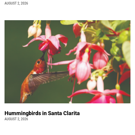
AUGUST 2, 2026
Hummingbirds in Santa Clarita
AUGUST 2, 2026