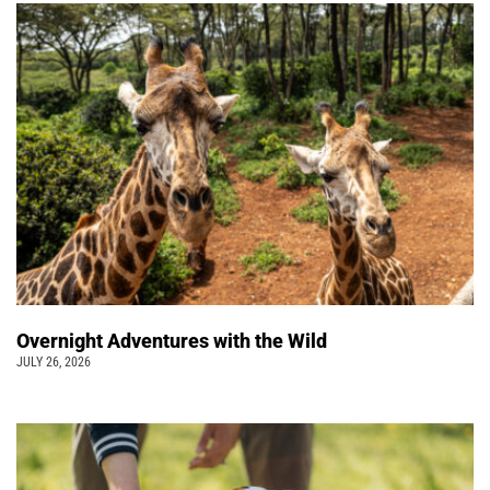
Overnight Adventures with the Wild
JULY 26, 2026