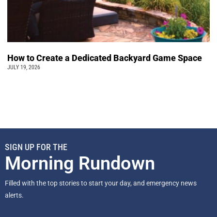
How to Create a Dedicated Backyard Game Space
JULY 19, 2026
SIGN UP FOR THE
Morning Rundown
Filled with the top stories to start your day, and emergency news
alerts.