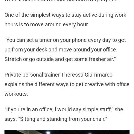
One of the simplest ways to stay active during work
hours is to move around every hour.
“You can set a timer on your phone every day to get
up from your desk and move around your office.
Stretch or go outside and get some fresher air.”
Private personal trainer Theressa Giammarco
explains the different ways to get creative with office
workouts.
“If you’re in an office, I would say simple stuff,” she
says. “Sitting and standing from your chair.”