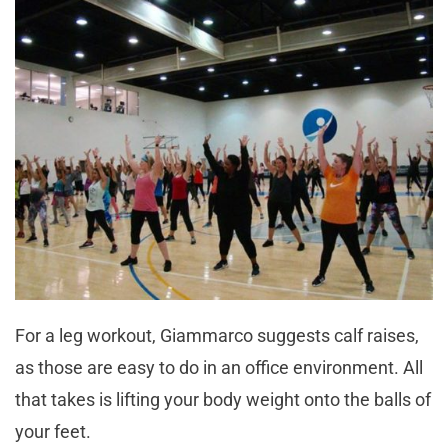
For a leg workout, Giammarco suggests calf raises,
as those are easy to do in an office environment. All
that takes is lifting your body weight onto the balls of
your feet.