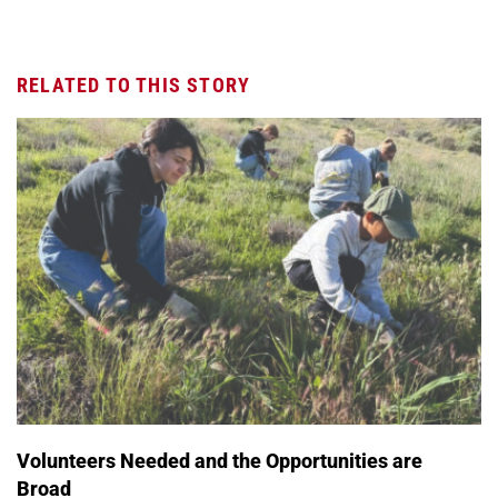
RELATED TO THIS STORY
Volunteers Needed and the Opportunities are
Broad