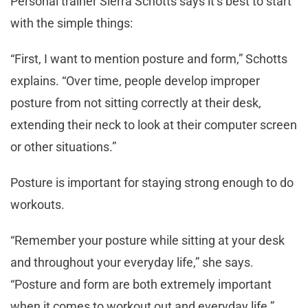
Personal trainer Sierra Schotts says it’s best to start
with the simple things:
“First, I want to mention posture and form,” Schotts
explains. “Over time, people develop improper
posture from not sitting correctly at their desk,
extending their neck to look at their computer screen
or other situations.”
Posture is important for staying strong enough to do
workouts.
“Remember your posture while sitting at your desk
and throughout your everyday life,” she says.
“Posture and form are both extremely important
when it comes to workout out and everyday life.”