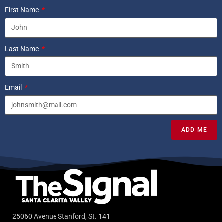
First Name
Last Name
Email
ADD ME
25060 Avenue Stanford, St. 141