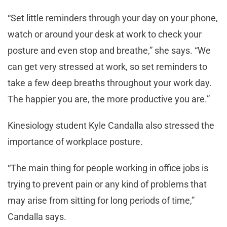
“Set little reminders through your day on your phone,
watch or around your desk at work to check your
posture and even stop and breathe,” she says. “We
can get very stressed at work, so set reminders to
take a few deep breaths throughout your work day.
The happier you are, the more productive you are.”
Kinesiology student Kyle Candalla also stressed the
importance of workplace posture.
“The main thing for people working in office jobs is
trying to prevent pain or any kind of problems that
may arise from sitting for long periods of time,”
Candalla says.