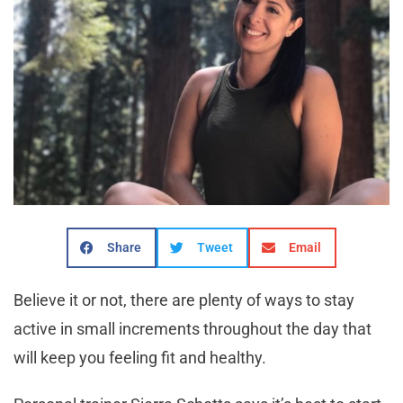
Share
Tweet
Email
Believe it or not, there are plenty of ways to stay
active in small increments throughout the day that
will keep you feeling fit and healthy.