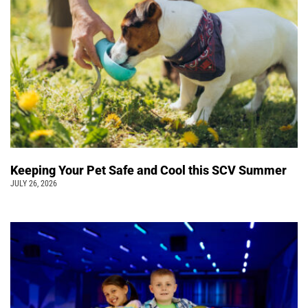
Keeping Your Pet Safe and Cool this SCV Summer
JULY 26, 2026