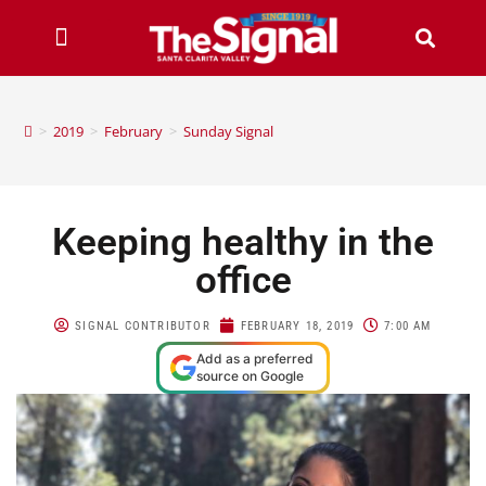
>
2019
>
February
>
Sunday Signal
Keeping healthy in the
office
SIGNAL CONTRIBUTOR
FEBRUARY 18, 2019
7:00 AM
Add as a preferred
source on Google