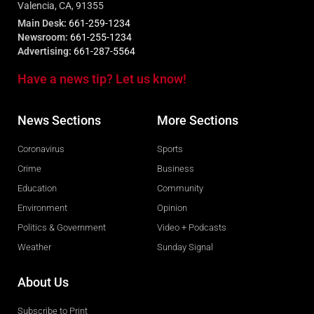
Valencia, CA, 91355
Main Desk:
661-259-1234
Newsroom:
661-255-1234
Advertising:
661-287-5564
Have a news tip? Let us know!
News Sections
More Sections
Coronavirus
Sports
Crime
Business
Education
Community
Environment
Opinion
Politics & Government
Video + Podcasts
Weather
Sunday Signal
About Us
Subscribe to Print