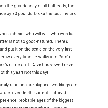
hen the granddaddy of all flatheads, the
ace by 30 pounds, broke the test line and
who is ahead, who will win, who won last
ter is not so good-natured. There’s
nd put it on the scale on the very last
’s craw every time he walks into Pam’s
nior’s name on it. Dave has vowed never
Not this year! Not this day!
family reunions are skipped, weddings are
ure, river depth, current, flathead
xperience, probable ages of the biggest
he other contestants who will stop at