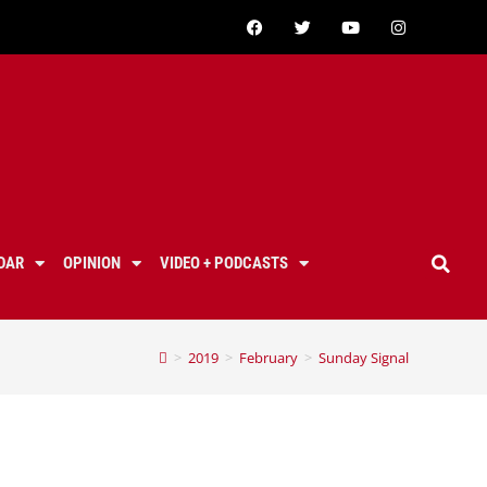
DAR
OPINION
VIDEO + PODCASTS
>
2019
>
February
>
Sunday Signal