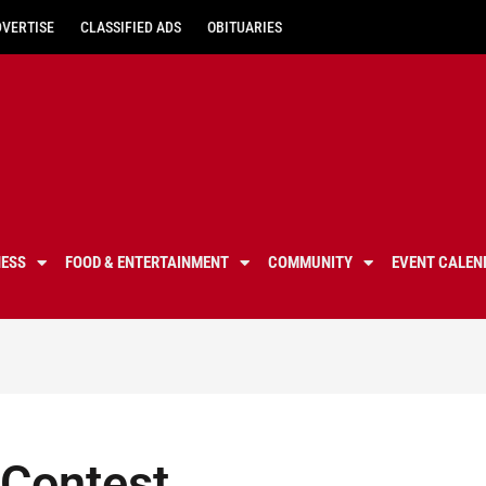
DVERTISE
CLASSIFIED ADS
OBITUARIES
NESS
FOOD & ENTERTAINMENT
COMMUNITY
EVENT CALEN
 Contest