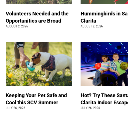
Volunteers Needed and the
Hummingbirds in Sa
Opportunities are Broad
Clarita
AUGUST 2, 2026
AUGUST 2, 2026
Keeping Your Pet Safe and
Hot? Try These Sant
Cool this SCV Summer
Clarita Indoor Esca
JULY 26, 2026
JULY 26, 2026