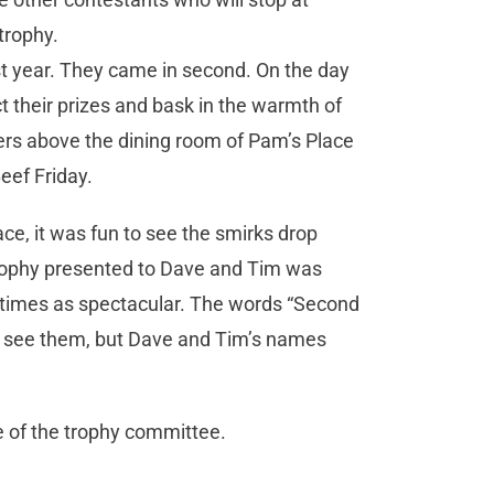
trophy.
st year. They came in second. On the day
t their prizes and bask in the warmth of
fters above the dining room of Pam’s Place
eef Friday.
ce, it was fun to see the smirks drop
rophy presented to Dave and Tim was
ee times as spectacular. The words “Second
o see them, but Dave and Tim’s names
ge of the trophy committee.