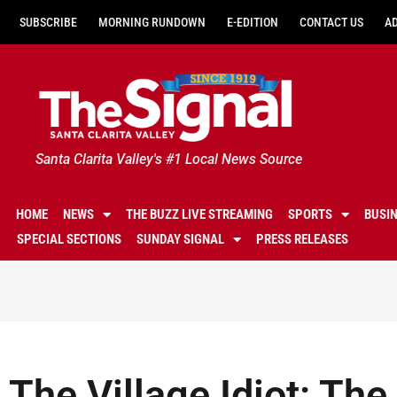
SUBSCRIBE
MORNING RUNDOWN
E-EDITION
CONTACT US
A
Santa Clarita Valley's #1 Local News Source
HOME
NEWS
THE BUZZ LIVE STREAMING
SPORTS
BUSI
SPECIAL SECTIONS
SUNDAY SIGNAL
PRESS RELEASES
The Village Idiot: The