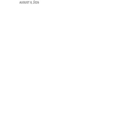
AUGUST 8, 2026