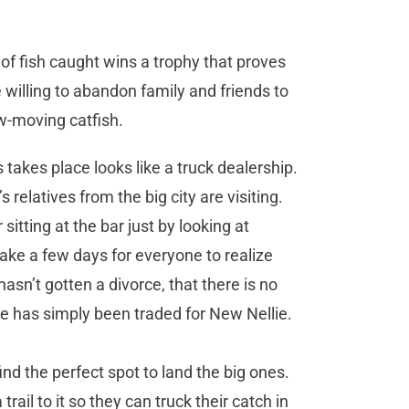
of fish caught wins a trophy that proves
e willing to abandon family and friends to
w-moving catfish.
s takes place looks like a truck dealership.
elatives from the big city are visiting.
itting at the bar just by looking at
l take a few days for everyone to realize
sn’t gotten a divorce, that there is no
ie has simply been traded for New Nellie.
nd the perfect spot to land the big ones.
ail to it so they can truck their catch in