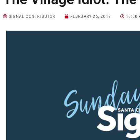
SIGNAL CONTRIBUTOR
FEBRUARY 25, 2019
10:00