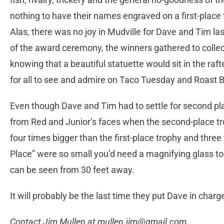
nothing to have their names engraved on a first-place 
Alas, there was no joy in Mudville for Dave and Tim la
of the award ceremony, the winners gathered to collec
knowing that a beautiful statuette would sit in the ra
for all to see and admire on Taco Tuesday and Roast B
Even though Dave and Tim had to settle for second pla
from Red and Junior’s faces when the second-place t
four times bigger than the first-place trophy and thr
Place” were so small you’d need a magnifying glass t
can be seen from 30 feet away.
It will probably be the last time they put Dave in char
Contact Jim Mullen at
mullen.jim@gmail.com
.