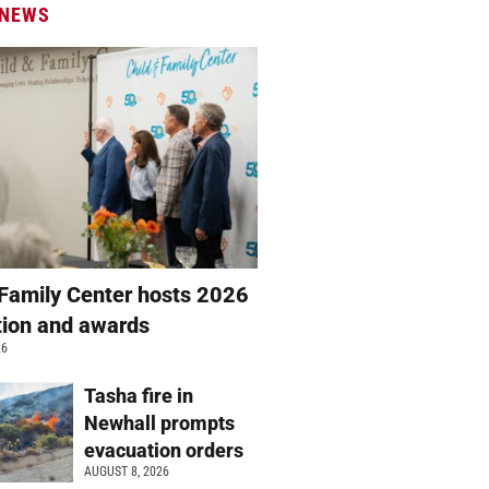
 NEWS
 Family Center hosts 2026
ation and awards
26
Tasha fire in
Newhall prompts
evacuation orders
AUGUST 8, 2026