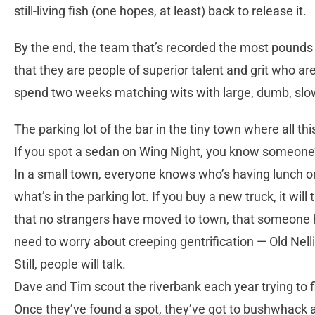
still-living fish (one hopes, at least) back to release it.
By the end, the team that’s recorded the most pounds 
that they are people of superior talent and grit who ar
spend two weeks matching wits with large, dumb, slo
The parking lot of the bar in the tiny town where all thi
If you spot a sedan on Wing Night, you know someone’s r
In a small town, everyone knows who’s having lunch or s
what’s in the parking lot. If you buy a new truck, it wil
that no strangers have moved to town, that someone ha
need to worry about creeping gentrification — Old Nell
Still, people will talk.
Dave and Tim scout the riverbank each year trying to fi
Once they’ve found a spot, they’ve got to bushwhack a tr