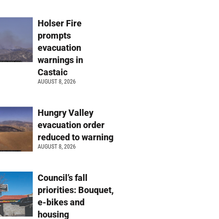
Holser Fire
prompts
evacuation
warnings in
Castaic
AUGUST 8, 2026
Hungry Valley
evacuation order
reduced to warning
AUGUST 8, 2026
Council’s fall
priorities: Bouquet,
e-bikes and
housing