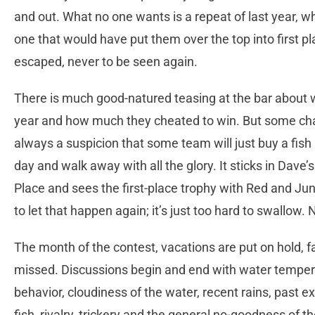
and out. What no one wants is a repeat of last year, w
one that would have put them over the top into first pl
escaped, never to be seen again.
There is much good-natured teasing at the bar about 
year and how much they cheated to win. But some chat
always a suspicion that some team will just buy a fish a
day and walk away with all the glory. It sticks in Dave
Place and sees the first-place trophy with Red and Ju
to let that happen again; it’s just too hard to swallow. 
The month of the contest, vacations are put on hold, 
missed. Discussions begin and end with water temperat
behavior, cloudiness of the water, recent rains, past e
fish, rivalry, trickery and the general no-goodness of t