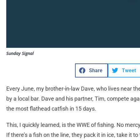
Sunday Signal
Share
Tweet
Every June, my brother-in-law Dave, who lives near the 
by a local bar. Dave and his partner, Tim, compete ag
the most flathead catfish in 15 days.
This, I quickly learned, is the WWE of fishing. No mer
If there’s a fish on the line, they pack it in ice, take it 