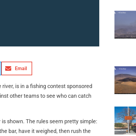
Email
river, is in a fishing contest sponsored
ainst other teams to see who can catch
cy is shown. The rules seem pretty simple:
to the bar, have it weighed, then rush the