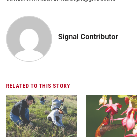
Signal Contributor
RELATED TO THIS STORY