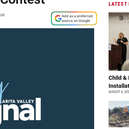
LATEST
 AM
Add as a preferred
source on Google
Child &
Install
AUGUST 8, 20