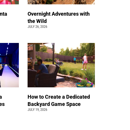
nta
Overnight Adventures with
the Wild
JULY 26, 2026
a
How to Create a Dedicated
pes
Backyard Game Space
JULY 19, 2026