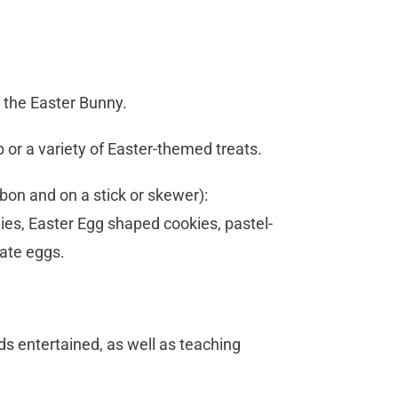
f the Easter Bunny.
p or a variety of Easter-themed treats.
bbon and on a stick or skewer):
ies, Easter Egg shaped cookies, pastel-
ate eggs.
ds entertained, as well as teaching