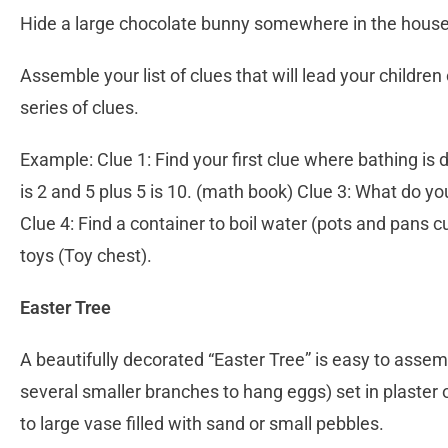
Hide a large chocolate bunny somewhere in the house
Assemble your list of clues that will lead your children
series of clues.
Example: Clue 1: Find your first clue where bathing is
is 2 and 5 plus 5 is 10. (math book) Clue 3: What do y
Clue 4: Find a container to boil water (pots and pans
toys (Toy chest).
Easter Tree
A beautifully decorated “Easter Tree” is easy to assem
several smaller branches to hang eggs) set in plaster of
to large vase filled with sand or small pebbles.