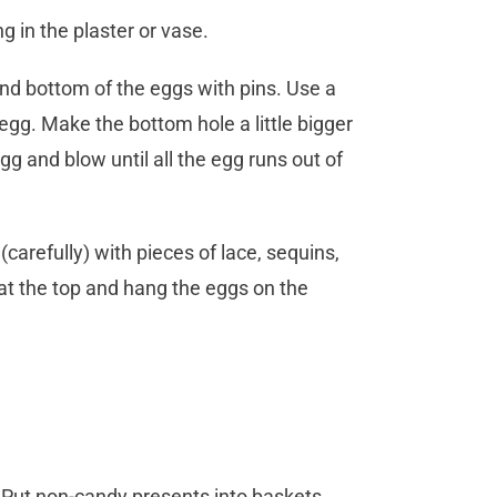
ng in the plaster or vase.
and bottom of the eggs with pins. Use a
egg. Make the bottom hole a little bigger
gg and blow until all the egg runs out of
carefully) with pieces of lace, sequins,
n at the top and hang the eggs on the
 Put non-candy presents into baskets