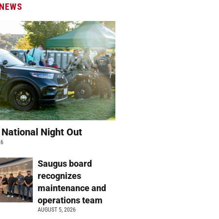
 NEWS
 National Night Out
26
Saugus board
recognizes
maintenance and
operations team
AUGUST 5, 2026