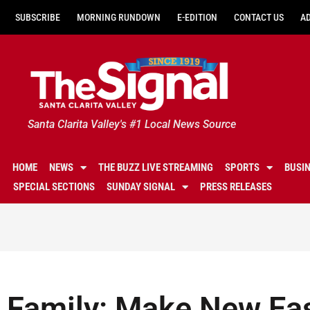
SUBSCRIBE
MORNING RUNDOWN
E-EDITION
CONTACT US
A
Santa Clarita Valley's #1 Local News Source
HOME
NEWS
THE BUZZ LIVE STREAMING
SPORTS
BUSI
SPECIAL SECTIONS
SUNDAY SIGNAL
PRESS RELEASES
Family: Make New Eas