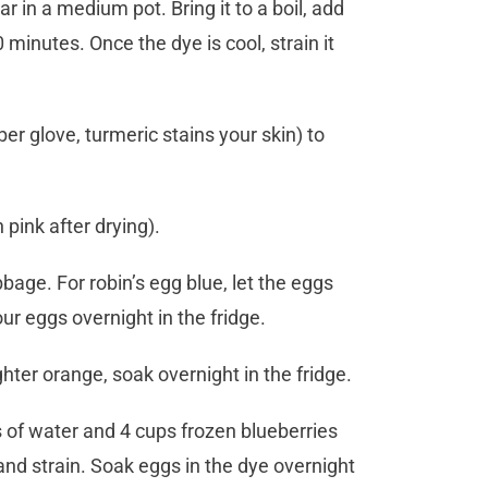
in a medium pot. Bring it to a boil, add
minutes. Once the dye is cool, strain it
r glove, turmeric stains your skin) to
pink after drying).
bage. For robin’s egg blue, let the eggs
ur eggs overnight in the fridge.
ghter orange, soak overnight in the fridge.
s of water and 4 cups frozen blueberries
nd strain. Soak eggs in the dye overnight