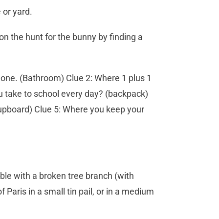
 or yard.
 on the hunt for the bunny by finding a
 done. (Bathroom) Clue 2: Where 1 plus 1
ou take to school every day? (backpack)
 cupboard) Clue 5: Where you keep your
ble with a broken tree branch (with
 Paris in a small tin pail, or in a medium