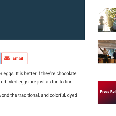
Email
r eggs. It is better if they’re chocolate
ard-boiled eggs are just as fun to find.
ond the traditional, and colorful, dyed