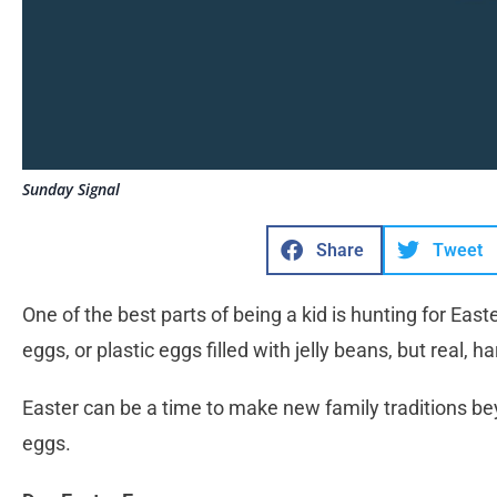
Sunday Signal
Share
Tweet
One of the best parts of being a kid is hunting for Easte
eggs, or plastic eggs filled with jelly beans, but real, h
Easter can be a time to make new family traditions bey
eggs.