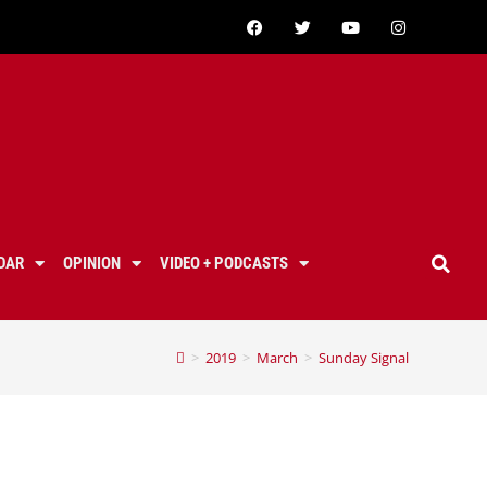
DAR
OPINION
VIDEO + PODCASTS
>
2019
>
March
>
Sunday Signal