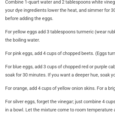
Combine 1-quart water and 2 tablespoons white vinegar 
your dye ingredients lower the heat, and simmer for 30 
before adding the eggs.
For yellow eggs add 3 tablespoons turmeric (wear rubbe
the boiling water.
For pink eggs, add 4 cups of chopped beets. (Eggs turn 
For blue eggs, add 3 cups of chopped red or purple cab
soak for 30 minutes. If you want a deeper hue, soak yo
For orange, add 4 cups of yellow onion skins. For a bri
For silver eggs, forget the vinegar; just combine 4 cup
in a bowl. Let the mixture come to room temperature a