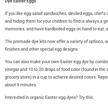
Dye Easter Eggs
If you like egg salad sandwiches, deviled eggs, chef’s
and hiding them for your children to find is always a g
memories, and have hardboiled eggs on hand to eat, a
The premade dye kits now offer a variety of options, wi
finishes and other special egg designs.
You can also make your own Easter egg dye by combin
vinegar and 10 to 20 drops of food color (found in the s
grocery store) in a cup to achieve desired colors. Repea
about 5 minutes.
Interested in organic Easter egg dyes? Try this.