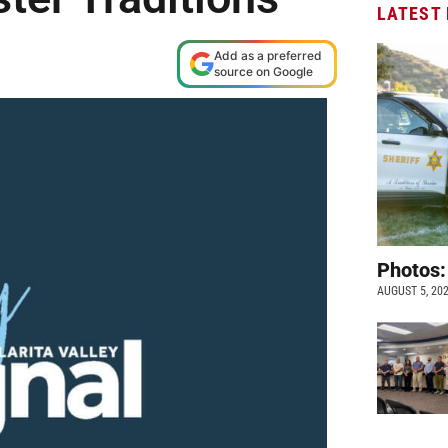
LATEST
Add as a preferred
source on Google
Photos:
AUGUST 5, 20