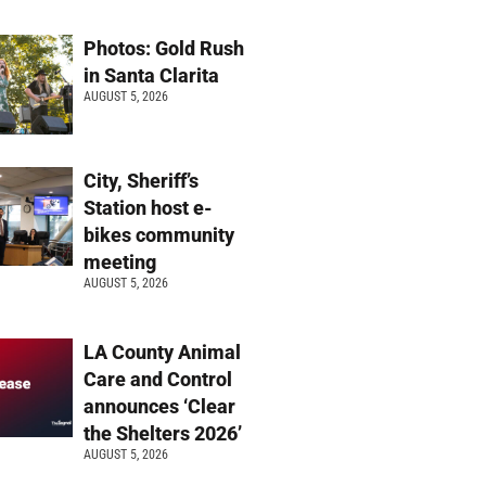
Photos: Gold Rush
in Santa Clarita
AUGUST 5, 2026
City, Sheriff’s
Station host e-
bikes community
meeting
AUGUST 5, 2026
LA County Animal
Care and Control
announces ‘Clear
the Shelters 2026’
AUGUST 5, 2026