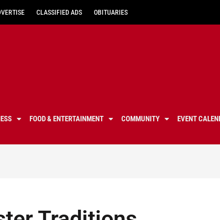
DVERTISE
CLASSIFIED ADS
OBITUARIES
NESS
FOOD & ENTERTAINMENT
COMMUNITY
EVENT CALEN
ter Traditions