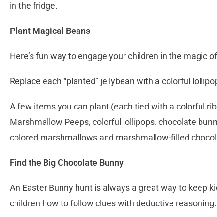
in the fridge.
Plant Magical Beans
Here’s fun way to engage your children in the magic o
Replace each “planted” jellybean with a colorful lollipo
A few items you can plant (each tied with a colorful ri
Marshmallow Peeps, colorful lollipops, chocolate bunn
colored marshmallows and marshmallow-filled chocol
Find the Big Chocolate Bunny
An Easter Bunny hunt is always a great way to keep ki
children how to follow clues with deductive reasoning.