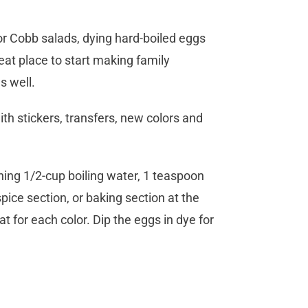
 or Cobb salads, dying hard-boiled eggs
reat place to start making family
s well.
th stickers, transfers, new colors and
ing 1/2-cup boiling water, 1 teaspoon
pice section, or baking section at the
t for each color. Dip the eggs in dye for