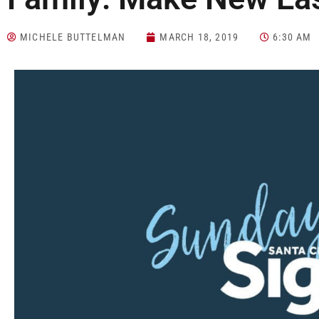
MICHELE BUTTELMAN
MARCH 18, 2019
6:30 AM