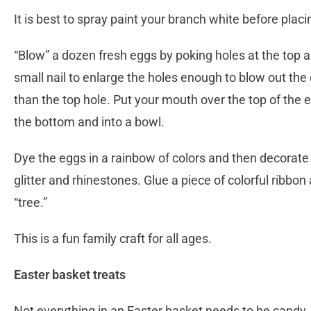
It is best to spray paint your branch white before placi
“Blow” a dozen fresh eggs by poking holes at the top 
small nail to enlarge the holes enough to blow out the 
than the top hole. Put your mouth over the top of the e
the bottom and into a bowl.
Dye the eggs in a rainbow of colors and then decorate (
glitter and rhinestones. Glue a piece of colorful ribbo
“tree.”
This is a fun family craft for all ages.
Easter basket treats
Not everything in an Easter basket needs to be candy.