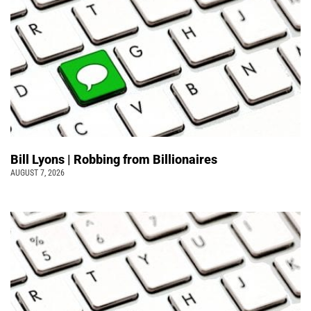
Bill Lyons | Robbing from Billionaires
AUGUST 7, 2026