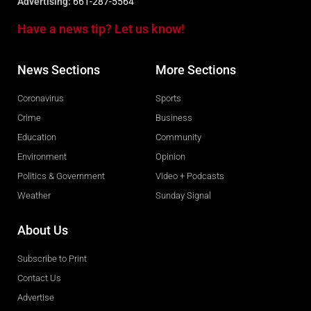
Advertising:
661-287-5564
Have a news tip? Let us know!
News Sections
More Sections
Coronavirus
Sports
Crime
Business
Education
Community
Environment
Opinion
Politics & Government
Video + Podcasts
Weather
Sunday Signal
About Us
Subscribe to Print
Contact Us
Advertise