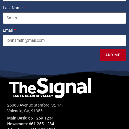
Last Name
Email
ADD ME
25060 Avenue Stanford, St. 141
Valencia, CA, 91355
Main Desk:
661-259-1234
Newsroom:
661-255-1234