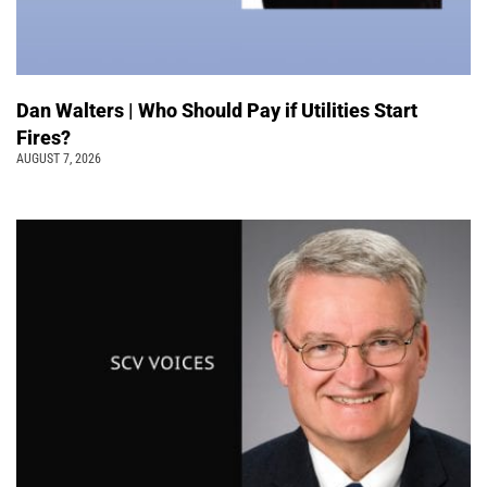
Dan Walters | Who Should Pay if Utilities Start
Fires?
AUGUST 7, 2026