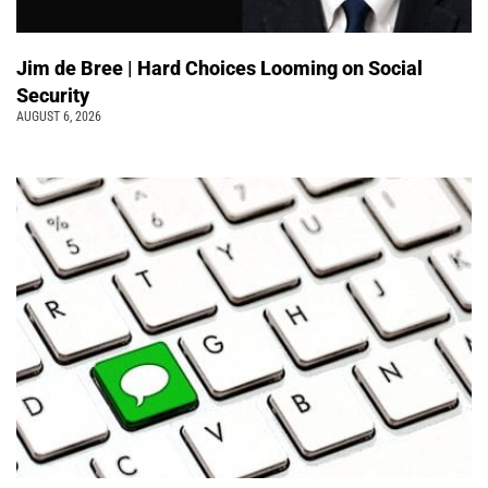
Jim de Bree | Hard Choices Looming on Social
Security
AUGUST 6, 2026