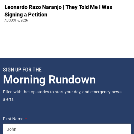
Leonardo Razo Naranjo | They Told Me I Was
Signing a Petition
AUGUST 6, 2026
SIGN UP FOR THE
Morning Rundown
Filled with the top stories to start your day, and emergency news
alerts.
First Name