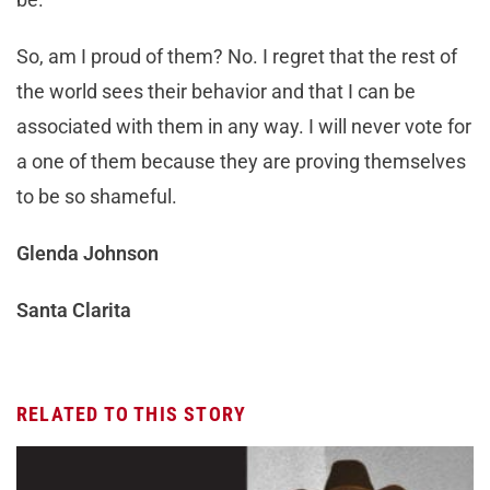
So, am I proud of them? No. I regret that the rest of
the world sees their behavior and that I can be
associated with them in any way. I will never vote for
a one of them because they are proving themselves
to be so shameful.
Glenda Johnson
Santa Clarita
RELATED TO THIS STORY