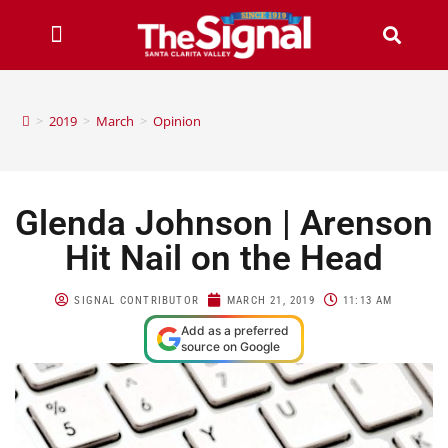
>
2019
>
March
>
Opinion
Glenda Johnson | Arenson
Hit Nail on the Head
SIGNAL CONTRIBUTOR
MARCH 21, 2019
11:13 AM
Add as a preferred
source on Google