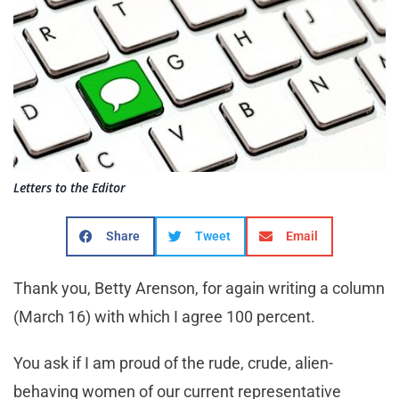
Letters to the Editor
Share
Tweet
Email
Thank you, Betty Arenson, for again writing a column
(March 16) with which I agree 100 percent.
You ask if I am proud of the rude, crude, alien-
behaving women of our current representative