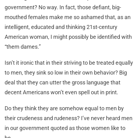
government? No way. In fact, those defiant, big-
mouthed females make me so ashamed that, as an
intelligent, educated and thinking 21st-century
American woman, I might possibly be identified with
“them dames.”
Isn’t it ironic that in their striving to be treated equally
to men, they sink so low in their own behavior? Big
deal that they can utter the gross language that
decent Americans won’t even spell out in print.
Do they think they are somehow equal to men by
their crudeness and rudeness? I’ve never heard men
in our government quoted as those women like to
be.