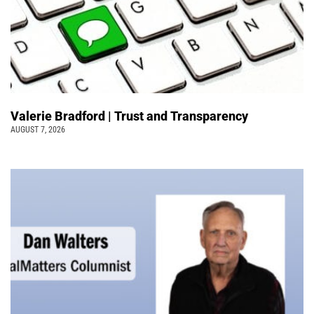
Valerie Bradford | Trust and Transparency
AUGUST 7, 2026