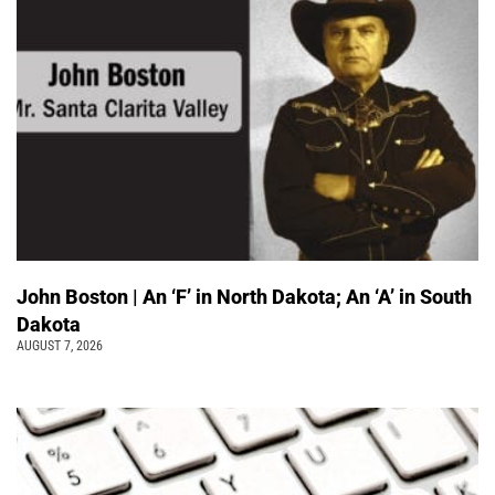
John Boston | An ‘F’ in North Dakota; An ‘A’ in South
Dakota
AUGUST 7, 2026