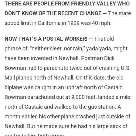
THERE ARE PEOPLE FROM FRIENDLY VALLEY WHO
DON’T KNOW OF THE RECENT CHANGE —
The state
speed limit in California in 1929 was 40 mph.
NOW THAT’S A POSTAL WORKER! —
That old
phrase of, “neither sleet, nor rain,” yada yada, might
have been invented in Newhall. Postman Dick
Bowman had to parachute twice out of crashing U.S.
Mail planes north of Newhall. On this date, the old
biplane was caught in an updraft north of Castaic.
Bowman parachuted out at 9,000 feet, landed a mile
north of Castaic and walked to the gas station. A
month earlier, his other plane crashed just outside of
Newhall. But he made sure he had his large sack of
mail with him both times.