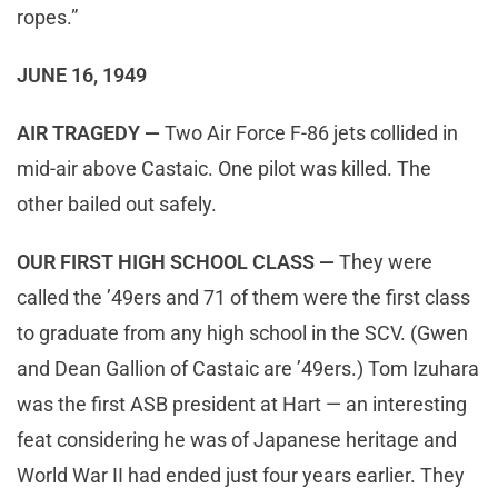
ropes.”
JUNE 16, 1949
AIR TRAGEDY —
Two Air Force F-86 jets collided in
mid-air above Castaic. One pilot was killed. The
other bailed out safely.
OUR FIRST HIGH SCHOOL CLASS —
They were
called the ’49ers and 71 of them were the first class
to graduate from any high school in the SCV. (Gwen
and Dean Gallion of Castaic are ’49ers.) Tom Izuhara
was the first ASB president at Hart — an interesting
feat considering he was of Japanese heritage and
World War II had ended just four years earlier. They