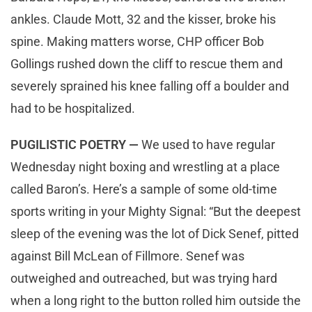
ankles. Claude Mott, 32 and the kisser, broke his
spine. Making matters worse, CHP officer Bob
Gollings rushed down the cliff to rescue them and
severely sprained his knee falling off a boulder and
had to be hospitalized.
PUGILISTIC POETRY —
We used to have regular
Wednesday night boxing and wrestling at a place
called Baron’s. Here’s a sample of some old-time
sports writing in your Mighty Signal: “But the deepest
sleep of the evening was the lot of Dick Senef, pitted
against Bill McLean of Fillmore. Senef was
outweighed and outreached, but was trying hard
when a long right to the button rolled him outside the