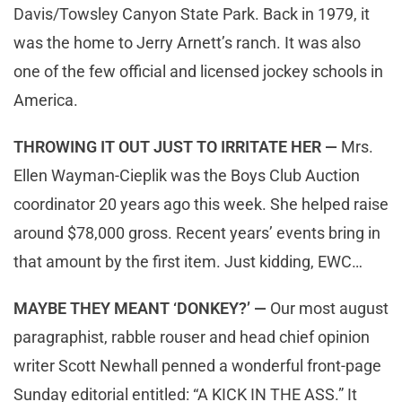
Davis/Towsley Canyon State Park. Back in 1979, it
was the home to Jerry Arnett’s ranch. It was also
one of the few official and licensed jockey schools in
America.
THROWING IT OUT JUST TO IRRITATE HER —
Mrs.
Ellen Wayman-Cieplik was the Boys Club Auction
coordinator 20 years ago this week. She helped raise
around $78,000 gross. Recent years’ events bring in
that amount by the first item. Just kidding, EWC…
MAYBE THEY MEANT ‘DONKEY?’ —
Our most august
paragraphist, rabble rouser and head chief opinion
writer Scott Newhall penned a wonderful front-page
Sunday editorial entitled: “A KICK IN THE ASS.” It