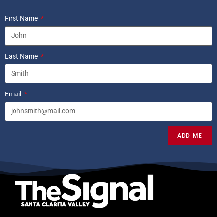
First Name
Last Name
Email
ADD ME