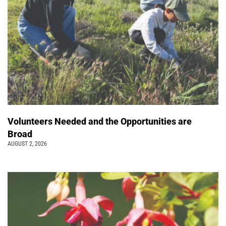
Volunteers Needed and the Opportunities are
Broad
AUGUST 2, 2026