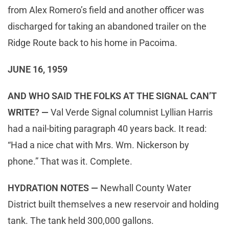
from Alex Romero’s field and another officer was
discharged for taking an abandoned trailer on the
Ridge Route back to his home in Pacoima.
JUNE 16, 1959
AND WHO SAID THE FOLKS AT THE SIGNAL CAN’T
WRITE? —
Val Verde Signal columnist Lyllian Harris
had a nail-biting paragraph 40 years back. It read:
“Had a nice chat with Mrs. Wm. Nickerson by
phone.” That was it. Complete.
HYDRATION NOTES —
Newhall County Water
District built themselves a new reservoir and holding
tank. The tank held 300,000 gallons.