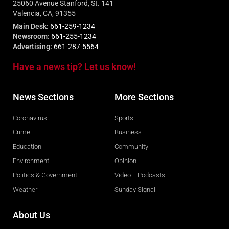
25060 Avenue Stanford, St. 141
Valencia, CA, 91355
Main Desk:
661-259-1234
Newsroom:
661-255-1234
Advertising:
661-287-5564
Have a news tip? Let us know!
News Sections
More Sections
Coronavirus
Sports
Crime
Business
Education
Community
Environment
Opinion
Politics & Government
Video + Podcasts
Weather
Sunday Signal
About Us