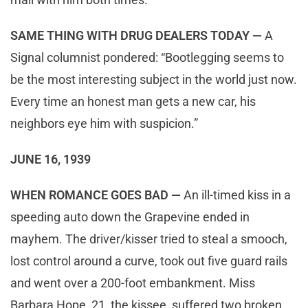
SAME THING WITH DRUG DEALERS TODAY —
A
Signal columnist pondered: “Bootlegging seems to
be the most interesting subject in the world just now.
Every time an honest man gets a new car, his
neighbors eye him with suspicion.”
JUNE 16, 1939
WHEN ROMANCE GOES BAD —
An ill-timed kiss in a
speeding auto down the Grapevine ended in
mayhem. The driver/kisser tried to steal a smooch,
lost control around a curve, took out five guard rails
and went over a 200-foot embankment. Miss
Barbara Hope, 21, the kissee, suffered two broken