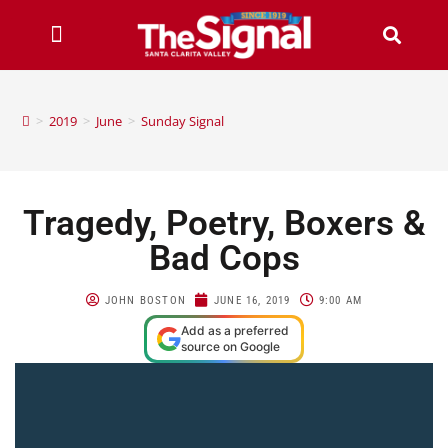
>
2019
>
June
>
Sunday Signal
Tragedy, Poetry, Boxers &
Bad Cops
JOHN BOSTON
JUNE 16, 2019
9:00 AM
Add as a preferred
source on Google