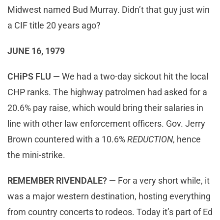
Midwest named Bud Murray. Didn’t that guy just win
a CIF title 20 years ago?
JUNE 16, 1979
CHiPS FLU —
We had a two-day sickout hit the local
CHP ranks. The highway patrolmen had asked for a
20.6% pay raise, which would bring their salaries in
line with other law enforcement officers. Gov. Jerry
Brown countered with a 10.6%
REDUCTION
, hence
the mini-strike.
REMEMBER RIVENDALE? —
For a very short while, it
was a major western destination, hosting everything
from country concerts to rodeos. Today it’s part of Ed