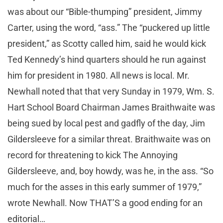
was about our “Bible-thumping” president, Jimmy
Carter, using the word, “ass.” The “puckered up little
president,” as Scotty called him, said he would kick
Ted Kennedy’s hind quarters should he run against
him for president in 1980. All news is local. Mr.
Newhall noted that that very Sunday in 1979, Wm. S.
Hart School Board Chairman James Braithwaite was
being sued by local pest and gadfly of the day, Jim
Gildersleeve for a similar threat. Braithwaite was on
record for threatening to kick The Annoying
Gildersleeve, and, boy howdy, was he, in the ass. “So
much for the asses in this early summer of 1979,”
wrote Newhall. Now THAT’S a good ending for an
editorial…