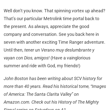
Well don’t you know. That spinning vortex up ahead?
That’s our particular Metrolink time portal back to
the present. As always, appreciate the good
company and conversation. See you back here in
seven with another exciting Time Ranger adventure.
Until then,
tener un Verano muy deslumbrante y
vayan con Dios, amigos!
(Have a vainglorious
summer and ride with God, my friends!)
John Boston has been writing about SCV history for
more than 40 years. Read his historical tome, “Images
of America: The Santa Clarita Valley” on
Amazon.com. Check out his History of The Mighty
Signal series on Saturdays on A1.