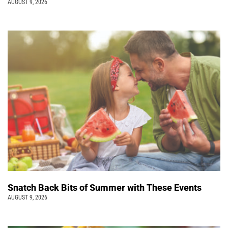
AUGUST 9, 2026
Snatch Back Bits of Summer with These Events
AUGUST 9, 2026