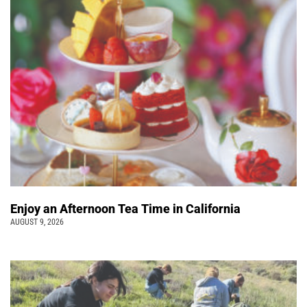
Enjoy an Afternoon Tea Time in California
AUGUST 9, 2026