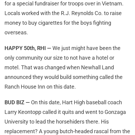
for a special fundraiser for troops over in Vietnam.
Locals worked with the R.J. Reynolds Co. to raise
money to buy cigarettes for the boys fighting
overseas.
HAPPY 50th, RHI —
We just might have been the
only community our size to not have a hotel or
motel. That was changed when Newhall Land
announced they would build something called the
Ranch House Inn on this date.
BUD BIZ —
On this date, Hart High baseball coach
Larry Keontopp called it quits and went to Gonzaga
University to lead the horsehiders there. His
replacement? A young butch-headed rascal from the