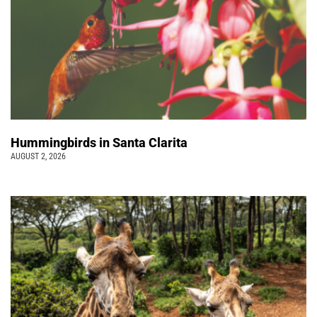
Hummingbirds in Santa Clarita
AUGUST 2, 2026