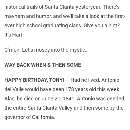
historical trails of Santa Clarita yesteryear. There’s
mayhem and humor, and we’ll take a look at the first-
ever high school graduating class. Give you a hint?
It’s Hart.
C’mon. Let’s mosey into the mystic…
WAY BACK WHEN & THEN SOME
HAPPY BIRTHDAY, TONY! —
Had he lived, Antonio
del Valle would have been 178 years old this week.
Alas, he died on June 21, 1841. Antonio was deeded
the entire Santa Clarita Valley and then some by the
governor of California.