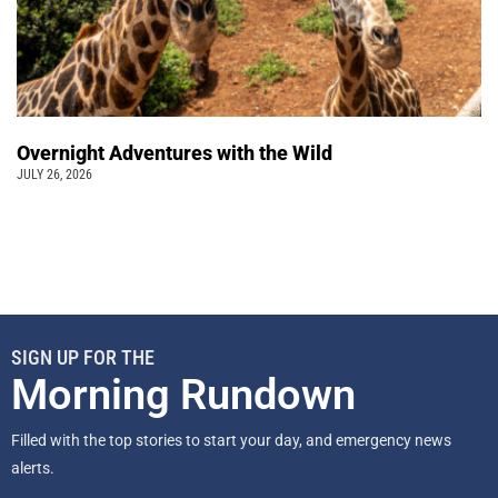
Overnight Adventures with the Wild
JULY 26, 2026
SIGN UP FOR THE
Morning Rundown
Filled with the top stories to start your day, and emergency news
alerts.