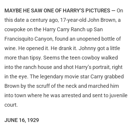
MAYBE HE SAW ONE OF HARRY’S PICTURES —
On
this date a century ago, 17-year-old John Brown, a
cowpoke on the Harry Carry Ranch up San
Francisquito Canyon, found an unopened bottle of
wine. He opened it. He drank it. Johnny got a little
more than tipsy. Seems the teen cowboy walked
into the ranch house and shot Harry’s portrait, right
in the eye. The legendary movie star Carry grabbed
Brown by the scruff of the neck and marched him
into town where he was arrested and sent to juvenile
court.
JUNE 16, 1929