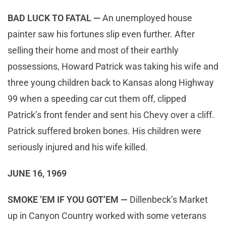
BAD LUCK TO FATAL —
An unemployed house
painter saw his fortunes slip even further. After
selling their home and most of their earthly
possessions, Howard Patrick was taking his wife and
three young children back to Kansas along Highway
99 when a speeding car cut them off, clipped
Patrick’s front fender and sent his Chevy over a cliff.
Patrick suffered broken bones. His children were
seriously injured and his wife killed.
JUNE 16, 1969
SMOKE ’EM IF YOU GOT’EM —
Dillenbeck’s Market
up in Canyon Country worked with some veterans