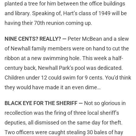
planted a tree for him between the office buildings
and library. Speaking of, Hart’s class of 1949 will be
having their 70th reunion coming up.
NINE CENTS? REALLY? —
Peter McBean and a slew
of Newhall family members were on hand to cut the
ribbon at a new swimming hole. This week a half-
century back, Newhall Park’s pool was dedicated.
Children under 12 could swim for 9 cents. You’d think
they would have made it an even dime…
BLACK EYE FOR THE SHERIFF —
Not so glorious in
recollection was the firing of three local sheriff’s
deputies, all dismissed on the same day for theft.
Two officers were caught stealing 30 bales of hay