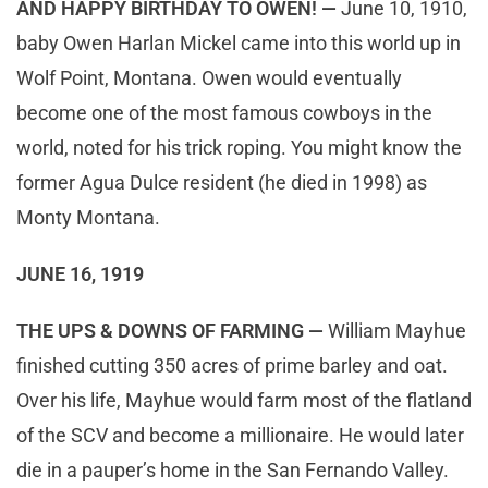
AND HAPPY BIRTHDAY TO OWEN! —
June 10, 1910,
baby Owen Harlan Mickel came into this world up in
Wolf Point, Montana. Owen would eventually
become one of the most famous cowboys in the
world, noted for his trick roping. You might know the
former Agua Dulce resident (he died in 1998) as
Monty Montana.
JUNE 16, 1919
THE UPS & DOWNS OF FARMING —
William Mayhue
finished cutting 350 acres of prime barley and oat.
Over his life, Mayhue would farm most of the flatland
of the SCV and become a millionaire. He would later
die in a pauper’s home in the San Fernando Valley.