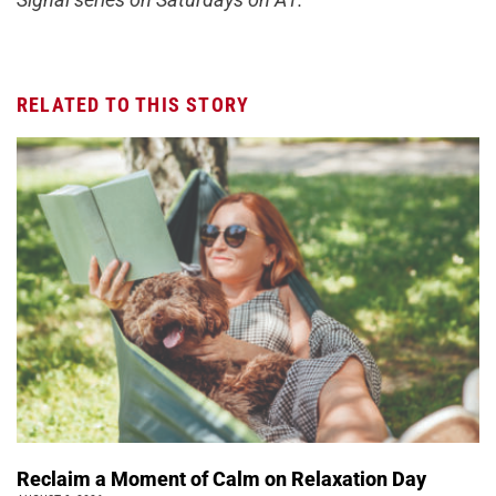
RELATED TO THIS STORY
Reclaim a Moment of Calm on Relaxation Day