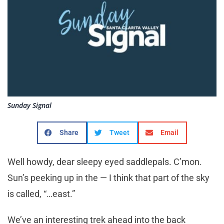
Sunday Signal
Share
Tweet
Email
Well howdy, dear sleepy eyed saddlepals. C’mon.
Sun’s peeking up in the — I think that part of the sky
is called, “…east.”
We’ve an interesting trek ahead into the back