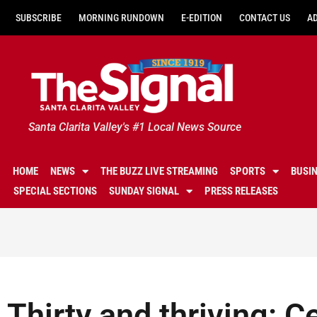
SUBSCRIBE
MORNING RUNDOWN
E-EDITION
CONTACT US
A
Santa Clarita Valley's #1 Local News Source
HOME
NEWS
THE BUZZ LIVE STREAMING
SPORTS
BUSI
SPECIAL SECTIONS
SUNDAY SIGNAL
PRESS RELEASES
Thirty and thriving: C