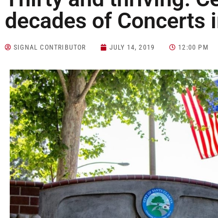
decades of Concerts i
SIGNAL CONTRIBUTOR
JULY 14, 2019
12:00 PM