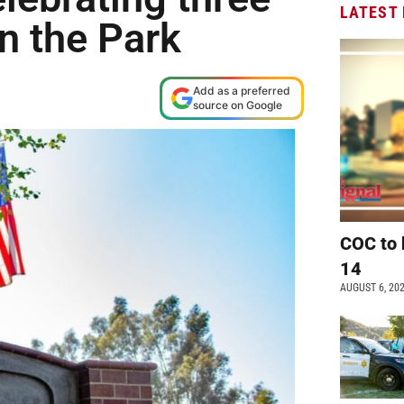
LATEST
n the Park
Add as a preferred
source on Google
COC to 
14
AUGUST 6, 20