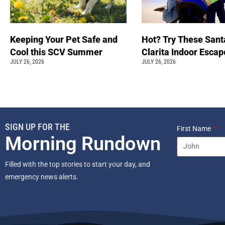
Keeping Your Pet Safe and
Hot? Try These Sant
Cool this SCV Summer
Clarita Indoor Esca
JULY 26, 2026
JULY 26, 2026
SIGN UP FOR THE
First Name
Morning Rundown
Filled with the top stories to start your day, and
emergency news alerts.