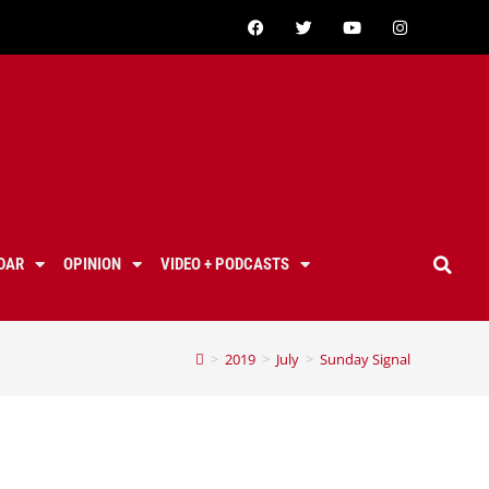
DAR
OPINION
VIDEO + PODCASTS
>
2019
>
July
>
Sunday Signal