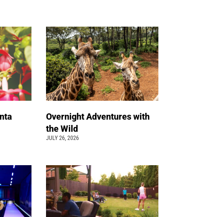
nta
Overnight Adventures with
the Wild
JULY 26, 2026