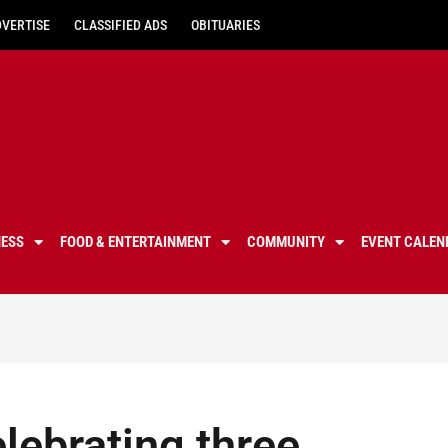
DVERTISE
CLASSIFIED ADS
OBITUARIES
NESS
FOOD & ENTERTAINMENT
COMMUNITY
EVENT CALEN
elebrating three