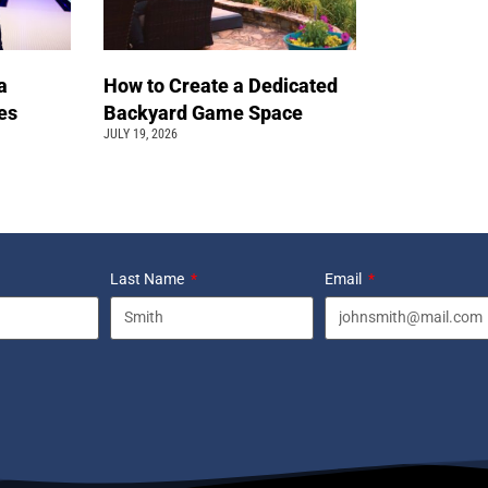
a
How to Create a Dedicated
pes
Backyard Game Space
JULY 19, 2026
Last Name
Email