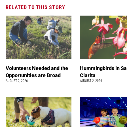
RELATED TO THIS STORY
Volunteers Needed and the
Hummingbirds in Sa
Opportunities are Broad
Clarita
AUGUST 2, 2026
AUGUST 2, 2026