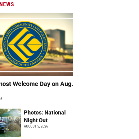
 NEWS
host Welcome Day on Aug.
26
Photos: National
Night Out
AUGUST 5, 2026