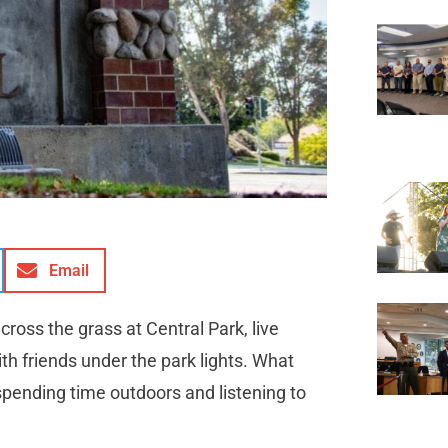
Email
cross the grass at Central Park, live
ith friends under the park lights. What
pending time outdoors and listening to