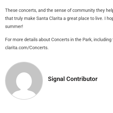
These concerts, and the sense of community they help 
that truly make Santa Clarita a great place to live. I ho
summer!
For more details about Concerts in the Park, including th
clarita.com/Concerts.
Signal Contributor