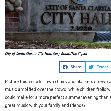
City of Santa Clarita City Hall. Cory Rubin/The Signal
Share
Tweet
Picture this: colorful lawn chairs and blankets strewn a
music amplified over the crowd, while children frolic w
could make for a more perfect summer evening than s
great music with your family and friends?