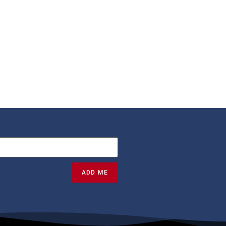
ADD ME