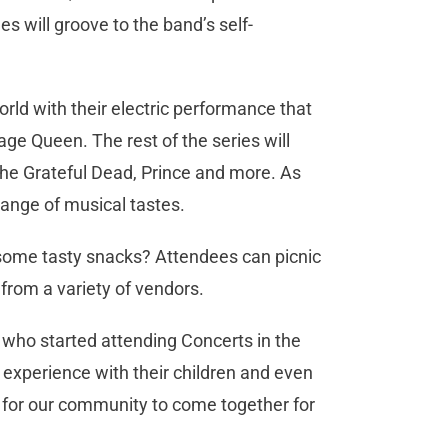
s will groove to the band’s self-
rld with their electric performance that
ge Queen. The rest of the series will
The Grateful Dead, Prince and more. As
range of musical tastes.
some tasty snacks? Attendees can picnic
from a variety of vendors.
ho started attending Concerts in the
experience with their children and even
s for our community to come together for