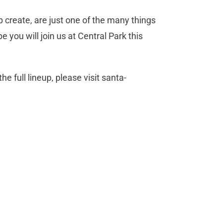
create, are just one of the many things
pe you will join us at Central Park this
e full lineup, please visit santa-