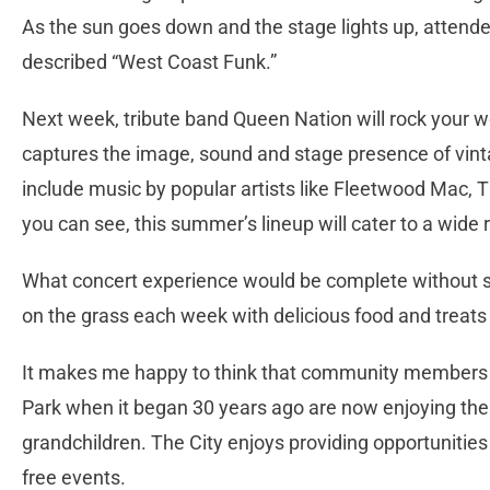
As the sun goes down and the stage lights up, attendee
described “West Coast Funk.”
Next week, tribute band Queen Nation will rock your wo
captures the image, sound and stage presence of vinta
include music by popular artists like Fleetwood Mac, 
you can see, this summer’s lineup will cater to a wide 
What concert experience would be complete without 
on the grass each week with delicious food and treats 
It makes me happy to think that community members w
Park when it began 30 years ago are now enjoying the 
grandchildren. The City enjoys providing opportunitie
free events.