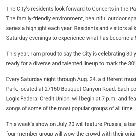
The City’s residents look forward to Concerts in the P
The family-friendly environment, beautiful outdoor sp
series a highlight each year. Residents and visitors al
Saturday evenings to experience what has become a S
This year, I am proud to say the City is celebrating 30
ready for a diverse and talented lineup to mark the 30
Every Saturday night through Aug. 24, a different music
Park, located at 27150 Bouquet Canyon Road. Each conc
Logix Federal Credit Union, will begin at 7 p.m. and fe
songs of some of the most popular groups of all time – 
This week’s show on July 20 will feature Prussia, a b
four-member group will wow the crowd with their origin