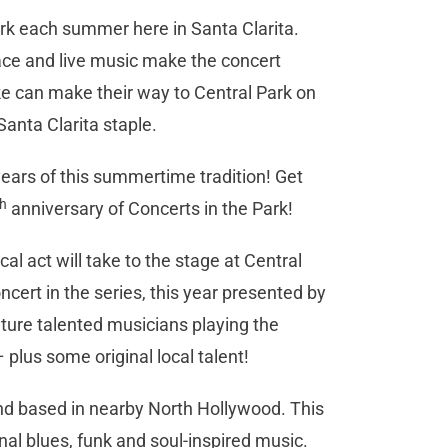
ark each summer here in Santa Clarita.
ace and live music make the concert
ike can make their way to Central Park on
anta Clarita staple.
 years of this summertime tradition! Get
th
anniversary of Concerts in the Park!
al act will take to the stage at Central
ert in the series, this year presented by
ature talented musicians playing the
plus some original local talent!
and based in nearby North Hollywood. This
al blues, funk and soul-inspired music.