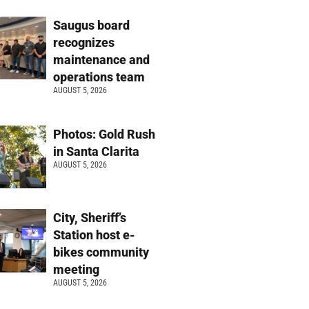
Saugus board
recognizes
maintenance and
operations team
AUGUST 5, 2026
Photos: Gold Rush
in Santa Clarita
AUGUST 5, 2026
City, Sheriff’s
Station host e-
bikes community
meeting
AUGUST 5, 2026