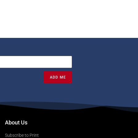
ADD ME
About Us
Subscribe to Print