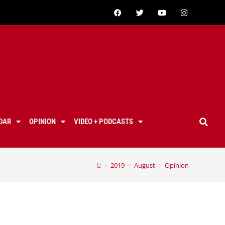
DAR
OPINION
VIDEO + PODCASTS
>
2019
>
August
>
Opinion