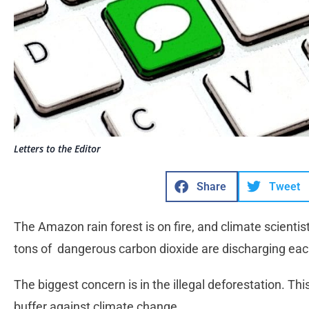
Letters to the Editor
Share
Tweet
The Amazon rain forest is on fire, and climate scientists
tons of dangerous carbon dioxide are discharging eac
The biggest concern is in the illegal deforestation. This
buffer against climate change.