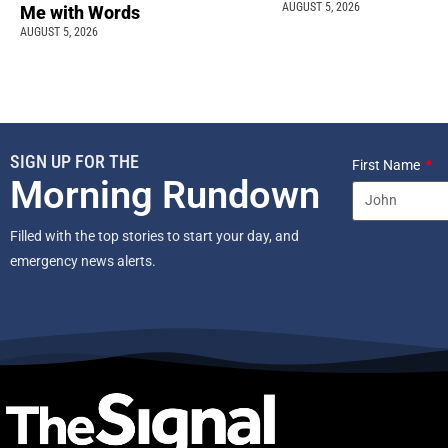
AUGUST 5, 2026
Me with Words
AUGUST 5, 2026
SIGN UP FOR THE
First Name
Morning Rundown
Filled with the top stories to start your day, and
emergency news alerts.