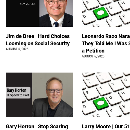
Jim de Bree | Hard Choices
Leonardo Razo Naran
Looming on Social Security
They Told Me I Was 
AUGUST 6, 2026
a Petition
AUGUST 6, 2026
Gary Horton | Stop Scaring
Larry Moore | Our 51