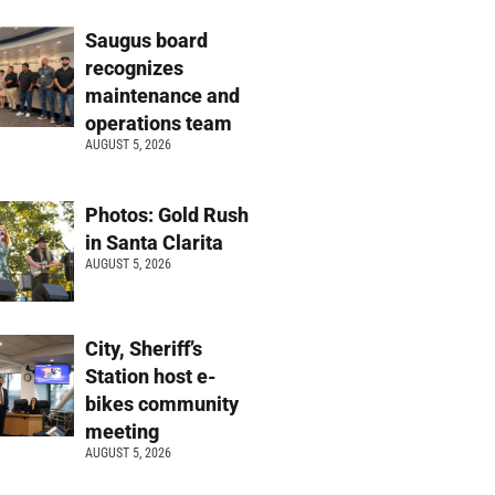
Saugus board
recognizes
maintenance and
operations team
AUGUST 5, 2026
Photos: Gold Rush
in Santa Clarita
AUGUST 5, 2026
City, Sheriff’s
Station host e-
bikes community
meeting
AUGUST 5, 2026