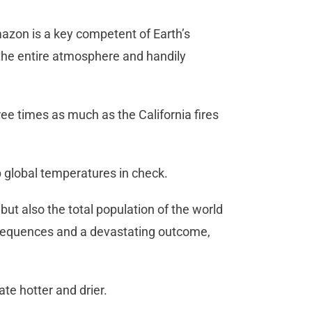
zon is a key competent of Earth’s
 the entire atmosphere and handily
e times as much as the California fires
ep global temperatures in check.
but also the total population of the world
onsequences and a devastating outcome,
te hotter and drier.