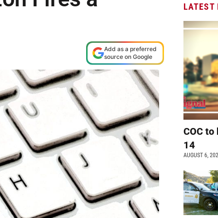
LATEST
M
Add as a preferred
source on Google
COC to 
14
AUGUST 6, 20