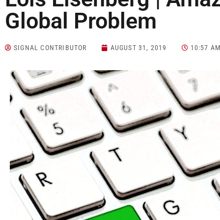
Global Problem
SIGNAL CONTRIBUTOR
AUGUST 31, 2019
10:57 A