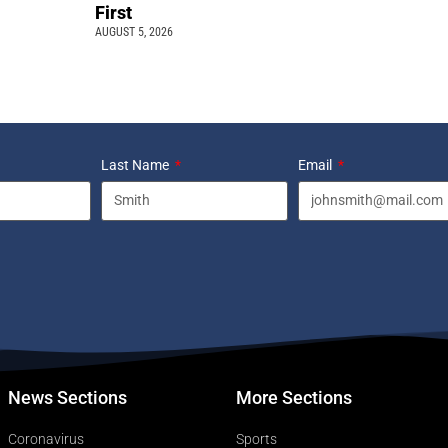
First
AUGUST 5, 2026
Last Name
Email
News Sections
More Sections
Coronavirus
Sports