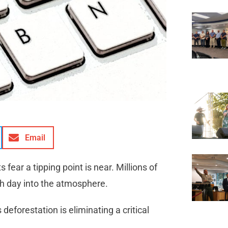
Email
 fear a tipping point is near. Millions of
h day into the atmosphere.
 deforestation is eliminating a critical