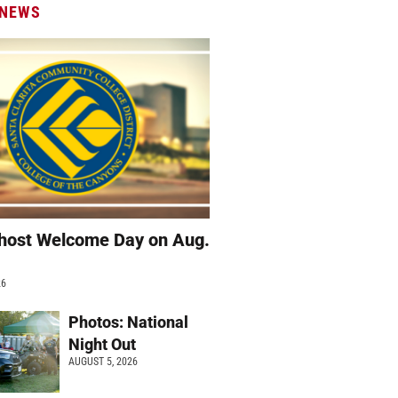
 NEWS
host Welcome Day on Aug.
26
Photos: National
Night Out
AUGUST 5, 2026