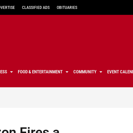
DVERTISE
CLASSIFIED ADS
OBITUARIES
NESS
FOOD & ENTERTAINMENT
COMMUNITY
EVENT CALEN
on Fires a