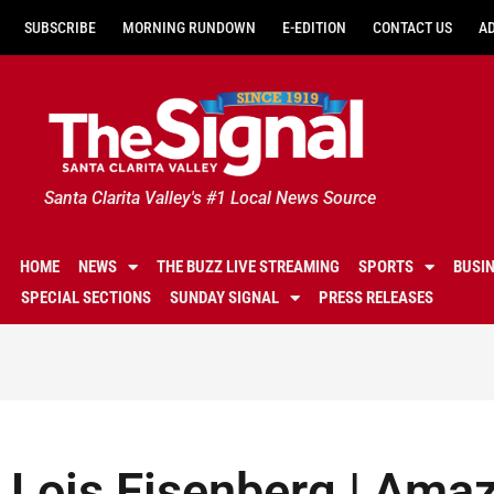
SUBSCRIBE
MORNING RUNDOWN
E-EDITION
CONTACT US
A
Santa Clarita Valley's #1 Local News Source
HOME
NEWS
THE BUZZ LIVE STREAMING
SPORTS
BUSI
SPECIAL SECTIONS
SUNDAY SIGNAL
PRESS RELEASES
Lois Eisenberg | Amaz