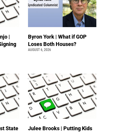
jo |
Byron York | What if GOP
Signing
Loses Both Houses?
AUGUST 6, 2026
st State
Julee Brooks | Putting Kids