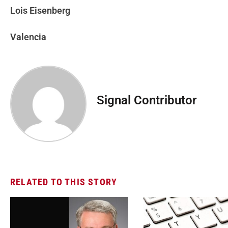
Lois Eisenberg
Valencia
Signal Contributor
RELATED TO THIS STORY