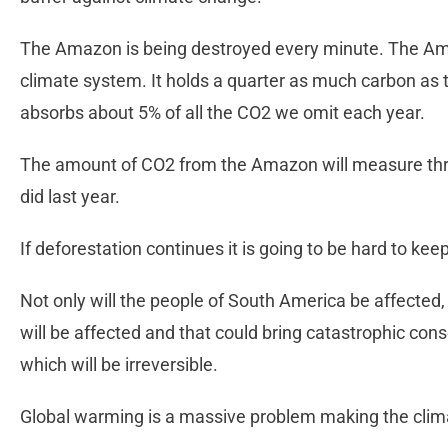
The Amazon is being destroyed every minute. The Ama
climate system. It holds a quarter as much carbon as
absorbs about 5% of all the CO2 we omit each year.
The amount of CO2 from the Amazon will measure thre
did last year.
If deforestation continues it is going to be hard to ke
Not only will the people of South America be affected, 
will be affected and that could bring catastrophic c
which will be irreversible.
Global warming is a massive problem making the clima