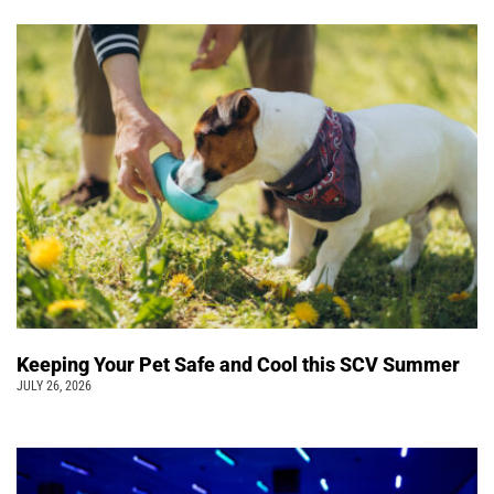
Keeping Your Pet Safe and Cool this SCV Summer
JULY 26, 2026