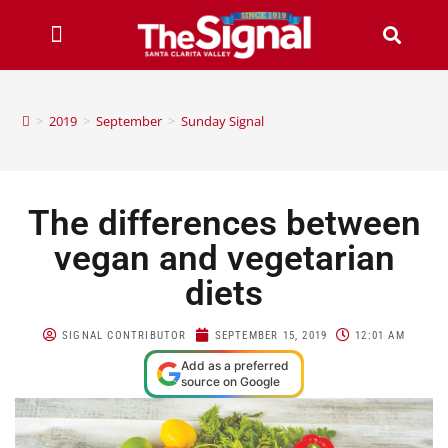
>
2019
>
September
>
Sunday Signal
The differences between
vegan and vegetarian
diets
SIGNAL CONTRIBUTOR
SEPTEMBER 15, 2019
12:01 AM
Add as a preferred
source on Google