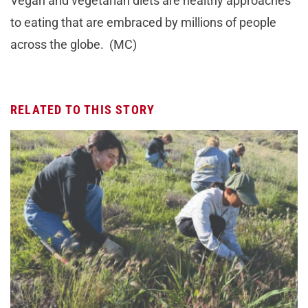
Vegan and vegetarian diets are healthy approaches
to eating that are embraced by millions of people
across the globe. (MC)
RELATED TO THIS STORY