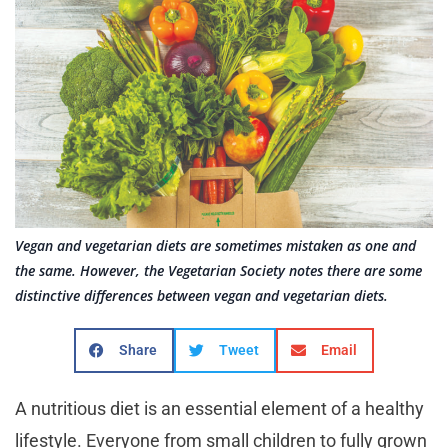
Vegan and vegetarian diets are sometimes mistaken as one and
the same. However, the Vegetarian Society notes there are some
distinctive differences between vegan and vegetarian diets.
Share
Tweet
Email
A nutritious diet is an essential element of a healthy
lifestyle. Everyone from small children to fully grown