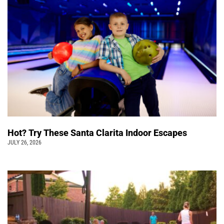
Hot? Try These Santa Clarita Indoor Escapes
JULY 26, 2026