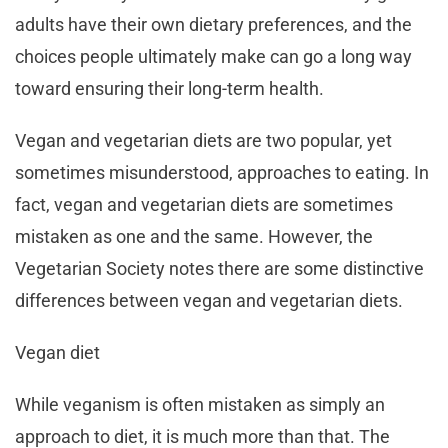
adults have their own dietary preferences, and the
choices people ultimately make can go a long way
toward ensuring their long-term health.
Vegan and vegetarian diets are two popular, yet
sometimes misunderstood, approaches to eating. In
fact, vegan and vegetarian diets are sometimes
mistaken as one and the same. However, the
Vegetarian Society notes there are some distinctive
differences between vegan and vegetarian diets.
Vegan diet
While veganism is often mistaken as simply an
approach to diet, it is much more than that. The