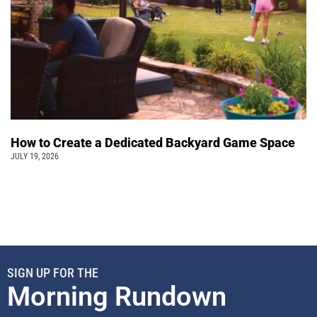
How to Create a Dedicated Backyard Game Space
JULY 19, 2026
SIGN UP FOR THE
Morning Rundown