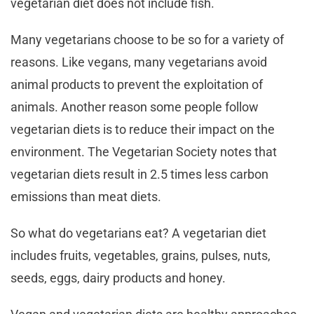
vegetarian diet does not include fish.
Many vegetarians choose to be so for a variety of
reasons. Like vegans, many vegetarians avoid
animal products to prevent the exploitation of
animals. Another reason some people follow
vegetarian diets is to reduce their impact on the
environment. The Vegetarian Society notes that
vegetarian diets result in 2.5 times less carbon
emissions than meat diets.
So what do vegetarians eat? A vegetarian diet
includes fruits, vegetables, grains, pulses, nuts,
seeds, eggs, dairy products and honey.