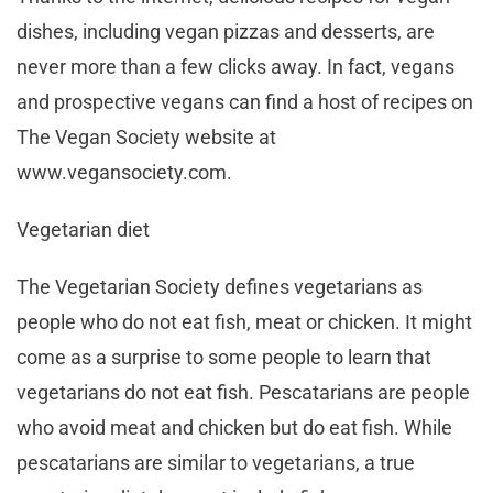
dishes, including vegan pizzas and desserts, are
never more than a few clicks away. In fact, vegans
and prospective vegans can find a host of recipes on
The Vegan Society website at
www.vegansociety.com.
Vegetarian diet
The Vegetarian Society defines vegetarians as
people who do not eat fish, meat or chicken. It might
come as a surprise to some people to learn that
vegetarians do not eat fish. Pescatarians are people
who avoid meat and chicken but do eat fish. While
pescatarians are similar to vegetarians, a true