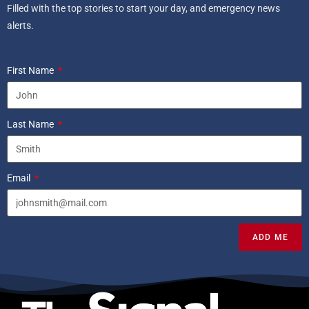
Filled with the top stories to start your day, and emergency news
alerts.
First Name
Last Name
Email
ADD ME