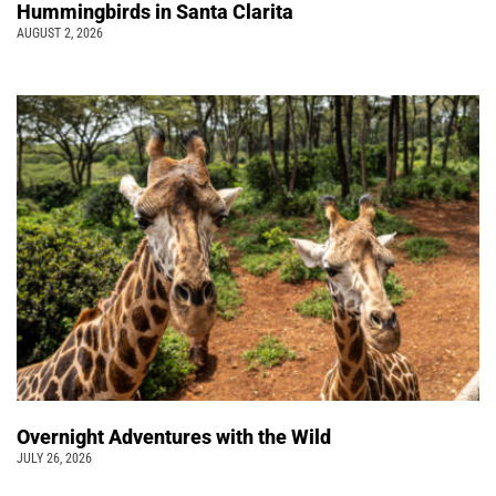
Hummingbirds in Santa Clarita
AUGUST 2, 2026
Overnight Adventures with the Wild
JULY 26, 2026