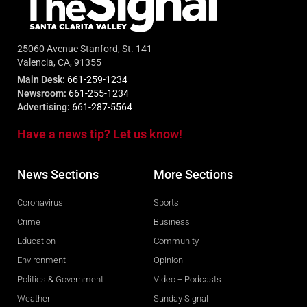
25060 Avenue Stanford, St. 141
Valencia, CA, 91355
Main Desk:
661-259-1234
Newsroom:
661-255-1234
Advertising:
661-287-5564
Have a news tip? Let us know!
News Sections
More Sections
Coronavirus
Sports
Crime
Business
Education
Community
Environment
Opinion
Politics & Government
Video + Podcasts
Weather
Sunday Signal