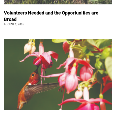
Volunteers Needed and the Opportunities are
Broad
AUGUST 2, 2026