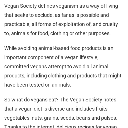
Vegan Society defines veganism as a way of living
that seeks to exclude, as far as is possible and
practicable, all forms of exploitation of, and cruelty
to, animals for food, clothing or other purposes.
While avoiding animal-based food products is an
important component of a vegan lifestyle,
committed vegans attempt to avoid all animal
products, including clothing and products that might
have been tested on animals.
So what do vegans eat? The Vegan Society notes
that a vegan diet is diverse and includes fruits,
vegetables, nuts, grains, seeds, beans and pulses.
Thanks to the internet, delicious recipes for vegan