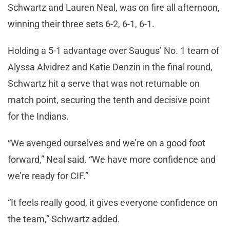
Schwartz and Lauren Neal, was on fire all afternoon,
winning their three sets 6-2, 6-1, 6-1.
Holding a 5-1 advantage over Saugus’ No. 1 team of
Alyssa Alvidrez and Katie Denzin in the final round,
Schwartz hit a serve that was not returnable on
match point, securing the tenth and decisive point
for the Indians.
“We avenged ourselves and we’re on a good foot
forward,” Neal said. “We have more confidence and
we’re ready for CIF.”
“It feels really good, it gives everyone confidence on
the team,” Schwartz added.