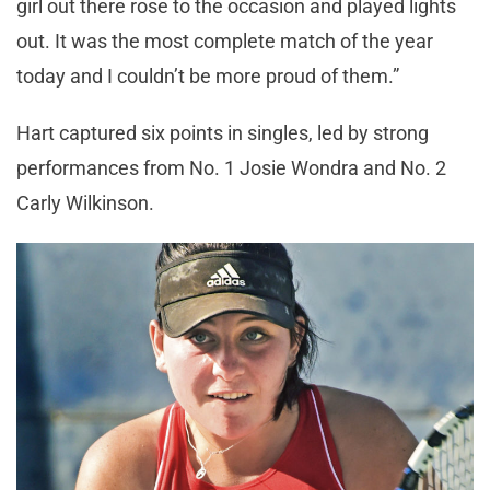
girl out there rose to the occasion and played lights
out. It was the most complete match of the year
today and I couldn’t be more proud of them.”
Hart captured six points in singles, led by strong
performances from No. 1 Josie Wondra and No. 2
Carly Wilkinson.