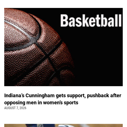
Indiana’s Cunningham gets support, pushback after
opposing men in women’s sports
AUGUST 7, 2026