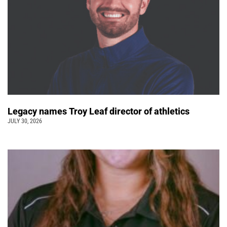
Legacy names Troy Leaf director of athletics
JULY 30, 2026