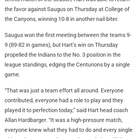
the favor against Saugus on Thursday at College of
the Canyons, winning 10-8 in another nail-biter.
Saugus won the first meeting between the teams 9-
9 (89-82 in games), but Hart’s win on Thursday
propelled the Indians to the No. 3 position in the
league standings, edging the Centurions by a single
game.
“That was just a team effort all around. Everyone
contributed, everyone had a role to play and they
played it to perfection today,” said Hart head coach
Allan Hardbarger. “It was a high-pressure match,
everyone knew what they had to do and every single