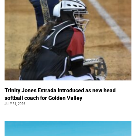
Trinity Jones Estrada introduced as new head
softball coach for Golden Valley
JULY 31, 2026