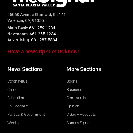
25060 Avenue Stanford, St. 141
Valencia, CA, 91355
Main Desk:
661-259-1234
Newsroom:
661-255-1234
Advertising:
661-287-5564
Have a news tip? Let us know!
News Sections
More Sections
Coronavirus
Sports
Crime
Business
Education
Community
Environment
Opinion
Politics & Government
Video + Podcasts
Weather
Sunday Signal