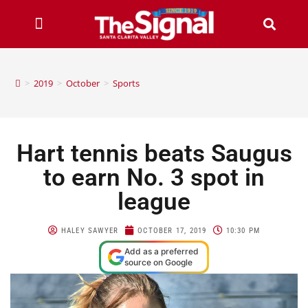
>
2019
>
October
>
Sports
Hart tennis beats Saugus
to earn No. 3 spot in
league
HALEY SAWYER
OCTOBER 17, 2019
10:30 PM
Add as a preferred
source on Google