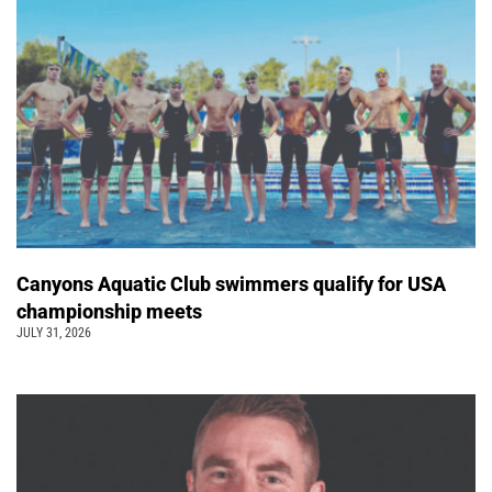
Canyons Aquatic Club swimmers qualify for USA
championship meets
JULY 31, 2026