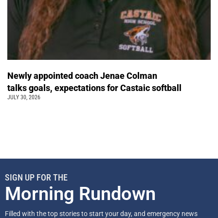
Newly appointed coach Jenae Colman
talks goals, expectations for Castaic softball
JULY 30, 2026
SIGN UP FOR THE
Morning Rundown
Filled with the top stories to start your day, and emergency news