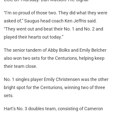
“I’m so proud of those two. They did what they were
asked of,” Saugus head coach Ken Jeffris said.
“They went out and beat their No. 1 and No. 2 and
played their hearts out today.”
The senior tandem of Abby Bolks and Emily Belcher
also won two sets for the Centurions, helping keep
their team close.
No. 1 singles player Emily Christensen was the other
bright spot for the Centurions, winning two of three
sets.
Hart’s No. 3 doubles team, consisting of Cameron