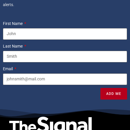
alerts.
First Name
Last Name
Email
ADD ME