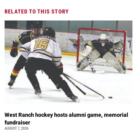
RELATED TO THIS STORY
West Ranch hockey hosts alumni game, memorial
fundraiser
AUGUST 7, 2026