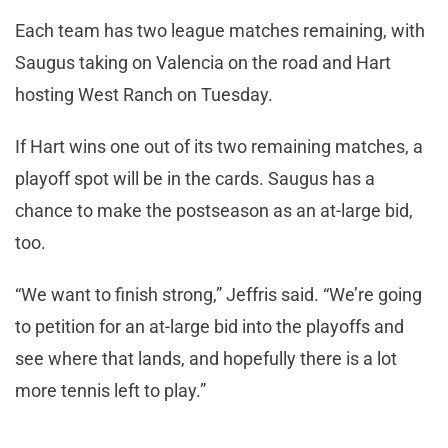
Each team has two league matches remaining, with
Saugus taking on Valencia on the road and Hart
hosting West Ranch on Tuesday.
If Hart wins one out of its two remaining matches, a
playoff spot will be in the cards. Saugus has a
chance to make the postseason as an at-large bid,
too.
“We want to finish strong,” Jeffris said. “We’re going
to petition for an at-large bid into the playoffs and
see where that lands, and hopefully there is a lot
more tennis left to play.”