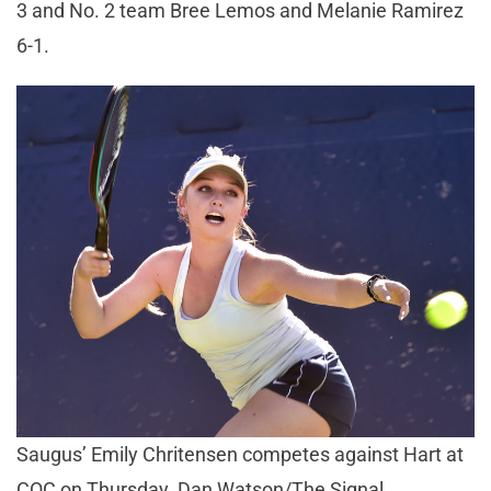
3 and No. 2 team Bree Lemos and Melanie Ramirez
6-1.
Saugus’ Emily Chritensen competes against Hart at
COC on Thursday. Dan Watson/The Signal