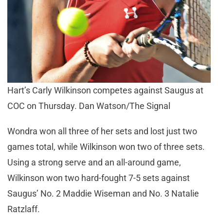
Hart’s Carly Wilkinson competes against Saugus at
COC on Thursday. Dan Watson/The Signal
Wondra won all three of her sets and lost just two
games total, while Wilkinson won two of three sets.
Using a strong serve and an all-around game,
Wilkinson won two hard-fought 7-5 sets against
Saugus’ No. 2 Maddie Wiseman and No. 3 Natalie
Ratzlaff.