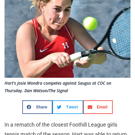
Hart's Josie Wondra competes against Saugus at COC on
Thursday. Dan Watson/The Signal
Share
Tweet
Email
In a rematch of the closest Foothill League girls
tennis match of the season, Hart was able to return