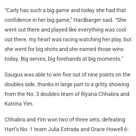
“Carly has such a big game and today she had that
confidence in her big game,” Hardbarger said. “She
went out there and played like everything was cool
out there, my heart was racing watching her play, but
she went for big shots and she earned those wins
today. Big serves, big forehands at big moments.”
Saugus was able to win five out of nine points on the
doubles side, thanks in large part to a gritty showing
from the No. 3 doubles team of Riyana Chhabra and
Katrina Yim.
Chhabra and Yim won two of three sets, defeating
Hart’s No. 1 team Julia Estrada and Grace Howell 6-