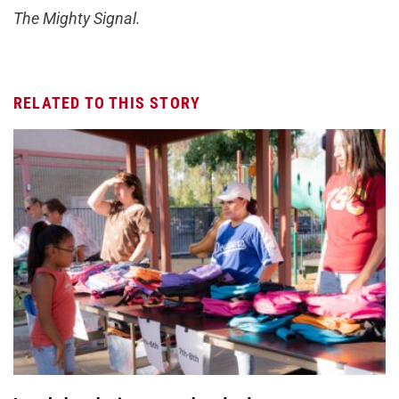
The Mighty Signal.
RELATED TO THIS STORY