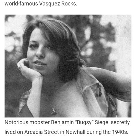
world-famous Vasquez Rocks.
Notorious mobster Benjamin “Bugsy” Siegel secretly
lived on Arcadia Street in Newhall during the 1940s.