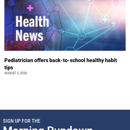
Pediatrician offers back-to-school healthy habit
tips
AUGUST 5, 2026
SIGN UP FOR THE