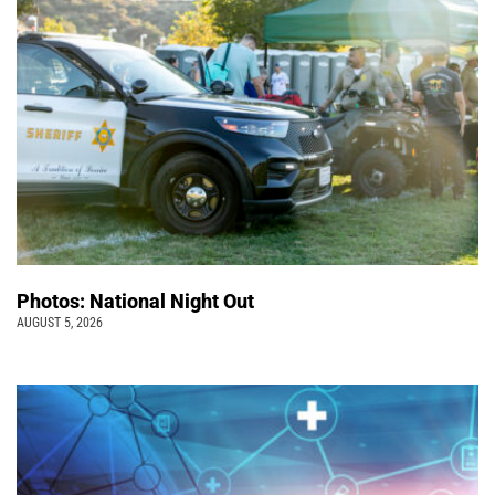
Photos: National Night Out
AUGUST 5, 2026