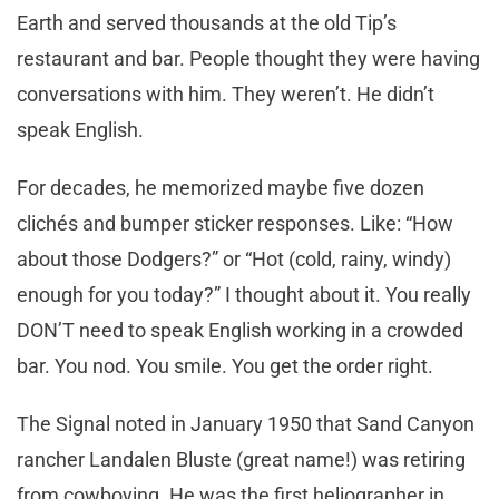
Earth and served thousands at the old Tip’s
restaurant and bar. People thought they were having
conversations with him. They weren’t. He didn’t
speak English.
For decades, he memorized maybe five dozen
clichés and bumper sticker responses. Like: “How
about those Dodgers?” or “Hot (cold, rainy, windy)
enough for you today?” I thought about it. You really
DON’T need to speak English working in a crowded
bar. You nod. You smile. You get the order right.
The Signal noted in January 1950 that Sand Canyon
rancher Landalen Bluste (great name!) was retiring
from cowboying. He was the first heliographer in