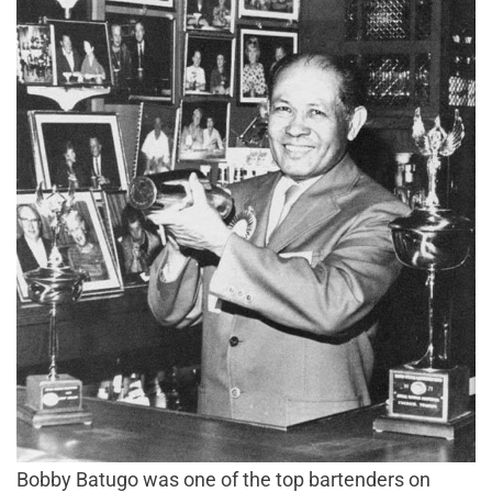
Bobby Batugo was one of the top bartenders on