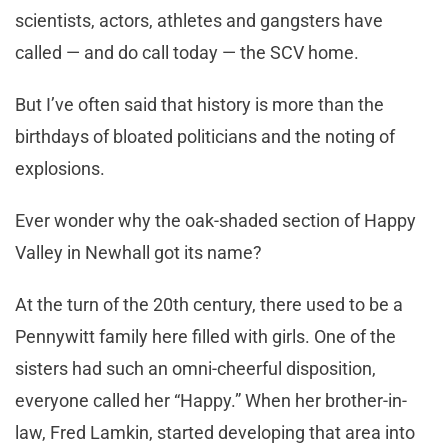
scientists, actors, athletes and gangsters have
called — and do call today — the SCV home.
But I’ve often said that history is more than the
birthdays of bloated politicians and the noting of
explosions.
Ever wonder why the oak-shaded section of Happy
Valley in Newhall got its name?
At the turn of the 20th century, there used to be a
Pennywitt family here filled with girls. One of the
sisters had such an omni-cheerful disposition,
everyone called her “Happy.” When her brother-in-
law, Fred Lamkin, started developing that area into