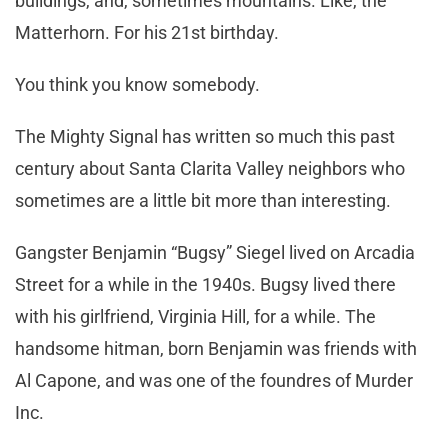
buildings, and, sometimes mountains. Like, the
Matterhorn. For his 21st birthday.
You think you know somebody.
The Mighty Signal has written so much this past
century about Santa Clarita Valley neighbors who
sometimes are a little bit more than interesting.
Gangster Benjamin “Bugsy” Siegel lived on Arcadia
Street for a while in the 1940s. Bugsy lived there
with his girlfriend, Virginia Hill, for a while. The
handsome hitman, born Benjamin was friends with
Al Capone, and was one of the foundres of Murder
Inc.