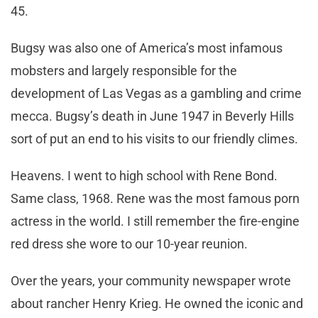
45.
Bugsy was also one of America’s most infamous
mobsters and largely responsible for the
development of Las Vegas as a gambling and crime
mecca. Bugsy’s death in June 1947 in Beverly Hills
sort of put an end to his visits to our friendly climes.
Heavens. I went to high school with Rene Bond.
Same class, 1968. Rene was the most famous porn
actress in the world. I still remember the fire-engine
red dress she wore to our 10-year reunion.
Over the years, your community newspaper wrote
about rancher Henry Krieg. He owned the iconic and