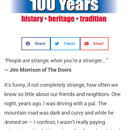
Share
Tweet
Email
“People are strange, when you’re a stranger….”
— Jim Morrison of The Doors
It’s funny, if not completely strange, how often we
know so little about our friends and neighbors. One
night, years ago, I was driving with a pal. The
mountain road was dark and curvy and while he
droned on — I confess, I wasn’t really paying