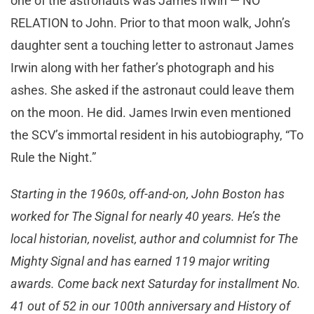
one of the astronauts was James Irwin — NO
RELATION to John. Prior to that moon walk, John’s
daughter sent a touching letter to astronaut James
Irwin along with her father’s photograph and his
ashes. She asked if the astronaut could leave them
on the moon. He did. James Irwin even mentioned
the SCV’s immortal resident in his autobiography, “To
Rule the Night.”
Starting in the 1960s, off-and-on, John Boston has
worked for The Signal for nearly 40 years. He’s the
local historian, novelist, author and columnist for The
Mighty Signal and has earned 119 major writing
awards. Come back next Saturday for installment No.
41 out of 52 in our 100th anniversary and History of