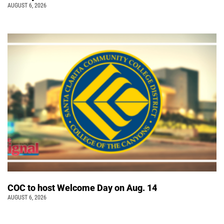
AUGUST 6, 2026
COC to host Welcome Day on Aug. 14
AUGUST 6, 2026