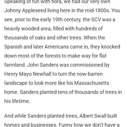
Speaking of fun with flora, we had our very own
Johnny Appleseed living here in the mid-1800s. You
see, prior to the early 19th century, the SCV was a
heavily wooded area, filled with hundreds of
thousands of oaks and other trees. When the
Spanish and later Americans came in, they knocked
down most of the forests to make way for flat
farmland. John Sanders was commissioned by
Henry Mayo Newhall to turn the now-barren
landscape to look more like his Massachusetts
home. Sanders planted tens of thousands of trees in
his lifetime.
And while Sanders planted trees, Albert Swall built
homes and businesses. Funny how we don’t have a