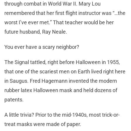
through combat in World War II. Mary Lou
remembered that her first flight instructor was “…the
worst I’ve ever met.” That teacher would be her
future husband, Ray Neale.
You ever have a scary neighbor?
The Signal tattled, right before Halloween in 1955,
that one of the scariest men on Earth lived right here
in Saugus. Fred Hagemann invented the modern
rubber latex Halloween mask and held dozens of
patents.
A little trivia? Prior to the mid-1940s, most trick-or-
treat masks were made of paper.