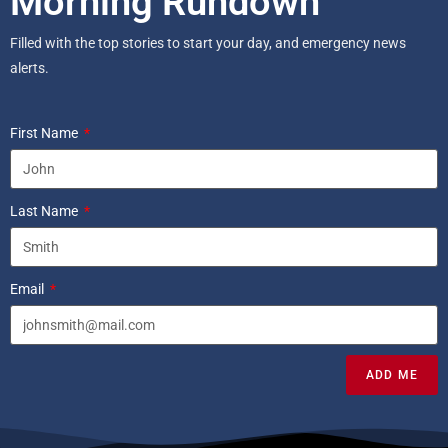
Morning Rundown
Filled with the top stories to start your day, and emergency news
alerts.
First Name
Last Name
Email
ADD ME