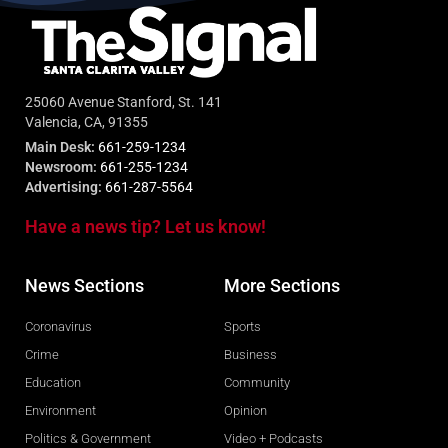
25060 Avenue Stanford, St. 141
Valencia, CA, 91355
Main Desk:
661-259-1234
Newsroom:
661-255-1234
Advertising:
661-287-5564
Have a news tip? Let us know!
News Sections
More Sections
Coronavirus
Sports
Crime
Business
Education
Community
Environment
Opinion
Politics & Government
Video + Podcasts