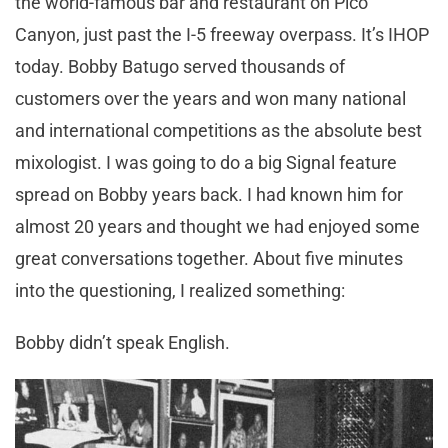
the world-famous bar and restaurant on Pico
Canyon, just past the I-5 freeway overpass. It’s IHOP
today. Bobby Batugo served thousands of
customers over the years and won many national
and international competitions as the absolute best
mixologist. I was going to do a big Signal feature
spread on Bobby years back. I had known him for
almost 20 years and thought we had enjoyed some
great conversations together. About five minutes
into the questioning, I realized something:
Bobby didn’t speak English.