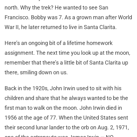
north. Why the trek? He wanted to see San
Francisco. Bobby was 7. As a grown man after World
War II, he later returned to live in Santa Clarita.
Here’s an ongoing bit of a lifetime homework
assignment. The next time you look up at the moon,
remember that there’s a little bit of Santa Clarita up
there, smiling down on us.
Back in the 1920s, John Irwin used to sit with his
children and share that he always wanted to be the
first man to walk on the moon. John Irwin died in
1956 at the age of 77. When the United States sent
their second lunar lander to the orb on Aug. 2, 1971,