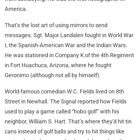
America.
That’s the lost art of using mirrors to send
messages. Sgt. Major Landalen fought in World War
I, the Spanish-American War and the Indian Wars.
He was stationed in Company K of the 4th Regiment
in Fort Huachuca, Arizona, where he fought
Geronimo (although not all by himself).
World-famous comedian W.C. Fields lived on 8th
Street in Newhall. The Signal reported how Fields
used to play a game called “hobo golf” with his
neighbor, William S. Hart. That’s where they’d hit tin
cans instead of golf balls and try to hit things like