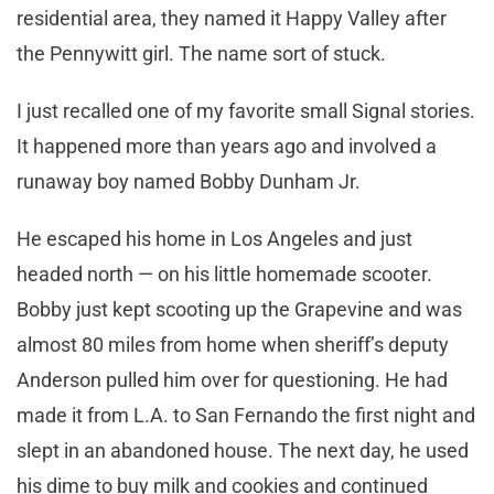
residential area, they named it Happy Valley after
the Pennywitt girl. The name sort of stuck.
I just recalled one of my favorite small Signal stories.
It happened more than years ago and involved a
runaway boy named Bobby Dunham Jr.
He escaped his home in Los Angeles and just
headed north — on his little homemade scooter.
Bobby just kept scooting up the Grapevine and was
almost 80 miles from home when sheriff’s deputy
Anderson pulled him over for questioning. He had
made it from L.A. to San Fernando the first night and
slept in an abandoned house. The next day, he used
his dime to buy milk and cookies and continued