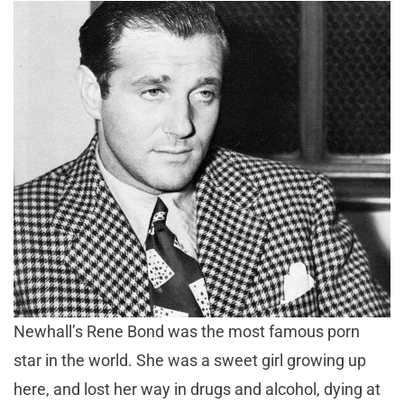
Newhall’s Rene Bond was the most famous porn
star in the world. She was a sweet girl growing up
here, and lost her way in drugs and alcohol, dying at