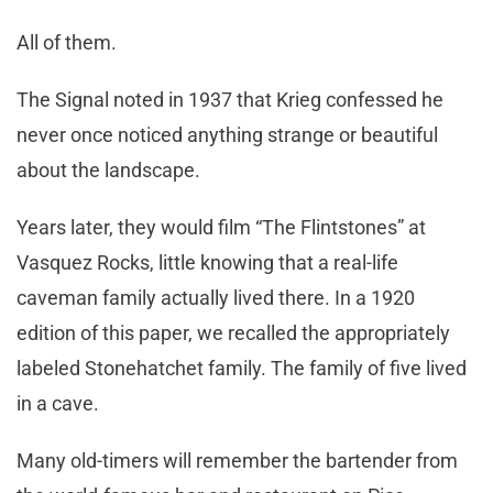
All of them.
The Signal noted in 1937 that Krieg confessed he
never once noticed anything strange or beautiful
about the landscape.
Years later, they would film “The Flintstones” at
Vasquez Rocks, little knowing that a real-life
caveman family actually lived there. In a 1920
edition of this paper, we recalled the appropriately
labeled Stonehatchet family. The family of five lived
in a cave.
Many old-timers will remember the bartender from