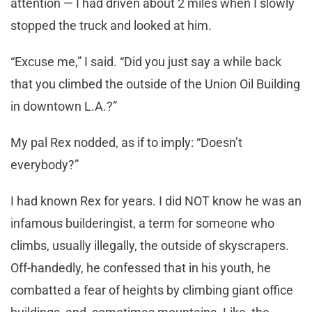
attention — I had driven about 2 miles when I slowly
stopped the truck and looked at him.
“Excuse me,” I said. “Did you just say a while back
that you climbed the outside of the Union Oil Building
in downtown L.A.?”
My pal Rex nodded, as if to imply: “Doesn’t
everybody?”
I had known Rex for years. I did NOT know he was an
infamous builderingist, a term for someone who
climbs, usually illegally, the outside of skyscrapers.
Off-handedly, he confessed that in his youth, he
combatted a fear of heights by climbing giant office