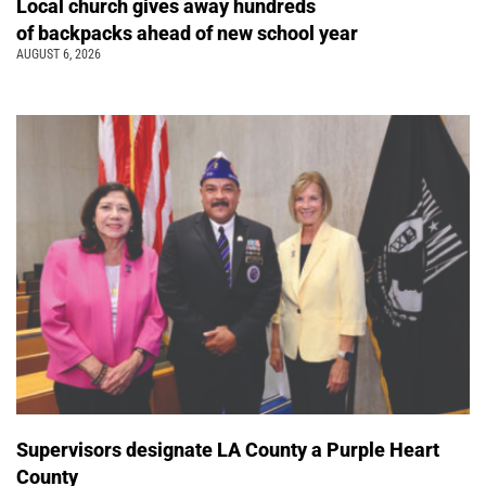
Local church gives away hundreds
of backpacks ahead of new school year
AUGUST 6, 2026
Supervisors designate LA County a Purple Heart
County