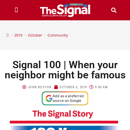
>
2019
>
October
>
Community
Signal 100 | When your
neighbor might be famous
JOHN BOSTON
OCTOBER 6, 2019
9:00 AM
Add as a preferred
source on Google