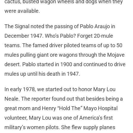
cactus, busted wagon wheels and dogs when they
were available.
The Signal noted the passing of Pablo Araujo in
December 1947. Who’s Pablo? Forget 20-mule
teams. The famed driver piloted teams of up to 50
mules pulling giant ore wagons through the Mojave
desert. Pablo started in 1900 and continued to drive
mules up until his death in 1947.
In early 1978, we started out to honor Mary Lou
Neale. The reporter found out that besides being a
great mom and Henry “Hold The” Mayo Hospital
volunteer, Mary Lou was one of America’s first
military’s women pilots. She flew supply planes