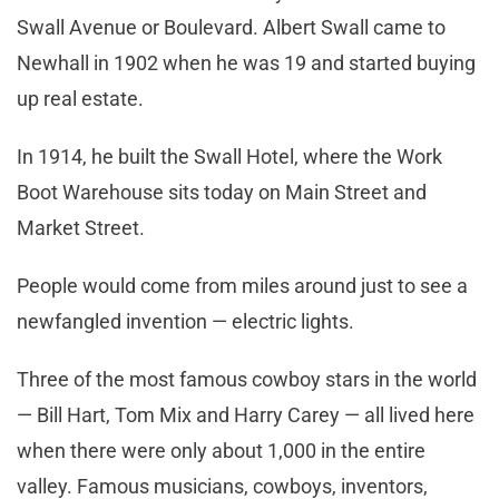
Swall Avenue or Boulevard. Albert Swall came to
Newhall in 1902 when he was 19 and started buying
up real estate.
In 1914, he built the Swall Hotel, where the Work
Boot Warehouse sits today on Main Street and
Market Street.
People would come from miles around just to see a
newfangled invention — electric lights.
Three of the most famous cowboy stars in the world
— Bill Hart, Tom Mix and Harry Carey — all lived here
when there were only about 1,000 in the entire
valley. Famous musicians, cowboys, inventors,