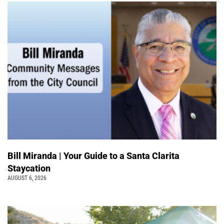
Bill Miranda | Your Guide to a Santa Clarita
Staycation
AUGUST 6, 2026