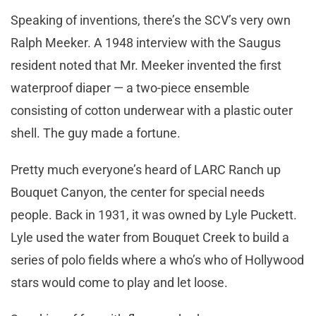
Speaking of inventions, there’s the SCV’s very own
Ralph Meeker. A 1948 interview with the Saugus
resident noted that Mr. Meeker invented the first
waterproof diaper — a two-piece ensemble
consisting of cotton underwear with a plastic outer
shell. The guy made a fortune.
Pretty much everyone’s heard of LARC Ranch up
Bouquet Canyon, the center for special needs
people. Back in 1931, it was owned by Lyle Puckett.
Lyle used the water from Bouquet Creek to build a
series of polo fields where a who’s who of Hollywood
stars would come to play and let loose.