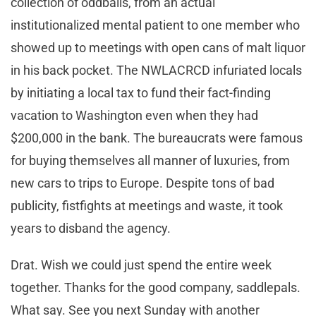
collection of oddballs, from an actual
institutionalized mental patient to one member who
showed up to meetings with open cans of malt liquor
in his back pocket. The NWLACRCD infuriated locals
by initiating a local tax to fund their fact-finding
vacation to Washington even when they had
$200,000 in the bank. The bureaucrats were famous
for buying themselves all manner of luxuries, from
new cars to trips to Europe. Despite tons of bad
publicity, fistfights at meetings and waste, it took
years to disband the agency.
Drat. Wish we could just spend the entire week
together. Thanks for the good company, saddlepals.
What say. See you next Sunday with another