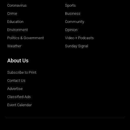
Coronavirus
Sports
Crime
Business
Education
Community
Environment
Opinion
Politics & Government
Video + Podcasts
Weather
Sunday Signal
About Us
Subscribe to Print
Contact Us
Advertise
Classified Ads
Event Calendar
Obituaries