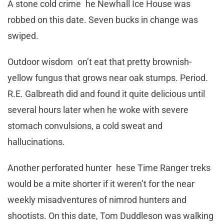
A stone cold crime he Newhall Ice House was
robbed on this date. Seven bucks in change was
swiped.
Outdoor wisdom on’t eat that pretty brownish-
yellow fungus that grows near oak stumps. Period.
R.E. Galbreath did and found it quite delicious until
several hours later when he woke with severe
stomach convulsions, a cold sweat and
hallucinations.
Another perforated hunter hese Time Ranger treks
would be a mite shorter if it weren’t for the near
weekly misadventures of nimrod hunters and
shootists. On this date, Tom Duddleson was walking