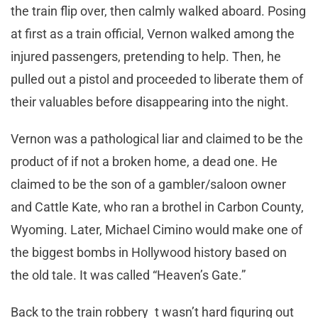
the train flip over, then calmly walked aboard. Posing
at first as a train official, Vernon walked among the
injured passengers, pretending to help. Then, he
pulled out a pistol and proceeded to liberate them of
their valuables before disappearing into the night.
Vernon was a pathological liar and claimed to be the
product of if not a broken home, a dead one. He
claimed to be the son of a gambler/saloon owner
and Cattle Kate, who ran a brothel in Carbon County,
Wyoming. Later, Michael Cimino would make one of
the biggest bombs in Hollywood history based on
the old tale. It was called “Heaven’s Gate.”
Back to the train robbery t wasn’t hard figuring out