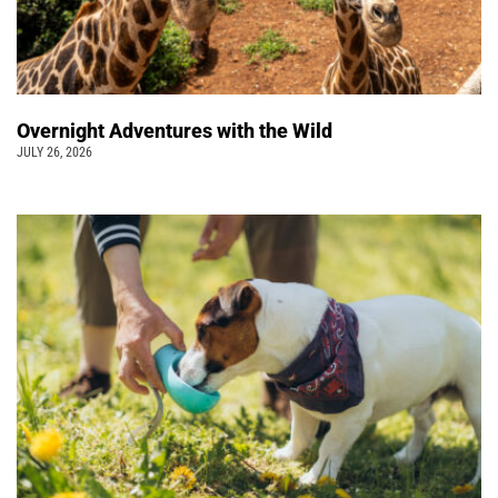
Overnight Adventures with the Wild
JULY 26, 2026