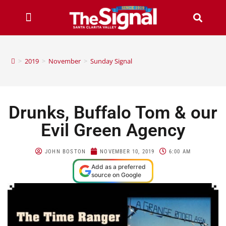
>
2019
>
November
>
Sunday Signal
Drunks, Buffalo Tom & our
Evil Green Agency
JOHN BOSTON
NOVEMBER 10, 2019
6:00 AM
Add as a preferred
source on Google