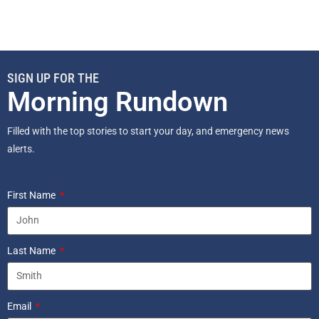
SIGN UP FOR THE
Morning Rundown
Filled with the top stories to start your day, and emergency news
alerts.
First Name
Last Name
Email