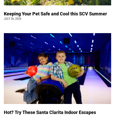
Keeping Your Pet Safe and Cool this SCV Summer
JULY 26, 2026
Hot? Try These Santa Clarita Indoor Escapes