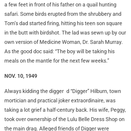
a few feet in front of his father on a quail hunting
safari. Some birds erupted from the shrubbery and
Tom’s dad started firing, hitting his teen son square
in the butt with birdshot. The lad was sewn up by our
own version of Medicine Woman, Dr. Sarah Murray.
As the good doc said: “The boy will be taking his
meals on the mantle for the next few weeks.”
NOV. 10, 1949
Always kidding the digger d “Digger” Hilburn, town
mortician and practical joker extraordinaire, was
taking a lot grief a half-century back. His wife, Peggy,
took over ownership of the Lulu Belle Dress Shop on
the main drag. Alleged friends of Digger were