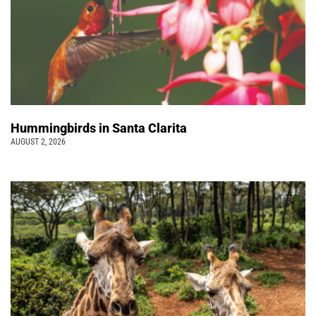
Hummingbirds in Santa Clarita
AUGUST 2, 2026