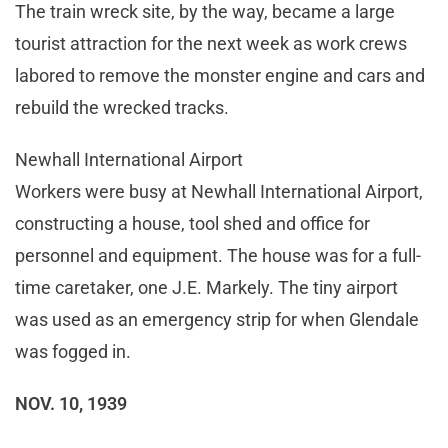
The train wreck site, by the way, became a large
tourist attraction for the next week as work crews
labored to remove the monster engine and cars and
rebuild the wrecked tracks.
Newhall International Airport
Workers were busy at Newhall International Airport,
constructing a house, tool shed and office for
personnel and equipment. The house was for a full-
time caretaker, one J.E. Markely. The tiny airport
was used as an emergency strip for when Glendale
was fogged in.
NOV. 10, 1939