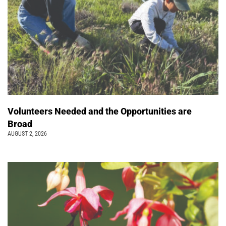
Volunteers Needed and the Opportunities are
Broad
AUGUST 2, 2026