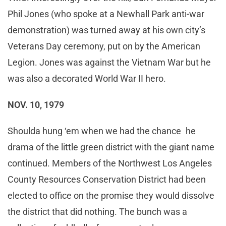
Phil Jones (who spoke at a Newhall Park anti-war
demonstration) was turned away at his own city’s
Veterans Day ceremony, put on by the American
Legion. Jones was against the Vietnam War but he
was also a decorated World War II hero.
NOV. 10, 1979
Shoulda hung ‘em when we had the chance he
drama of the little green district with the giant name
continued. Members of the Northwest Los Angeles
County Resources Conservation District had been
elected to office on the promise they would dissolve
the district that did nothing. The bunch was a