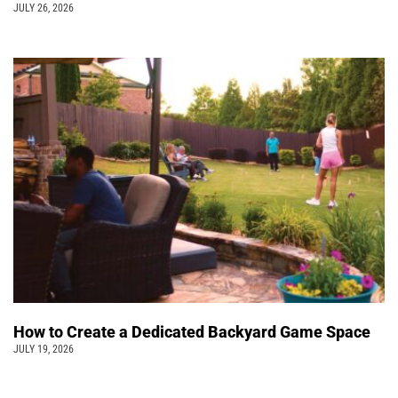
JULY 26, 2026
How to Create a Dedicated Backyard Game Space
JULY 19, 2026