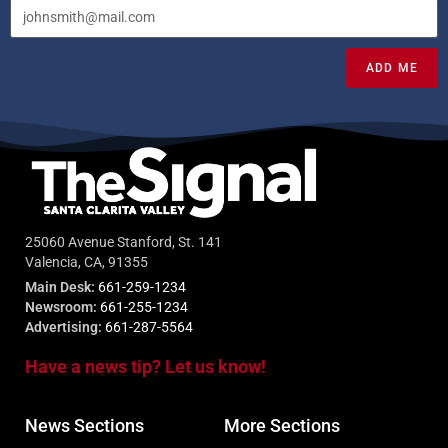
ADD ME
25060 Avenue Stanford, St. 141
Valencia, CA, 91355
Main Desk:
661-259-1234
Newsroom:
661-255-1234
Advertising:
661-287-5564
Have a news tip? Let us know!
News Sections
More Sections