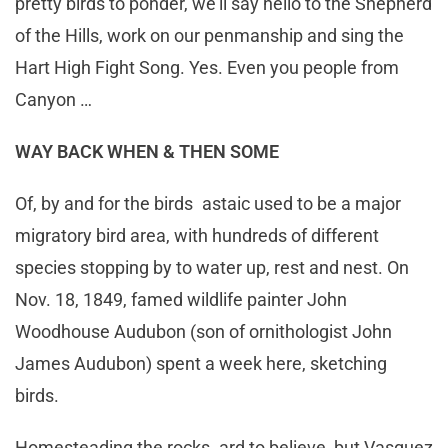
pretty birds to ponder, we’ll say hello to the Shepherd
of the Hills, work on our penmanship and sing the
Hart High Fight Song. Yes. Even you people from
Canyon …
WAY BACK WHEN & THEN SOME
Of, by and for the birds astaic used to be a major
migratory bird area, with hundreds of different
species stopping by to water up, rest and nest. On
Nov. 18, 1849, famed wildlife painter John
Woodhouse Audubon (son of ornithologist John
James Audubon) spent a week here, sketching
birds.
Homesteading the rocks ard to believe, but Vasquez