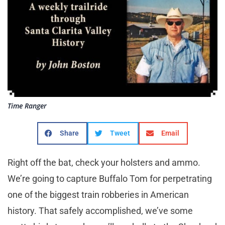
Time Ranger
Share
Tweet
Email
Right off the bat, check your holsters and ammo.
We’re going to capture Buffalo Tom for perpetrating
one of the biggest train robberies in American
history. That safely accomplished, we’ve some