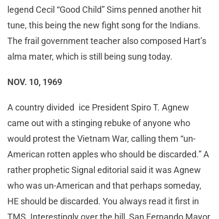
legend Cecil “Good Child” Sims penned another hit
tune, this being the new fight song for the Indians.
The frail government teacher also composed Hart’s
alma mater, which is still being sung today.
NOV. 10, 1969
A country divided ice President Spiro T. Agnew
came out with a stinging rebuke of anyone who
would protest the Vietnam War, calling them “un-
American rotten apples who should be discarded.” A
rather prophetic Signal editorial said it was Agnew
who was un-American and that perhaps someday,
HE should be discarded. You always read it first in
TMS. Interestingly over the hill, San Fernando Mayor