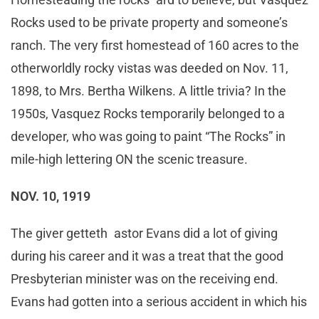
Rocks used to be private property and someone’s
ranch. The very first homestead of 160 acres to the
otherworldly rocky vistas was deeded on Nov. 11,
1898, to Mrs. Bertha Wilkens. A little trivia? In the
1950s, Vasquez Rocks temporarily belonged to a
developer, who was going to paint “The Rocks” in
mile-high lettering ON the scenic treasure.
NOV. 10, 1919
The giver getteth astor Evans did a lot of giving
during his career and it was a treat that the good
Presbyterian minister was on the receiving end.
Evans had gotten into a serious accident in which his