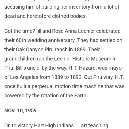
accusing him of building her inventory from a lot of
dead and heretofore clothed bodies.
Got the time? ill and Rose Anna Lechler celebrated
their 60th wedding anniversary. They had settled on
their Oak Canyon Piru ranch in 1889. Their
grandchildren run the Lechler Historic Museum in
Piru. Bill’s uncle, by the way, H.T. Hazard, was mayor
of Los Angeles from 1889 to 1892. Out Piru way, H.T.
once built a perpetual motion time machine that was
powered by the rotation of the Earth.
NOV. 10, 1959
On to victory Hart High Indians … art teaching