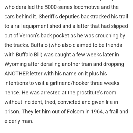
who derailed the 5000-series locomotive and the
cars behind it. Sheriff’s deputies backtracked his trail
to a rail equipment shed and a letter that had slipped
out of Vernon’s back pocket as he was crouching by
the tracks. Buffalo (who also claimed to be friends
with Buffalo Bill) was caught a few weeks later in
Wyoming after derailing another train and dropping
ANOTHER letter with his name on it plus his
intentions to visit a girlfriend/hooker three weeks
hence. He was arrested at the prostitute’s room
without incident, tried, convicted and given life in
prison. They let him out of Folsom in 1964, a frail and
elderly man.