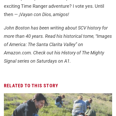
exciting Time Ranger adventure? I vote yes. Until
then —
¡Vayan con Dios, amigos!
John Boston has been writing about SCV history for
more than 40 years. Read his historical tome, “Images
of America: The Santa Clarita Valley” on
Amazon.com. Check out his History of The Mighty
Signal series on Saturdays on A1.
RELATED TO THIS STORY