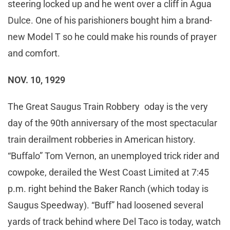
steering locked up and he went over a cliff in Agua
Dulce. One of his parishioners bought him a brand-
new Model T so he could make his rounds of prayer
and comfort.
NOV. 10, 1929
The Great Saugus Train Robbery oday is the very
day of the 90th anniversary of the most spectacular
train derailment robberies in American history.
“Buffalo” Tom Vernon, an unemployed trick rider and
cowpoke, derailed the West Coast Limited at 7:45
p.m. right behind the Baker Ranch (which today is
Saugus Speedway). “Buff” had loosened several
yards of track behind where Del Taco is today, watch