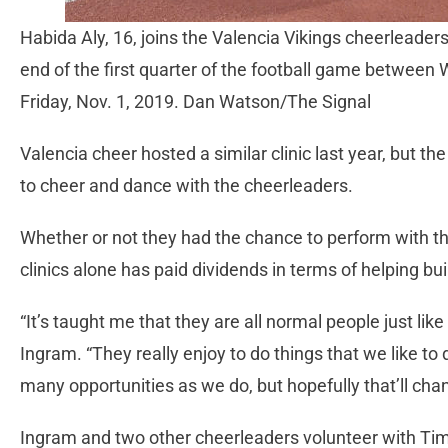
Habida Aly, 16, joins the Valencia Vikings cheerleader
end of the first quarter of the football game betwee
Friday, Nov. 1, 2019. Dan Watson/The Signal
Valencia cheer hosted a similar clinic last year, but th
to cheer and dance with the cheerleaders.
Whether or not they had the chance to perform with th
clinics alone has paid dividends in terms of helping bui
“It’s taught me that they are all normal people just lik
Ingram. “They really enjoy to do things that we like to
many opportunities as we do, but hopefully that’ll chan
Ingram and two other cheerleaders volunteer with Tim