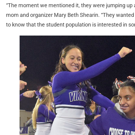
“The moment we mentioned it, they were jumping up an
mom and organizer Mary Beth Shearin. “They wanted t
to know that the student population is interested in 