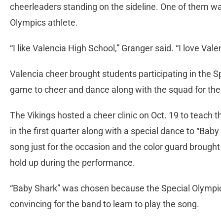
cheerleaders standing on the sideline. One of them wa
Olympics athlete.
“I like Valencia High School,” Granger said. “I love Vale
Valencia cheer brought students participating in the 
game to cheer and dance along with the squad for the f
The Vikings hosted a cheer clinic on Oct. 19 to teach 
in the first quarter along with a special dance to “Ba
song just for the occasion and the color guard brough
hold up during the performance.
“Baby Shark” was chosen because the Special Olympics 
convincing for the band to learn to play the song.