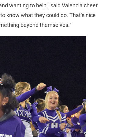
d wanting to help,” said Valencia cheer
o know what they could do. That’s nice
something beyond themselves.”