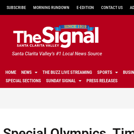
SUBSCRIBE
MORNING RUNDOWN
E-EDITION
CONTACT US
A
Santa Clarita Valley's #1 Local News Source
HOME
NEWS
THE BUZZ LIVE STREAMING
SPORTS
BUSI
SPECIAL SECTIONS
SUNDAY SIGNAL
PRESS RELEASES
Special Olympics, Ti