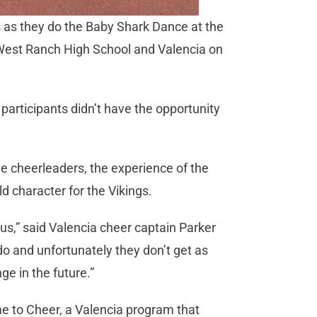
s as they do the Baby Shark Dance at the
n West Ranch High School and Valencia on
e participants didn’t have the opportunity
e cheerleaders, the experience of the
ld character for the Vikings.
e us,” said Valencia cheer captain Parker
 do and unfortunately they don’t get as
ge in the future.”
e to Cheer, a Valencia program that