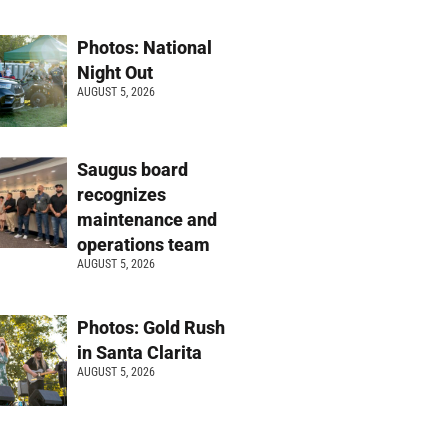
Photos: National
Night Out
AUGUST 5, 2026
Saugus board
recognizes
maintenance and
operations team
AUGUST 5, 2026
Photos: Gold Rush
in Santa Clarita
AUGUST 5, 2026