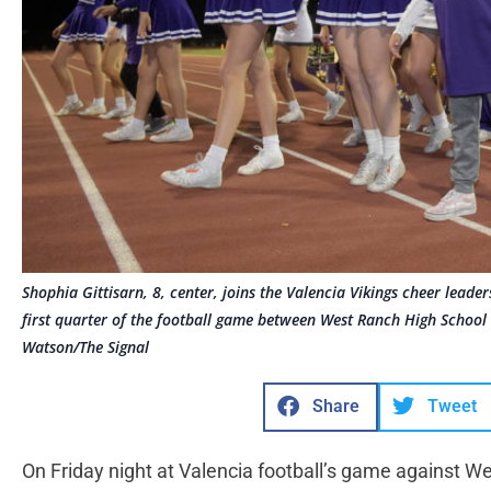
Shophia Gittisarn, 8, center, joins the Valencia Vikings cheer leade
first quarter of the football game between West Ranch High School
Watson/The Signal
Share
Tweet
On Friday night at Valencia football’s game against W