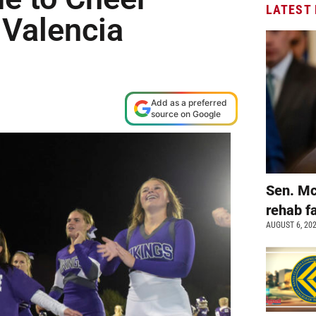
LATEST
 Valencia
Add as a preferred
source on Google
Sen. Mc
rehab fa
AUGUST 6, 20