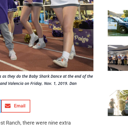
rs as they do the Baby Shark Dance at the end of the
 and Valencia on Friday, Nov. 1, 2019. Dan
Email
est Ranch, there were nine extra