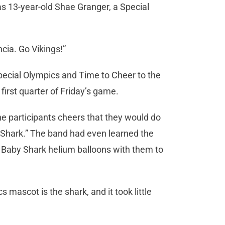
s 13-year-old Shae Granger, a Special
ncia. Go Vikings!”
Special Olympics and Time to Cheer to the
irst quarter of Friday’s game.
the participants cheers that they would do
by Shark.” The band had even learned the
t Baby Shark helium balloons with them to
mascot is the shark, and it took little