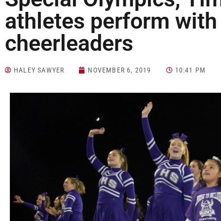
athletes perform with
cheerleaders
HALEY SAWYER
NOVEMBER 6, 2019
10:41 PM