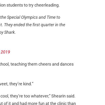
on students to try cheerleading.
 the Special Olympics and Time to
 They ended the first quarter in the
by Shark.
 2019
school, teaching them cheers and dances
eet, they’re kind.”
o cool, they’re too whatever,” Shearin said.
t of it and had more fun at the clinic than