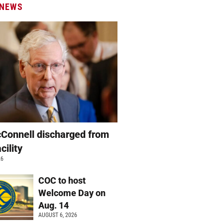
 NEWS
Connell discharged from
cility
26
COC to host
Welcome Day on
Aug. 14
AUGUST 6, 2026