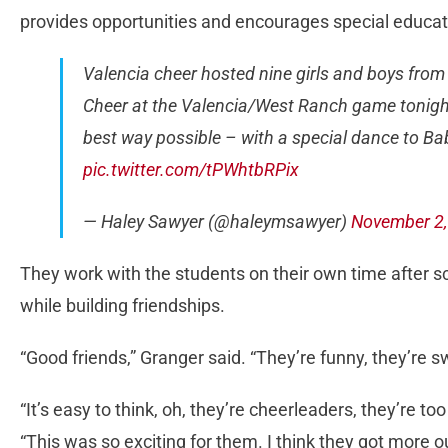
provides opportunities and encourages special educati
Valencia cheer hosted nine girls and boys from
Cheer at the Valencia/West Ranch game tonight.
best way possible – with a special dance to Ba
pic.twitter.com/tPWhtbRPix
— Haley Sawyer (@haleymsawyer)
November 2,
They work with the students on their own time after 
while building friendships.
“Good friends,” Granger said. “They’re funny, they’re sw
“It’s easy to think, oh, they’re cheerleaders, they’re to
“This was so exciting for them. I think they got more ou