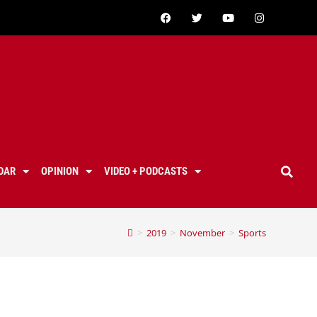
DAR
OPINION
VIDEO + PODCASTS
>
2019
>
November
>
Sports