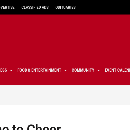
DVERTISE
CLASSIFIED ADS
OBITUARIES
NESS
FOOD & ENTERTAINMENT
COMMUNITY
EVENT CALEN
me to Cheer