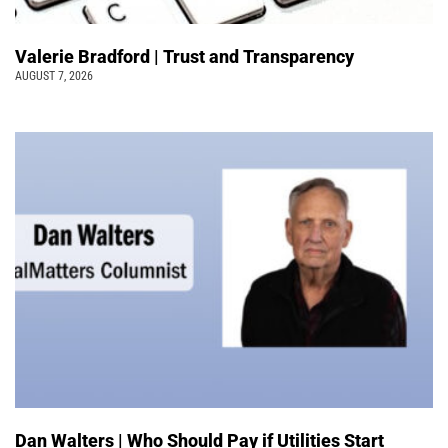
Valerie Bradford | Trust and Transparency
AUGUST 7, 2026
Dan Walters | Who Should Pay if Utilities Start