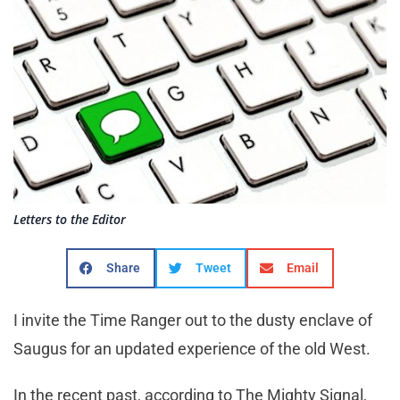
Letters to the Editor
Share
Tweet
Email
I invite the Time Ranger out to the dusty enclave of
Saugus for an updated experience of the old West.
In the recent past, according to The Mighty Signal,