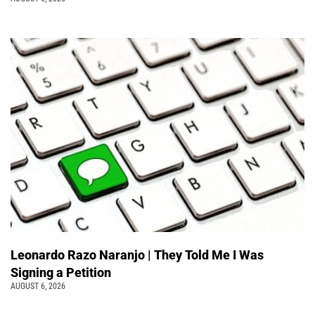
Leonardo Razo Naranjo | They Told Me I Was
Signing a Petition
AUGUST 6, 2026