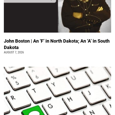
John Boston | An ‘F’ in North Dakota; An ‘A’ in South
Dakota
AUGUST 7, 2026