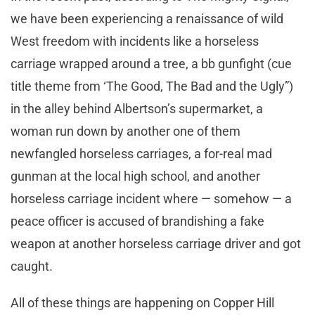
we have been experiencing a renaissance of wild
West freedom with incidents like a horseless
carriage wrapped around a tree, a bb gunfight (cue
title theme from ‘The Good, The Bad and the Ugly”)
in the alley behind Albertson’s supermarket, a
woman run down by another one of them
newfangled horseless carriages, a for-real mad
gunman at the local high school, and another
horseless carriage incident where — somehow — a
peace officer is accused of brandishing a fake
weapon at another horseless carriage driver and got
caught.
All of these things are happening on Copper Hill