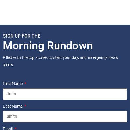
SIGN UP FOR THE
Morning Rundown
Filled with the top stories to start your day, and emergency news
alerts.
First Name
Last Name
Email