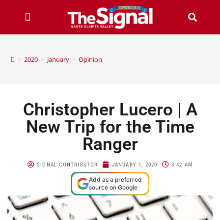
>
2020
>
January
>
Opinion
Christopher Lucero | A
New Trip for the Time
Ranger
SIGNAL CONTRIBUTOR
JANUARY 1, 2020
3:42 AM
Add as a preferred
source on Google