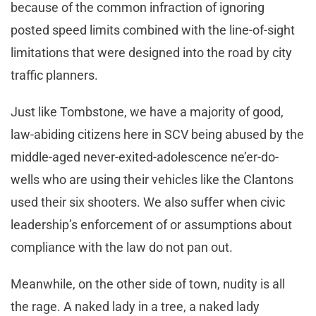
because of the common infraction of ignoring
posted speed limits combined with the line-of-sight
limitations that were designed into the road by city
traffic planners.
Just like Tombstone, we have a majority of good,
law-abiding citizens here in SCV being abused by the
middle-aged never-exited-adolescence ne’er-do-
wells who are using their vehicles like the Clantons
used their six shooters. We also suffer when civic
leadership’s enforcement of or assumptions about
compliance with the law do not pan out.
Meanwhile, on the other side of town, nudity is all
the rage. A naked lady in a tree, a naked lady