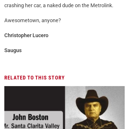
crashing her car, a naked dude on the Metrolink.
Awesometown, anyone?
Christopher Lucero
Saugus
RELATED TO THIS STORY