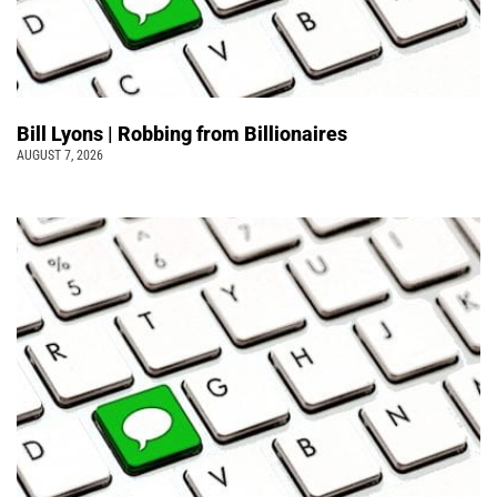
Bill Lyons | Robbing from Billionaires
AUGUST 7, 2026