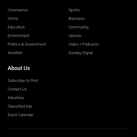
Coronavirus
Sports
Crime
Business
Education
Community
Environment
Opinion
Politics & Government
Video + Podcasts
Weather
Sunday Signal
About Us
Subscribe to Print
Contact Us
Advertise
Classified Ads
Event Calendar
Obituaries