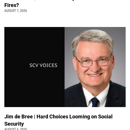
Fires?
AUGUST 7, 2026
Jim de Bree | Hard Choices Looming on Social
Security
AUGUST 6, 2026