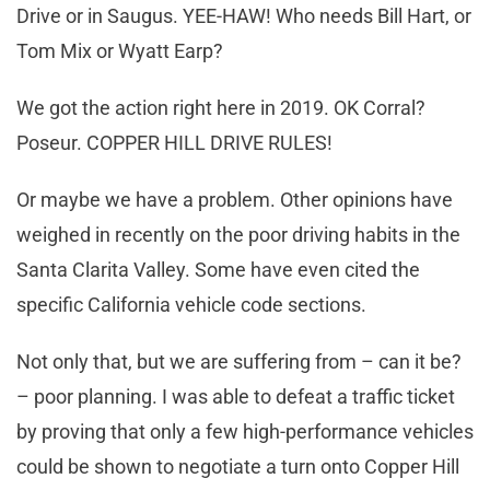
Drive or in Saugus. YEE-HAW! Who needs Bill Hart, or
Tom Mix or Wyatt Earp?
We got the action right here in 2019. OK Corral?
Poseur. COPPER HILL DRIVE RULES!
Or maybe we have a problem. Other opinions have
weighed in recently on the poor driving habits in the
Santa Clarita Valley. Some have even cited the
specific California vehicle code sections.
Not only that, but we are suffering from – can it be?
– poor planning. I was able to defeat a traffic ticket
by proving that only a few high-performance vehicles
could be shown to negotiate a turn onto Copper Hill