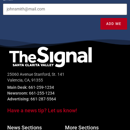
ADD ME
25060 Avenue Stanford, St. 141
Valencia, CA, 91355
Main Desk:
661-259-1234
Newsroom:
661-255-1234
Advertising:
661-287-5564
Have a news tip? Let us know!
News Sections
More Sections