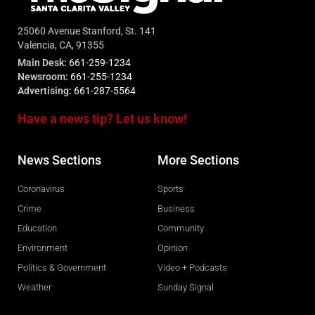
25060 Avenue Stanford, St. 141
Valencia, CA, 91355
Main Desk:
661-259-1234
Newsroom:
661-255-1234
Advertising:
661-287-5564
Have a news tip? Let us know!
News Sections
More Sections
Coronavirus
Sports
Crime
Business
Education
Community
Environment
Opinion
Politics & Government
Video + Podcasts
Weather
Sunday Signal