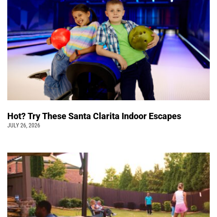
Hot? Try These Santa Clarita Indoor Escapes
JULY 26, 2026