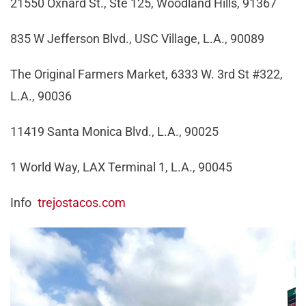
21550 Oxnard St., Ste 125, Woodland Hills, 91367
835 W Jefferson Blvd., USC Village, L.A., 90089
The Original Farmers Market, 6333 W. 3rd St #322,
L.A., 90036
11419 Santa Monica Blvd., L.A., 90025
1 World Way, LAX Terminal 1, L.A., 90045
Info
trejostacos.com