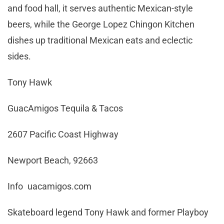
and food hall, it serves authentic Mexican-style
beers, while the George Lopez Chingon Kitchen
dishes up traditional Mexican eats and eclectic
sides.
Tony Hawk
GuacAmigos Tequila & Tacos
2607 Pacific Coast Highway
Newport Beach, 92663
Info uacamigos.com
Skateboard legend Tony Hawk and former Playboy