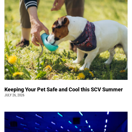
Keeping Your Pet Safe and Cool this SCV Summer
JULY 26, 2026