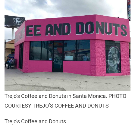
Trejo’s Coffee and Donuts in Santa Monica. PHOTO
COURTESY TREJO’S COFFEE AND DONUTS
Trejo’s Coffee and Donuts