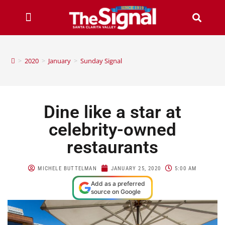
>
2020
>
January
>
Sunday Signal
Dine like a star at
celebrity-owned
restaurants
MICHELE BUTTELMAN
JANUARY 25, 2020
5:00 AM
Add as a preferred
source on Google