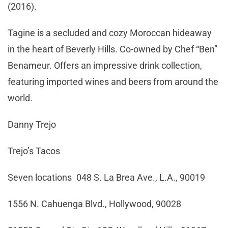
(2016).
Tagine is a secluded and cozy Moroccan hideaway
in the heart of Beverly Hills. Co-owned by Chef “Ben”
Benameur. Offers an impressive drink collection,
featuring imported wines and beers from around the
world.
Danny Trejo
Trejo’s Tacos
Seven locations 048 S. La Brea Ave., L.A., 90019
1556 N. Cahuenga Blvd., Hollywood, 90028