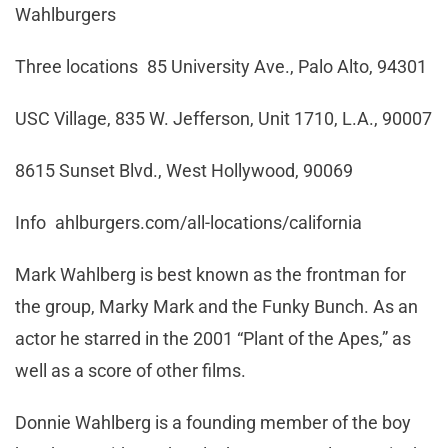
Wahlburgers
Three locations 85 University Ave., Palo Alto, 94301
USC Village, 835 W. Jefferson, Unit 1710, L.A., 90007
8615 Sunset Blvd., West Hollywood, 90069
Info ahlburgers.com/all-locations/california
Mark Wahlberg is best known as the frontman for
the group, Marky Mark and the Funky Bunch. As an
actor he starred in the 2001 “Plant of the Apes,” as
well as a score of other films.
Donnie Wahlberg is a founding member of the boy