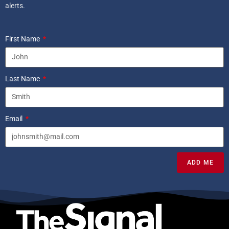
alerts.
First Name
Last Name
Email
ADD ME