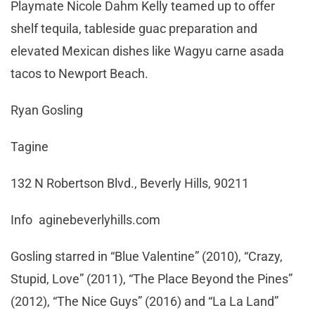
Playmate Nicole Dahm Kelly teamed up to offer
shelf tequila, tableside guac preparation and
elevated Mexican dishes like Wagyu carne asada
tacos to Newport Beach.
Ryan Gosling
Tagine
132 N Robertson Blvd., Beverly Hills, 90211
Info aginebeverlyhills.com
Gosling starred in “Blue Valentine” (2010), “Crazy,
Stupid, Love” (2011), “The Place Beyond the Pines”
(2012), “The Nice Guys” (2016) and “La La Land”