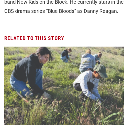
band New Kids on the Block. He currently stars in the
CBS drama series “Blue Bloods” as Danny Reagan.
RELATED TO THIS STORY