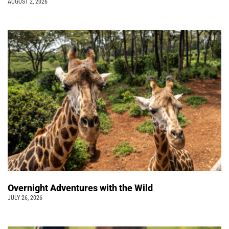
AUGUST 2, 2026
Overnight Adventures with the Wild
JULY 26, 2026