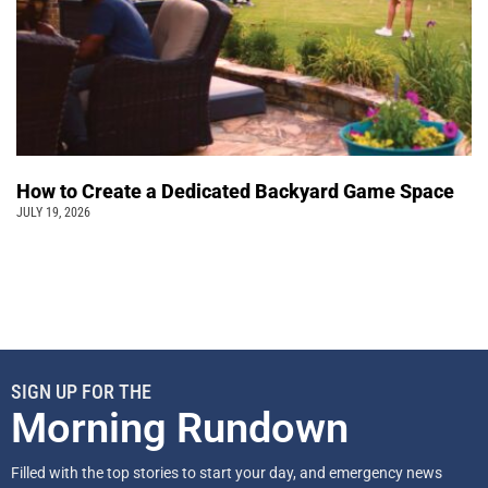
How to Create a Dedicated Backyard Game Space
JULY 19, 2026
SIGN UP FOR THE
Morning Rundown
Filled with the top stories to start your day, and emergency news