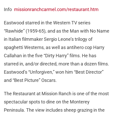
Info
missionranchcarmel.com/restaurant.htm
Eastwood starred in the Western TV series
“Rawhide” (1959-65), and as the Man with No Name
in Italian filmmaker Sergio Leone’s trilogy of
spaghetti Westerns, as well as antihero cop Harry
Callahan in the five “Dirty Harry” films. He has
starred in, and/or directed, more than a dozen films.
Eastwood’s “Unforgiven,” won him “Best Director”
and “Best Picture” Oscars.
The Restaurant at Mission Ranch is one of the most
spectacular spots to dine on the Monterey
Peninsula. The view includes sheep grazing in the