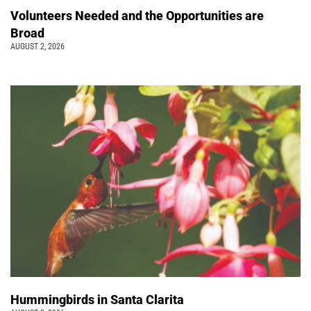
Volunteers Needed and the Opportunities are
Broad
AUGUST 2, 2026
Hummingbirds in Santa Clarita