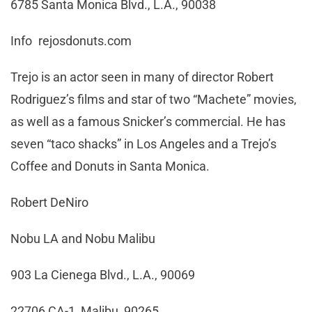
6785 Santa Monica Blvd., L.A., 90038
Info rejosdonuts.com
Trejo is an actor seen in many of director Robert
Rodriguez’s films and star of two “Machete” movies,
as well as a famous Snicker’s commercial. He has
seven “taco shacks” in Los Angeles and a Trejo’s
Coffee and Donuts in Santa Monica.
Robert DeNiro
Nobu LA and Nobu Malibu
903 La Cienega Blvd., L.A., 90069
22706 CA-1, Malibu, 90265