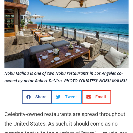
Nobu Malibu is one of two Nobu restaurants in Los Angeles co-
owned by actor Robert DeNiro. PHOTO COURTESY NOBU MALIBU
Share
Tweet
Email
Celebrity-owned restaurants are spread throughout
the United States. As such, it should come as no