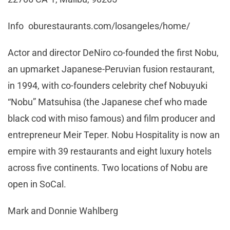
Info oburestaurants.com/losangeles/home/
Actor and director DeNiro co-founded the first Nobu,
an upmarket Japanese-Peruvian fusion restaurant,
in 1994, with co-founders celebrity chef Nobuyuki
“Nobu” Matsuhisa (the Japanese chef who made
black cod with miso famous) and film producer and
entrepreneur Meir Teper. Nobu Hospitality is now an
empire with 39 restaurants and eight luxury hotels
across five continents. Two locations of Nobu are
open in SoCal.
Mark and Donnie Wahlberg