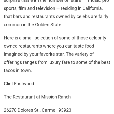
surprise that with the number of “stars” ­— music, pro
sports, film and television — residing in California,
that bars and restaurants owned by celebs are fairly
common in the Golden State.
Here is a small selection of some of those celebrity-
owned restaurants where you can taste food
imagined by your favorite star. The variety of
offerings ranges from luxury fare to some of the best
tacos in town.
Clint Eastwood
The Restaurant at Mission Ranch
26270 Dolores St., Carmel, 93923