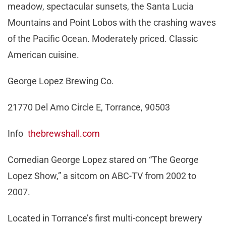
meadow, spectacular sunsets, the Santa Lucia
Mountains and Point Lobos with the crashing waves
of the Pacific Ocean. Moderately priced. Classic
American cuisine.
George Lopez Brewing Co.
21770 Del Amo Circle E, Torrance, 90503
Info
thebrewshall.com
Comedian George Lopez stared on “The George
Lopez Show,” a sitcom on ABC-TV from 2002 to
2007.
Located in Torrance’s first multi-concept brewery