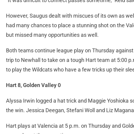
“It was difficult to connect passes sometime,” Reid said.
However, Saugus dealt with miscues of its own as well
had many chances to place a stunning shot on the Val
but missed many opportunities as well.
Both teams continue league play on Thursday against 
trip to Newhall to take on a tough Hart team at 5:00 
to play the Wildcats who have a few tricks up their sle
Hart 8, Golden Valley 0
Alyssa Irwin logged a hat trick and Maggie Yoshioka sc
the win. Jessica Deegan, Stefani Woll and Liz Magana
Hart plays at Valencia at 5 p.m. on Thursday and Golde