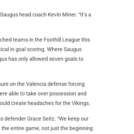
d Saugus head coach Kevin Miner. “It’s a
ched teams in the Foothill League this
tical in goal scoring. Where Saugus
ugus has only allowed seven goals to
sure on the Valencia defense forcing
ere able to take over possession and
would create headaches for the Vikings.
gus defender Grace Seitz. “We keep our
he entire game, not just the beginning