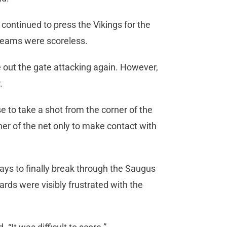
 continued to press the Vikings for the
h teams were scoreless.
out the gate attacking again. However,
.
e to take a shot from the corner of the
ner of the net only to make contact with
ays to finally break through the Saugus
ards were visibly frustrated with the