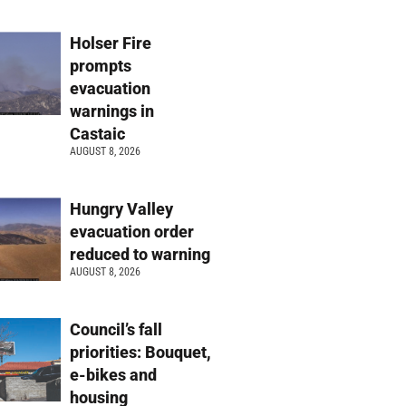
Holser Fire
prompts
evacuation
warnings in
Castaic
AUGUST 8, 2026
Hungry Valley
evacuation order
reduced to warning
AUGUST 8, 2026
Council’s fall
priorities: Bouquet,
e-bikes and
housing