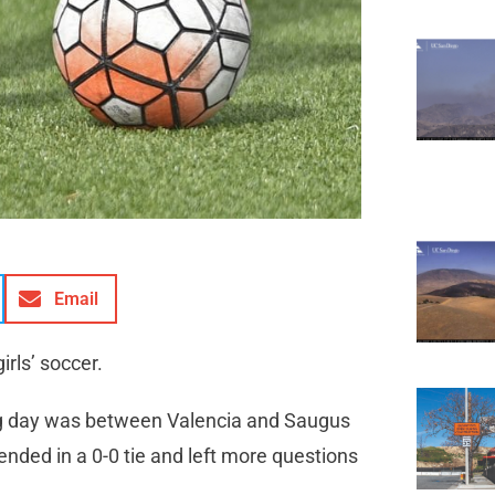
Email
irls’ soccer.
ng day was between Valencia and Saugus
nded in a 0-0 tie and left more questions