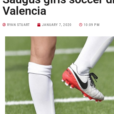
Valencia
RYAN STUART
JANUARY 7, 2020
10:09 PM