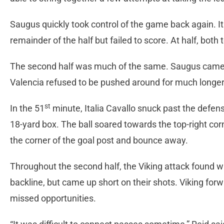
Saugus quickly took control of the game back again. It
remainder of the half but failed to score. At half, bot
The second half was much of the same. Saugus came 
Valencia refused to be pushed around for much longer
st
In the 51
minute, Italia Cavallo snuck past the defens
18-yard box. The ball soared towards the top-right cor
the corner of the goal post and bounce away.
Throughout the second half, the Viking attack found w
backline, but came up short on their shots. Viking forw
missed opportunities.