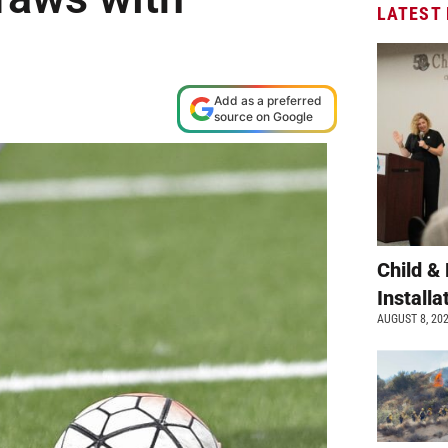
LATEST
Add as a preferred
source on Google
Child &
Install
AUGUST 8, 20