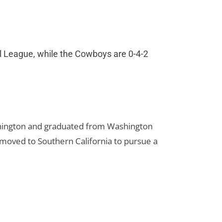
ill League, while the Cowboys are 0-4-2
hington and graduated from Washington
 moved to Southern California to pursue a