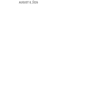
AUGUST 8, 2026