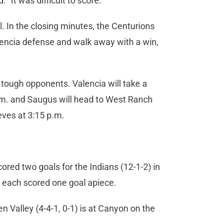
 “It was difficult to score.”
. In the closing minutes, the Centurions
encia defense and walk away with a win,
tough opponents. Valencia will take a
p.m. and Saugus will head to West Ranch
eves at 3:15 p.m.
ored two goals for the Indians (12-1-2) in
 each scored one goal apiece.
n Valley (4-4-1, 0-1) is at Canyon on the