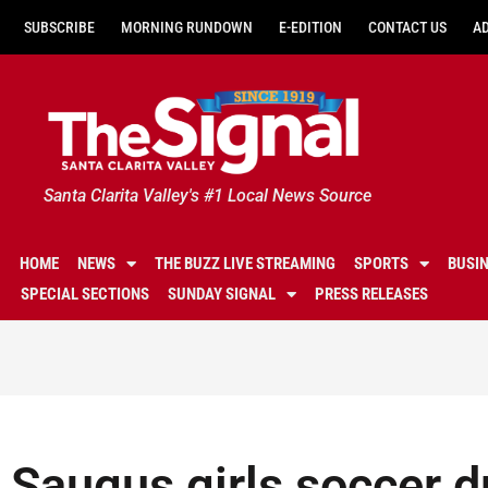
SUBSCRIBE
MORNING RUNDOWN
E-EDITION
CONTACT US
A
Santa Clarita Valley's #1 Local News Source
HOME
NEWS
THE BUZZ LIVE STREAMING
SPORTS
BUSI
SPECIAL SECTIONS
SUNDAY SIGNAL
PRESS RELEASES
Saugus girls soccer d