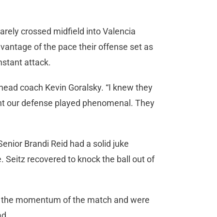
rarely crossed midfield into Valencia
dvantage of the pace their offense set as
nstant attack.
head coach Kevin Goralsky. “I knew they
ought our defense played phenomenal. They
enior Brandi Reid had a solid juke
. Seitz recovered to knock the ball out of
ed the momentum of the match and were
ad.