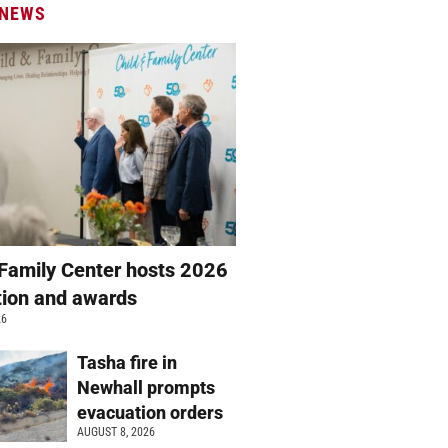
 NEWS
 Family Center hosts 2026
ation and awards
26
Tasha fire in
Newhall prompts
evacuation orders
AUGUST 8, 2026