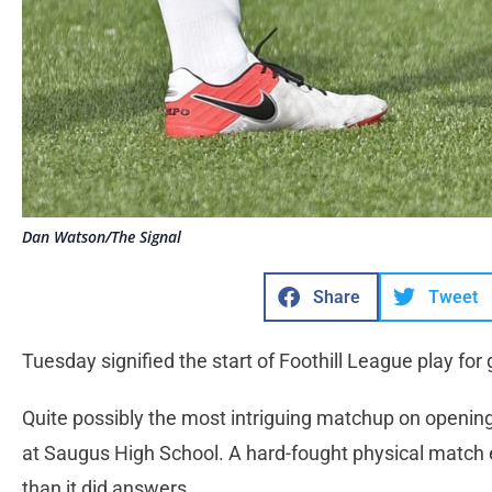
Dan Watson/The Signal
Share
Tweet
Tuesday signified the start of Foothill League play for g
Quite possibly the most intriguing matchup on openi
at Saugus High School. A hard-fought physical match e
than it did answers.