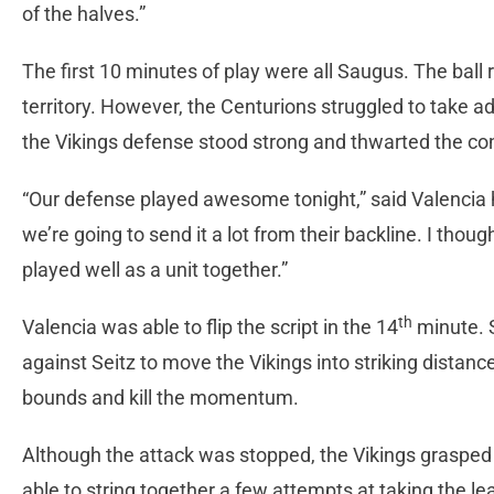
of the halves.”
The first 10 minutes of play were all Saugus. The ball 
territory. However, the Centurions struggled to take a
the Vikings defense stood strong and thwarted the co
“Our defense played awesome tonight,” said Valencia 
we’re going to send it a lot from their backline. I th
played well as a unit together.”
th
Valencia was able to flip the script in the 14
minute. S
against Seitz to move the Vikings into striking distance
bounds and kill the momentum.
Although the attack was stopped, the Vikings grasp
able to string together a few attempts at taking the le