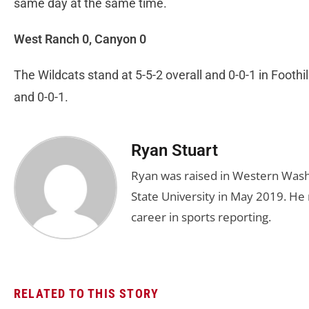
same day at the same time.
West Ranch 0, Canyon 0
The Wildcats stand at 5-5-2 overall and 0-0-1 in Footh
and 0-0-1.
Ryan Stuart
Ryan was raised in Western Was
State University in May 2019. He
career in sports reporting.
RELATED TO THIS STORY