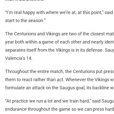
“I’m real happy with where we’re at, at this point,” sai
start to the season.”
The Centurions and Vikings are two of the closest mat
year both within a game of each other and nearly iden
separates itself from the Vikings is in its defense. Sa
Valencia’s 14.
Throughout the entire match, the Centurions put pres
them to react rather than act. Whenever the Vikings w
formulate an attack on the Saugus goal, its backline 
“At practice we run a lot and we train hard,” said Sau
endurance throughout the game so we can press hard t