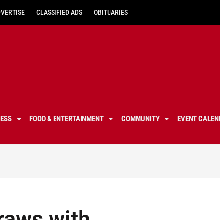
DVERTISE
CLASSIFIED ADS
OBITUARIES
NESS
FOOD & ENTERTAINMENT
COMMUNITY
EVENT CALEN
raws with