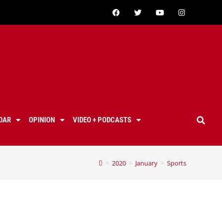
DAR
OPINION
VIDEO + PODCASTS
>
2020
>
January
>
Sports