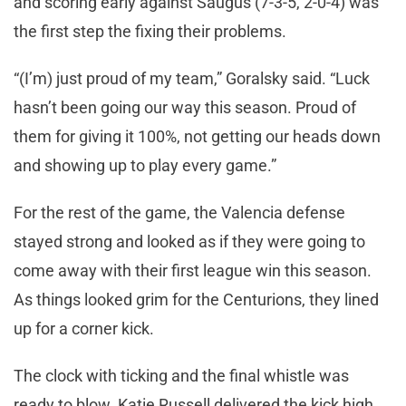
and scoring early against Saugus (7-3-5, 2-0-4) was
the first step the fixing their problems.
“(I’m) just proud of my team,” Goralsky said. “Luck
hasn’t been going our way this season. Proud of
them for giving it 100%, not getting our heads down
and showing up to play every game.”
For the rest of the game, the Valencia defense
stayed strong and looked as if they were going to
come away with their first league win this season.
As things looked grim for the Centurions, they lined
up for a corner kick.
The clock with ticking and the final whistle was
ready to blow. Katie Russell delivered the kick high