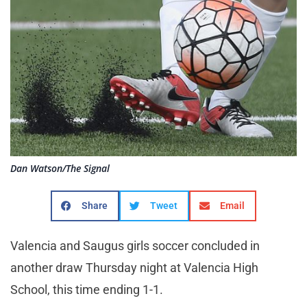
Dan Watson/The Signal
Share
Tweet
Email
Valencia and Saugus girls soccer concluded in
another draw Thursday night at Valencia High
School, this time ending 1-1.