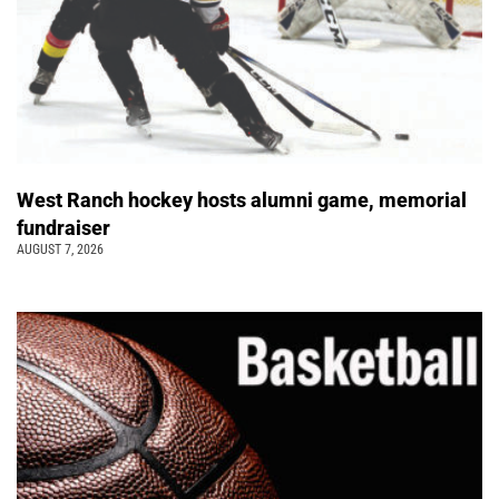
West Ranch hockey hosts alumni game, memorial
fundraiser
AUGUST 7, 2026