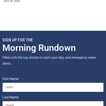
JULY 30, 2026
SIGN UP FOR THE
Morning Rundown
Filled with the top stories to start your day, and emergency news
alerts.
First Name
Last Name