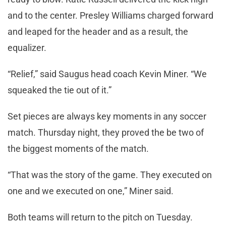
and to the center. Presley Williams charged forward
and leaped for the header and as a result, the
equalizer.
“Relief,” said Saugus head coach Kevin Miner. “We
squeaked the tie out of it.”
Set pieces are always key moments in any soccer
match. Thursday night, they proved the be two of
the biggest moments of the match.
“That was the story of the game. They executed on
one and we executed on one,” Miner said.
Both teams will return to the pitch on Tuesday.