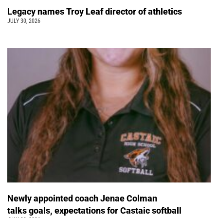
Legacy names Troy Leaf director of athletics
JULY 30, 2026
Newly appointed coach Jenae Colman
talks goals, expectations for Castaic softball