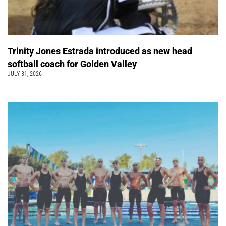
Trinity Jones Estrada introduced as new head
softball coach for Golden Valley
JULY 31, 2026