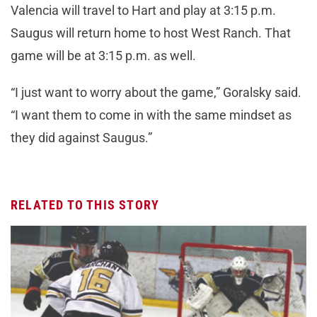
Valencia will travel to Hart and play at 3:15 p.m.
Saugus will return home to host West Ranch. That
game will be at 3:15 p.m. as well.
“I just want to worry about the game,” Goralsky said.
“I want them to come in with the same mindset as
they did against Saugus.”
RELATED TO THIS STORY