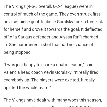
The Vikings (4-6-5 overall, 0-2-4 league) were in
control of much of the game. They even struck first
on a set piece goal. Isabelle Goralsky took a free kick
for herself and drove it towards the goal. It deflected
off of a Saugus defender and Alyssa Raffi charged
in. She hammered a shot that had no chance of
being stopped.
“I was just happy to score a goal in league,” said
Valencia head coach Kevin Goralsky. “It really fired
everybody up. The players were excited. It really
uplifted the whole team.”
The Vikings have dealt with many woes this season,