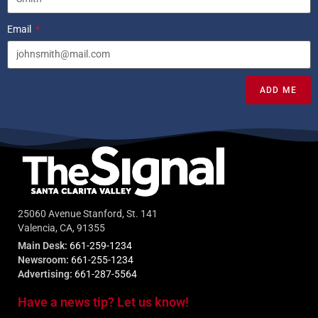
Email
ADD ME
25060 Avenue Stanford, St. 141
Valencia, CA, 91355
Main Desk:
661-259-1234
Newsroom:
661-255-1234
Advertising:
661-287-5564
Have a news tip? Let us know!