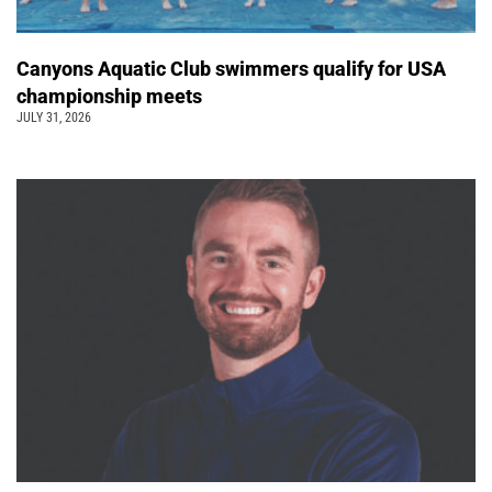
Canyons Aquatic Club swimmers qualify for USA
championship meets
JULY 31, 2026