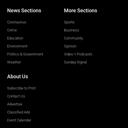
News Sections
More Sections
Coronavirus
Sports
Crime
Business
Education
Community
Environment
Opinion
Politics & Government
Video + Podcasts
Weather
Sunday Signal
About Us
Subscribe to Print
Contact Us
Advertise
Classified Ads
Event Calendar