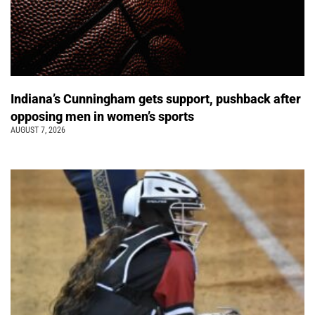
Indiana’s Cunningham gets support, pushback after
opposing men in women’s sports
AUGUST 7, 2026