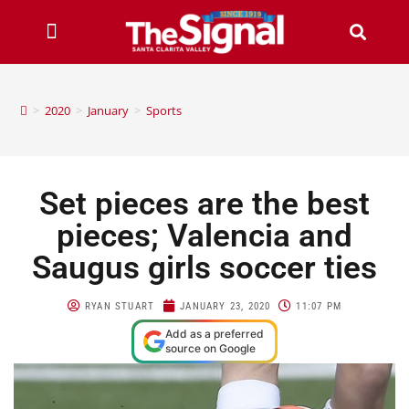
>
2020
>
January
>
Sports
Set pieces are the best
pieces; Valencia and
Saugus girls soccer ties
RYAN STUART
JANUARY 23, 2020
11:07 PM
Add as a preferred
source on Google