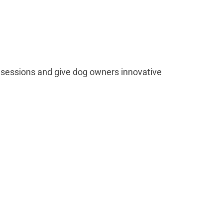
sessions and give dog owners innovative