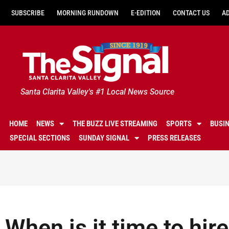
SUBSCRIBE
MORNING RUNDOWN
E-EDITION
CONTACT US
A
Santa Clarita Valley's #1 Local News Source
HOME
NEWS
THE BUZZ LIVE STREAMING
SPORTS
BUSI
SPECIAL SECTIONS
SUNDAY SIGNAL
PRESS RELEASES
When is it time to hir