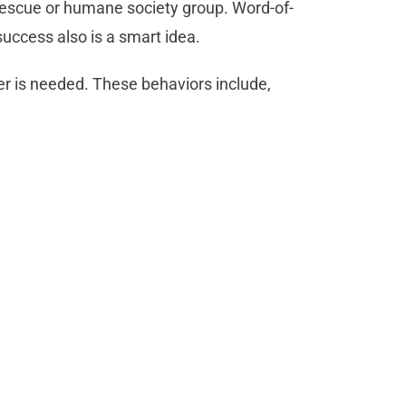
rescue or humane society group. Word-of-
ccess also is a smart idea.
er is needed. These behaviors include,