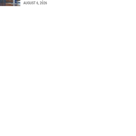
AUGUST 6, 2026