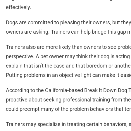
effectively.
Dogs are committed to pleasing their owners, but they
owners are asking. Trainers can help bridge this gap m
Trainers also are more likely than owners to see pro
perspective. A pet owner may think their dog is acting o
explain that isn’t the case and that boredom or anothe
Putting problems in an objective light can make it easie
According to the California-based Break It Down Dog T
proactive about seeking professional training from the 
could preempt many of the problem behaviors that ten
Trainers may specialize in treating certain behaviors, s