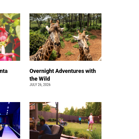
nta
Overnight Adventures with
the Wild
JULY 26, 2026