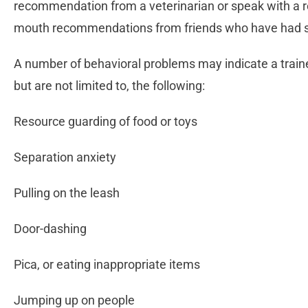
recommendation from a veterinarian or speak with a 
mouth recommendations from friends who have had su
A number of behavioral problems may indicate a train
but are not limited to, the following:
Resource guarding of food or toys
Separation anxiety
Pulling on the leash
Door-dashing
Pica, or eating inappropriate items
Jumping up on people