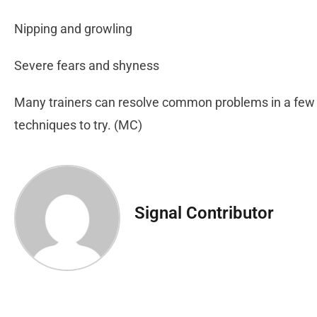
Nipping and growling
Severe fears and shyness
Many trainers can resolve common problems in a few 
techniques to try. (MC)
Signal Contributor