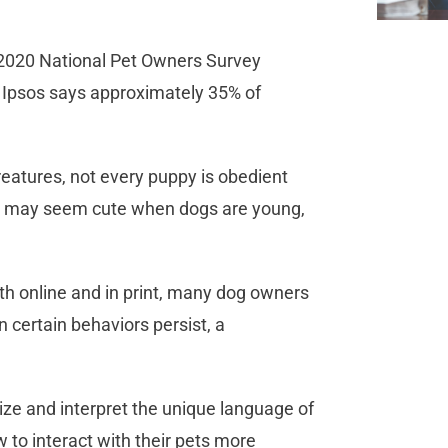
9-2020 National Pet Owners Survey
 Ipsos says approximately 35% of
reatures, not every puppy is obedient
hat may seem cute when dogs are young,
oth online and in print, many dog owners
certain behaviors persist, a
ize and interpret the unique language of
to interact with their pets more