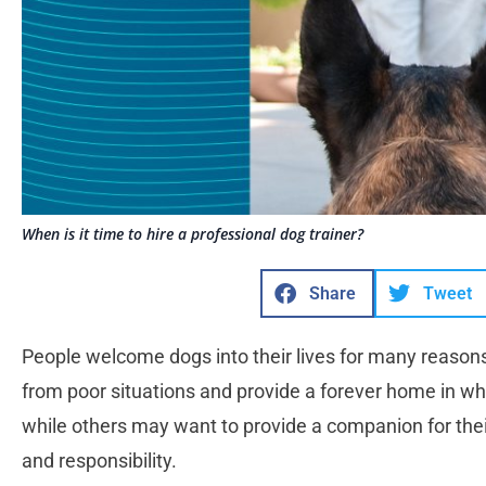
When is it time to hire a professional dog trainer?
Share
Tweet
People welcome dogs into their lives for many reason
from poor situations and provide a forever home in wh
while others may want to provide a companion for thei
and responsibility.