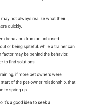
 may not always realize what their
ore quickly.
blem behaviors from an unbiased
ut or being spiteful, while a trainer can
r factor may be behind the behavior.
r to find solutions.
raining, if more pet owners were
start of the pet-owner relationship, that
d to spring up.
o it’s a good idea to seek a