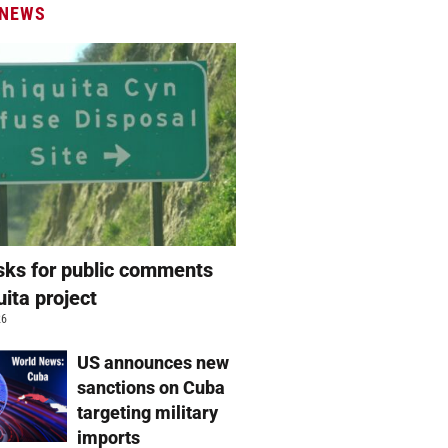
 NEWS
ks for public comments
uita project
26
US announces new
sanctions on Cuba
targeting military
imports