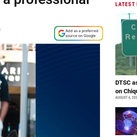
LATEST
M
Add as a preferred
source on Google
DTSC as
on Chiq
AUGUST 6, 20