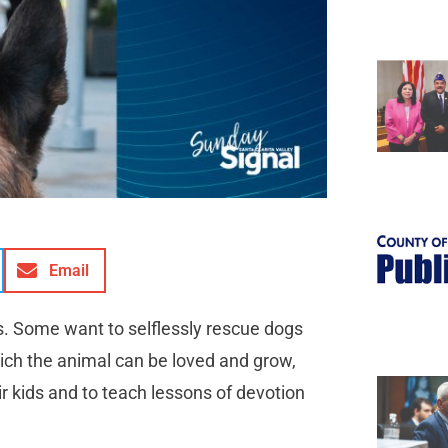
Email
s. Some want to selflessly rescue dogs
ich the animal can be loved and grow,
r kids and to teach lessons of devotion