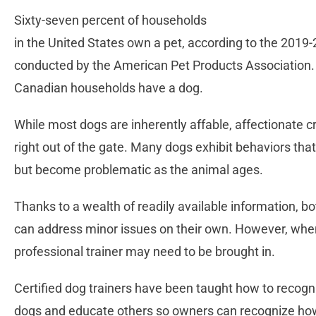
Sixty-seven percent of households
in the United States own a pet, according to the 201
conducted by the American Pet Products Association.
Canadian households have a dog.
While most dogs are inherently affable, affectionate c
right out of the gate. Many dogs exhibit behaviors t
but become problematic as the animal ages.
Thanks to a wealth of readily available information, b
can address minor issues on their own. However, when 
professional trainer may need to be brought in.
Certified dog trainers have been taught how to recogn
dogs and educate others so owners can recognize how 