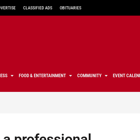
DVERTISE
CLASSIFIED ADS
OBITUARIES
NESS
FOOD & ENTERTAINMENT
COMMUNITY
EVENT CALEN
e a professional