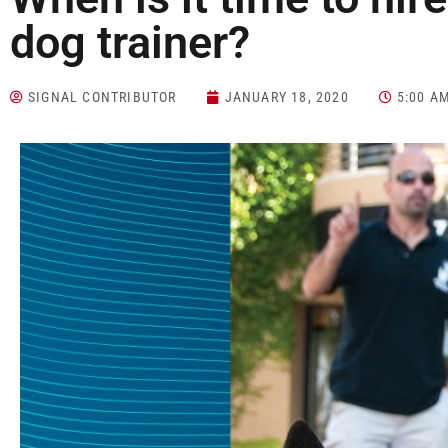
dog trainer?
SIGNAL CONTRIBUTOR
JANUARY 18, 2020
5:00 A