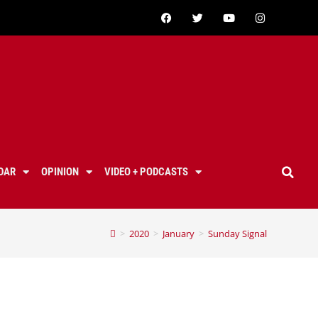
DAR
OPINION
VIDEO + PODCASTS
>
2020
>
January
>
Sunday Signal