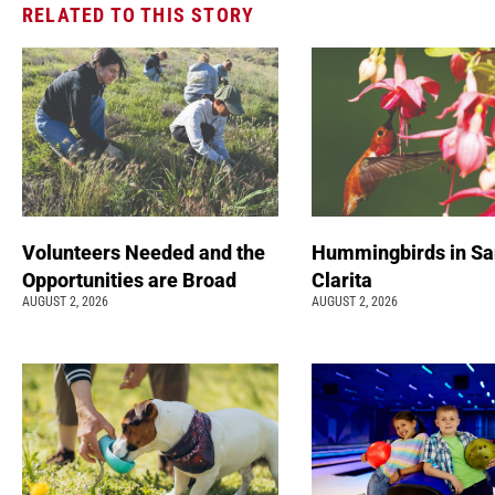
RELATED TO THIS STORY
Volunteers Needed and the
Hummingbirds in Sa
Opportunities are Broad
Clarita
AUGUST 2, 2026
AUGUST 2, 2026