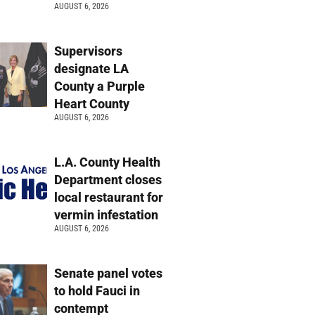
AUGUST 6, 2026
Supervisors
designate LA
County a Purple
Heart County
AUGUST 6, 2026
L.A. County Health
Department closes
local restaurant for
vermin infestation
AUGUST 6, 2026
Senate panel votes
to hold Fauci in
contempt